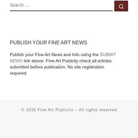
SEARCH
Sear
PUBLISH YOUR FINE ART NEWS
Publish your Fine Art News and Info using the
SUBMIT
NEWS
link above. Fine Art Publicity check all articles
submitted before publication. No site registration
required.
© 2026
Fine Art Publicity
–
All rights reserved