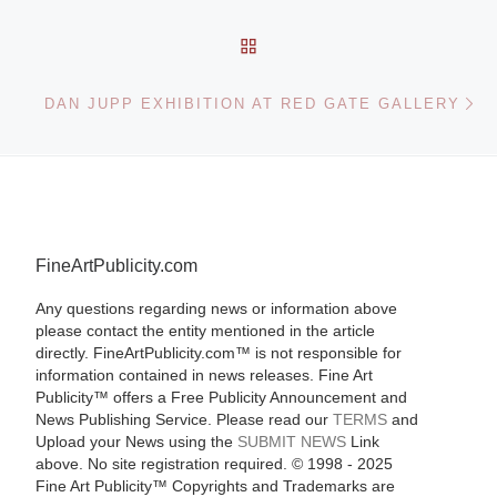
BACK TO POST LIST
Ne
DAN JUPP EXHIBITION AT RED GATE GALLERY
FineArtPublicity.com
Any questions regarding news or information above
please contact the entity mentioned in the article
directly. FineArtPublicity.com™ is not responsible for
information contained in news releases. Fine Art
Publicity™ offers a Free Publicity Announcement and
News Publishing Service. Please read our
TERMS
and
Upload your News using the
SUBMIT NEWS
Link
above. No site registration required. © 1998 - 2025
Fine Art Publicity™ Copyrights and Trademarks are