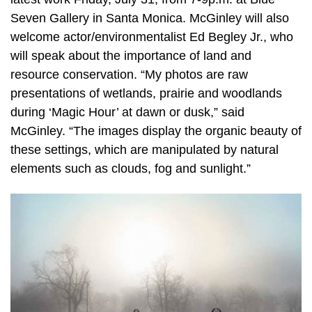
Seven Gallery in Santa Monica. McGinley will also
welcome actor/environmentalist Ed Begley Jr., who
will speak about the importance of land and
resource conservation. “My photos are raw
presentations of wetlands, prairie and woodlands
during ‘Magic Hour’ at dawn or dusk,” said
McGinley. “The images display the organic beauty of
these settings, which are manipulated by natural
elements such as clouds, fog and sunlight.”