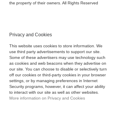
the property of their owners. All Rights Reserved
Privacy and Cookies
This website uses cookies to store information. We
use third party advertisements to support our site.
Some of these advertisers may use technology such
as cookies and web beacons when they advertise on
our site. You can choose to disable or selectively turn
off our cookies or third-party cookies in your browser
settings, or by managing preferences in Internet
Security programs, however, it can affect your ability
to interact with our site as well as other websites.
More information on Privacy and Cookies