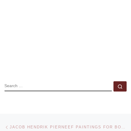
SEARCH
Se
Post navigation
Previous post
JACOB HENDRIK PIERNEEF PAINTINGS FOR BONHAMS SALE