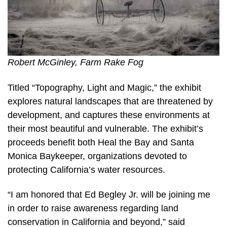
Robert McGinley, Farm Rake Fog
Titled “Topography, Light and Magic,” the exhibit
explores natural landscapes that are threatened by
development, and captures these environments at
their most beautiful and vulnerable. The exhibit’s
proceeds benefit both Heal the Bay and Santa
Monica Baykeeper, organizations devoted to
protecting California’s water resources.
“I am honored that Ed Begley Jr. will be joining me
in order to raise awareness regarding land
conservation in California and beyond,” said