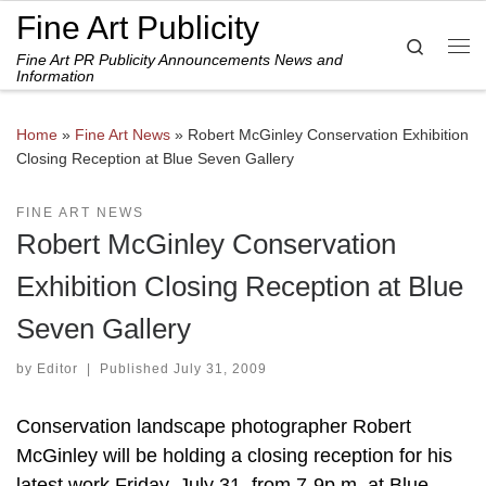
Fine Art Publicity
Skip to content
Search
Fine Art PR Publicity Announcements News and
Me
Information
Home
»
Fine Art News
»
Robert McGinley Conservation Exhibition
Closing Reception at Blue Seven Gallery
FINE ART NEWS
Robert McGinley Conservation
Exhibition Closing Reception at Blue
Seven Gallery
by
Editor
|
Published
July 31, 2009
Conservation landscape photographer Robert
McGinley will be holding a closing reception for his
latest work Friday, July 31, from 7-9p.m. at Blue