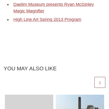
Daelim Museum presents Ryan McGinley
Magic Magnifier
High Line Art Spring 2013 Program
YOU MAY ALSO LIKE