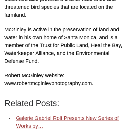
threatened bird species that are located on the
farmland.
McGinley is active in the preservation of land and
water in his own home of Santa Monica, and is a
member of the Trust for Public Land, Heal the Bay,
Waterkeeper Alliance, and the Environmental
Defense Fund.
Robert McGinley website:
www.robertmcginleyphotography.com.
Related Posts:
Galerie Gabriel Rolt Presents New Series of
Works by…