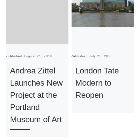
Published
August 21, 2010
Published
July 25, 2020
Pu
Andrea Zittel
London Tate
Launches New
Modern to
Project at the
Reopen
Portland
Museum of Art