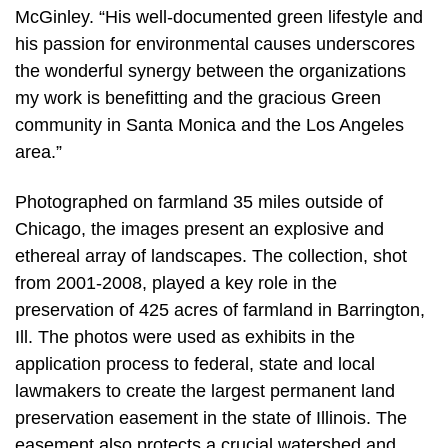
McGinley. “His well-documented green lifestyle and
his passion for environmental causes underscores
the wonderful synergy between the organizations
my work is benefitting and the gracious Green
community in Santa Monica and the Los Angeles
area.”
Photographed on farmland 35 miles outside of
Chicago, the images present an explosive and
ethereal array of landscapes. The collection, shot
from 2001-2008, played a key role in the
preservation of 425 acres of farmland in Barrington,
Ill. The photos were used as exhibits in the
application process to federal, state and local
lawmakers to create the largest permanent land
preservation easement in the state of Illinois. The
easement also protects a crucial watershed and