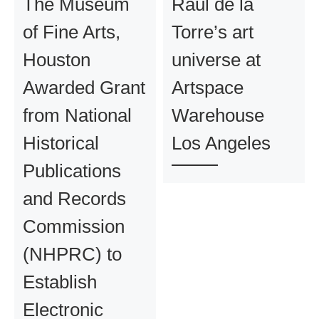
The Museum
Raul de la
of Fine Arts,
Torre’s art
Houston
universe at
Awarded Grant
Artspace
from National
Warehouse
Historical
Los Angeles
Publications
and Records
Commission
(NHPRC) to
Establish
Electronic