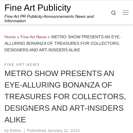
Fine Art Publicity
Skip to content
Search
Fine Art PR Publicity Announcements News and
Me
Information
Home
»
Fine Art News
»
METRO SHOW PRESENTS AN EYE-
ALLURING BONANZA OF TREASURES FOR COLLECTORS,
DESIGNERS AND ART-INSIDERS ALIKE
FINE ART NEWS
METRO SHOW PRESENTS AN
EYE-ALLURING BONANZA OF
TREASURES FOR COLLECTORS,
DESIGNERS AND ART-INSIDERS
ALIKE
by
Editor
|
Published
January 11, 2012