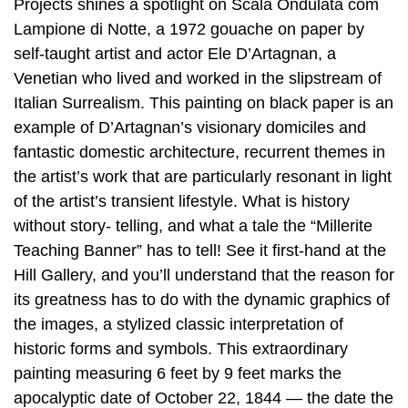
Projects shines a spotlight on Scala Ondulata com
Lampione di Notte, a 1972 gouache on paper by
self-taught artist and actor Ele D’Artagnan, a
Venetian who lived and worked in the slipstream of
Italian Surrealism. This painting on black paper is an
example of D’Artagnan’s visionary domiciles and
fantastic domestic architecture, recurrent themes in
the artist’s work that are particularly resonant in light
of the artist’s transient lifestyle. What is history
without story- telling, and what a tale the “Millerite
Teaching Banner” has to tell! See it first-hand at the
Hill Gallery, and you’ll understand that the reason for
its greatness has to do with the dynamic graphics of
the images, a stylized classic interpretation of
historic forms and symbols. This extraordinary
painting measuring 6 feet by 9 feet marks the
apocalyptic date of October 22, 1844 — the date the