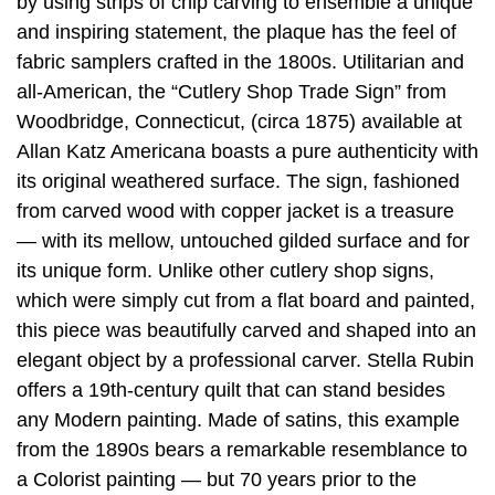
by using strips of chip carving to ensemble a unique
and inspiring statement, the plaque has the feel of
fabric samplers crafted in the 1800s. Utilitarian and
all-American, the “Cutlery Shop Trade Sign” from
Woodbridge, Connecticut, (circa 1875) available at
Allan Katz Americana boasts a pure authenticity with
its original weathered surface. The sign, fashioned
from carved wood with copper jacket is a treasure
— with its mellow, untouched gilded surface and for
its unique form. Unlike other cutlery shop signs,
which were simply cut from a flat board and painted,
this piece was beautifully carved and shaped into an
elegant object by a professional carver. Stella Rubin
offers a 19th-century quilt that can stand besides
any Modern painting. Made of satins, this example
from the 1890s bears a remarkable resemblance to
a Colorist painting — but 70 years prior to the