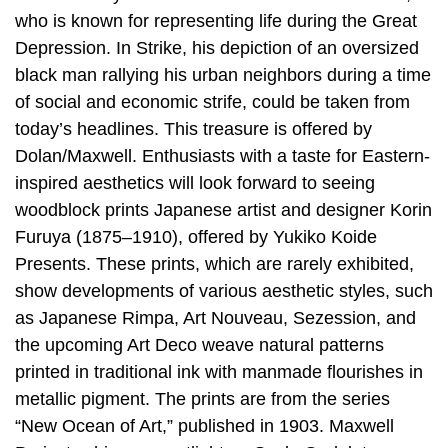
who is known for representing life during the Great
Depression. In Strike, his depiction of an oversized
black man rallying his urban neighbors during a time
of social and economic strife, could be taken from
today’s headlines. This treasure is offered by
Dolan/Maxwell. Enthusiasts with a taste for Eastern-
inspired aesthetics will look forward to seeing
woodblock prints Japanese artist and designer Korin
Furuya (1875–1910), offered by Yukiko Koide
Presents. These prints, which are rarely exhibited,
show developments of various aesthetic styles, such
as Japanese Rimpa, Art Nouveau, Sezession, and
the upcoming Art Deco weave natural patterns
printed in traditional ink with manmade flourishes in
metallic pigment. The prints are from the series
“New Ocean of Art,” published in 1903. Maxwell