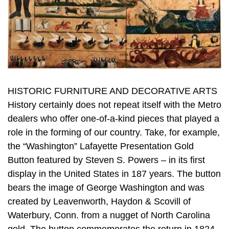
HISTORIC FURNITURE AND DECORATIVE ARTS
History certainly does not repeat itself with the Metro
dealers who offer one-of-a-kind pieces that played a
role in the forming of our country. Take, for example,
the “Washington” Lafayette Presentation Gold
Button featured by Steven S. Powers – in its first
display in the United States in 187 years. The button
bears the image of George Washington and was
created by Leavenworth, Haydon & Scovill of
Waterbury, Conn. from a nugget of North Carolina