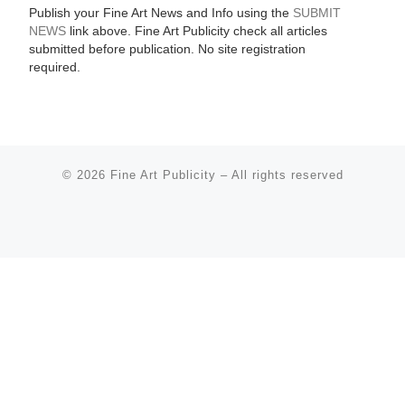
Publish your Fine Art News and Info using the
SUBMIT
NEWS
link above. Fine Art Publicity check all articles
submitted before publication. No site registration
required.
© 2026
Fine Art Publicity
–
All rights reserved