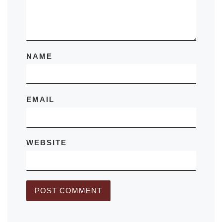
NAME
EMAIL
WEBSITE