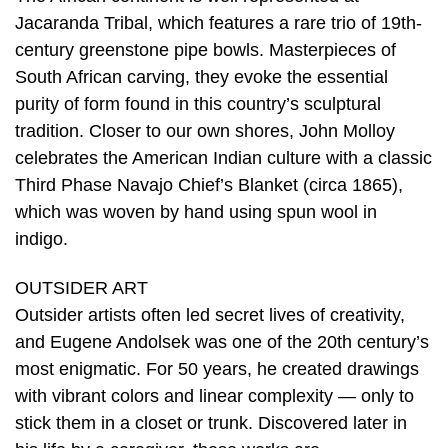
Jacaranda Tribal, which features a rare trio of 19th-
century greenstone pipe bowls. Masterpieces of
South African carving, they evoke the essential
purity of form found in this country’s sculptural
tradition. Closer to our own shores, John Molloy
celebrates the American Indian culture with a classic
Third Phase Navajo Chief’s Blanket (circa 1865),
which was woven by hand using spun wool in
indigo.
OUTSIDER ART
Outsider artists often led secret lives of creativity,
and Eugene Andolsek was one of the 20th century’s
most enigmatic. For 50 years, he created drawings
with vibrant colors and linear complexity — only to
stick them in a closet or trunk. Discovered later in