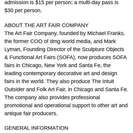
admission is $15 per person; a multi-day pass is
$30 per person.
ABOUT THE ART FAIR COMPANY
The Art Fair Company, founded by Michael Franks,
the former COO of dmg world media, and Mark
Lyman, Founding Director of the Sculpture Objects
& Functional Art Fairs (SOFA), now produces SOFA
fairs in Chicago, New York and Santa Fe, the
leading contemporary decorative art and design
fairs in the world. They also produce The Intuit
Outsider and Folk Art Fair, in Chicago and Santa Fe.
The company also provides professional
promotional and operational support to other art and
antique fair producers.
GENERAL INFORMATION