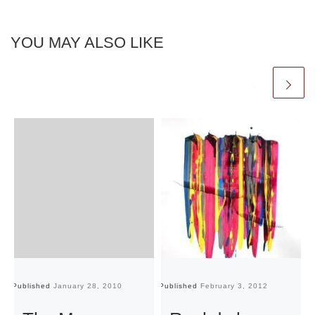
YOU MAY ALSO LIKE
Published
January 28, 2010
Published
February 3, 2012
Pu