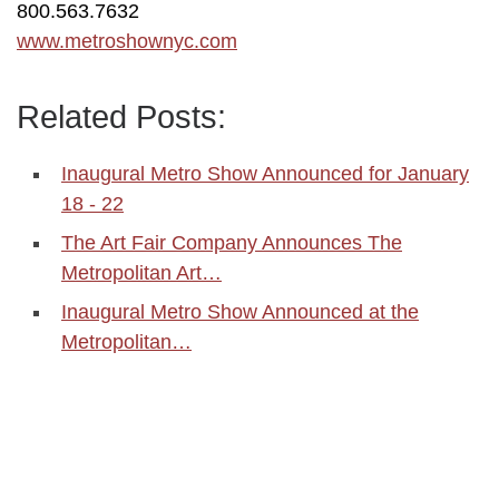
800.563.7632
www.metroshownyc.com
Related Posts:
Inaugural Metro Show Announced for January
18 - 22
The Art Fair Company Announces The
Metropolitan Art…
Inaugural Metro Show Announced at the
Metropolitan…