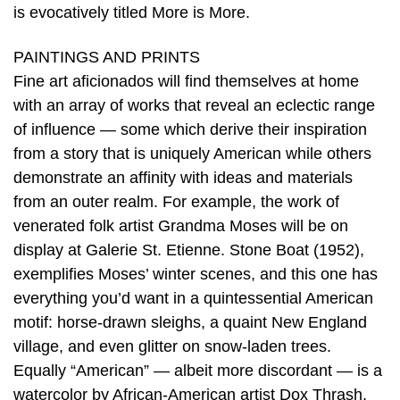
is evocatively titled More is More.
PAINTINGS AND PRINTS
Fine art aficionados will find themselves at home
with an array of works that reveal an eclectic range
of influence — some which derive their inspiration
from a story that is uniquely American while others
demonstrate an affinity with ideas and materials
from an outer realm. For example, the work of
venerated folk artist Grandma Moses will be on
display at Galerie St. Etienne. Stone Boat (1952),
exemplifies Moses’ winter scenes, and this one has
everything you’d want in a quintessential American
motif: horse-drawn sleighs, a quaint New England
village, and even glitter on snow-laden trees.
Equally “American” — albeit more discordant — is a
watercolor by African-American artist Dox Thrash,