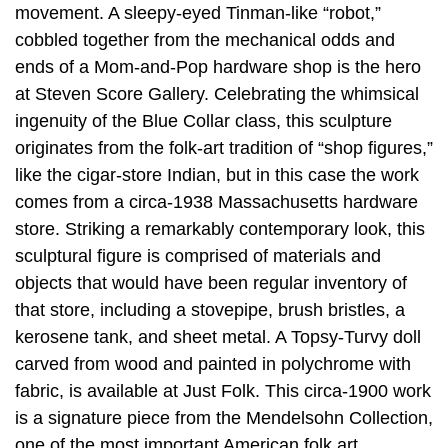
movement. A sleepy-eyed Tinman-like “robot,”
cobbled together from the mechanical odds and
ends of a Mom-and-Pop hardware shop is the hero
at Steven Score Gallery. Celebrating the whimsical
ingenuity of the Blue Collar class, this sculpture
originates from the folk-art tradition of “shop figures,”
like the cigar-store Indian, but in this case the work
comes from a circa-1938 Massachusetts hardware
store. Striking a remarkably contemporary look, this
sculptural figure is comprised of materials and
objects that would have been regular inventory of
that store, including a stovepipe, brush bristles, a
kerosene tank, and sheet metal. A Topsy-Turvy doll
carved from wood and painted in polychrome with
fabric, is available at Just Folk. This circa-1900 work
is a signature piece from the Mendelsohn Collection,
one of the most important American folk art