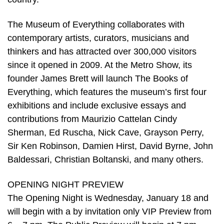
The Museum of Everything collaborates with
contemporary artists, curators, musicians and
thinkers and has attracted over 300,000 visitors
since it opened in 2009. At the Metro Show, its
founder James Brett will launch The Books of
Everything, which features the museum’s first four
exhibitions and include exclusive essays and
contributions from Maurizio Cattelan Cindy
Sherman, Ed Ruscha, Nick Cave, Grayson Perry,
Sir Ken Robinson, Damien Hirst, David Byrne, John
Baldessari, Christian Boltanski, and many others.
OPENING NIGHT PREVIEW
The Opening Night is Wednesday, January 18 and
will begin with a by invitation only VIP Preview from