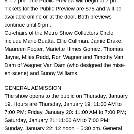
6 – 7 pm. The Public Preview will begin at 7 pm.
Tickets for the Public Preview are $75 and will be
available online or at the door. Both previews
continue until 9 pm.
Co-chairs of the Metro Show Collectors Circle
include Mario Buatta, Ellie Cullman, Jamie Drake,
Maureen Footer, Mariette Himes Gomez, Thomas
Jayne, Miles Redd, Ron Wagner and Timothy Van
Dam of Wagner Van Dam (who designed the mise-
en-scene) and Bunny Williams.
GENERAL ADMISSION
The show opens to the public on Thursday, January
19. Hours are Thursday, January 19: 11:00 AM to
7:00 PM; Friday, January 20: 11:00 AM to 7:00 PM;
Saturday, January 21: 11:00 AM to 7:00 PM;
Sunday, January 22: 12 noon – 5:30 pm. General