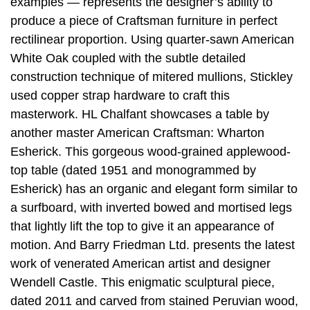
examples — represents the designer’s ability to
produce a piece of Craftsman furniture in perfect
rectilinear proportion. Using quarter-sawn American
White Oak coupled with the subtle detailed
construction technique of mitered mullions, Stickley
used copper strap hardware to craft this
masterwork. HL Chalfant showcases a table by
another master American Craftsman: Wharton
Esherick. This gorgeous wood-grained applewood-
top table (dated 1951 and monogrammed by
Esherick) has an organic and elegant form similar to
a surfboard, with inverted bowed and mortised legs
that lightly lift the top to give it an appearance of
motion. And Barry Friedman Ltd. presents the latest
work of venerated American artist and designer
Wendell Castle. This enigmatic sculptural piece,
dated 2011 and carved from stained Peruvian wood,