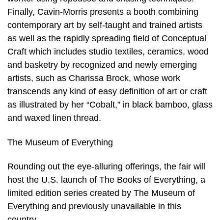
Finally, Cavin-Morris presents a booth combining
contemporary art by self-taught and trained artists
as well as the rapidly spreading field of Conceptual
Craft which includes studio textiles, ceramics, wood
and basketry by recognized and newly emerging
artists, such as Charissa Brock, whose work
transcends any kind of easy definition of art or craft
as illustrated by her “Cobalt,” in black bamboo, glass
and waxed linen thread.
The Museum of Everything
Rounding out the eye-alluring offerings, the fair will
host the U.S. launch of The Books of Everything, a
limited edition series created by The Museum of
Everything and previously unavailable in this
country.