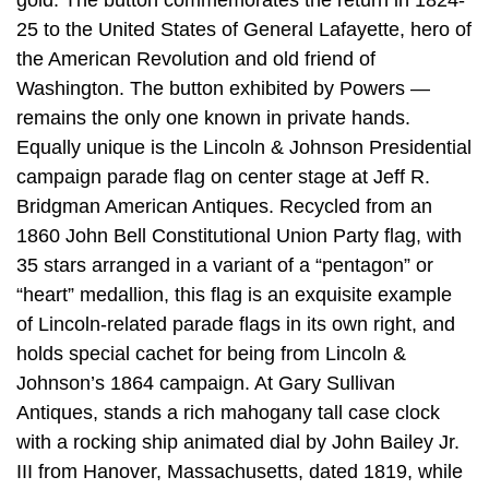
gold. The button commemorates the return in 1824-
25 to the United States of General Lafayette, hero of
the American Revolution and old friend of
Washington. The button exhibited by Powers —
remains the only one known in private hands.
Equally unique is the Lincoln & Johnson Presidential
campaign parade flag on center stage at Jeff R.
Bridgman American Antiques. Recycled from an
1860 John Bell Constitutional Union Party flag, with
35 stars arranged in a variant of a “pentagon” or
“heart” medallion, this flag is an exquisite example
of Lincoln-related parade flags in its own right, and
holds special cachet for being from Lincoln &
Johnson’s 1864 campaign. At Gary Sullivan
Antiques, stands a rich mahogany tall case clock
with a rocking ship animated dial by John Bailey Jr.
III from Hanover, Massachusetts, dated 1819, while