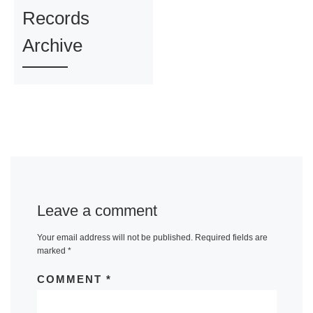
Records
Archive
Leave a comment
Your email address will not be published.
Required fields are
marked
*
COMMENT
*