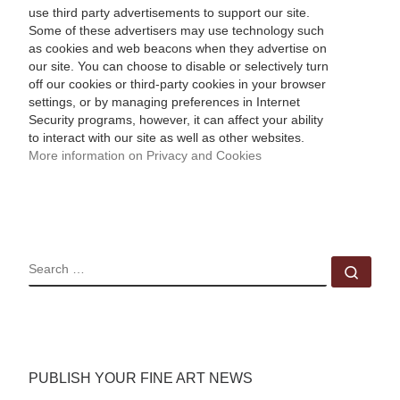
use third party advertisements to support our site.
Some of these advertisers may use technology such
as cookies and web beacons when they advertise on
our site. You can choose to disable or selectively turn
off our cookies or third-party cookies in your browser
settings, or by managing preferences in Internet
Security programs, however, it can affect your ability
to interact with our site as well as other websites.
More information on Privacy and Cookies
SEARCH
Sear
PUBLISH YOUR FINE ART NEWS