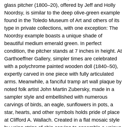
glass pitcher (1800–20), offered by Jeff and Holly
Noordsy, is similar to the deep olive-green example
found in the Toledo Museum of Art and others of its
type in private collections, with one exception: The
Noordsy example boasts a unique shade of
beautiful medium emerald green. In perfect
condition, the pitcher stands at 7 inches in height. At
Garthoeffner Gallery, simpler times are celebrated
with a polychrome painted wooden doll (1840–50),
expertly carved in one piece with fully articulated
arms. Meanwhile, a fanciful tramp art wall plaque by
noted folk artist John Martin Zubersky, made in a
sampler style and embellished with numerous
carvings of birds, an eagle, sunflowers in pots, a
star, hearts, and other symbols holds pride of place
at Clifford A. Wallach. Created in a flat mosaic style