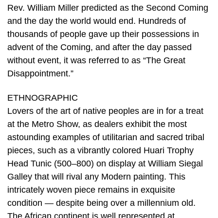
Rev. William Miller predicted as the Second Coming
and the day the world would end. Hundreds of
thousands of people gave up their possessions in
advent of the Coming, and after the day passed
without event, it was referred to as “The Great
Disappointment.”
ETHNOGRAPHIC
Lovers of the art of native peoples are in for a treat
at the Metro Show, as dealers exhibit the most
astounding examples of utilitarian and sacred tribal
pieces, such as a vibrantly colored Huari Trophy
Head Tunic (500–800) on display at William Siegal
Galley that will rival any Modern painting. This
intricately woven piece remains in exquisite
condition — despite being over a millennium old.
The African continent is well represented at