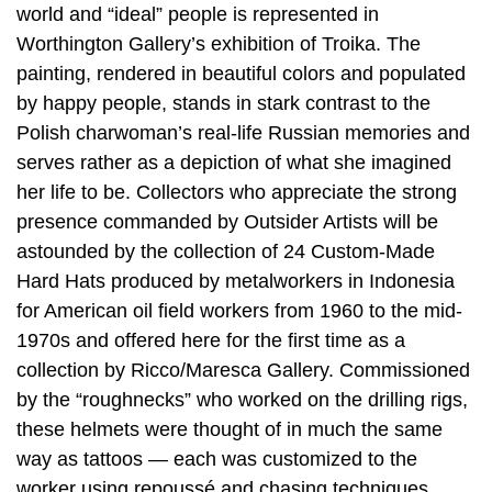
world and “ideal” people is represented in
Worthington Gallery’s exhibition of Troika. The
painting, rendered in beautiful colors and populated
by happy people, stands in stark contrast to the
Polish charwoman’s real-life Russian memories and
serves rather as a depiction of what she imagined
her life to be. Collectors who appreciate the strong
presence commanded by Outsider Artists will be
astounded by the collection of 24 Custom-Made
Hard Hats produced by metalworkers in Indonesia
for American oil field workers from 1960 to the mid-
1970s and offered here for the first time as a
collection by Ricco/Maresca Gallery. Commissioned
by the “roughnecks” who worked on the drilling rigs,
these helmets were thought of in much the same
way as tattoos — each was customized to the
worker using repoussé and chasing techniques.