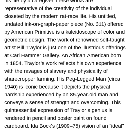
his life by a caregiver, these works are
representative of the creativity of the individual
closeted by the modern rat-race life. His untitled,
undated ink-on-graph-paper piece (No. 311) offered
by American Primitive is a kaleidoscope of color and
geometric design. The work of renowned self-taught
artist Bill Traylor is just one of the illustrious offerings
at Carl Hammer Gallery. An African-American born
in 1854, Traylor’s work reflects his own experience
with the ravages of slavery and physicality of
sharecropper farming. His Peg-Legged Man (circa
1940) is iconic because it depicts the physical
hardship experienced by an 85-year-old man and
conveys a sense of strength and overcoming. This
quintessential expression of Traylor’s genius is
rendered in pencil and poster paint on found
cardboard. Ida Bock’s (1909–75) vision of an “ideal”