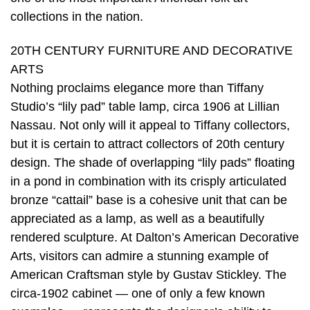
collections in the nation.
20TH CENTURY FURNITURE AND DECORATIVE
ARTS
Nothing proclaims elegance more than Tiffany
Studio’s “lily pad” table lamp, circa 1906 at Lillian
Nassau. Not only will it appeal to Tiffany collectors,
but it is certain to attract collectors of 20th century
design. The shade of overlapping “lily pads” floating
in a pond in combination with its crisply articulated
bronze “cattail” base is a cohesive unit that can be
appreciated as a lamp, as well as a beautifully
rendered sculpture. At Dalton’s American Decorative
Arts, visitors can admire a stunning example of
American Craftsman style by Gustav Stickley. The
circa-1902 cabinet — one of only a few known