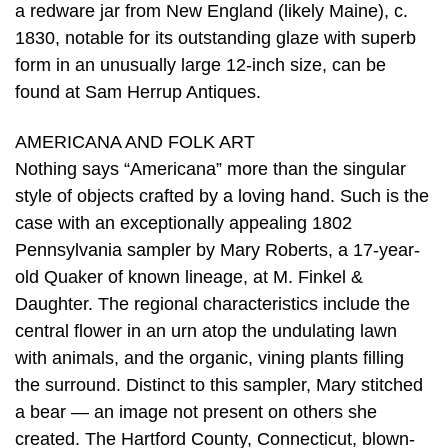
a redware jar from New England (likely Maine), c.
1830, notable for its outstanding glaze with superb
form in an unusually large 12-inch size, can be
found at Sam Herrup Antiques.
AMERICANA AND FOLK ART
Nothing says “Americana” more than the singular
style of objects crafted by a loving hand. Such is the
case with an exceptionally appealing 1802
Pennsylvania sampler by Mary Roberts, a 17-year-
old Quaker of known lineage, at M. Finkel &
Daughter. The regional characteristics include the
central flower in an urn atop the undulating lawn
with animals, and the organic, vining plants filling
the surround. Distinct to this sampler, Mary stitched
a bear — an image not present on others she
created. The Hartford County, Connecticut, blown-