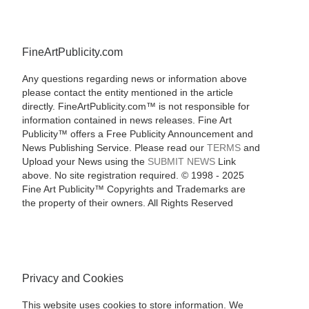
FineArtPublicity.com
Any questions regarding news or information above
please contact the entity mentioned in the article
directly. FineArtPublicity.com™ is not responsible for
information contained in news releases. Fine Art
Publicity™ offers a Free Publicity Announcement and
News Publishing Service. Please read our
TERMS
and
Upload your News using the
SUBMIT NEWS
Link
above. No site registration required. © 1998 - 2025
Fine Art Publicity™ Copyrights and Trademarks are
the property of their owners. All Rights Reserved
Privacy and Cookies
This website uses cookies to store information. We