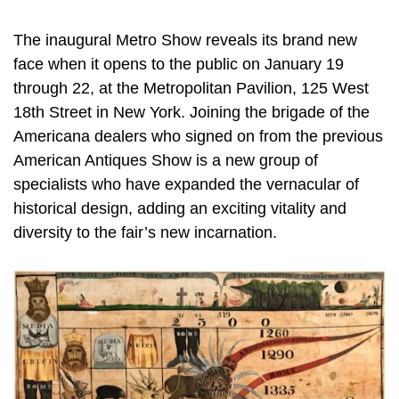
The inaugural Metro Show reveals its brand new
face when it opens to the public on January 19
through 22, at the Metropolitan Pavilion, 125 West
18th Street in New York. Joining the brigade of the
Americana dealers who signed on from the previous
American Antiques Show is a new group of
specialists who have expanded the vernacular of
historical design, adding an exciting vitality and
diversity to the fair’s new incarnation.