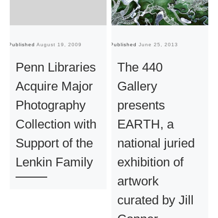
Published
August 19, 2009
Published
June 25, 2013
Pu
Penn Libraries
The 440
Acquire Major
Gallery
Photography
presents
Collection with
EARTH, a
Support of the
national juried
Lenkin Family
exhibition of
artwork
curated by Jill