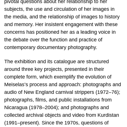
pivotal questions about her relationship to her
subjects, the use and circulation of her images in
the media, and the relationship of images to history
and memory. Her insistent engagement with these
concerns has positioned her as a leading voice in
the debate over the function and practice of
contemporary documentary photography.
The exhibition and its catalogue are structured
around three key projects, presented in their
complete form, which exemplify the evolution of
Meiselas’s process and approach: photographs and
audio of New England carnival strippers (1972–76);
photographs, films, and public installations from
Nicaragua (1978–2004); and photographs and
collected archival objects and video from Kurdistan
(1991–present). Since the 1970s, questions of