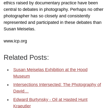
ethics raised by documentary practice have been
central to debates in photography. Perhaps no other
photographer has so closely and consistently
represented and participated in these debates than
Susan Meiselas.
www.icp.org
Related Posts:
Susan Meiselas Exhibition at the Hood
Museum
Intersections Intersected: The Photography of
David…
Edward Burtynsky - Oil at Hasted Hunt
Kraeutler