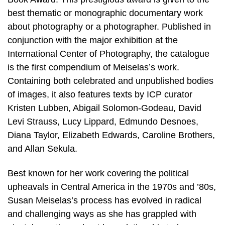
best thematic or monographic documentary work
about photography or a photographer. Published in
conjunction with the major exhibition at the
International Center of Photography, the catalogue
is the first compendium of Meiselas’s work.
Containing both celebrated and unpublished bodies
of images, it also features texts by ICP curator
Kristen Lubben, Abigail Solomon-Godeau, David
Levi Strauss, Lucy Lippard, Edmundo Desnoes,
Diana Taylor, Elizabeth Edwards, Caroline Brothers,
and Allan Sekula.
Best known for her work covering the political
upheavals in Central America in the 1970s and ’80s,
Susan Meiselas’s process has evolved in radical
and challenging ways as she has grappled with