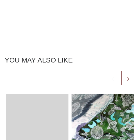
YOU MAY ALSO LIKE