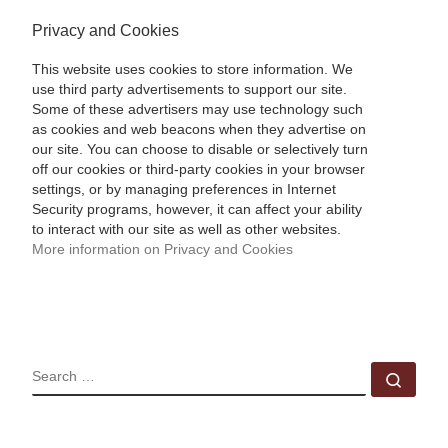
Privacy and Cookies
This website uses cookies to store information. We
use third party advertisements to support our site.
Some of these advertisers may use technology such
as cookies and web beacons when they advertise on
our site. You can choose to disable or selectively turn
off our cookies or third-party cookies in your browser
settings, or by managing preferences in Internet
Security programs, however, it can affect your ability
to interact with our site as well as other websites.
More information on Privacy and Cookies
SEARCH
Sear