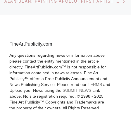
ALAN BEAN: PAINTING APOLLO, FIRST ARTIST ON ANOTHER WORLD AT THE SMITHSONIAN NATIONAL AIR AND SPACE MUSEUM
FineArtPublicity.com
Any questions regarding news or information above
please contact the entity mentioned in the article
directly. FineArtPublicity.com™ is not responsible for
information contained in news releases. Fine Art
Publicity™ offers a Free Publicity Announcement and
News Publishing Service. Please read our
TERMS
and
Upload your News using the
SUBMIT NEWS
Link
above. No site registration required. © 1998 - 2025
Fine Art Publicity™ Copyrights and Trademarks are
the property of their owners. All Rights Reserved