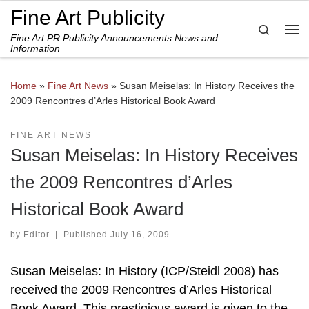
Fine Art Publicity
Skip to content
Search
Fine Art PR Publicity Announcements News and
Me
Information
Home
»
Fine Art News
»
Susan Meiselas: In History Receives the
2009 Rencontres d’Arles Historical Book Award
FINE ART NEWS
Susan Meiselas: In History Receives
the 2009 Rencontres d’Arles
Historical Book Award
by
Editor
|
Published
July 16, 2009
Susan Meiselas: In History (ICP/Steidl 2008) has
received the 2009 Rencontres d’Arles Historical
Book Award. This prestigious award is given to the