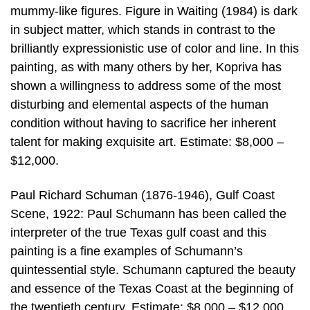
mummy-like figures. Figure in Waiting (1984) is dark
in subject matter, which stands in contrast to the
brilliantly expressionistic use of color and line. In this
painting, as with many others by her, Kopriva has
shown a willingness to address some of the most
disturbing and elemental aspects of the human
condition without having to sacrifice her inherent
talent for making exquisite art. Estimate: $8,000 –
$12,000.
Paul Richard Schuman (1876-1946), Gulf Coast
Scene, 1922: Paul Schumann has been called the
interpreter of the true Texas gulf coast and this
painting is a fine examples of Schumann’s
quintessential style. Schumann captured the beauty
and essence of the Texas Coast at the beginning of
the twentieth century. Estimate: $8,000 – $12,000.