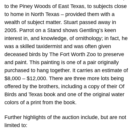
to the Piney Woods of East Texas, to subjects close
to home in North Texas – provided them with a
wealth of subject matter. Stuart passed away in
2005. Parrot on a Stand shows Gentling’s keen
interest in, and knowledge, of ornithology; in fact, he
was a skilled taxidermist and was often given
deceased birds by The Fort Worth Zoo to preserve
and paint. This painting is one of a pair originally
purchased to hang together. It carries an estimate of
$8,000 – $12,000. There are three more lots being
offered by the brothers, including a copy of their Of
Birds and Texas book and one of the original water
colors of a print from the book.
Further highlights of the auction include, but are not
limited to: