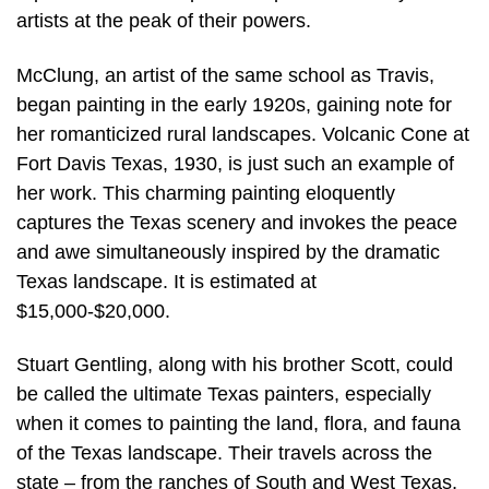
artists at the peak of their powers.
McClung, an artist of the same school as Travis,
began painting in the early 1920s, gaining note for
her romanticized rural landscapes. Volcanic Cone at
Fort Davis Texas, 1930, is just such an example of
her work. This charming painting eloquently
captures the Texas scenery and invokes the peace
and awe simultaneously inspired by the dramatic
Texas landscape. It is estimated at
$15,000-$20,000.
Stuart Gentling, along with his brother Scott, could
be called the ultimate Texas painters, especially
when it comes to painting the land, flora, and fauna
of the Texas landscape. Their travels across the
state – from the ranches of South and West Texas,