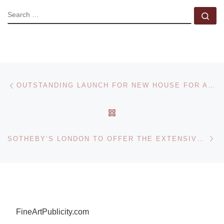
SEARCH
Se
Post navigation
Previous post
OUTSTANDING LAUNCH FOR NEW HOUSE FOR ART AT KETTERER KUNST
BACK TO POST LIST
Ne
SOTHEBY’S LONDON TO OFFER THE EXTENSIVE ARCHIVE OF SIR HARFORD JONES, THE FIRST BRITISH ENVOY TO BAGHDAD
FineArtPublicity.com