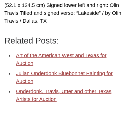
(52.1 x 124.5 cm) Signed lower left and right: Olin
Travis Titled and signed verso: “Lakeside” / by Olin
Travis / Dallas, TX
Related Posts:
Art of the American West and Texas for
Auction
Julian Onderdonk Bluebonnet Painting for
Auction
Onderdonk, Travis, Utter and other Texas
Artists for Auction