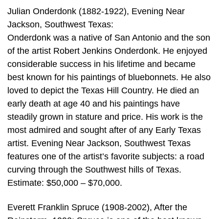
Julian Onderdonk (1882-1922), Evening Near
Jackson, Southwest Texas:
Onderdonk was a native of San Antonio and the son
of the artist Robert Jenkins Onderdonk. He enjoyed
considerable success in his lifetime and became
best known for his paintings of bluebonnets. He also
loved to depict the Texas Hill Country. He died an
early death at age 40 and his paintings have
steadily grown in stature and price. His work is the
most admired and sought after of any Early Texas
artist. Evening Near Jackson, Southwest Texas
features one of the artist’s favorite subjects: a road
curving through the Southwest hills of Texas.
Estimate: $50,000 – $70,000.
Everett Franklin Spruce (1908-2002), After the