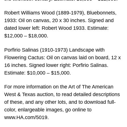
Robert Williams Wood (1889-1979), Bluebonnets,
1933: Oil on canvas, 20 x 30 inches. Signed and
dated lower left: Robert Wood 1933. Estimate:
$12,000 – $18,000.
Porfirio Salinas (1910-1973) Landscape with
Flowering Cactus: Oil on canvas laid on board, 12 x
16 inches. Signed lower right: Porfirio Salinas.
Estimate: $10,000 – $15,000.
For more information on the Art of The American
West & Texas auction, to read detailed descriptions
of these, and any other lots, and to download full-
color, enlargeable images, go online to
www.HA.com/5019.