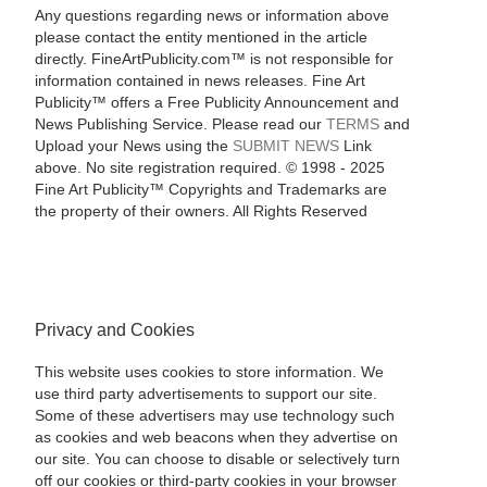
Any questions regarding news or information above
please contact the entity mentioned in the article
directly. FineArtPublicity.com™ is not responsible for
information contained in news releases. Fine Art
Publicity™ offers a Free Publicity Announcement and
News Publishing Service. Please read our
TERMS
and
Upload your News using the
SUBMIT NEWS
Link
above. No site registration required. © 1998 - 2025
Fine Art Publicity™ Copyrights and Trademarks are
the property of their owners. All Rights Reserved
Privacy and Cookies
This website uses cookies to store information. We
use third party advertisements to support our site.
Some of these advertisers may use technology such
as cookies and web beacons when they advertise on
our site. You can choose to disable or selectively turn
off our cookies or third-party cookies in your browser