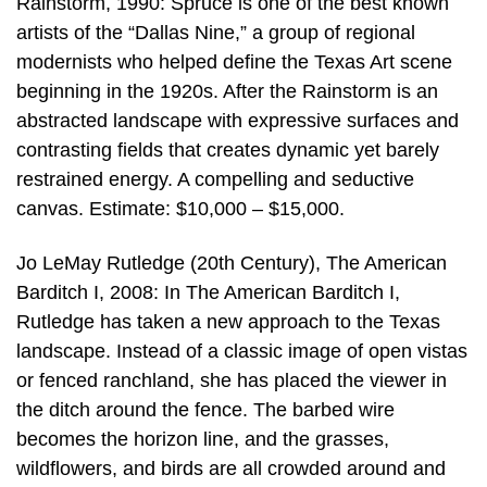
Rainstorm, 1990: Spruce is one of the best known
artists of the “Dallas Nine,” a group of regional
modernists who helped define the Texas Art scene
beginning in the 1920s. After the Rainstorm is an
abstracted landscape with expressive surfaces and
contrasting fields that creates dynamic yet barely
restrained energy. A compelling and seductive
canvas. Estimate: $10,000 – $15,000.
Jo LeMay Rutledge (20th Century), The American
Barditch I, 2008: In The American Barditch I,
Rutledge has taken a new approach to the Texas
landscape. Instead of a classic image of open vistas
or fenced ranchland, she has placed the viewer in
the ditch around the fence. The barbed wire
becomes the horizon line, and the grasses,
wildflowers, and birds are all crowded around and