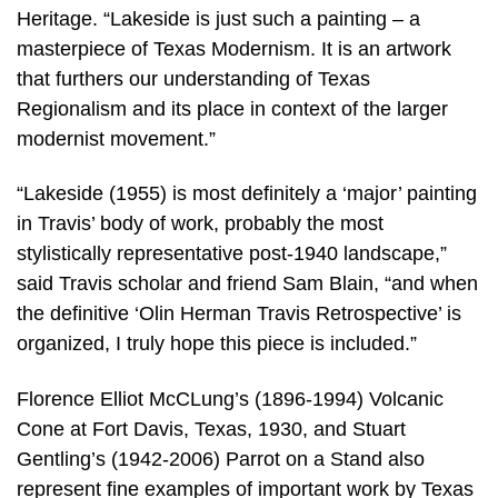
Heritage. “Lakeside is just such a painting – a
masterpiece of Texas Modernism. It is an artwork
that furthers our understanding of Texas
Regionalism and its place in context of the larger
modernist movement.”
“Lakeside (1955) is most definitely a ‘major’ painting
in Travis’ body of work, probably the most
stylistically representative post-1940 landscape,”
said Travis scholar and friend Sam Blain, “and when
the definitive ‘Olin Herman Travis Retrospective’ is
organized, I truly hope this piece is included.”
Florence Elliot McCLung’s (1896-1994) Volcanic
Cone at Fort Davis, Texas, 1930, and Stuart
Gentling’s (1942-2006) Parrot on a Stand also
represent fine examples of important work by Texas