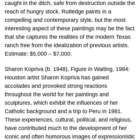
caught in the ditch, safe from destruction outside the
reach of hungry stock. Rutledge paints in a
compelling and contemporary style, but the most
interesting aspect of these paintings may be the fact
that she captures the realities of the modern Texas
ranch free from the idealization of previous artists.
Estimate: $5,000 – $7,000.
Sharon Kopriva (b. 1948), Figure in Waiting, 1984:
Houston artist Sharon Kopriva has gained
accolades and provoked strong reactions
throughout the world for her paintings and
sculptures, which exhibit the influences of her
Catholic background and a trip to Peru in 1981.
These experiences, cultural, political, and religious,
have contributed much to the development of her
iconic and often humorous images of expressionistic