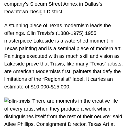
company’s Slocum Street Annex in Dallas’s
Downtown Design District.
A stunning piece of Texas modernism leads the
offerings. Olin Travis’s (1888-1975) 1955
masterpiece Lakeside is a watershed moment in
Texas painting and is a seminal piece of modern art.
Paintings executed with as much skill and vision as
Lakeside prove that Travis, like many “Texas” artists,
are American Modernists first, painters that defy the
limitations of the “Regionalist” label. It carries an
estimate of $10,000-$15,000.
“There are moments in the creative life
of every artist when they produce a work which
distinguishes itself from the rest of their oeuvre” said
Atlee Phillips, Consignment Director, Texas Art at