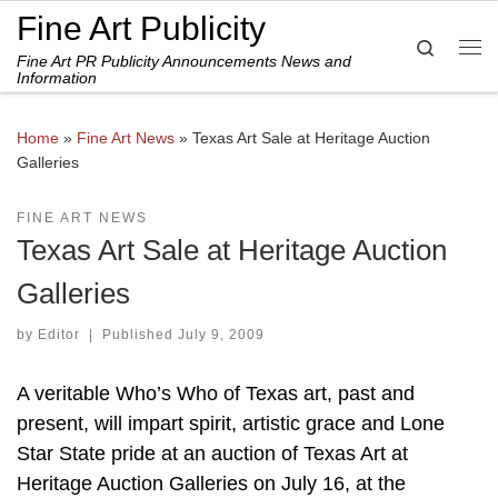
Fine Art Publicity
Skip to content
Search
Fine Art PR Publicity Announcements News and
Me
Information
Home
»
Fine Art News
»
Texas Art Sale at Heritage Auction
Galleries
FINE ART NEWS
Texas Art Sale at Heritage Auction
Galleries
by
Editor
|
Published
July 9, 2009
A veritable Who’s Who of Texas art, past and
present, will impart spirit, artistic grace and Lone
Star State pride at an auction of Texas Art at
Heritage Auction Galleries on July 16, at the