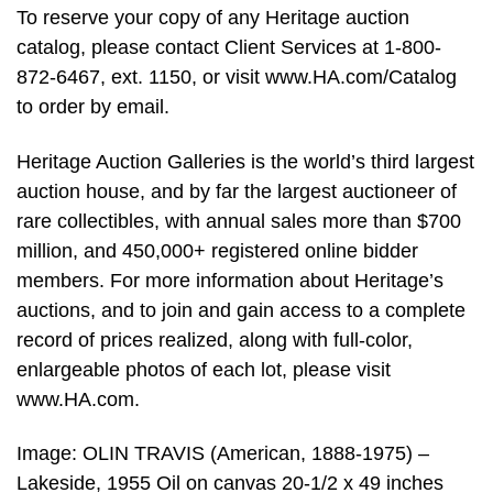
To reserve your copy of any Heritage auction
catalog, please contact Client Services at 1-800-
872-6467, ext. 1150, or visit www.HA.com/Catalog
to order by email.
Heritage Auction Galleries is the world’s third largest
auction house, and by far the largest auctioneer of
rare collectibles, with annual sales more than $700
million, and 450,000+ registered online bidder
members. For more information about Heritage’s
auctions, and to join and gain access to a complete
record of prices realized, along with full-color,
enlargeable photos of each lot, please visit
www.HA.com.
Image: OLIN TRAVIS (American, 1888-1975) –
Lakeside, 1955 Oil on canvas 20-1/2 x 49 inches