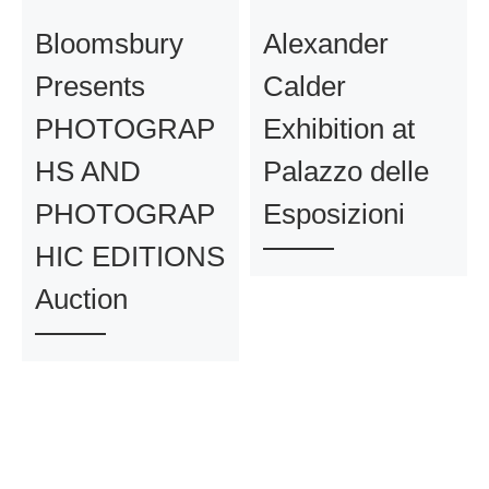
Bloomsbury
Alexander
Presents
Calder
PHOTOGRAP
Exhibition at
HS AND
Palazzo delle
PHOTOGRAP
Esposizioni
HIC EDITIONS
Auction