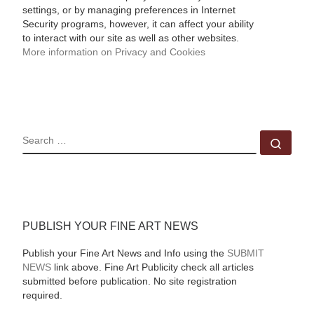
settings, or by managing preferences in Internet
Security programs, however, it can affect your ability
to interact with our site as well as other websites.
More information on Privacy and Cookies
SEARCH
Sear
PUBLISH YOUR FINE ART NEWS
Publish your Fine Art News and Info using the
SUBMIT
NEWS
link above. Fine Art Publicity check all articles
submitted before publication. No site registration
required.