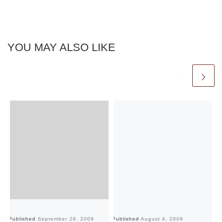
YOU MAY ALSO LIKE
Published
September 28, 2009
Published
August 4, 2009
Pu