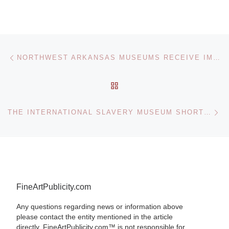
Post navigation
Previous post
NORTHWEST ARKANSAS MUSEUMS RECEIVE IMLS GRANT
BACK TO POST LIST
Ne
THE INTERNATIONAL SLAVERY MUSEUM SHORTLISTED FOR NATIONAL LOTTERY AWARDS
FineArtPublicity.com
Any questions regarding news or information above
please contact the entity mentioned in the article
directly. FineArtPublicity.com™ is not responsible for