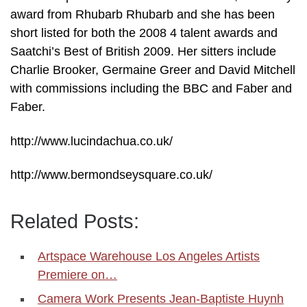
award from Rhubarb Rhubarb and she has been
short listed for both the 2008 4 talent awards and
Saatchi’s Best of British 2009. Her sitters include
Charlie Brooker, Germaine Greer and David Mitchell
with commissions including the BBC and Faber and
Faber.
http://www.lucindachua.co.uk/
http://www.bermondseysquare.co.uk/
Related Posts:
Artspace Warehouse Los Angeles Artists
Premiere on…
Camera Work Presents Jean-Baptiste Huynh