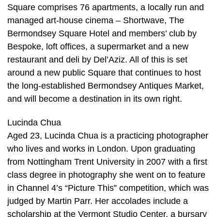
Square comprises 76 apartments, a locally run and
managed art-house cinema – Shortwave, The
Bermondsey Square Hotel and members’ club by
Bespoke, loft offices, a supermarket and a new
restaurant and deli by Del’Aziz. All of this is set
around a new public Square that continues to host
the long-established Bermondsey Antiques Market,
and will become a destination in its own right.
Lucinda Chua
Aged 23, Lucinda Chua is a practicing photographer
who lives and works in London. Upon graduating
from Nottingham Trent University in 2007 with a first
class degree in photography she went on to feature
in Channel 4’s “Picture This” competition, which was
judged by Martin Parr. Her accolades include a
scholarship at the Vermont Studio Center, a bursary