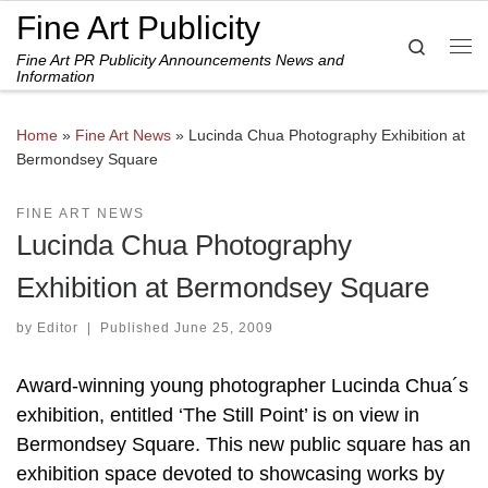
Fine Art Publicity
Skip to content
Search
Fine Art PR Publicity Announcements News and
Me
Information
Home
»
Fine Art News
»
Lucinda Chua Photography Exhibition at
Bermondsey Square
FINE ART NEWS
Lucinda Chua Photography
Exhibition at Bermondsey Square
by
Editor
|
Published
June 25, 2009
Award-winning young photographer Lucinda Chua´s
exhibition, entitled ‘The Still Point’ is on view in
Bermondsey Square. This new public square has an
exhibition space devoted to showcasing works by