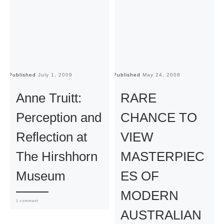
Published
July 1, 2009
Published
May 24, 2008
Pu
Anne Truitt:
RARE
Perception and
CHANCE TO
Reflection at
VIEW
The Hirshhorn
MASTERPIEC
Museum
ES OF
MODERN
1 comment
AUSTRALIAN