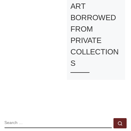
ART
BORROWED
FROM
PRIVATE
COLLECTION
S
SEARCH
Se