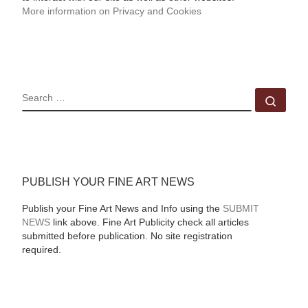
More information on Privacy and Cookies
SEARCH
Sear
PUBLISH YOUR FINE ART NEWS
Publish your Fine Art News and Info using the
SUBMIT
NEWS
link above. Fine Art Publicity check all articles
submitted before publication. No site registration
required.