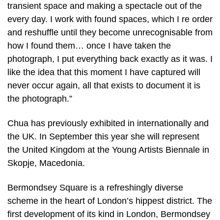
transient space and making a spectacle out of the
every day. I work with found spaces, which I re order
and reshuffle until they become unrecognisable from
how I found them… once I have taken the
photograph, I put everything back exactly as it was. I
like the idea that this moment I have captured will
never occur again, all that exists to document it is
the photograph.”
Chua has previously exhibited in internationally and
the UK. In September this year she will represent
the United Kingdom at the Young Artists Biennale in
Skopje, Macedonia.
Bermondsey Square is a refreshingly diverse
scheme in the heart of London’s hippest district. The
first development of its kind in London, Bermondsey