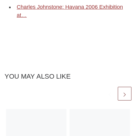
Charles Johnstone: Havana 2006 Exhibition
at…
YOU MAY ALSO LIKE