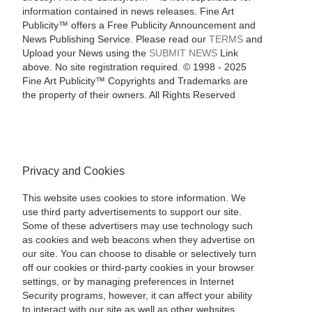
information contained in news releases. Fine Art
Publicity™ offers a Free Publicity Announcement and
News Publishing Service. Please read our
TERMS
and
Upload your News using the
SUBMIT NEWS
Link
above. No site registration required. © 1998 - 2025
Fine Art Publicity™ Copyrights and Trademarks are
the property of their owners. All Rights Reserved
Privacy and Cookies
This website uses cookies to store information. We
use third party advertisements to support our site.
Some of these advertisers may use technology such
as cookies and web beacons when they advertise on
our site. You can choose to disable or selectively turn
off our cookies or third-party cookies in your browser
settings, or by managing preferences in Internet
Security programs, however, it can affect your ability
to interact with our site as well as other websites.