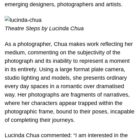
emerging designers, photographers and artists.
Theatre Steps by Lucinda Chua
As a photographer, Chua makes work reflecting her
medium, commenting on the subjectivity of the
photograph and its inability to represent a moment
in its entirety. Using a large format plate camera,
studio lighting and models, she presents ordinary
every day spaces in a romantic over dramatised
way. Her photographs are fragments of narratives,
where her characters appear trapped within the
photographic frame, bound to their poses, incapable
of completing their journeys.
Lucinda Chua commented: “I am interested in the