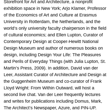
Storefront for Art and Architecture, a nonprofit
exhibition space in New York; Arjo Klamer, Professor
of the Economics of Art and Culture at Erasmus
University in Rotterdam, the Netherlands, and the
world’s only university faculty chairperson in the field
of cultural economics; and Ellen Lupton, Curator of
Contemporary Design at Cooper-Hewitt National
Design Museum and author of numerous books on
design, including Design Your Life: The Pleasures
and Perils of Everyday Things (with Julia Lupton, St.
Martin’s Press, 2009). In addition, David van der
Leer, Assistant Curator of Architecture and Design at
the Guggenheim Museum and co-curator of Frank
Lloyd Wright: From Within Outward, will host a
second live chat. Van der Leer frequently lectures
and writes for publications including Domus, Mark,
The Architect’s Newspaper, Azure, and PIN-UP.