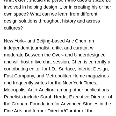
what extent should the person who uses a space be
involved in helping design it, or in creating his or her
own space? What can we learn from different
design solutions throughout history and across
cultures?
New York– and Beijing-based Aric Chen, an
independent journalist, critic, and curator, will
moderate Between the Over- and Underdesigned
and will host a live chat session. Chen is currently a
contributing editor for I.D., Surface, Interior Design,
Fast Company, and Metropolitan Home magazines
and frequently writes for the New York Times,
Metropolis, Art + Auction, among other publications.
Panelists include Sarah Herda, Executive Director of
the Graham Foundation for Advanced Studies in the
Fine Arts and former Director/Curator of the