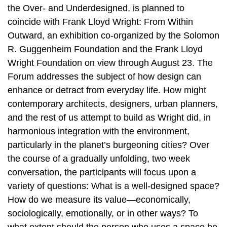
the Over- and Underdesigned, is planned to
coincide with Frank Lloyd Wright: From Within
Outward, an exhibition co-organized by the Solomon
R. Guggenheim Foundation and the Frank Lloyd
Wright Foundation on view through August 23. The
Forum addresses the subject of how design can
enhance or detract from everyday life. How might
contemporary architects, designers, urban planners,
and the rest of us attempt to build as Wright did, in
harmonious integration with the environment,
particularly in the planet’s burgeoning cities? Over
the course of a gradually unfolding, two week
conversation, the participants will focus upon a
variety of questions: What is a well-designed space?
How do we measure its value—economically,
sociologically, emotionally, or in other ways? To