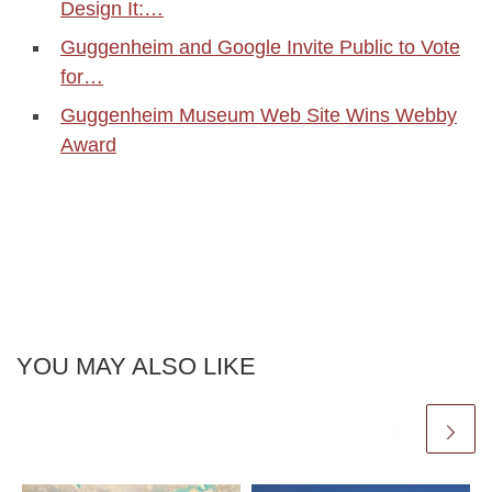
Design It:…
Guggenheim and Google Invite Public to Vote
for…
Guggenheim Museum Web Site Wins Webby
Award
YOU MAY ALSO LIKE