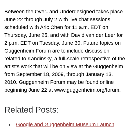
Between the Over- and Underdesigned takes place
June 22 through July 2 with live chat sessions
scheduled with Aric Chen for 11 a.m. EDT on
Thursday, June 25, and with David van der Leer for
2 p.m. EDT on Tuesday, June 30. Future topics on
Guggenheim Forum are to include discussion
related to Kandinsky, a full-scale retrospective of the
artist’s work that will be on view at the Guggenheim
from September 18, 2009, through January 13,
2010. Guggenheim Forum may be found online
beginning June 22 at www.guggenheim.org/forum.
Related Posts:
Google and Guggenheim Museum Launch