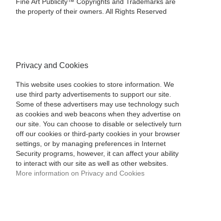
Fine Art Publicity™ Copyrights and Trademarks are
the property of their owners. All Rights Reserved
Privacy and Cookies
This website uses cookies to store information. We
use third party advertisements to support our site.
Some of these advertisers may use technology such
as cookies and web beacons when they advertise on
our site. You can choose to disable or selectively turn
off our cookies or third-party cookies in your browser
settings, or by managing preferences in Internet
Security programs, however, it can affect your ability
to interact with our site as well as other websites.
More information on Privacy and Cookies