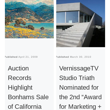
Published
April 21, 2009
Published
March 30, 2010
Pu
Auction
VernissageTV
Records
Studio Triath
Highlight
Nominated for
Bonhams Sale
the 2nd “Award
of California
for Marketing +