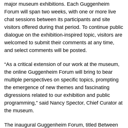
major museum exhibitions. Each Guggenheim
Forum will span two weeks, with one or more live
chat sessions between its participants and site
visitors offered during that period. To continue public
dialogue on the exhibition-inspired topic, visitors are
welcomed to submit their comments at any time,
and select comments will be posted.
“As a critical extension of our work at the museum,
the online Guggenheim Forum will bring to bear
multiple perspectives on specific topics, prompting
the emergence of new themes and fascinating
digressions related to our exhibition and public
programming,” said Nancy Spector, Chief Curator at
the museum.
The inaugural Guggenheim Forum, titled Between