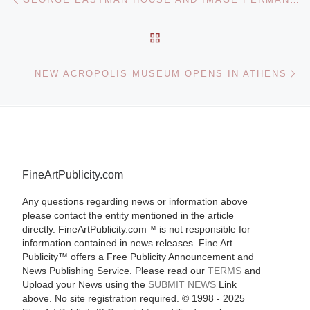
BACK TO POST LIST
Ne
NEW ACROPOLIS MUSEUM OPENS IN ATHENS
FineArtPublicity.com
Any questions regarding news or information above
please contact the entity mentioned in the article
directly. FineArtPublicity.com™ is not responsible for
information contained in news releases. Fine Art
Publicity™ offers a Free Publicity Announcement and
News Publishing Service. Please read our
TERMS
and
Upload your News using the
SUBMIT NEWS
Link
above. No site registration required. © 1998 - 2025