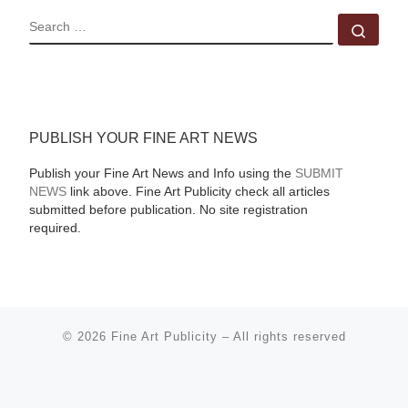
SEARCH
Sear
PUBLISH YOUR FINE ART NEWS
Publish your Fine Art News and Info using the
SUBMIT
NEWS
link above. Fine Art Publicity check all articles
submitted before publication. No site registration
required.
© 2026
Fine Art Publicity
–
All rights reserved