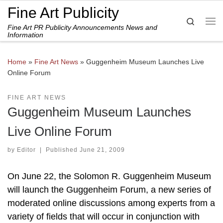
Fine Art Publicity
Skip to content
Search
Fine Art PR Publicity Announcements News and
Me
Information
Home
»
Fine Art News
»
Guggenheim Museum Launches Live
Online Forum
FINE ART NEWS
Guggenheim Museum Launches
Live Online Forum
by
Editor
|
Published
June 21, 2009
On June 22, the Solomon R. Guggenheim Museum
will launch the Guggenheim Forum, a new series of
moderated online discussions among experts from a
variety of fields that will occur in conjunction with