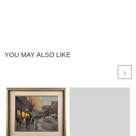
YOU MAY ALSO LIKE