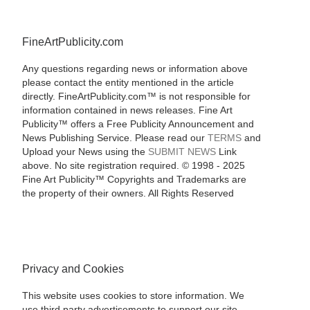
FineArtPublicity.com
Any questions regarding news or information above
please contact the entity mentioned in the article
directly. FineArtPublicity.com™ is not responsible for
information contained in news releases. Fine Art
Publicity™ offers a Free Publicity Announcement and
News Publishing Service. Please read our
TERMS
and
Upload your News using the
SUBMIT NEWS
Link
above. No site registration required. © 1998 - 2025
Fine Art Publicity™ Copyrights and Trademarks are
the property of their owners. All Rights Reserved
Privacy and Cookies
This website uses cookies to store information. We
use third party advertisements to support our site.