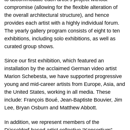
compromise (allowing for the flexible alteration of
the overall architectural structure), and hence
provides each artist with a highly individual forum.
The yearly gallery program consists of eight to ten
exhibitions, including solo exhibitions, as well as
curated group shows.
Since our first exhibition, which featured an
installation by the acclaimed German video artist
Marion Schebesta, we have supported progressive
young and mid-career artists from Europe, Asia, and
the United States, working in all media. These
include: François Boué, Jean-Baptiste Bouvier, Jim
Lee, Bryan Osburn and Matthew Abbott.
In addition, we represent members of the