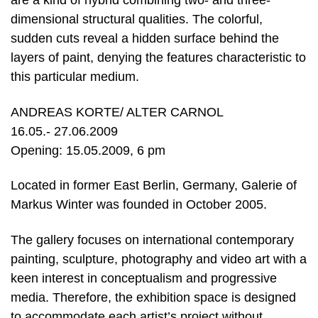
are a kind of hybrid combining two- and three-
dimensional structural qualities. The colorful,
sudden cuts reveal a hidden surface behind the
layers of paint, denying the features characteristic to
this particular medium.
ANDREAS KORTE/ ALTER CARNOL
16.05.- 27.06.2009
Opening: 15.05.2009, 6 pm
Located in former East Berlin, Germany, Galerie of
Markus Winter was founded in October 2005.
The gallery focuses on international contemporary
painting, sculpture, photography and video art with a
keen interest in conceptualism and progressive
media. Therefore, the exhibition space is designed
to accommodate each artist’s project without