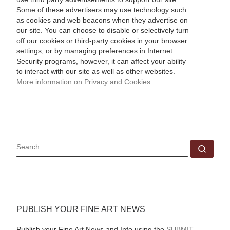
Some of these advertisers may use technology such
as cookies and web beacons when they advertise on
our site. You can choose to disable or selectively turn
off our cookies or third-party cookies in your browser
settings, or by managing preferences in Internet
Security programs, however, it can affect your ability
to interact with our site as well as other websites.
More information on Privacy and Cookies
SEARCH
Sear
PUBLISH YOUR FINE ART NEWS
Publish your Fine Art News and Info using the
SUBMIT