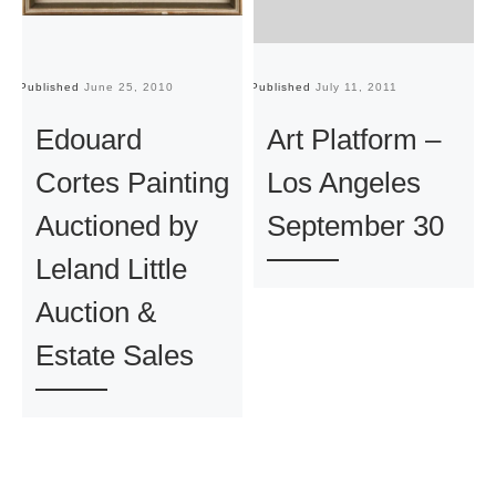
Published
June 25, 2010
Published
July 11, 2011
Pu
Edouard
Art Platform –
Cortes Painting
Los Angeles
Auctioned by
September 30
Leland Little
Auction &
Estate Sales