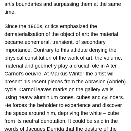
art’s boundaries and surpassing them at the same
time.
Since the 1960s, critics emphasized the
dematerialisation of the object of art: the material
became ephemeral, transient, of secondary
importance. Contrary to this attidute denying the
physical constitution of the work of art, the volume,
material and geometry play a crucial role in Alter
Carnol’s oeuvre. At Markus Winter the artist will
present his recent pieces from the Abrasion (Abrieb)
cycle. Carnol leaves marks on the gallery walls
using heavy aluminium cones, cubes and cylinders.
He forces the beholder to experience and discover
the space around him, depriving the white – cube
from its neutral denotation. It could be said in the
words of Jacques Derrida that the gesture of the