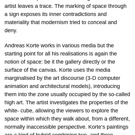
artist leaves a trace. The marking of space through
a sign exposes its inner contradictions and
materiality that modernism tried to conceal and
deny.
Andreas Korte works in various media but the
starting point for all his realisations is again the
notion of space: be it the gallery directly or the
surface of the canvas. Korte uses the media
marginalised by the art discourse (3-D computer
animation and architectural models), introducing
them into the zone usually occupied by the so-called
high art. The artist investigates the properties of the
white- cube, allowing the viewers to explore the
space within which they walk about, from a different,
normally inaccessible perspective. Korte’s paintings