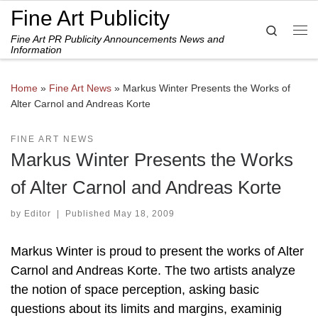
Fine Art Publicity
Skip to content
Search
Fine Art PR Publicity Announcements News and
Me
Information
Home
»
Fine Art News
»
Markus Winter Presents the Works of
Alter Carnol and Andreas Korte
FINE ART NEWS
Markus Winter Presents the Works
of Alter Carnol and Andreas Korte
by
Editor
|
Published
May 18, 2009
Markus Winter is proud to present the works of Alter
Carnol and Andreas Korte. The two artists analyze
the notion of space perception, asking basic
questions about its limits and margins, examinig