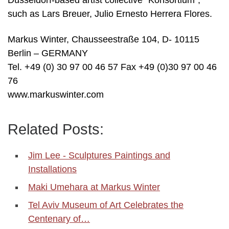
Düsseldorf-based artist collective “Konsortium”,
such as Lars Breuer, Julio Ernesto Herrera Flores.
Markus Winter, Chausseestraße 104, D- 10115
Berlin – GERMANY
Tel. +49 (0) 30 97 00 46 57 Fax +49 (0)30 97 00 46
76
www.markuswinter.com
Related Posts:
Jim Lee - Sculptures Paintings and
Installations
Maki Umehara at Markus Winter
Tel Aviv Museum of Art Celebrates the
Centenary of…