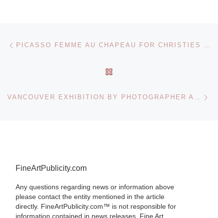
Post navigation
Previous post
PICASSO FEMME AU CHAPEAU FOR CHRISTIES IMPRESSIONIST SALE
BACK TO POST LIST
Ne
VANCOUVER EXHIBITION BY PHOTOGRAPHER ANDREAS GURSKY
FineArtPublicity.com
Any questions regarding news or information above
please contact the entity mentioned in the article
directly. FineArtPublicity.com™ is not responsible for
information contained in news releases. Fine Art