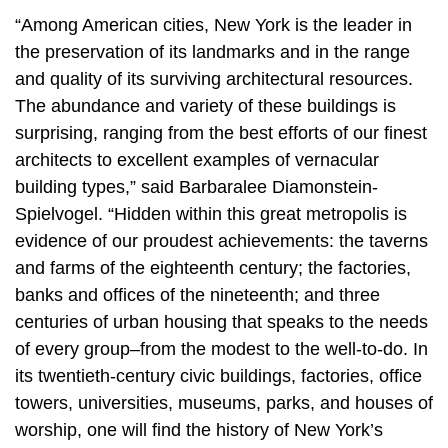
“Among American cities, New York is the leader in
the preservation of its landmarks and in the range
and quality of its surviving architectural resources.
The abundance and variety of these buildings is
surprising, ranging from the best efforts of our finest
architects to excellent examples of vernacular
building types,” said Barbaralee Diamonstein-
Spielvogel. “Hidden within this great metropolis is
evidence of our proudest achievements: the taverns
and farms of the eighteenth century; the factories,
banks and offices of the nineteenth; and three
centuries of urban housing that speaks to the needs
of every group–from the modest to the well-to-do. In
its twentieth-century civic buildings, factories, office
towers, universities, museums, parks, and houses of
worship, one will find the history of New York’s