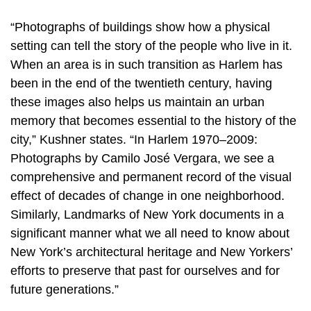
“Photographs of buildings show how a physical
setting can tell the story of the people who live in it.
When an area is in such transition as Harlem has
been in the end of the twentieth century, having
these images also helps us maintain an urban
memory that becomes essential to the history of the
city,” Kushner states. “In Harlem 1970–2009:
Photographs by Camilo José Vergara, we see a
comprehensive and permanent record of the visual
effect of decades of change in one neighborhood.
Similarly, Landmarks of New York documents in a
significant manner what we all need to know about
New York’s architectural heritage and New Yorkers’
efforts to preserve that past for ourselves and for
future generations.”