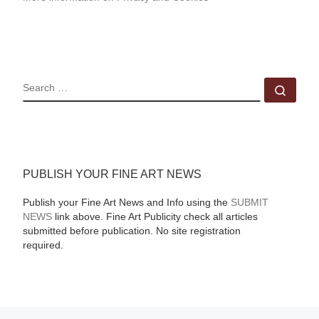
SEARCH
Sear
PUBLISH YOUR FINE ART NEWS
Publish your Fine Art News and Info using the
SUBMIT
NEWS
link above. Fine Art Publicity check all articles
submitted before publication. No site registration
required.