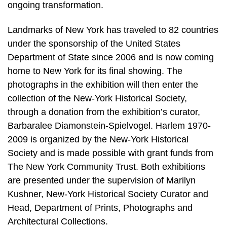
ongoing transformation.
Landmarks of New York has traveled to 82 countries
under the sponsorship of the United States
Department of State since 2006 and is now coming
home to New York for its final showing. The
photographs in the exhibition will then enter the
collection of the New-York Historical Society,
through a donation from the exhibition’s curator,
Barbaralee Diamonstein-Spielvogel. Harlem 1970-
2009 is organized by the New-York Historical
Society and is made possible with grant funds from
The New York Community Trust. Both exhibitions
are presented under the supervision of Marilyn
Kushner, New-York Historical Society Curator and
Head, Department of Prints, Photographs and
Architectural Collections.