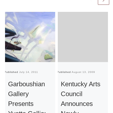
Published
July 14, 2011
Published
August 13, 2009
Pu
Garboushian
Kentucky Arts
Gallery
Council
Presents
Announces