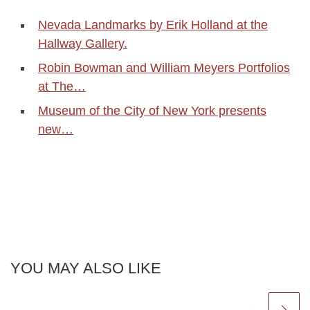
Nevada Landmarks by Erik Holland at the
Hallway Gallery.
Robin Bowman and William Meyers Portfolios
at The…
Museum of the City of New York presents
new…
YOU MAY ALSO LIKE