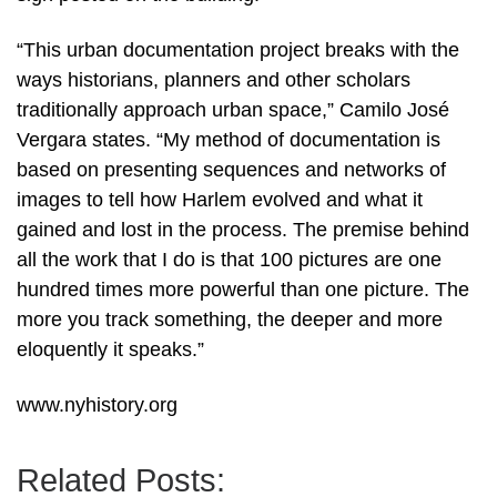
“This urban documentation project breaks with the
ways historians, planners and other scholars
traditionally approach urban space,” Camilo José
Vergara states. “My method of documentation is
based on presenting sequences and networks of
images to tell how Harlem evolved and what it
gained and lost in the process. The premise behind
all the work that I do is that 100 pictures are one
hundred times more powerful than one picture. The
more you track something, the deeper and more
eloquently it speaks.”
www.nyhistory.org
Related Posts: