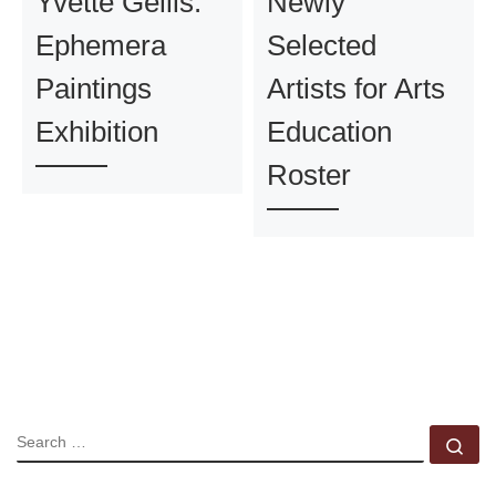
Yvette Gellis:
Newly
Ephemera
Selected
Paintings
Artists for Arts
Exhibition
Education
Roster
SEARCH
Se