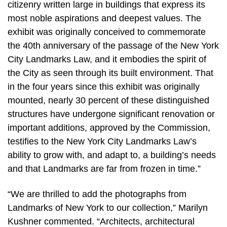
citizenry written large in buildings that express its
most noble aspirations and deepest values. The
exhibit was originally conceived to commemorate
the 40th anniversary of the passage of the New York
City Landmarks Law, and it embodies the spirit of
the City as seen through its built environment. That
in the four years since this exhibit was originally
mounted, nearly 30 percent of these distinguished
structures have undergone significant renovation or
important additions, approved by the Commission,
testifies to the New York City Landmarks Law’s
ability to grow with, and adapt to, a building’s needs
and that Landmarks are far from frozen in time.”
“We are thrilled to add the photographs from
Landmarks of New York to our collection,” Marilyn
Kushner commented. “Architects, architectural