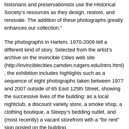
historians and preservationists use the Historical
Society’s resources as they design, restore, and
renovate. The addition of these photographs greatly
enhances our collection.”
The photographs in Harlem, 1970-2009 tell a
different kind of story. Selected from the artist’s
archive on the Invincible Cities web site
(http://invinciblecities.camden.rutgers.edu/intro.html)
, the exhibition includes highlights such as a
sequence of eight photographs taken between 1977
and 2007 outside of 65 East 125th Street, showing
the successive lives of the building: as a local
nightclub, a discount variety store, a smoke shop, a
clothing boutique, a Sleepy’s bedding outlet, and
(most recently) a vacant storefront with a “for rent”
sign posted on the building.