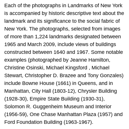
Each of the photographs in Landmarks of New York
is accompanied by historic descriptive text about the
landmark and its significance to the social fabric of
New York. The photographs, selected from images
of more than 1,224 landmarks designated between
1965 and March 2009, include views of buildings
constructed between 1640 and 1967. Some notable
examples (photographed by Jeanne Hamilton,
Christine Osinski, Michael Kingsford , Michael
Stewart, Christopher D. Brazee and Tony Gonzales)
include Bowne House (1661) in Queens, and in
Manhattan, City Hall (1803-12), Chrysler Building
(1928-30), Empire State Building (1930-31),
Solomon R. Guggenheim Museum and Interior
(1956-59), One Chase Manhattan Plaza (1957) and
Ford Foundation Building (1963-1967).