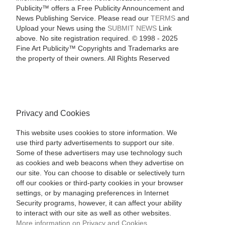
Publicity™ offers a Free Publicity Announcement and
News Publishing Service. Please read our
TERMS
and
Upload your News using the
SUBMIT NEWS
Link
above. No site registration required. © 1998 - 2025
Fine Art Publicity™ Copyrights and Trademarks are
the property of their owners. All Rights Reserved
Privacy and Cookies
This website uses cookies to store information. We
use third party advertisements to support our site.
Some of these advertisers may use technology such
as cookies and web beacons when they advertise on
our site. You can choose to disable or selectively turn
off our cookies or third-party cookies in your browser
settings, or by managing preferences in Internet
Security programs, however, it can affect your ability
to interact with our site as well as other websites.
More information on Privacy and Cookies