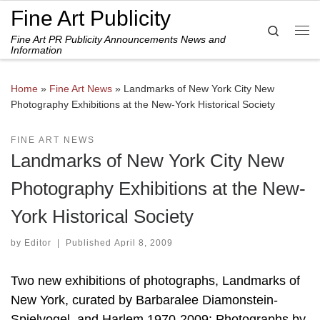
Fine Art Publicity
Skip to content
Search
Fine Art PR Publicity Announcements News and
Me
Information
Home
»
Fine Art News
»
Landmarks of New York City New
Photography Exhibitions at the New-York Historical Society
FINE ART NEWS
Landmarks of New York City New
Photography Exhibitions at the New-
York Historical Society
by
Editor
|
Published
April 8, 2009
Two new exhibitions of photographs, Landmarks of
New York, curated by Barbaralee Diamonstein-
Spielvogel, and Harlem 1970-2009: Photographs by