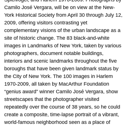
Camilo José Vergara, will be on view at the New-
York Historical Society from April 30 through July 12,
2009, offering visitors contrasting yet
complementary visions of the urban landscape as a
site of historic change. The 83 black-and-white
images in Landmarks of New York, taken by various
photographers, document notable buildings,
interiors and scenic landmarks throughout the five
boroughs that have been given landmark status by
the City of New York. The 100 images in Harlem
1970-2009, all taken by MacArthur Foundation
“genius award” winner Camilo José Vergara, show
streetscapes that the photographer visited
repeatedly over the course of 38 years, so he could
create a composite, time-lapse portrait of a vibrant,
world-famous neighborhood seen as a place of