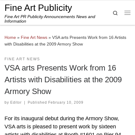
Fine Art Publicity
Skip to content
Search
Fine Art PR Publicity Announcements News and
Me
Information
Home
»
Fine Art News
»
VSA arts Presents Work from 16 Artists
with Disabilities at the 2009 Armory Show
FINE ART NEWS
VSA arts Presents Work from 16
Artists with Disabilities at the 2009
Armory Show
by
Editor
|
Published
February 10, 2009
For its inaugural debut during the Armory Show,
VSA arts is pleased to present work by sixteen
artists with disabilities at Booth #1601 on Pier 94,