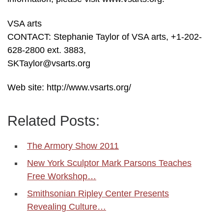
VSA arts
CONTACT: Stephanie Taylor of VSA arts, +1-202-
628-2800 ext. 3883,
SKTaylor@vsarts.org
Web site: http://www.vsarts.org/
Related Posts:
The Armory Show 2011
New York Sculptor Mark Parsons Teaches
Free Workshop…
Smithsonian Ripley Center Presents
Revealing Culture…