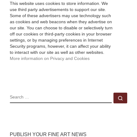
This website uses cookies to store information. We
use third party advertisements to support our site.
Some of these advertisers may use technology such
as cookies and web beacons when they advertise on
our site. You can choose to disable or selectively turn
off our cookies or third-party cookies in your browser
settings, or by managing preferences in Internet
Security programs, however, it can affect your ability
to interact with our site as well as other websites.
More information on Privacy and Cookies
SEARCH
Sear
PUBLISH YOUR FINE ART NEWS