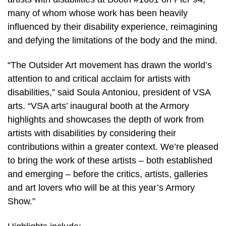
many of whom whose work has been heavily
influenced by their disability experience, reimagining
and defying the limitations of the body and the mind.
“The Outsider Art movement has drawn the world’s
attention to and critical acclaim for artists with
disabilities,” said Soula Antoniou, president of VSA
arts. “VSA arts’ inaugural booth at the Armory
highlights and showcases the depth of work from
artists with disabilities by considering their
contributions within a greater context. We’re pleased
to bring the work of these artists – both established
and emerging – before the critics, artists, galleries
and art lovers who will be at this year’s Armory
Show.”