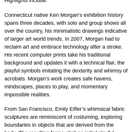
Highlights include:
Connecticut native Ken Morgan’s exhibition history
spans three decades, with solo and group shows all
over the country, his minimalistic drawings indicative
of larger art world trends. In 2007, Morgan had to
reclaim art and embrace technology after a stroke.
His recent computer prints take his traditional
background and updates it with a technical flair, the
playful symbols imitating the dexterity and whimsy of
acrobats. Morgan’s work creates safe havens,
mindscapes, places to play, and momentary
impossible realities.
From San Francisco, Emily Eifler’s whimsical fabric
sculptures are reminiscent of costuming, exploring
boundaries in objects that are derived from the