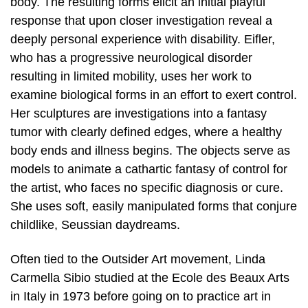
body. The resulting forms elicit an initial playful
response that upon closer investigation reveal a
deeply personal experience with disability. Eifler,
who has a progressive neurological disorder
resulting in limited mobility, uses her work to
examine biological forms in an effort to exert control.
Her sculptures are investigations into a fantasy
tumor with clearly defined edges, where a healthy
body ends and illness begins. The objects serve as
models to animate a cathartic fantasy of control for
the artist, who faces no specific diagnosis or cure.
She uses soft, easily manipulated forms that conjure
childlike, Seussian daydreams.
Often tied to the Outsider Art movement, Linda
Carmella Sibio studied at the Ecole des Beaux Arts
in Italy in 1973 before going on to practice art in