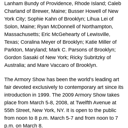
Lanham Bundy of Providence, Rhode Island; Caleb
Charland of Brewer, Maine; Busser Howell of New
York City; Sophie Kahn of Brooklyn; Lihua Lei of
Solon, Maine; Ryan McDonnell of Northampton,
Massachusetts; Eric McGehearty of Lewisville,
Texas; Coralina Meyer of Brooklyn; Katie Miller of
Parkton, Maryland; Mark C. Parsons of Brooklyn;
Gordon Sasaki of New York; Ricky Subritzky of
Australia; and Mare Vaccaro of Brooklyn.
The Armory Show has been the world’s leading art
fair devoted exclusively to contemporary art since its
introduction in 1999. The 2009 Armory Show takes
place from March 5-8, 2008, at Twelfth Avenue at
55th Street, New York, NY. It is open to the public
from noon to 8 p.m. March 5-7 and from noon to 7
p.m. on March 8.