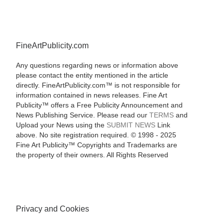
FineArtPublicity.com
Any questions regarding news or information above
please contact the entity mentioned in the article
directly. FineArtPublicity.com™ is not responsible for
information contained in news releases. Fine Art
Publicity™ offers a Free Publicity Announcement and
News Publishing Service. Please read our
TERMS
and
Upload your News using the
SUBMIT NEWS
Link
above. No site registration required. © 1998 - 2025
Fine Art Publicity™ Copyrights and Trademarks are
the property of their owners. All Rights Reserved
Privacy and Cookies