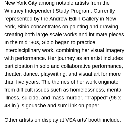
New York City among notable artists from the
Whitney Independent Study Program. Currently
represented by the Andrew Edlin Gallery in New
York, Sibio concentrates on painting and drawing,
creating both large-scale works and intimate pieces.
In the mid-’80s, Sibio began to practice
interdisciplinary work, combining her visual imagery
with performance. Her journey as an artist includes
participation in solo and collaborative performance,
theater, dance, playwriting, and visual art for more
than five years. The themes of her work originate
from difficult issues such as homelessness, mental
illness, suicide, and mass murder. “Trapped” (96 x
48 in.) is gouache and sumi ink on paper.
Other artists on display at VSA arts’ booth include: