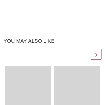
YOU MAY ALSO LIKE