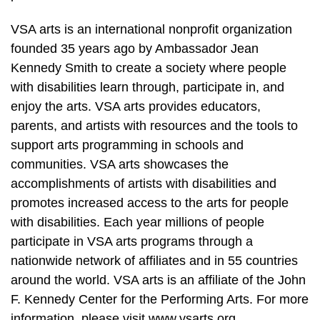
VSA arts is an international nonprofit organization
founded 35 years ago by Ambassador Jean
Kennedy Smith to create a society where people
with disabilities learn through, participate in, and
enjoy the arts. VSA arts provides educators,
parents, and artists with resources and the tools to
support arts programming in schools and
communities. VSA arts showcases the
accomplishments of artists with disabilities and
promotes increased access to the arts for people
with disabilities. Each year millions of people
participate in VSA arts programs through a
nationwide network of affiliates and in 55 countries
around the world. VSA arts is an affiliate of the John
F. Kennedy Center for the Performing Arts. For more
information, please visit www.vsarts.org.