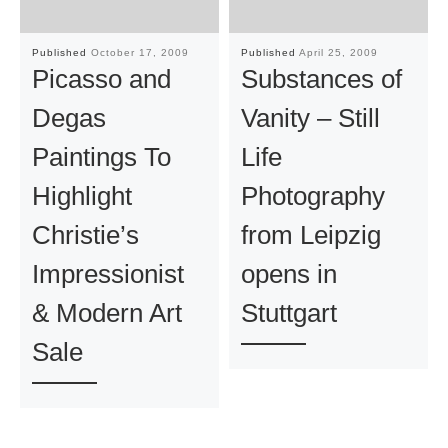
Published
October 17, 2009
Published
April 25, 2009
Picasso and
Substances of
Degas
Vanity – Still
Paintings To
Life
Highlight
Photography
Christie’s
from Leipzig
Impressionist
opens in
& Modern Art
Stuttgart
Sale