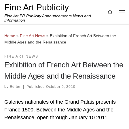
Fine Art Publicity
Skip to content
Search
Fine Art PR Publicity Announcements News and
Me
Information
Home
»
Fine Art News
»
Exhibition of French Art Between the
Middle Ages and the Renaissance
FINE ART NEWS
Exhibition of French Art Between the
Middle Ages and the Renaissance
by
Editor
|
Published
October 9, 2010
Galeries nationales of the Grand Palais presents
France 1500. Between the Middle Ages and the
Renaissance, open through January 10 2011.