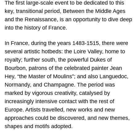
The first large-scale event to be dedicated to this
key, transitional period, Between the Middle Ages
and the Renaissance, is an opportunity to dive deep
into the history of France.
In France, during the years 1483-1515, there were
several artistic hotbeds: the Loire Valley, home to
royalty; further south, the powerful Dukes of
Bourbon, patrons of the celebrated painter Jean
Hey, “the Master of Moulins”; and also Languedoc,
Normandy, and Champagne. The period was
marked by vigorous creativity, catalysed by
increasingly intensive contact with the rest of
Europe. Artists travelled, new works and new
approaches could be discovered, and new themes,
shapes and motifs adopted.