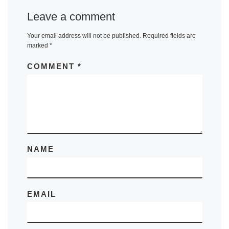
Leave a comment
Your email address will not be published.
Required fields are
marked
*
COMMENT
*
NAME
EMAIL