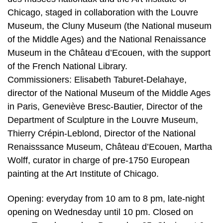
Chicago, staged in collaboration with the Louvre
Museum, the Cluny Museum (the National museum
of the Middle Ages) and the National Renaissance
Museum in the Château d’Ecouen, with the support
of the French National Library.
Commissioners: Elisabeth Taburet-Delahaye,
director of the National Museum of the Middle Ages
in Paris, Geneviève Bresc-Bautier, Director of the
Department of Sculpture in the Louvre Museum,
Thierry Crépin-Leblond, Director of the National
Renaisssance Museum, Château d’Ecouen, Martha
Wolff, curator in charge of pre-1750 European
painting at the Art Institute of Chicago.
Opening: everyday from 10 am to 8 pm, late-night
opening on Wednesday until 10 pm. Closed on