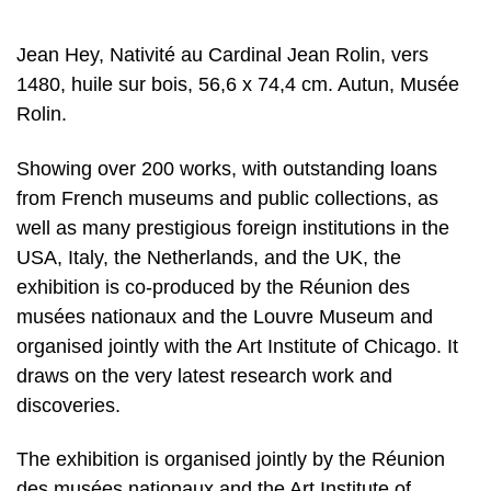
Jean Hey, Nativité au Cardinal Jean Rolin, vers
1480, huile sur bois, 56,6 x 74,4 cm. Autun, Musée
Rolin.
Showing over 200 works, with outstanding loans
from French museums and public collections, as
well as many prestigious foreign institutions in the
USA, Italy, the Netherlands, and the UK, the
exhibition is co-produced by the Réunion des
musées nationaux and the Louvre Museum and
organised jointly with the Art Institute of Chicago. It
draws on the very latest research work and
discoveries.
The exhibition is organised jointly by the Réunion
des musées nationaux and the Art Institute of