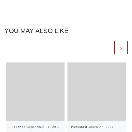
YOU MAY ALSO LIKE
Published
September 24, 2011
Published
March 27, 2011