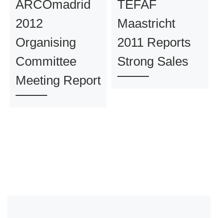
ARCOmadrid
TEFAF
2012
Maastricht
Organising
2011 Reports
Committee
Strong Sales
Meeting Report