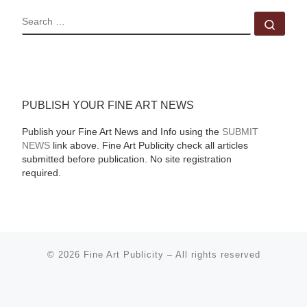
SEARCH
Sear
PUBLISH YOUR FINE ART NEWS
Publish your Fine Art News and Info using the
SUBMIT
NEWS
link above. Fine Art Publicity check all articles
submitted before publication. No site registration
required.
© 2026
Fine Art Publicity
–
All rights reserved