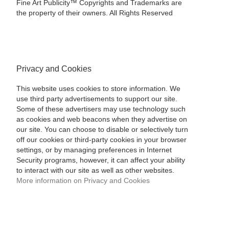
Fine Art Publicity™ Copyrights and Trademarks are
the property of their owners. All Rights Reserved
Privacy and Cookies
This website uses cookies to store information. We
use third party advertisements to support our site.
Some of these advertisers may use technology such
as cookies and web beacons when they advertise on
our site. You can choose to disable or selectively turn
off our cookies or third-party cookies in your browser
settings, or by managing preferences in Internet
Security programs, however, it can affect your ability
to interact with our site as well as other websites.
More information on Privacy and Cookies