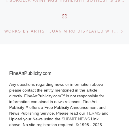
SOROLLA PAINTINGS HIGHLIGHT SOTHEBY’S 19TH CENTURY EUROPEAN PAINTINGS SALE
BACK TO POST LIST
Ne
WORKS BY ARTIST JOAN MIRO DISPLAYED WITH DUTCH OLD MASTER PAINTINGS THAT INSPIRED THEM AT THE METROPOLITAN MUSEUM
FineArtPublicity.com
Any questions regarding news or information above
please contact the entity mentioned in the article
directly. FineArtPublicity.com™ is not responsible for
information contained in news releases. Fine Art
Publicity™ offers a Free Publicity Announcement and
News Publishing Service. Please read our
TERMS
and
Upload your News using the
SUBMIT NEWS
Link
above. No site registration required. © 1998 - 2025