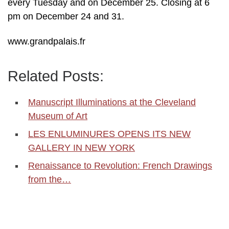
every Tuesday and on December 25. Closing at 6
pm on December 24 and 31.
www.grandpalais.fr
Related Posts:
Manuscript Illuminations at the Cleveland
Museum of Art
LES ENLUMINURES OPENS ITS NEW
GALLERY IN NEW YORK
Renaissance to Revolution: French Drawings
from the…