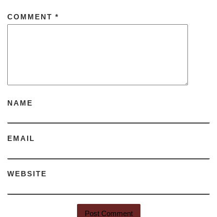
COMMENT
*
NAME
EMAIL
WEBSITE