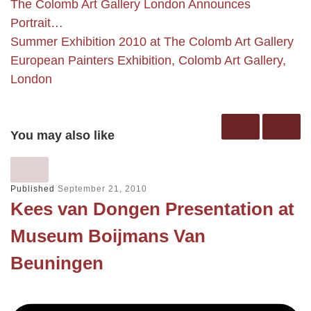
The Colomb Art Gallery London Announces
Portrait…
Summer Exhibition 2010 at The Colomb Art Gallery
European Painters Exhibition, Colomb Art Gallery,
London
You may also like
Published
September 21, 2010
Kees van Dongen Presentation at
Museum Boijmans Van
Beuningen