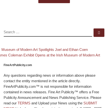
SEARCH
Se
evious post
Back to po
Post navigation
Museum of Modern Art Spotlights Joel and Ethan Coen
xt post
mes Coleman Exhibit Opens at the Irish Museum of Modern Art
FineArtPublicity.com
Any questions regarding news or information above please
contact the entity mentioned in the article directly.
FineArtPublicity.com™ is not responsible for information
contained in news releases. Fine Art Publicity™ offers a Free
Publicity Announcement and News Publishing Service. Please
read our
TERMS
and Upload your News using the
SUBMIT