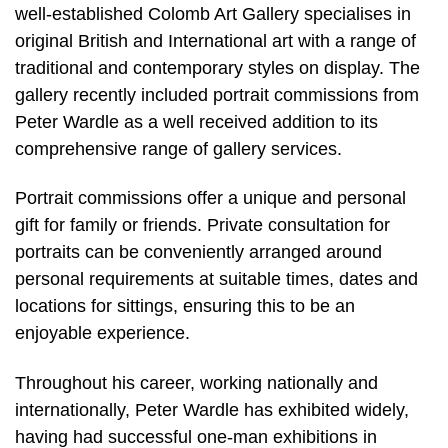
well-established Colomb Art Gallery specialises in
original British and International art with a range of
traditional and contemporary styles on display. The
gallery recently included portrait commissions from
Peter Wardle as a well received addition to its
comprehensive range of gallery services.
Portrait commissions offer a unique and personal
gift for family or friends. Private consultation for
portraits can be conveniently arranged around
personal requirements at suitable times, dates and
locations for sittings, ensuring this to be an
enjoyable experience.
Throughout his career, working nationally and
internationally, Peter Wardle has exhibited widely,
having had successful one-man exhibitions in