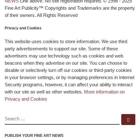
NEWS
Link above. No site registration required. © 1998 - 2025
Fine Art Publicity™ Copyrights and Trademarks are the property
of their owners. All Rights Reserved
Privacy and Cookies
This website uses cookies to store information. We use third
party advertisements to support our site. Some of these
advertisers may use technology such as cookies and web
beacons when they advertise on our site. You can choose to
disable or selectively turn off our cookies or third-party cookies
in your browser settings, or by managing preferences in Internet
Security programs, however, it can affect your ability to interact
with our site as well as other websites.
More information on
Privacy and Cookies
SEARCH
Se
PUBLISH YOUR FINE ART NEWS