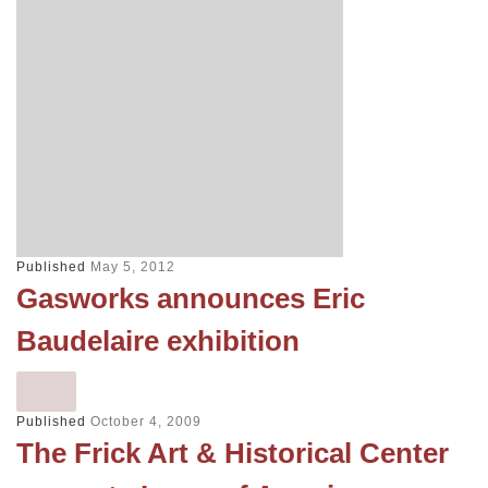
Published
May 5, 2012
Gasworks announces Eric
Baudelaire exhibition
Published
October 4, 2009
The Frick Art & Historical Center