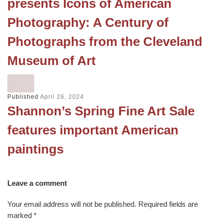
presents Icons of American
Photography: A Century of
Photographs from the Cleveland
Museum of Art
Published
April 26, 2024
Shannon’s Spring Fine Art Sale
features important American
paintings
Leave a comment
Your email address will not be published.
Required fields are
marked
*