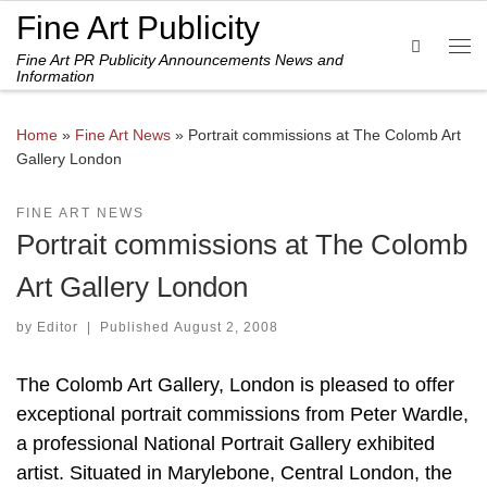
Fine Art Publicity
Skip to content
Search
Fine Art PR Publicity Announcements News and
Me
Information
Home
»
Fine Art News
»
Portrait commissions at The Colomb Art
Gallery London
FINE ART NEWS
Portrait commissions at The Colomb
Art Gallery London
by
Editor
|
Published
August 2, 2008
The Colomb Art Gallery, London is pleased to offer
exceptional portrait commissions from Peter Wardle,
a professional National Portrait Gallery exhibited
artist. Situated in Marylebone, Central London, the