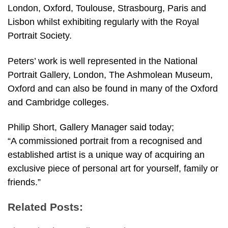
London, Oxford, Toulouse, Strasbourg, Paris and
Lisbon whilst exhibiting regularly with the Royal
Portrait Society.
Peters’ work is well represented in the National
Portrait Gallery, London, The Ashmolean Museum,
Oxford and can also be found in many of the Oxford
and Cambridge colleges.
Philip Short, Gallery Manager said today;
“A commissioned portrait from a recognised and
established artist is a unique way of acquiring an
exclusive piece of personal art for yourself, family or
friends.”
Related Posts: