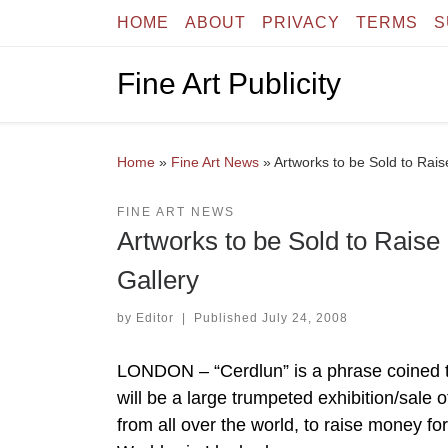
HOME
ABOUT
PRIVACY
TERMS
S
Skip to content
Fine Art Publicity
Home
»
Fine Art News
»
Artworks to be Sold to Rai
FINE ART NEWS
Artworks to be Sold to Raise
Gallery
by
Editor
|
Published
July 24, 2008
LONDON – “Cerdlun” is a phrase coined to
will be a large trumpeted exhibition/sale o
from all over the world, to raise money for