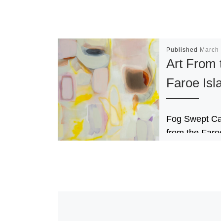
Published
March 
Art From 
Faroe Isl
Fog Swept Ca
from the Faro
Islands brings
striking divers
Faroe Islands
contemporary 
scene to the 
[Read More]