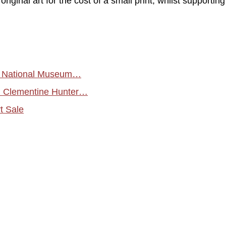
riginal art for the cost of a small print, whilst supportin
by National Museum…
d Clementine Hunter…
t Sale