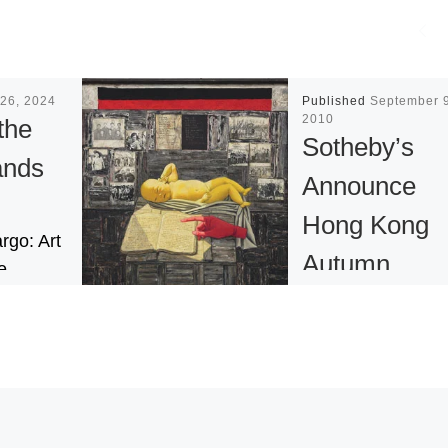
26, 2024
Published
September 9
2010
the
Sotheby’s
ands
Announce
Hong Kong
rgo: Art
Autumn
e
 the
Contempora
ity of the
Asian Art
’
Auction
art
U.S.