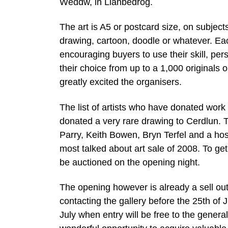
Weddw, in Llanbedrog.
The art is A5 or postcard size, on subjects 
drawing, cartoon, doodle or whatever. Eac
encouraging buyers to use their skill, per
their choice from up to a 1,000 originals 
greatly excited the organisers.
The list of artists who have donated work 
donated a very rare drawing to Cerdlun. T
Parry, Keith Bowen, Bryn Terfel and a hos
most talked about art sale of 2008. To get 
be auctioned on the opening night.
The opening however is already a sell out.
contacting the gallery before the 25th o
July when entry will be free to the general 