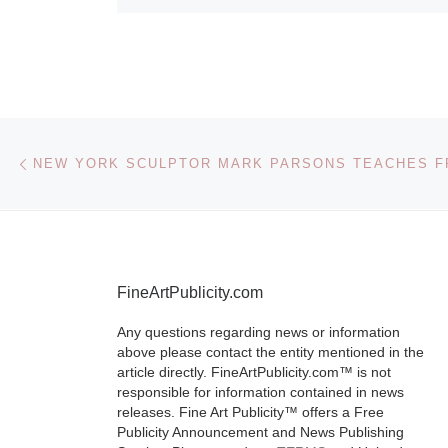
Post navigation
Previous post
FineArtPublicity.com
Any questions regarding news or information
above please contact the entity mentioned in the
article directly. FineArtPublicity.com™ is not
responsible for information contained in news
releases. Fine Art Publicity™ offers a Free
Publicity Announcement and News Publishing