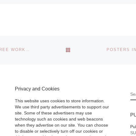
BACK TO POST LIST
NEW YORK SCULPTOR MARK PARSONS TEACHES FREE WORKSHOP AT THE ARLINGTON ARTS CENTER
Privacy and Cookies
S
This website uses cookies to store information.
We use third party advertisements to support our
site. Some of these advertisers may use
P
technology such as cookies and web beacons
when they advertise on our site. You can choose
Pu
to disable or selectively turn off our cookies or
SU