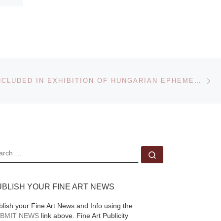
Ne
POSTERS INCLUDED IN EXHIBITION OF HUNGARIAN EPHEMERA
EARCH
Search …
UBLISH YOUR FINE ART NEWS
blish your Fine Art News and Info using the
BMIT NEWS
link above. Fine Art Publicity