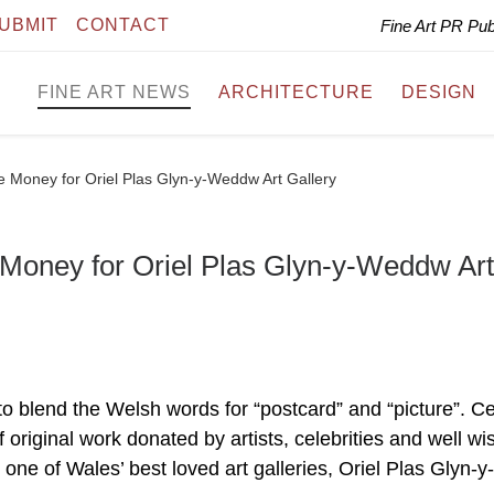
UBMIT
CONTACT
Fine Art PR Pu
FINE ART NEWS
ARCHITECTURE
DESIGN
se Money for Oriel Plas Glyn-y-Weddw Art Gallery
 Money for Oriel Plas Glyn-y-Weddw Art
 blend the Welsh words for “postcard” and “picture”. C
f original work donated by artists, celebrities and well wi
 one of Wales’ best loved art galleries, Oriel Plas Glyn-y-