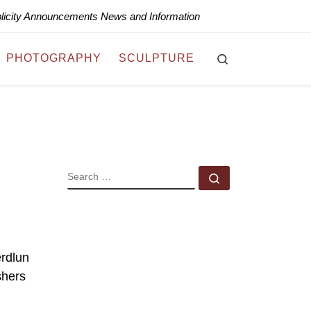
blicity Announcements News and Information
Search
PHOTOGRAPHY
SCULPTURE
SEARCH
Search …
erdlun
shers