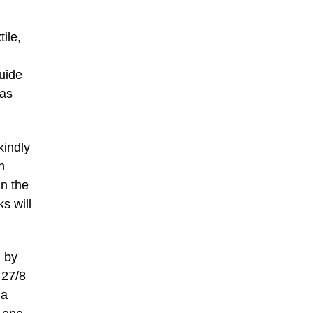
tile,
guide
has
kindly
h
un the
s will
n by
 27/8
 a