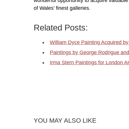
wonderful opportunity to acquire valuable o
of Wales’ finest galleries.
Related Posts:
William Dyce Painting Acquired 
Paintings by George Rodrigue an
Irma Stern Paintings for London Ar
YOU MAY ALSO LIKE