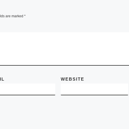
Sotheby’s will hold
Contemporary Asi
elds are marked
*
Art Autumn Sale 
on 4 October at th
Hong Kong
Convention and
Exhibition Centre,
bringing
[Read Mo
IL
WEBSITE