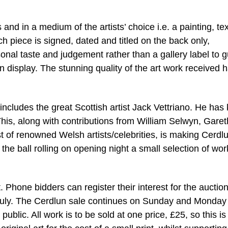
and in a medium of the artists’ choice i.e. a painting, tex
h piece is signed, dated and titled on the back only,
sonal taste and judgement rather than a gallery label to 
on display. The stunning quality of the art work received 
includes the great Scottish artist Jack Vettriano. He has 
his, along with contributions from William Selwyn, Garet
t of renowned Welsh artists/celebrities, is making Cerdl
the ball rolling on opening night a small selection of work
 Phone bidders can register their interest for the auctio
f July. The Cerdlun sale continues on Sunday and Monday
public. All work is to be sold at one price, £25, so this is