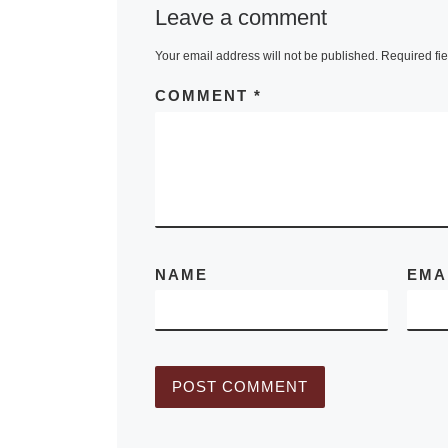
Leave a comment
Your email address will not be published.
Required fi
COMMENT
*
NAME
EMA