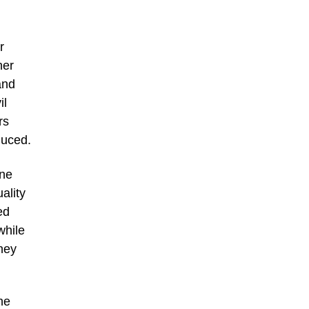
,
r
her
and
il
rs
duced.
one
ality
ed
while
hey
he