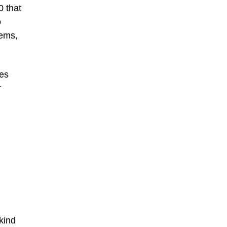
0 that
o
hems,
res
r
kind