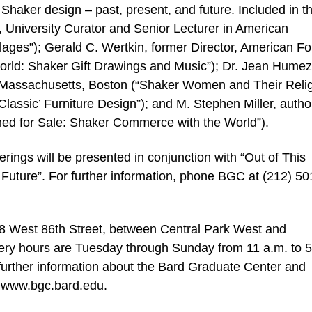
Shaker design – past, present, and future. Included in t
 University Curator and Senior Lecturer in American
llages”); Gerald C. Wertkin, former Director, American Fo
orld: Shaker Gift Drawings and Music”); Dr. Jean Humez
Massachusetts, Boston (“Shaker Women and Their Relig
lassic’ Furniture Design”); and M. Stephen Miller, autho
ned for Sale: Shaker Commerce with the World”).
ferings will be presented in conjunction with “Out of This
Future”. For further information, phone BGC at (212) 50
18 West 86th Street, between Central Park West and
ery hours are Tuesday through Sunday from 11 a.m. to 5
further information about the Bard Graduate Center and
at www.bgc.bard.edu.