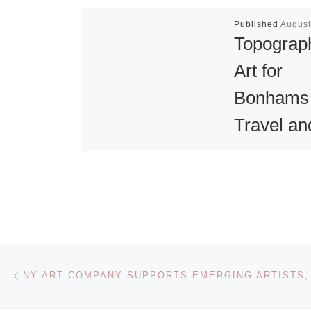
Published
August
Topograph
Art for
Bonhams
Travel an
Explorati
Sale
Three very dif
but equally in
Post navigation
Previous post
19th century
NY ART COMPANY SUPPORTS EMERGING ARTISTS,
topographical 
star in Bonha