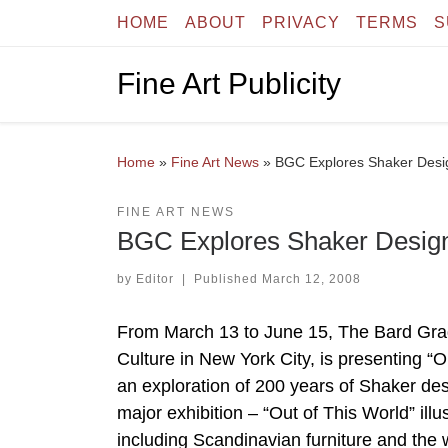
HOME
ABOUT
PRIVACY
TERMS
S
Skip to content
Fine Art Publicity
Home
»
Fine Art News
»
BGC Explores Shaker Desig
FINE ART NEWS
BGC Explores Shaker Design
by
Editor
|
Published
March 12, 2008
From March 13 to June 15, The Bard Gradu
Culture in New York City, is presenting “
an exploration of 200 years of Shaker design
major exhibition – “Out of This World” il
including Scandinavian furniture and th