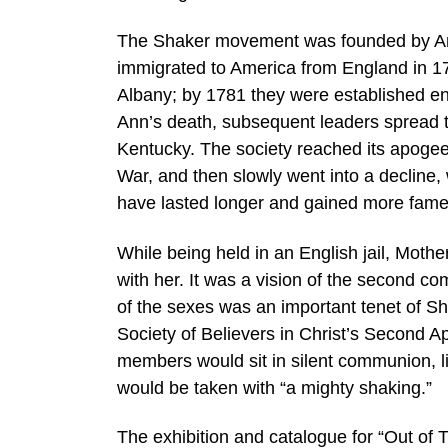
The Shaker movement was founded by Ann 
immigrated to America from England in 17
Albany; by 1781 they were established e
Ann’s death, subsequent leaders spread t
Kentucky. The society reached its apogee 
War, and then slowly went into a decline, w
have lasted longer and gained more fame
While being held in an English jail, Mot
with her. It was a vision of the second com
of the sexes was an important tenet of Sha
Society of Believers in Christ’s Second A
members would sit in silent communion, li
would be taken with “a mighty shaking.”
The exhibition and catalogue for “Out of T