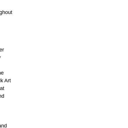
ughout
er
w
he
k Art
at
nd
and