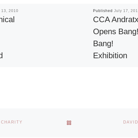
 13, 2010
Published
July 17, 20
ical
CCA Andrat
Opens Bang
Bang!
d
Exhibition
on
CCA Andratx pres
Bang! Bang! an
exhibition on view
ferent
July–10 Septembe
triguing
2011. Throughout
history crime has
BACK TO POST LIST
 CHARITY
DAVID
artists
inspired both fear
ms next