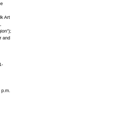
he
lk Art
,
ion”);
r and
1-
 p.m.