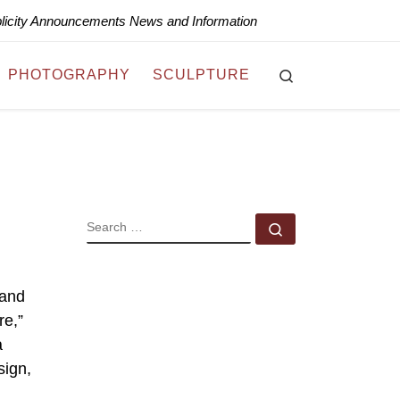
blicity Announcements News and Information
Search
PHOTOGRAPHY
SCULPTURE
SEARCH
Search …
 and
re,”
a
sign,