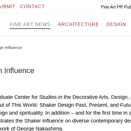
UBMIT
CONTACT
Fine Art PR Pu
FINE ART NEWS
ARCHITECTURE
DESIGN
n Influence
 Influence
ate Center for Studies in the Decorative Arts, Design,
Out of This World: Shaker Design Past, Present, and Futu
 and spirituality. In addition – and for the first time in 
lustrates the Shaker influence on diverse contemporary de
e work of George Nakashima.