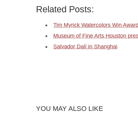
Related Posts:
Tim Myrick Watercolors Win Awar
Museum of Fine Arts Houston pre
Salvador Dalí in Shanghai
YOU MAY ALSO LIKE