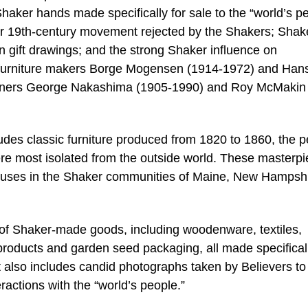
aker hands made specifically for sale to the “world’s p
r 19th-century movement rejected by the Shakers; Shak
een gift drawings; and the strong Shaker influence on
furniture makers Borge Mogensen (1914-1972) and Han
ners George Nakashima (1905-1990) and Roy McMakin 
ludes classic furniture produced from 1820 to 1860, the p
ere most isolated from the outside world. These masterp
ouses in the Shaker communities of Maine, New Hampshi
 of Shaker-made goods, including woodenware, textiles,
roducts and garden seed packaging, all made specificall
also includes candid photographs taken by Believers to
ractions with the “world’s people.”