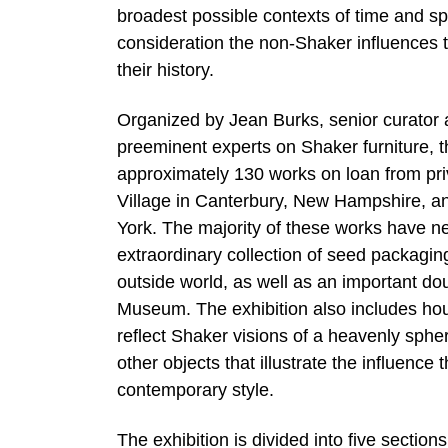
broadest possible contexts of time and sp
consideration the non-Shaker influences t
their history.
Organized by Jean Burks, senior curator
preeminent experts on Shaker furniture, t
approximately 130 works on loan from pr
Village in Canterbury, New Hampshire, 
York. The majority of these works have ne
extraordinary collection of seed packagi
outside world, as well as an important do
Museum. The exhibition also includes house
reflect Shaker visions of a heavenly sph
other objects that illustrate the influenc
contemporary style.
The exhibition is divided into five secti