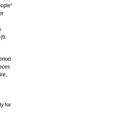
eople”
er
s
(b.
eriod
ieces
re,
y for