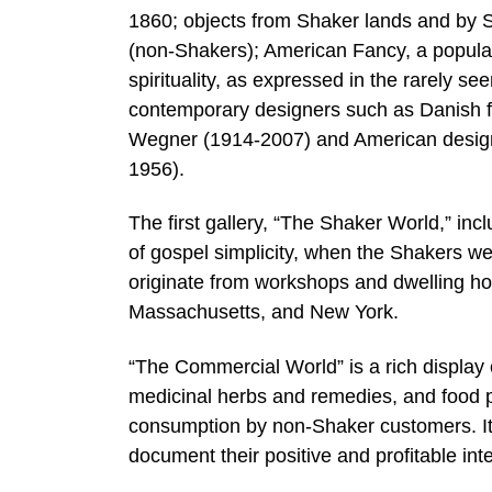
1860; objects from Shaker lands and by Sh
(non-Shakers); American Fancy, a popula
spirituality, as expressed in the rarely s
contemporary designers such as Danish 
Wegner (1914-2007) and American desig
1956).
The first gallery, “The Shaker World,” inc
of gospel simplicity, when the Shakers w
originate from workshops and dwelling h
Massachusetts, and New York.
“The Commercial World” is a rich display
medicinal herbs and remedies, and food p
consumption by non-Shaker customers. It 
document their positive and profitable inte