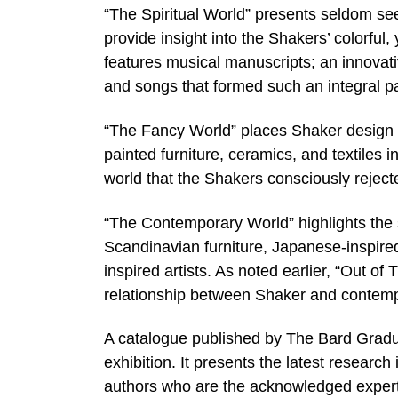
“The Spiritual World” presents seldom see
provide insight into the Shakers’ colorful, 
features musical manuscripts; an innovat
and songs that formed such an integral part
“The Fancy World” places Shaker design in
painted furniture, ceramics, and textiles 
world that the Shakers consciously reject
“The Contemporary World” highlights the 
Scandinavian furniture, Japanese-inspire
inspired artists. As noted earlier, “Out of 
relationship between Shaker and contemp
A catalogue published by The Bard Gradu
exhibition. It presents the latest research 
authors who are the acknowledged experts i