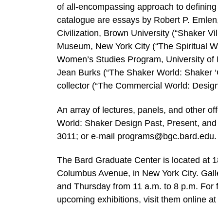
of all-encompassing approach to defining 
catalogue are essays by Robert P. Emlen,
Civilization, Brown University (“Shaker Vi
Museum, New York City (“The Spiritual W
Women’s Studies Program, University of 
Jean Burks (“The Shaker World: Shaker ‘C
collector (“The Commercial World: Desig
An array of lectures, panels, and other of
World: Shaker Design Past, Present, and 
3011; or e-mail programs@bgc.bard.edu.
The Bard Graduate Center is located at 
Columbus Avenue, in New York City. Gall
and Thursday from 11 a.m. to 8 p.m. For 
upcoming exhibitions, visit them online 