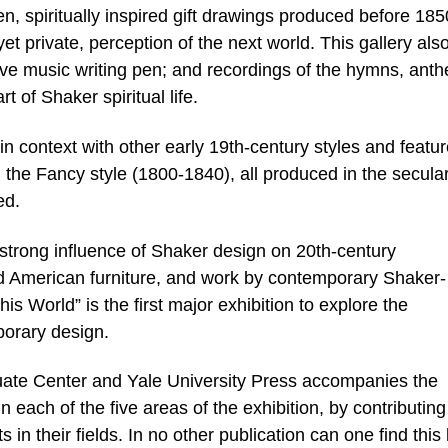
n, spiritually inspired gift drawings produced before 185
yet private, perception of the next world. This gallery als
ive music writing pen; and recordings of the hymns, ant
 of Shaker spiritual life.
 context with other early 19th-century styles and featu
in the Fancy style (1800-1840), all produced in the secula
ed.
strong influence of Shaker design on 20th-century
d American furniture, and work by contemporary Shaker-
This World” is the first major exhibition to explore the
orary design.
ate Center and Yale University Press accompanies the
in each of the five areas of the exhibition, by contributing
n their fields. In no other publication can one find this 