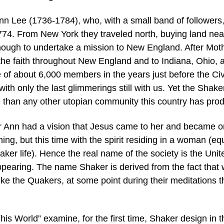
Lee (1736-1784), who, with a small band of followers
74. From New York they traveled north, buying land nea
nough to undertake a mission to New England. After Mot
he faith throughout New England and to Indiana, Ohio, 
of about 6,000 members in the years just before the Civ
ith only the last glimmerings still with us. Yet the Shake
 than any other utopian community this country has pro
her Ann had a vision that Jesus came to her and became 
ing, but this time with the spirit residing in a woman (equ
ker life). Hence the real name of the society is the Unit
ppearing. The name Shaker is derived from the fact that 
ke the Quakers, at some point during their meditations t
his World” examine, for the first time, Shaker design in t