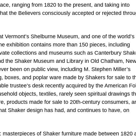
ace, ranging from 1820 to the present, and taking into
hat the Believers consciously accepted or rejected thro
 at Vermont’s Shelburne Museum, and one of the world’s
he exhibition contains more than 150 pieces, including
ivate collections and museums such as Canterbury Shak
and the Shaker Museum and Library in Old Chatham, Ne
ver been on public view, including M. Stephen Miller’s
ng, boxes, and poplar ware made by Shakers for sale to t
uble trustee’s desk recently acquired by the American Fol
hold objects, textiles, rarely seen spiritual drawings th
ere, products made for sale to 20th-century consumers, a
e that Shaker design has had, and continues to have, on
ons: masterpieces of Shaker furniture made between 1820 