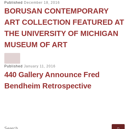
Published
December 18, 2016
BORUSAN CONTEMPORARY
ART COLLECTION FEATURED AT
THE UNIVERSITY OF MICHIGAN
MUSEUM OF ART
Published
January 11, 2016
440 Gallery Announce Fred
Bendheim Retrospective
SEARCH
Se