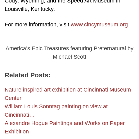
Cody, Wyoming; and the Speed Art Museum in
Louisville, Kentucky.
For more information, visit
www.cincymuseum.org
America’s Epic Treasures featuring Preternatural by
Michael Scott
Related Posts:
Nature inspired art exhibition at Cincinnati Museum
Center
William Louis Sonntag painting on view at
Cincinnati…
Alexandre Hogue Paintings and Works on Paper
Exhibition