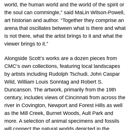
world, the human world and the world of the spirit or
the soul can commingle,” said MaLin Wilson-Powell,
art historian and author. “Together they comprise an
arena that oscillates between what is there and what
is not there, what the artist brings to it and what the
viewer brings to it.”
Alongside Scott’s works are a dozen pieces from
CMC’s own collections, featuring local landscapes
by artists including Rudolph Tschudi, John Caspar
Wild, William Louis Sonntag and Robert S.
Duncanson. The artwork, primarily from the 19th
century, includes views of Cincinnati from across the
river in Covington, Newport and Forest Hills as well
as the Mill Creek, Burnet Woods, Ault Park and
more. A selection of animal specimens and fossils
will connect the natural worlds depicted in the