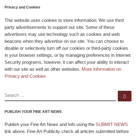
Privacy and Cookies
This website uses cookies to store information. We use third
party advertisements to support our site. Some of these
advertisers may use technology such as cookies and web
beacons when they advertise on our site. You can choose to
disable or selectively turn off our cookies or third-party cookies
in your browser settings, or by managing preferences in Internet
Security programs, however, it can affect your ability to interact
with our site as well as other websites.
More information on
Privacy and Cookies
SEARCH
Se
PUBLISH YOUR FINE ART NEWS
Publish your Fine Art News and Info using the
SUBMIT NEWS
link above. Fine Art Publicity check all articles submitted before