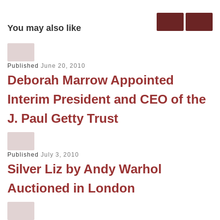
You may also like
Published
June 20, 2010
Deborah Marrow Appointed
Interim President and CEO of the
J. Paul Getty Trust
Published
July 3, 2010
Silver Liz by Andy Warhol
Auctioned in London