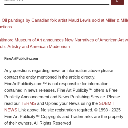
evious post
Post navigation
Oil paintings by Canadian folk artist Maud Lewis sold at Miller & Mill
ctions
Back to post list
xt post
ltimore Museum of Art announces New Narratives of American Art w
ctic Artistry and American Modernism
FineArtPublicity.com
Any questions regarding news or information above please
contact the entity mentioned in the article directly.
FineArtPublicity.com™ is not responsible for information
contained in news releases. Fine Art Publicity™ offers a Free
Publicity Announcement and News Publishing Service. Please
read our
TERMS
and Upload your News using the
SUBMIT
NEWS
Link above. No site registration required. © 1998 - 2025
Fine Art Publicity™ Copyrights and Trademarks are the property
of their owners. All Rights Reserved