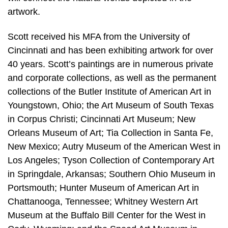
artwork.
Scott received his MFA from the University of
Cincinnati and has been exhibiting artwork for over
40 years. Scott’s paintings are in numerous private
and corporate collections, as well as the permanent
collections of the Butler Institute of American Art in
Youngstown, Ohio; the Art Museum of South Texas
in Corpus Christi; Cincinnati Art Museum; New
Orleans Museum of Art; Tia Collection in Santa Fe,
New Mexico; Autry Museum of the American West in
Los Angeles; Tyson Collection of Contemporary Art
in Springdale, Arkansas; Southern Ohio Museum in
Portsmouth; Hunter Museum of American Art in
Chattanooga, Tennessee; Whitney Western Art
Museum at the Buffalo Bill Center for the West in