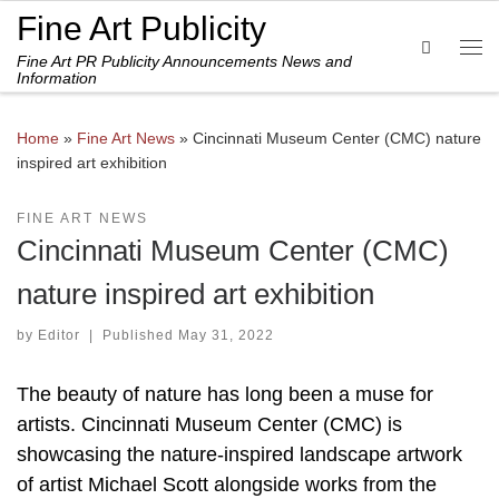
Fine Art Publicity
Skip to content
Search
Fine Art PR Publicity Announcements News and
Me
Information
Home
»
Fine Art News
»
Cincinnati Museum Center (CMC) nature
inspired art exhibition
FINE ART NEWS
Cincinnati Museum Center (CMC)
nature inspired art exhibition
by
Editor
|
Published
May 31, 2022
The beauty of nature has long been a muse for
artists. Cincinnati Museum Center (CMC) is
showcasing the nature-inspired landscape artwork
of artist Michael Scott alongside works from the