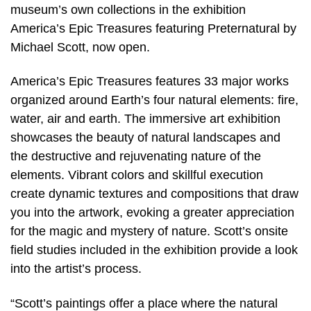
museum’s own collections in the exhibition
America’s Epic Treasures featuring Preternatural by
Michael Scott, now open.
America’s Epic Treasures features 33 major works
organized around Earth’s four natural elements: fire,
water, air and earth. The immersive art exhibition
showcases the beauty of natural landscapes and
the destructive and rejuvenating nature of the
elements. Vibrant colors and skillful execution
create dynamic textures and compositions that draw
you into the artwork, evoking a greater appreciation
for the magic and mystery of nature. Scott’s onsite
field studies included in the exhibition provide a look
into the artist’s process.
“Scott’s paintings offer a place where the natural