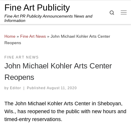
Fine Art Publicity
Skip to content
Search
Fine Art PR Publicity Announcements News and
Me
Information
Home
»
Fine Art News
»
John Michael Kohler Arts Center
Reopens
FINE ART NEWS
John Michael Kohler Arts Center
Reopens
by
Editor
|
Published
August 11, 2020
The John Michael Kohler Arts Center in Sheboyan,
Wis., has reopened to the public with new hours and
timed-entry reservations.