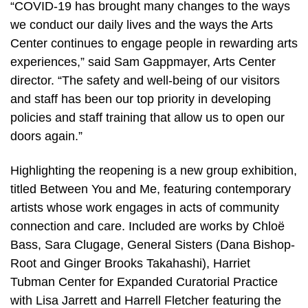
“COVID-19 has brought many changes to the ways
we conduct our daily lives and the ways the Arts
Center continues to engage people in rewarding arts
experiences,” said Sam Gappmayer, Arts Center
director. “The safety and well-being of our visitors
and staff has been our top priority in developing
policies and staff training that allow us to open our
doors again.”
Highlighting the reopening is a new group exhibition,
titled Between You and Me, featuring contemporary
artists whose work engages in acts of community
connection and care. Included are works by Chloë
Bass, Sara Clugage, General Sisters (Dana Bishop-
Root and Ginger Brooks Takahashi), Harriet
Tubman Center for Expanded Curatorial Practice
with Lisa Jarrett and Harrell Fletcher featuring the