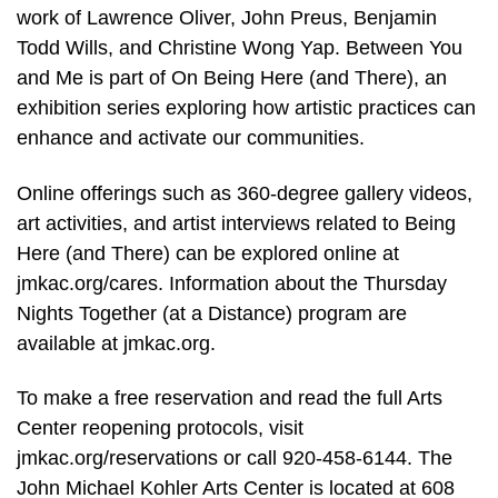
work of Lawrence Oliver, John Preus, Benjamin
Todd Wills, and Christine Wong Yap. Between You
and Me is part of On Being Here (and There), an
exhibition series exploring how artistic practices can
enhance and activate our communities.
Online offerings such as 360-degree gallery videos,
art activities, and artist interviews related to Being
Here (and There) can be explored online at
jmkac.org/cares. Information about the Thursday
Nights Together (at a Distance) program are
available at jmkac.org.
To make a free reservation and read the full Arts
Center reopening protocols, visit
jmkac.org/reservations or call 920-458-6144. The
John Michael Kohler Arts Center is located at 608