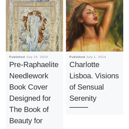
Published
July 15, 2010
Published
July 1, 2014
Pre-Raphaelite
Charlotte
Needlework
Lisboa. Visions
Book Cover
of Sensual
Designed for
Serenity
The Book of
Beauty for