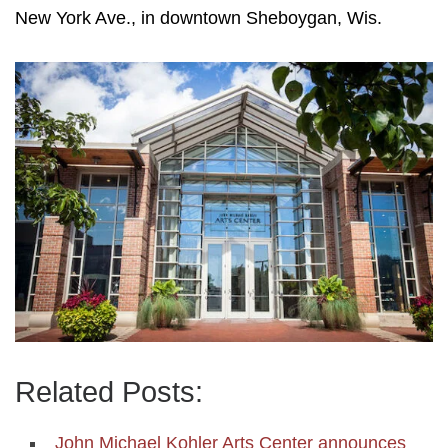
New York Ave., in downtown Sheboygan, Wis.
Related Posts:
John Michael Kohler Arts Center announces