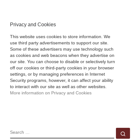
Privacy and Cookies
This website uses cookies to store information. We
use third party advertisements to support our site.
Some of these advertisers may use technology such
as cookies and web beacons when they advertise on
our site. You can choose to disable or selectively turn
off our cookies or third-party cookies in your browser
settings, or by managing preferences in Internet
Security programs, however, it can affect your ability
to interact with our site as well as other websites.
More information on Privacy and Cookies
SEARCH
Sear