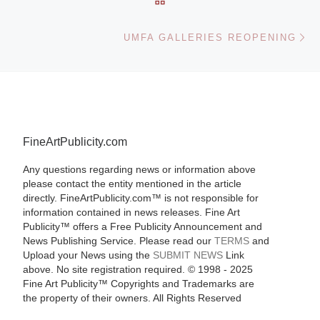
Ne
UMFA GALLERIES REOPENING
FineArtPublicity.com
Any questions regarding news or information above
please contact the entity mentioned in the article
directly. FineArtPublicity.com™ is not responsible for
information contained in news releases. Fine Art
Publicity™ offers a Free Publicity Announcement and
News Publishing Service. Please read our
TERMS
and
Upload your News using the
SUBMIT NEWS
Link
above. No site registration required. © 1998 - 2025
Fine Art Publicity™ Copyrights and Trademarks are
the property of their owners. All Rights Reserved