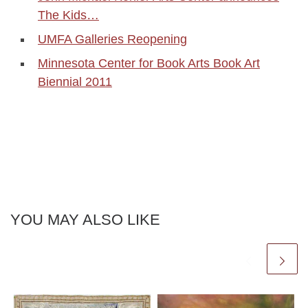
The Kids…
UMFA Galleries Reopening
Minnesota Center for Book Arts Book Art
Biennial 2011
YOU MAY ALSO LIKE