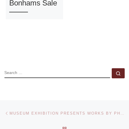
Bonhams Sale
SEARCH
Se
Post navigation
Previous post
MUSEUM EXHIBITION PRESENTS WORKS BY PHOTOGRAPHER DAVID HARP
BACK TO POST LIST