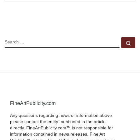
SEARCH
Se
FineArtPublicity.com
Any questions regarding news or information above
please contact the entity mentioned in the article
directly. FineArtPublicity.com™ is not responsible for
information contained in news releases. Fine Art