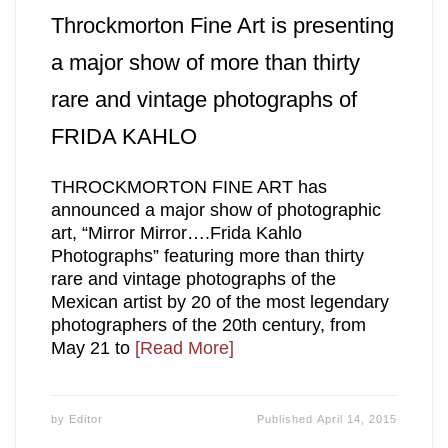
Throckmorton Fine Art is presenting
a major show of more than thirty
rare and vintage photographs of
FRIDA KAHLO
THROCKMORTON FINE ART has
announced a major show of photographic
art, “Mirror Mirror….Frida Kahlo
Photographs” featuring more than thirty
rare and vintage photographs of the
Mexican artist by 20 of the most legendary
photographers of the 20th century, from
May 21 to
[Read More]
by
Editor
Published
April 14, 2015