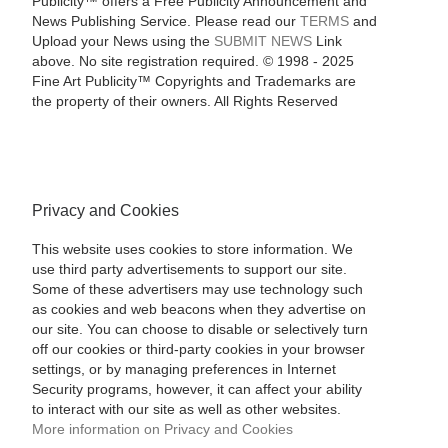
Publicity™ offers a Free Publicity Announcement and
News Publishing Service. Please read our
TERMS
and
Upload your News using the
SUBMIT NEWS
Link
above. No site registration required. © 1998 - 2025
Fine Art Publicity™ Copyrights and Trademarks are
the property of their owners. All Rights Reserved
Privacy and Cookies
This website uses cookies to store information. We
use third party advertisements to support our site.
Some of these advertisers may use technology such
as cookies and web beacons when they advertise on
our site. You can choose to disable or selectively turn
off our cookies or third-party cookies in your browser
settings, or by managing preferences in Internet
Security programs, however, it can affect your ability
to interact with our site as well as other websites.
More information on Privacy and Cookies