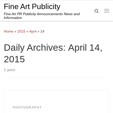
Fine Art Publicity
Skip to content
Search
Fine Art PR Publicity Announcements News and
Me
Information
Home
»
2015
»
April
»
14
Daily Archives:
April 14,
2015
1 post
PHOTOGRAPHY