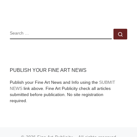
SEARCH
Sear
PUBLISH YOUR FINE ART NEWS
Publish your Fine Art News and Info using the
SUBMIT
NEWS
link above. Fine Art Publicity check all articles
submitted before publication. No site registration
required.