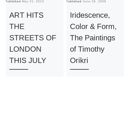
Published
May 21, 2013
Published
June 26, 2009
Pu
ART HITS
Iridescence,
THE
Color & Form,
STREETS OF
The Paintings
LONDON
of Timothy
THIS JULY
Orikri