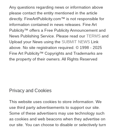
Any questions regarding news or information above
please contact the entity mentioned in the article
directly. FineArtPublicity.com™ is not responsible for
information contained in news releases. Fine Art
Publicity™ offers a Free Publicity Announcement and
News Publishing Service. Please read our
TERMS
and
Upload your News using the
SUBMIT NEWS
Link
above. No site registration required. © 1998 - 2025
Fine Art Publicity™ Copyrights and Trademarks are
the property of their owners. All Rights Reserved
Privacy and Cookies
This website uses cookies to store information. We
use third party advertisements to support our site.
Some of these advertisers may use technology such
as cookies and web beacons when they advertise on
our site. You can choose to disable or selectively turn