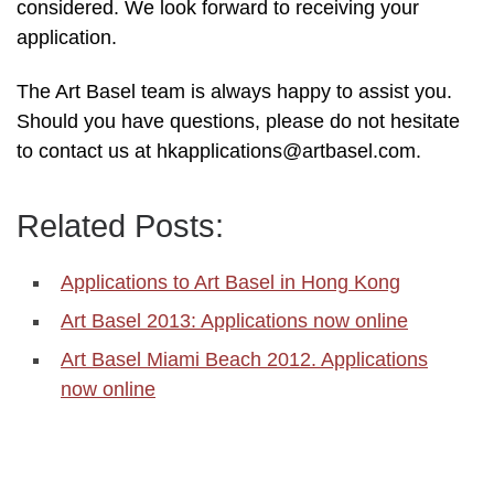
considered. We look forward to receiving your
application.
The Art Basel team is always happy to assist you.
Should you have questions, please do not hesitate
to contact us at hkapplications@artbasel.com.
Related Posts:
Applications to Art Basel in Hong Kong
Art Basel 2013: Applications now online
Art Basel Miami Beach 2012. Applications
now online