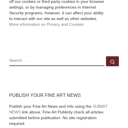
off our cookies or third-party cookies in your browser
settings, or by managing preferences in Internet
Security programs, however, it can affect your ability
to interact with our site as well as other websites.
More information on Privacy and Cookies
SEARCH
Sear
PUBLISH YOUR FINE ART NEWS
Publish your Fine Art News and Info using the
SUBMIT
NEWS
link above. Fine Art Publicity check all articles
submitted before publication. No site registration
required.