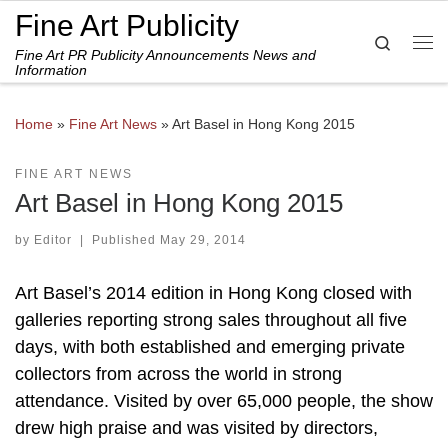
Fine Art Publicity
Skip to content
Search
Fine Art PR Publicity Announcements News and
Me
Information
Home
»
Fine Art News
»
Art Basel in Hong Kong 2015
FINE ART NEWS
Art Basel in Hong Kong 2015
by
Editor
|
Published
May 29, 2014
Art Basel’s 2014 edition in Hong Kong closed with
galleries reporting strong sales throughout all five
days, with both established and emerging private
collectors from across the world in strong
attendance. Visited by over 65,000 people, the show
drew high praise and was visited by directors,