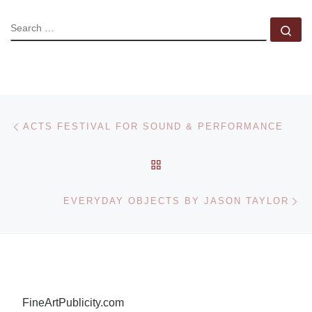
SEARCH
Se
Post navigation
Previous post
ACTS FESTIVAL FOR SOUND & PERFORMANCE
BACK TO POST LIST
Ne
EVERYDAY OBJECTS BY JASON TAYLOR
FineArtPublicity.com