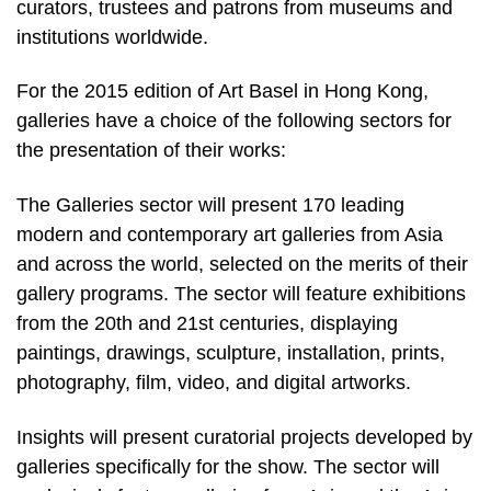
curators, trustees and patrons from museums and
institutions worldwide.
For the 2015 edition of Art Basel in Hong Kong,
galleries have a choice of the following sectors for
the presentation of their works:
The Galleries sector will present 170 leading
modern and contemporary art galleries from Asia
and across the world, selected on the merits of their
gallery programs. The sector will feature exhibitions
from the 20th and 21st centuries, displaying
paintings, drawings, sculpture, installation, prints,
photography, film, video, and digital artworks.
Insights will present curatorial projects developed by
galleries specifically for the show. The sector will