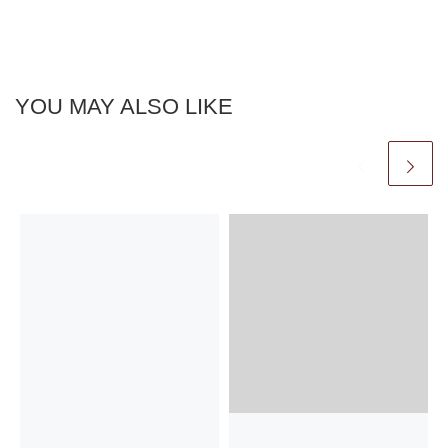
YOU MAY ALSO LIKE