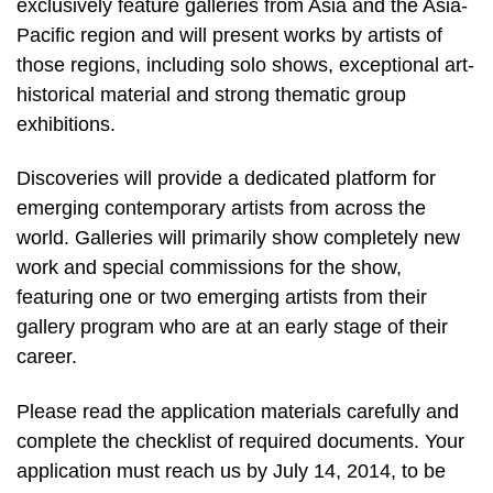
exclusively feature galleries from Asia and the Asia-
Pacific region and will present works by artists of
those regions, including solo shows, exceptional art-
historical material and strong thematic group
exhibitions.
Discoveries will provide a dedicated platform for
emerging contemporary artists from across the
world. Galleries will primarily show completely new
work and special commissions for the show,
featuring one or two emerging artists from their
gallery program who are at an early stage of their
career.
Please read the application materials carefully and
complete the checklist of required documents. Your
application must reach us by July 14, 2014, to be