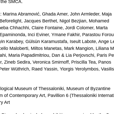
f the SMCA.
ers: Marina Abramović, Ghada Amer, John Armleder, Maja
, Beforelight, Jacques Berthet, Nigol Bezjian, Mohamed
heba Chhachhi, Claire Fontaine, Jordi Colomer, Marta
 Epaminonda, Inci Eviner, Ymane Fakhir, Parastou Forou
yin Karabey, Gülsün Karamustafa, Iseult Labote, Ange L
llo Maloberti, Miltos Manetas, Mark Mangion, Liliana M
i, Maria Papadimitriou, Dan & Lia Perjovschi, Paris Pet
r, Zineb Sedira, Veronica Smirnoff, Priscilla Tea, Panos
Peter Wüthrich, Raed Yassin, Yiorgis Yerolymbos, Vasilis
eological Museum of Thessaloniki, Museum of Byzantine
f Contemporary Art, Pavillion 6 (Thessaloniki Internat
y Art