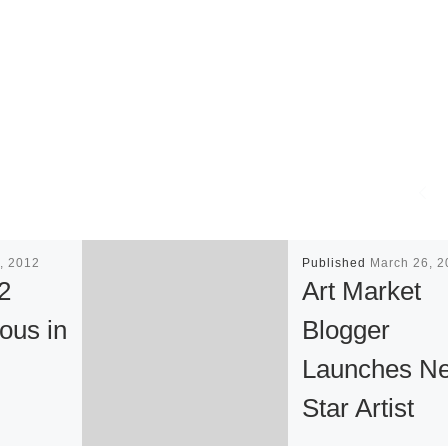
, 2012
Published
March 26, 2
2
Art Market
ous in
Blogger
Launches Ne
Star Artist
on of
Competition