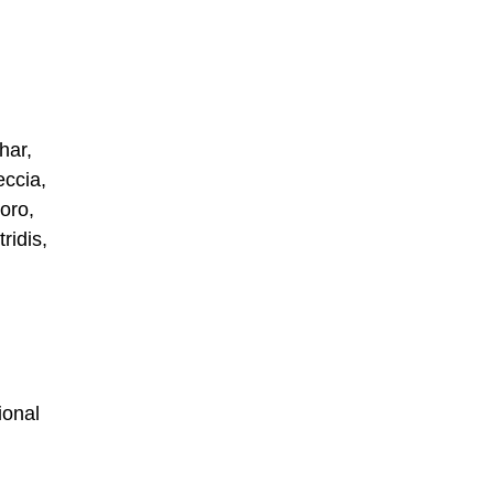
har,
eccia,
oro,
ridis,
ional