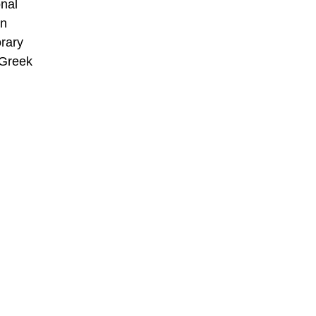
onal
an
rary
 Greek