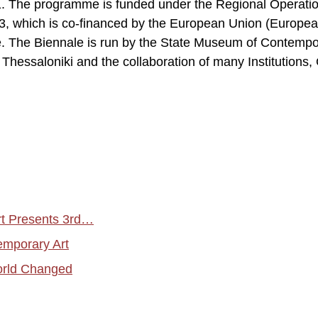
11. The programme is funded under the Regional Operati
 which is co-financed by the European Union (Europe
 The Biennale is run by the State Museum of Contempo
of Thessaloniki and the collaboration of many Institutions,
t Presents 3rd…
emporary Art
orld Changed