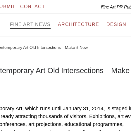
UBMIT
CONTACT
Fine Art PR Pu
FINE ART NEWS
ARCHITECTURE
DESIGN
Contemporary Art Old Intersections—Make it New
ntemporary Art Old Intersections—Make 
rary Art, which runs until January 31, 2014, is staged i
lready attracting thousands of visitors. Exhibitions, art e
conferences, art projections, educational programmes,