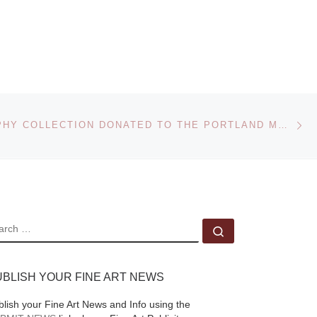
Museum (PEM)
launches FreePort, its
,
newest contemporary
art initiative, with a
rest
commission by
internationally
Ne
PHOTOGRAPHY COLLECTION DONATED TO THE PORTLAND MUSEUM OF ART
og.c
renowned artist
ay
Charles Sandison.
unch
Figurehead,
[Read
e]
More]
EARCH
Search …
UBLISH YOUR FINE ART NEWS
blish your Fine Art News and Info using the