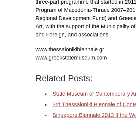
three-part programme that started in 20
Program of Macedonia-Thrace 2007–2013,
Regional Development Fund) and Greece.
Art, with the support of the Municipality 
and Foreign, and associations.
www.thessalonikibiennale.gr
www.greekstatemuseum.com
Related Posts:
State Museum of Contemporary Ar
3rd Thessaloniki Biennale of Cont
Singapore Biennale 2013 If the W