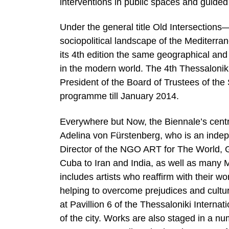
interventions in public spaces and guided
Under the general title Old Intersections
sociopolitical landscape of the Mediterra
its 4th edition the same geographical and 
in the modern world. The 4th Thessalonik
President of the Board of Trustees of th
programme till January 2014.
Everywhere but Now, the Biennale’s centra
Αdelina von Fürstenberg, who is an indep
Director of the NGO ART for The World, 
Cuba to Iran and India, as well as many 
includes artists who reaffirm with their wo
helping to overcome prejudices and cultura
at Pavillion 6 of the Thessaloniki Interna
of the city. Works are also staged in a 