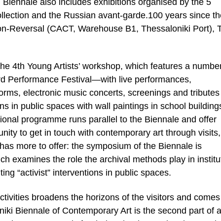
 Biennale also includes exhibitions organised by the 5
ection and the Russian avant-garde.100 years since th
ition-Reversal (CACT, Warehouse B1, Thessaloniki Port), 
he 4th Young Artists’ workshop, which features a number
3rd Performance Festival—with live performances,
rms, electronic music concerts, screenings and tributes
ons in public spaces with wall paintings in school building
ional programme runs parallel to the Biennale and offer
unity to get in touch with contemporary art through visits,
has more to offer: the symposium of the Biennale is
h examines the role the archival methods play in institu
ing “activist” interventions in public spaces.
ctivities broadens the horizons of the visitors and come
oniki Biennale of Contemporary Art is the second part of 