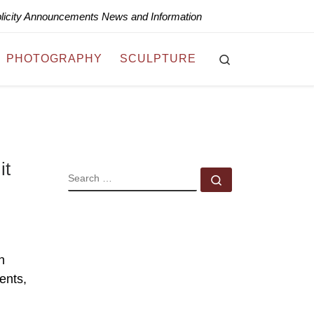
blicity Announcements News and Information
Search
PHOTOGRAPHY
SCULPTURE
it
SEARCH
Search …
n
vents,