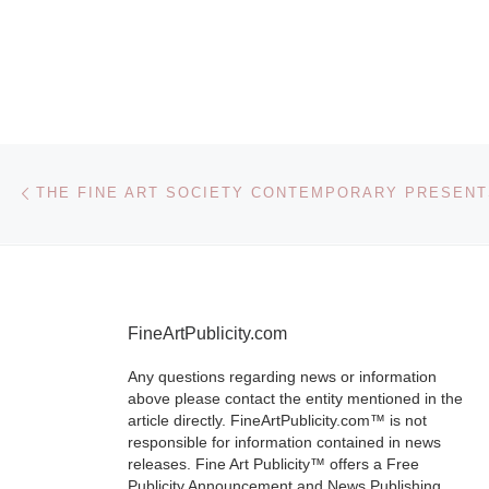
FIAC will take
from 18 Octob
October 2012 
Grand Palais 
All
[Read Mor
Post navigation
Previous post
FineArtPublicity.com
Any questions regarding news or information
above please contact the entity mentioned in the
article directly. FineArtPublicity.com™ is not
responsible for information contained in news
releases. Fine Art Publicity™ offers a Free
Publicity Announcement and News Publishing