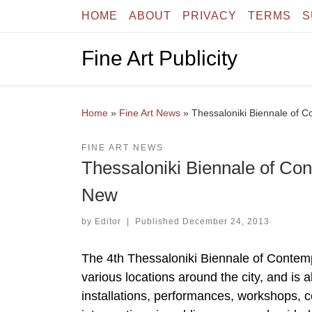
HOME
ABOUT
PRIVACY
TERMS
S
Skip to content
Fine Art Publicity
Home
»
Fine Art News
»
Thessaloniki Biennale of 
FINE ART NEWS
Thessaloniki Biennale of Co
New
by
Editor
|
Published
December 24, 2013
The 4th Thessaloniki Biennale of Contempo
various locations around the city, and is a
installations, performances, workshops, 