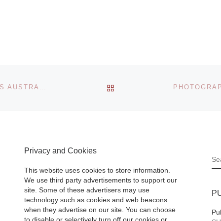
 place
er to 21
Art market analyst
at the
consultant and art
in Paris.
critic Nicholas For
e]
of Art Market Blog
BACK TO POST LIST
THE FINE ART SOCIETY CONTEMPORARY PRESENTS AUSTRALIA: CONTEMPORARY VOICES
(www.ArtMarketBl
om) fame has tod
announced the la
of Next
[Read Mor
Privacy and Cookies
S
This website uses cookies to store information.
We use third party advertisements to support our
site. Some of these advertisers may use
P
technology such as cookies and web beacons
when they advertise on our site. You can choose
Pu
to disable or selectively turn off our cookies or