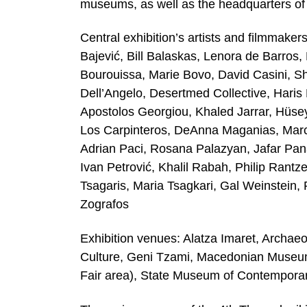
museums, as well as the headquarters o
Central exhibition’s artists and filmmak
Bajević, Bill Balaskas, Lenora de Barros
Bourouissa, Marie Bovo, David Casini, S
Dell’Angelo, Desertmed Collective, Haris
Apostolos Georgiou, Khaled Jarrar, Hüse
Los Carpinteros, DeAnna Maganias, Marce
Adrian Paci, Rosana Palazyan, Jafar Panah
Ivan Petrović, Khalil Rabah, Philip Rantze
Tsagaris, Maria Tsagkari, Gal Weinstein, 
Zografos
Exhibition venues: Alatza Imaret, Archa
Culture, Geni Tzami, Macedonian Museum o
Fair area), State Museum of Contemporar