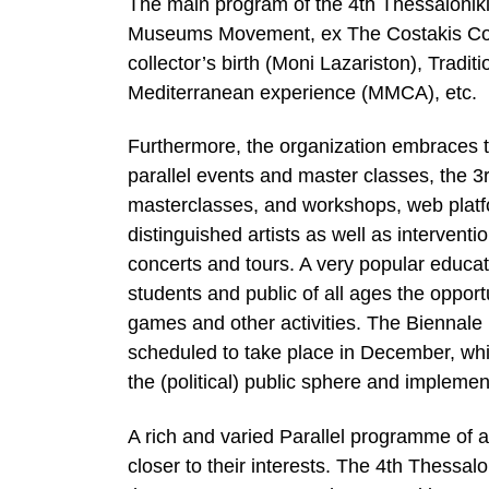
The main program of the 4th Thessaloniki
Museums Movement, ex The Costakis Coll
collector’s birth (Moni Lazariston), Trad
Mediterranean experience (MMCA), etc.
Furthermore, the organization embraces t
parallel events and master classes, the 
masterclasses, and workshops, web platfo
distinguished artists as well as interventi
concerts and tours. A very popular educat
students and public of all ages the opport
games and other activities. The Biennale 
scheduled to take place in December, whic
the (political) public sphere and implement
A rich and varied Parallel programme of a
closer to their interests. The 4th Thessal