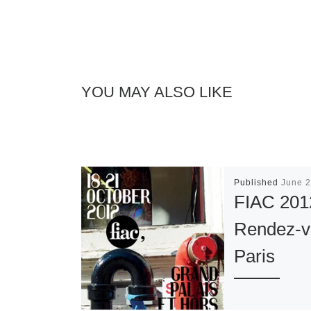
YOU MAY ALSO LIKE
Published
June 2
FIAC 201
Rendez-v
Paris
The 39th editi