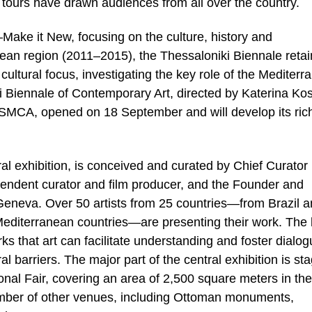
 tours have drawn audiences from all over the country.
—Make it New, focusing on the culture, history and
nean region (2011–2015), the Thessaloniki Biennale retai
cultural focus, investigating the key role of the Mediter
i Biennale of Contemporary Art, directed by Katerina Kos
e SMCA, opened on 18 September and will develop its ric
l exhibition, is conceived and curated by Chief Curator
endent curator and film producer, and the Founder and
Geneva. Over 50 artists from 25 countries—from Brazil 
Mediterranean countries—are presenting their work. The 
rks that art can facilitate understanding and foster dialog
l barriers. The major part of the central exhibition is st
tional Fair, covering an area of 2,500 square meters in the
number of other venues, including Ottoman monuments,