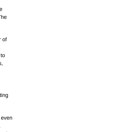
e
The
 of
 to
s,
ting
s even
a