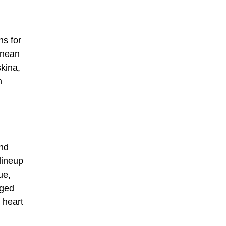
ns for
ranean
kina,
h
and
lineup
ue,
aged
 heart