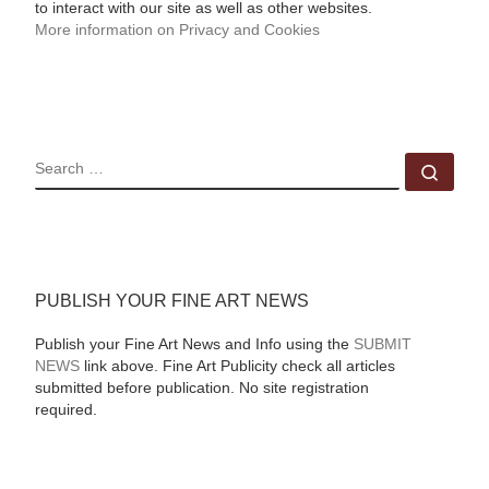
to interact with our site as well as other websites.
More information on Privacy and Cookies
SEARCH
Sear
PUBLISH YOUR FINE ART NEWS
Publish your Fine Art News and Info using the
SUBMIT
NEWS
link above. Fine Art Publicity check all articles
submitted before publication. No site registration
required.