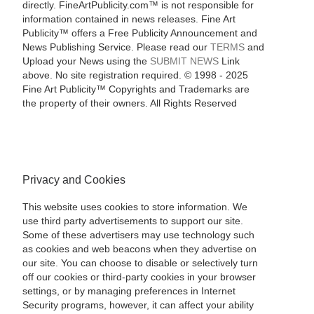
directly. FineArtPublicity.com™ is not responsible for
information contained in news releases. Fine Art
Publicity™ offers a Free Publicity Announcement and
News Publishing Service. Please read our
TERMS
and
Upload your News using the
SUBMIT NEWS
Link
above. No site registration required. © 1998 - 2025
Fine Art Publicity™ Copyrights and Trademarks are
the property of their owners. All Rights Reserved
Privacy and Cookies
This website uses cookies to store information. We
use third party advertisements to support our site.
Some of these advertisers may use technology such
as cookies and web beacons when they advertise on
our site. You can choose to disable or selectively turn
off our cookies or third-party cookies in your browser
settings, or by managing preferences in Internet
Security programs, however, it can affect your ability