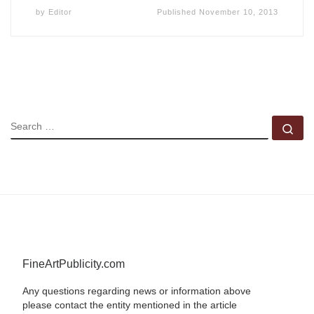
by
Editor
Published
November 10, 2013
SEARCH
Se
FineArtPublicity.com
Any questions regarding news or information above
please contact the entity mentioned in the article