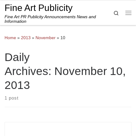
Fine Art Publicity
Skip to content
Search
Fine Art PR Publicity Announcements News and
Me
Information
Home
»
2013
»
November
»
10
Daily
Archives:
November 10,
2013
1 post