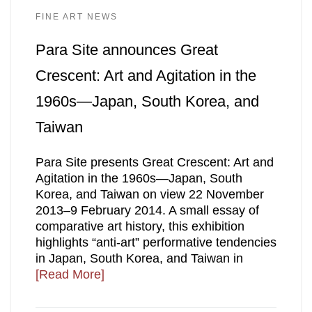
FINE ART NEWS
Para Site announces Great
Crescent: Art and Agitation in the
1960s—Japan, South Korea, and
Taiwan
Para Site presents Great Crescent: Art and
Agitation in the 1960s—Japan, South
Korea, and Taiwan on view 22 November
2013–9 February 2014. A small essay of
comparative art history, this exhibition
highlights “anti-art” performative tendencies
in Japan, South Korea, and Taiwan in
[Read More]