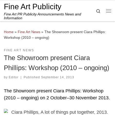
Fine Art Publicity
Skip to content
Search
Fine Art PR Publicity Announcements News and
Me
Information
Home
»
Fine Art News
»
The Showroom present Ciara Phillips:
Workshop (2010 – ongoing)
FINE ART NEWS
The Showroom present Ciara
Phillips: Workshop (2010 – ongoing)
by
Editor
|
Published
September 14, 2013
The Showroom present Ciara Phillips: Workshop
(2010 – ongoing) on 2 October–30 November 2013.