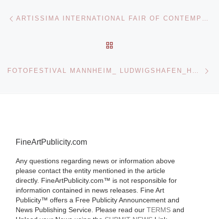
Post navigation
Previous post
ARTISSIMA INTERNATIONAL FAIR OF CONTEMPORARY ART
BACK TO POST LIST
Ne
FOTOFESTIVAL MANNHEIM_ LUDWIGSHAFEN_HEIDELBERG OPENS
FineArtPublicity.com
Any questions regarding news or information above
please contact the entity mentioned in the article
directly. FineArtPublicity.com™ is not responsible for
information contained in news releases. Fine Art
Publicity™ offers a Free Publicity Announcement and
News Publishing Service. Please read our
TERMS
and