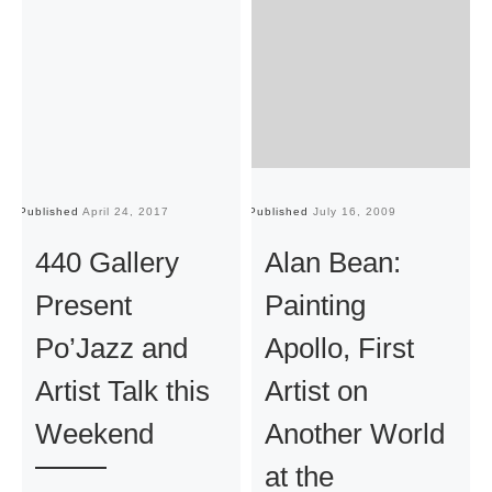
Published
April 24, 2017
Published
July 16, 2009
Pu
440 Gallery
Alan Bean:
Present
Painting
Po’Jazz and
Apollo, First
Artist Talk this
Artist on
Weekend
Another World
at the