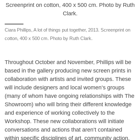
Ciara Phillips, A lot of things put together, 2013. Screenprint on
cotton, 400 x 500 cm. Photo by Ruth Clark.
Throughout October and November, Phillips will be
based in the gallery producing new screen prints in
collaboration with artists and invited groups. These
will include designers and local women’s groups
(many of whom have ongoing relationships with The
Showroom) who will bring their different knowledge
and experience of working collectively to the
Workshop. These new collaborations will initiate
conversations and actions that aren’t contained
within specific disciplines of art, community action,