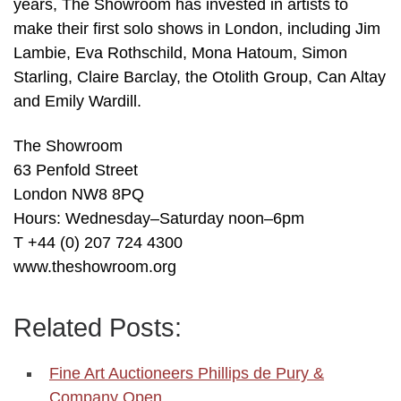
years, The Showroom has invested in artists to
make their first solo shows in London, including Jim
Lambie, Eva Rothschild, Mona Hatoum, Simon
Starling, Claire Barclay, the Otolith Group, Can Altay
and Emily Wardill.
The Showroom
63 Penfold Street
London NW8 8PQ
Hours: Wednesday–Saturday noon–6pm
T +44 (0) 207 724 4300
www.theshowroom.org
Related Posts:
Fine Art Auctioneers Phillips de Pury &
Company Open…