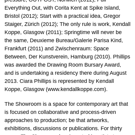
Everything Out, with Corita Kent at Spike Island,
Bristol (2012); Start with a practical idea, Gregor
Staiger, Zürich (2012); The only rule is work, Kendall
Koppe, Glasgow (2011); Springtime will never be
the same, Deuxieme Bureau/Galerie Parisa Kind,
Frankfurt (2011) and Zwischenraum: Space
Between, Der Kunstverein, Hamburg (2010). Phillips
was awarded the Drawing Room Bursary Award,
and is undertaking a residency there during August
2013. Ciara Phillips is represented by Kendall
Koppe, Glasgow (www.kendallkoppe.com).
The Showroom is a space for contemporary art that
is focused on collaborative and process-driven
approaches to production; be that artworks,
exhibitions, discussions or publications. For thirty