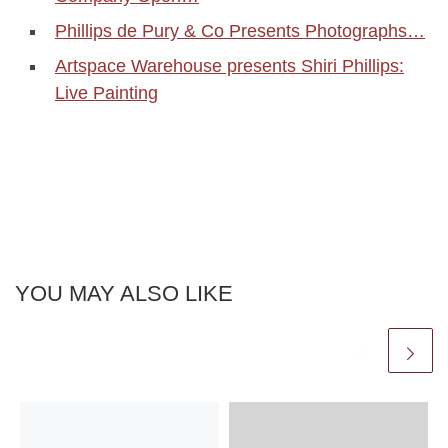
Phillips de Pury & Co Presents Photographs…
Artspace Warehouse presents Shiri Phillips:
Live Painting
YOU MAY ALSO LIKE