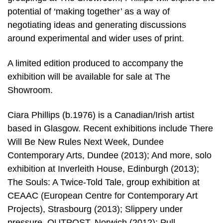
potential of ‘making together’ as a way of
negotiating ideas and generating discussions
around experimental and wider uses of print.
A limited edition produced to accompany the
exhibition will be available for sale at The
Showroom.
Ciara Phillips (b.1976) is a Canadian/Irish artist
based in Glasgow. Recent exhibitions include There
Will Be New Rules Next Week, Dundee
Contemporary Arts, Dundee (2013); And more, solo
exhibition at Inverleith House, Edinburgh (2013);
The Souls: A Twice-Told Tale, group exhibition at
CEAAC (European Centre for Contemporary Art
Projects), Strasbourg (2013); Slippery under
pressure, OUTPOST, Norwich (2012); Pull