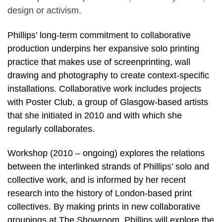
design or activism.
Phillips’ long-term commitment to collaborative
production underpins her expansive solo printing
practice that makes use of screenprinting, wall
drawing and photography to create context-specific
installations. Collaborative work includes projects
with Poster Club, a group of Glasgow-based artists
that she initiated in 2010 and with which she
regularly collaborates.
Workshop (2010 – ongoing) explores the relations
between the interlinked strands of Phillips’ solo and
collective work, and is informed by her recent
research into the history of London-based print
collectives. By making prints in new collaborative
groupings at The Showroom, Phillips will explore the