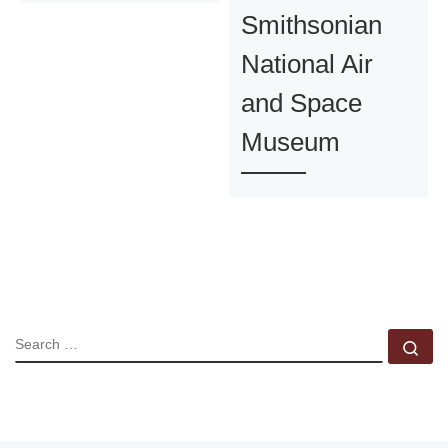
Smithsonian
National Air
and Space
Museum
SEARCH
Se