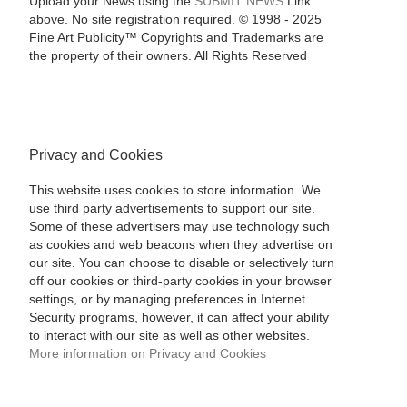
Upload your News using the
SUBMIT NEWS
Link
above. No site registration required. © 1998 - 2025
Fine Art Publicity™ Copyrights and Trademarks are
the property of their owners. All Rights Reserved
Privacy and Cookies
This website uses cookies to store information. We
use third party advertisements to support our site.
Some of these advertisers may use technology such
as cookies and web beacons when they advertise on
our site. You can choose to disable or selectively turn
off our cookies or third-party cookies in your browser
settings, or by managing preferences in Internet
Security programs, however, it can affect your ability
to interact with our site as well as other websites.
More information on Privacy and Cookies