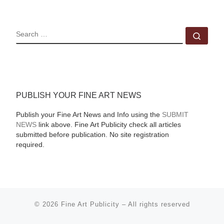
SEARCH
Sear
PUBLISH YOUR FINE ART NEWS
Publish your Fine Art News and Info using the
SUBMIT
NEWS
link above. Fine Art Publicity check all articles
submitted before publication. No site registration
required.
© 2026
Fine Art Publicity
–
All rights reserved