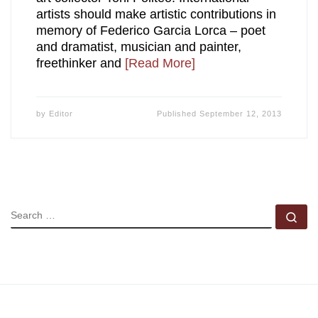
artists should make artistic contributions in
memory of Federico Garcia Lorca – poet
and dramatist, musician and painter,
freethinker and
[Read More]
by
Editor
Published
September 12, 2013
SEARCH
Se