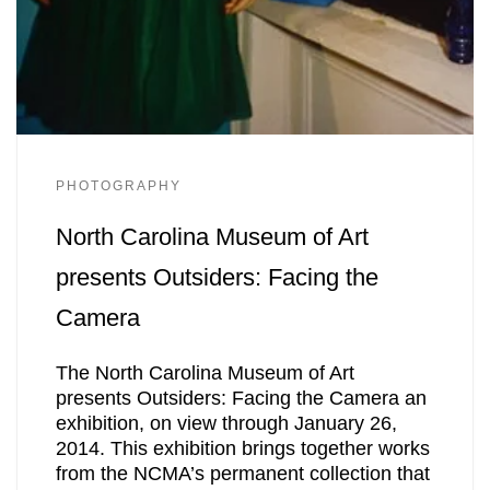
PHOTOGRAPHY
North Carolina Museum of Art
presents Outsiders: Facing the
Camera
The North Carolina Museum of Art
presents Outsiders: Facing the Camera an
exhibition, on view through January 26,
2014. This exhibition brings together works
from the NCMA’s permanent collection that