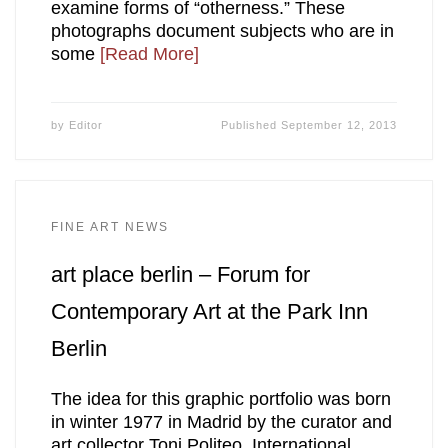
examine forms of “otherness.” These
photographs document subjects who are in
some
[Read More]
by
Editor
Published
September 12, 2013
FINE ART NEWS
art place berlin – Forum for
Contemporary Art at the Park Inn
Berlin
The idea for this graphic portfolio was born
in winter 1977 in Madrid by the curator and
art collector Toni Politeo. International