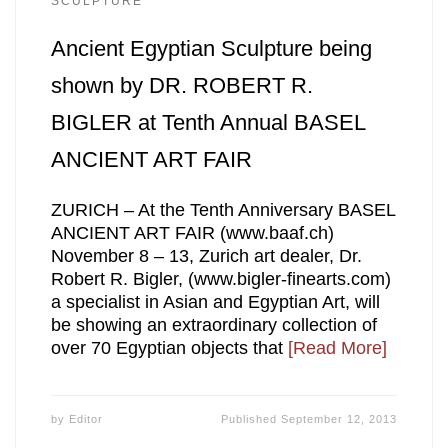
SCULPTURE
Ancient Egyptian Sculpture being
shown by DR. ROBERT R.
BIGLER at Tenth Annual BASEL
ANCIENT ART FAIR
ZURICH – At the Tenth Anniversary BASEL
ANCIENT ART FAIR (www.baaf.ch)
November 8 – 13, Zurich art dealer, Dr.
Robert R. Bigler, (www.bigler-finearts.com)
a specialist in Asian and Egyptian Art, will
be showing an extraordinary collection of
over 70 Egyptian objects that
[Read More]
by
Editor
Published
September 12, 2013