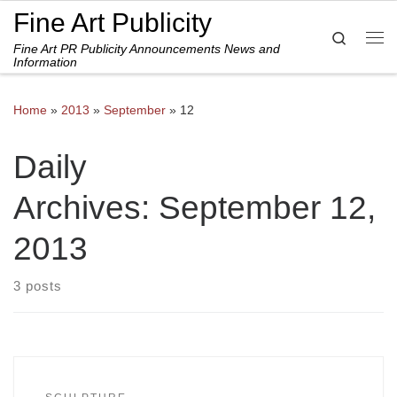
Fine Art Publicity
Skip to content
Search
Fine Art PR Publicity Announcements News and
Me
Information
Home
»
2013
»
September
»
12
Daily
Archives:
September 12,
2013
3 posts