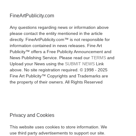
FineArtPublicity.com
Any questions regarding news or information above
please contact the entity mentioned in the article
directly. FineArtPublicity.com™ is not responsible for
information contained in news releases. Fine Art
Publicity™ offers a Free Publicity Announcement and
News Publishing Service. Please read our
TERMS
and
Upload your News using the
SUBMIT NEWS
Link
above. No site registration required. © 1998 - 2025
Fine Art Publicity™ Copyrights and Trademarks are
the property of their owners. All Rights Reserved
Privacy and Cookies
This website uses cookies to store information. We
use third party advertisements to support our site.