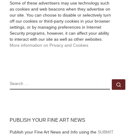
Some of these advertisers may use technology such
as cookies and web beacons when they advertise on
our site. You can choose to disable or selectively turn
off our cookies or third-party cookies in your browser
settings, or by managing preferences in Internet
Security programs, however, it can affect your ability
to interact with our site as well as other websites.
More information on Privacy and Cookies
SEARCH
Sear
PUBLISH YOUR FINE ART NEWS
Publish your Fine Art News and Info using the
SUBMIT