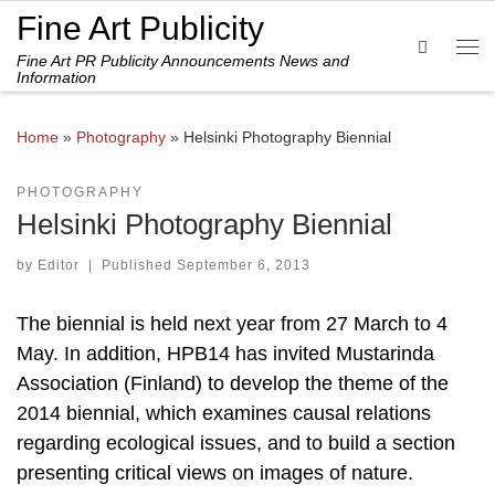
Fine Art Publicity
Skip to content
Search
Fine Art PR Publicity Announcements News and
Me
Information
Home
»
Photography
»
Helsinki Photography Biennial
PHOTOGRAPHY
Helsinki Photography Biennial
by
Editor
|
Published
September 6, 2013
The biennial is held next year from 27 March to 4
May. In addition, HPB14 has invited Mustarinda
Association (Finland) to develop the theme of the
2014 biennial, which examines causal relations
regarding ecological issues, and to build a section
presenting critical views on images of nature.