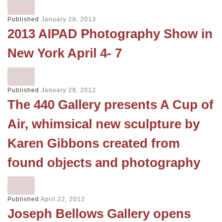
Published
January 29, 2013
2013 AIPAD Photography Show in
New York April 4- 7
Published
January 28, 2012
The 440 Gallery presents A Cup of
Air, whimsical new sculpture by
Karen Gibbons created from
found objects and photography
Published
April 22, 2012
Joseph Bellows Gallery opens