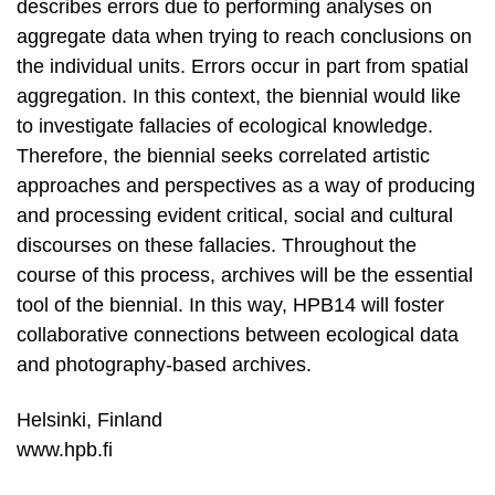
describes errors due to performing analyses on
aggregate data when trying to reach conclusions on
the individual units. Errors occur in part from spatial
aggregation. In this context, the biennial would like
to investigate fallacies of ecological knowledge.
Therefore, the biennial seeks correlated artistic
approaches and perspectives as a way of producing
and processing evident critical, social and cultural
discourses on these fallacies. Throughout the
course of this process, archives will be the essential
tool of the biennial. In this way, HPB14 will foster
collaborative connections between ecological data
and photography-based archives.
Helsinki, Finland
www.hpb.fi