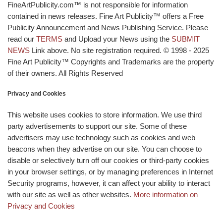
FineArtPublicity.com™ is not responsible for information
contained in news releases. Fine Art Publicity™ offers a Free
Publicity Announcement and News Publishing Service. Please
read our
TERMS
and Upload your News using the
SUBMIT
NEWS
Link above. No site registration required. © 1998 - 2025
Fine Art Publicity™ Copyrights and Trademarks are the property
of their owners. All Rights Reserved
Privacy and Cookies
This website uses cookies to store information. We use third
party advertisements to support our site. Some of these
advertisers may use technology such as cookies and web
beacons when they advertise on our site. You can choose to
disable or selectively turn off our cookies or third-party cookies
in your browser settings, or by managing preferences in Internet
Security programs, however, it can affect your ability to interact
with our site as well as other websites.
More information on
Privacy and Cookies