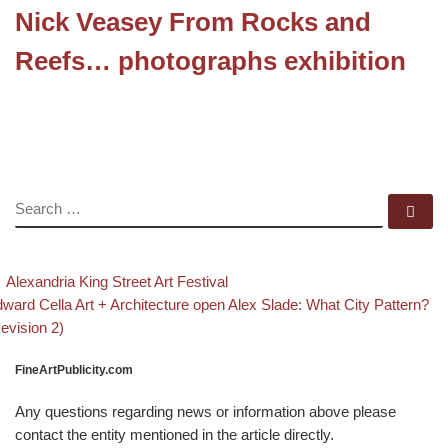
Nick Veasey From Rocks and
Reefs… photographs exhibition
SEARCH
Se
evious post
Back to post list
Post navigation
Alexandria King Street Art Festival
xt post
ward Cella Art + Architecture open Alex Slade: What City Pattern?
evision 2)
FineArtPublicity.com
Any questions regarding news or information above please
contact the entity mentioned in the article directly.