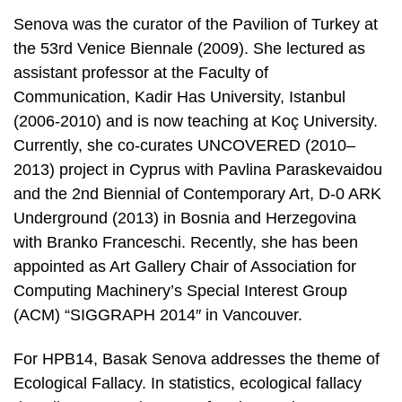
Senova was the curator of the Pavilion of Turkey at
the 53rd Venice Biennale (2009). She lectured as
assistant professor at the Faculty of
Communication, Kadir Has University, Istanbul
(2006-2010) and is now teaching at Koç University.
Currently, she co-curates UNCOVERED (2010–
2013) project in Cyprus with Pavlina Paraskevaidou
and the 2nd Biennial of Contemporary Art, D-0 ARK
Underground (2013) in Bosnia and Herzegovina
with Branko Franceschi. Recently, she has been
appointed as Art Gallery Chair of Association for
Computing Machinery’s Special Interest Group
(ACM) “SIGGRAPH 2014″ in Vancouver.
For HPB14, Basak Senova addresses the theme of
Ecological Fallacy. In statistics, ecological fallacy