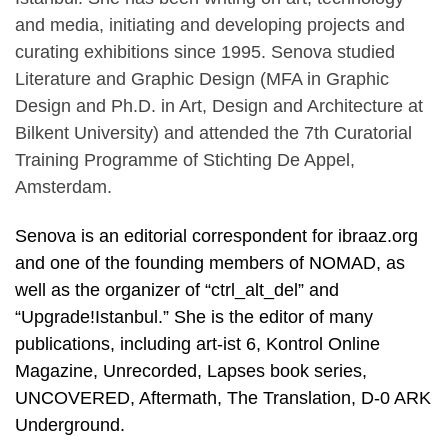
and media, initiating and developing projects and
curating exhibitions since 1995. Senova studied
Literature and Graphic Design (MFA in Graphic
Design and Ph.D. in Art, Design and Architecture at
Bilkent University) and attended the 7th Curatorial
Training Programme of Stichting De Appel,
Amsterdam.
Senova is an editorial correspondent for ibraaz.org
and one of the founding members of NOMAD, as
well as the organizer of “ctrl_alt_del” and
“Upgrade!Istanbul.” She is the editor of many
publications, including art-ist 6, Kontrol Online
Magazine, Unrecorded, Lapses book series,
UNCOVERED, Aftermath, The Translation, D-0 ARK
Underground.