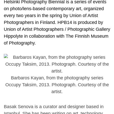
Helsinki Photography Biennial is a series of events
on photo/lens-based contemporary art, organized
every two years in the spring by Union of Artist
Photographers in Finland. HPB14 is produced by
Union of Artist Photographers / Photographic Gallery
Hippolyte in collaboration with The Finnish Museum
of Photography.
Barbaros Kayan, from the photography series
Occupy Taksim, 2013. Photograph. Courtesy of the
artist.
Basak Senova is a curator and designer based in
Istanbul. She has been writing on art, technology