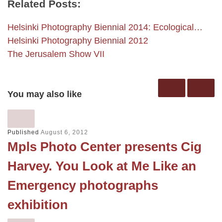
Related Posts:
Helsinki Photography Biennial 2014: Ecological…
Helsinki Photography Biennial 2012
The Jerusalem Show VII
You may also like
Published
August 6, 2012
Mpls Photo Center presents Cig
Harvey. You Look at Me Like an
Emergency photographs
exhibition