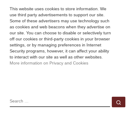
This website uses cookies to store information. We
use third party advertisements to support our site.
Some of these advertisers may use technology such
as cookies and web beacons when they advertise on
our site. You can choose to disable or selectively turn
off our cookies or third-party cookies in your browser
settings, or by managing preferences in Internet
Security programs, however, it can affect your ability
to interact with our site as well as other websites.
More information on Privacy and Cookies
SEARCH
Sear