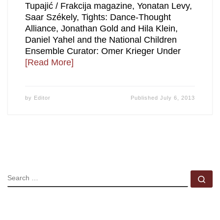
Tupajić / Frakcija magazine, Yonatan Levy,
Saar Székely, Tights: Dance-Thought
Alliance, Jonathan Gold and Hila Klein,
Daniel Yahel and the National Children
Ensemble Curator: Omer Krieger Under
[Read More]
by
Editor
Published
July 6, 2013
SEARCH
Se