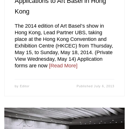
Applications to Art Basel in Hong
Kong
The 2014 edition of Art Basel’s show in
Hong Kong, Lead Partner UBS, taking
place at the Hong Kong Convention and
Exhibition Centre (HKCEC) from Thursday,
May 15, to Sunday, May 18, 2014. (Private
View Wednesday, May 14) Application
forms are now
[Read More]
by
Editor
Published
July 6, 2013