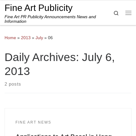
Fine Art Publicity
Skip to content
Search
Fine Art PR Publicity Announcements News and
Me
Information
Home
»
2013
»
July
»
06
Daily Archives:
July 6,
2013
2 posts
FINE ART NEWS