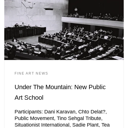
FINE ART NEWS
Under The Mountain: New Public
Art School
Participants: Dani Karavan, Chto Delat?,
Public Movement, Tino Sehgal Tribute,
Situationist International, Sadie Plant, Tea