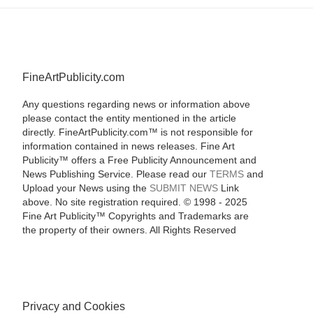
FineArtPublicity.com
Any questions regarding news or information above
please contact the entity mentioned in the article
directly. FineArtPublicity.com™ is not responsible for
information contained in news releases. Fine Art
Publicity™ offers a Free Publicity Announcement and
News Publishing Service. Please read our
TERMS
and
Upload your News using the
SUBMIT NEWS
Link
above. No site registration required. © 1998 - 2025
Fine Art Publicity™ Copyrights and Trademarks are
the property of their owners. All Rights Reserved
Privacy and Cookies