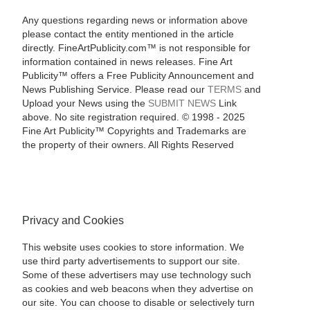
Any questions regarding news or information above
please contact the entity mentioned in the article
directly. FineArtPublicity.com™ is not responsible for
information contained in news releases. Fine Art
Publicity™ offers a Free Publicity Announcement and
News Publishing Service. Please read our
TERMS
and
Upload your News using the
SUBMIT NEWS
Link
above. No site registration required. © 1998 - 2025
Fine Art Publicity™ Copyrights and Trademarks are
the property of their owners. All Rights Reserved
Privacy and Cookies
This website uses cookies to store information. We
use third party advertisements to support our site.
Some of these advertisers may use technology such
as cookies and web beacons when they advertise on
our site. You can choose to disable or selectively turn