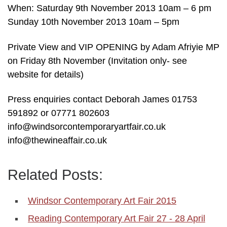
When: Saturday 9th November 2013 10am – 6 pm
Sunday 10th November 2013 10am – 5pm
Private View and VIP OPENING by Adam Afriyie MP
on Friday 8th November (Invitation only- see
website for details)
Press enquiries contact Deborah James 01753
591892 or 07771 802603
info@windsorcontemporaryartfair.co.uk
info@thewineaffair.co.uk
Related Posts:
Windsor Contemporary Art Fair 2015
Reading Contemporary Art Fair 27 - 28 April