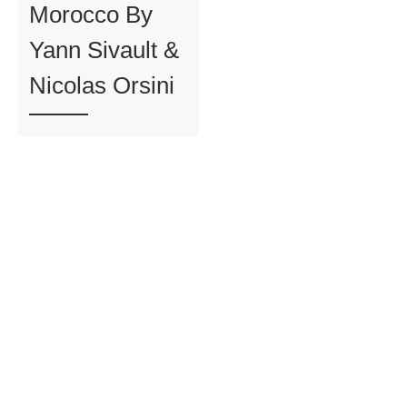
Morocco By
Yann Sivault &
Nicolas Orsini