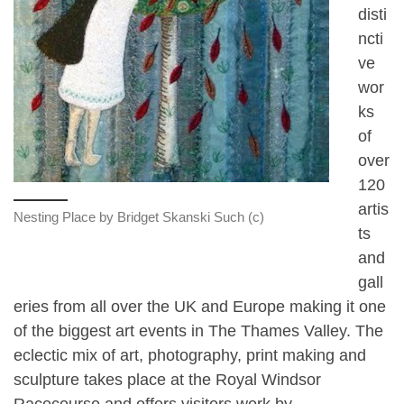
disti
ncti
ve
wor
ks
of
over
120
artis
Nesting Place by Bridget Skanski Such (c)
ts
and
gall
eries from all over the UK and Europe making it one
of the biggest art events in The Thames Valley. The
eclectic mix of art, photography, print making and
sculpture takes place at the Royal Windsor