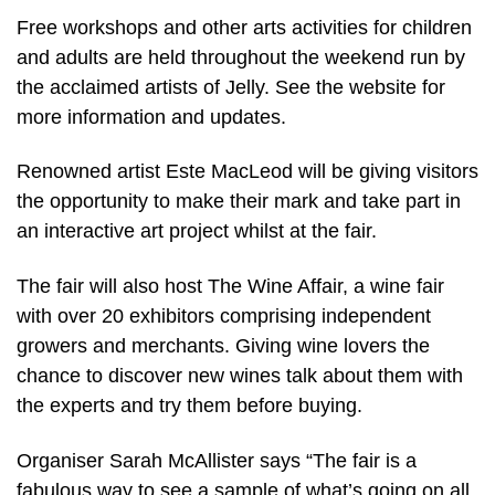
Free workshops and other arts activities for children
and adults are held throughout the weekend run by
the acclaimed artists of Jelly. See the website for
more information and updates.
Renowned artist Este MacLeod will be giving visitors
the opportunity to make their mark and take part in
an interactive art project whilst at the fair.
The fair will also host The Wine Affair, a wine fair
with over 20 exhibitors comprising independent
growers and merchants. Giving wine lovers the
chance to discover new wines talk about them with
the experts and try them before buying.
Organiser Sarah McAllister says “The fair is a
fabulous way to see a sample of what’s going on all