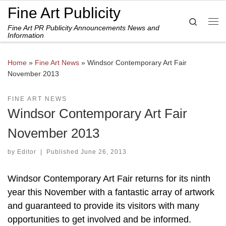
Fine Art Publicity
Skip to content
Search
Fine Art PR Publicity Announcements News and
Me
Information
Home
»
Fine Art News
»
Windsor Contemporary Art Fair
November 2013
FINE ART NEWS
Windsor Contemporary Art Fair
November 2013
by
Editor
|
Published
June 26, 2013
Windsor Contemporary Art Fair returns for its ninth
year this November with a fantastic array of artwork
and guaranteed to provide its visitors with many
opportunities to get involved and be informed.