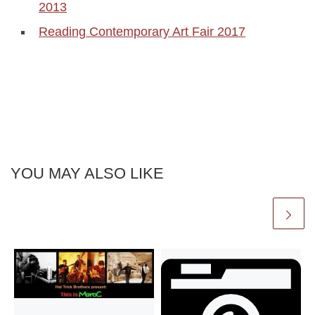
2013
Reading Contemporary Art Fair 2017
YOU MAY ALSO LIKE