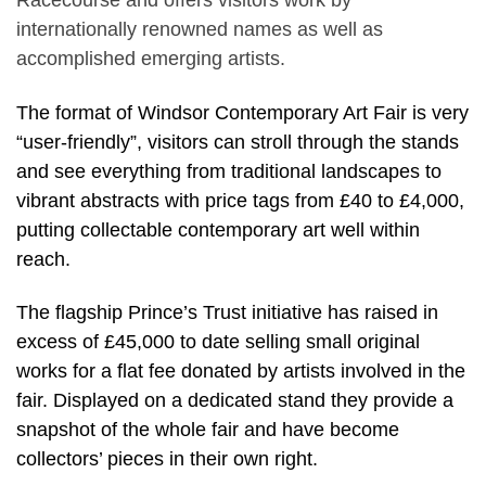
Racecourse and offers visitors work by
internationally renowned names as well as
accomplished emerging artists.
The format of Windsor Contemporary Art Fair is very
“user-friendly”, visitors can stroll through the stands
and see everything from traditional landscapes to
vibrant abstracts with price tags from £40 to £4,000,
putting collectable contemporary art well within
reach.
The flagship Prince’s Trust initiative has raised in
excess of £45,000 to date selling small original
works for a flat fee donated by artists involved in the
fair. Displayed on a dedicated stand they provide a
snapshot of the whole fair and have become
collectors’ pieces in their own right.