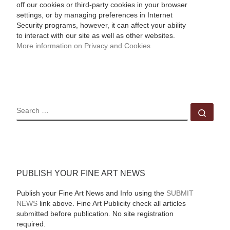
off our cookies or third-party cookies in your browser
settings, or by managing preferences in Internet
Security programs, however, it can affect your ability
to interact with our site as well as other websites.
More information on Privacy and Cookies
SEARCH
Sear
PUBLISH YOUR FINE ART NEWS
Publish your Fine Art News and Info using the
SUBMIT
NEWS
link above. Fine Art Publicity check all articles
submitted before publication. No site registration
required.