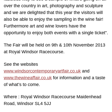
over the country in art, photography and sculpture
and we are delighted that this year the visitors will
also be able to enjoy the sampling in the wine fair!
Furthermore art and wine lovers have the
opportunity to enjoy both events with a single ticket”.
The Fair will be held on 9th & 10th November 2013
at Royal Windsor Racecourse.
See the websites
www.windsorcontemporaryartfair.co.uk
and
www.thewineaffair.co.uk
for information and a taste
of what’s to come.
Where : Royal Windsor Racecourse Maidenhead
Road, Windsor SL4 5JJ