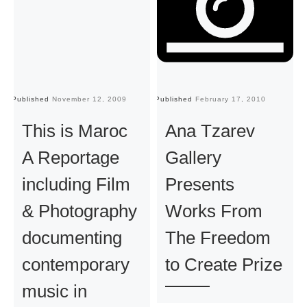
Published
November 12, 2009
Published
February 17, 2010
Pu
This is Maroc
Ana Tzarev
A Reportage
Gallery
including Film
Presents
& Photography
Works From
documenting
The Freedom
contemporary
to Create Prize
music in