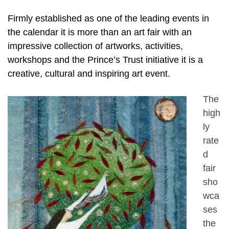
Firmly established as one of the leading events in
the calendar it is more than an art fair with an
impressive collection of artworks, activities,
workshops and the Prince’s Trust initiative it is a
creative, cultural and inspiring art event.
The
high
ly
rate
d
fair
sho
wca
ses
the