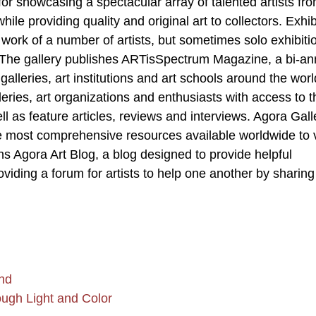
s for showcasing a spectacular array of talented artists fr
le providing quality and original art to collectors. Exhib
 work of a number of artists, but sometimes solo exhibiti
t. The gallery publishes ARTisSpectrum Magazine, a bi-an
lleries, art institutions and art schools around the world
leries, art organizations and enthusiasts with access to t
ell as feature articles, reviews and interviews. Agora Gall
e most comprehensive resources available worldwide to 
ns Agora Art Blog, a blog designed to provide helpful
oviding a forum for artists to help one another by sharing 
nd
ough Light and Color