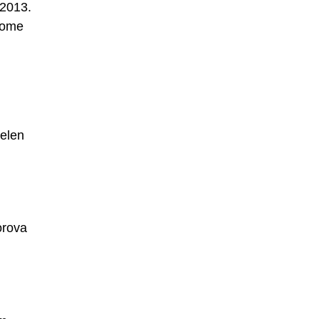
 2013.
 some
Belen
orova