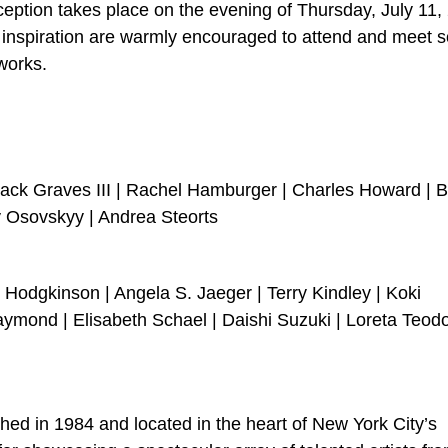
ception takes place on the evening of Thursday, July 11,
or inspiration are warmly encouraged to attend and meet
works.
Jack Graves III | Rachel Hamburger | Charles Howard | 
iy Osovskyy | Andrea Steorts
y Hodgkinson | Angela S. Jaeger | Terry Kindley | Koki
ymond | Elisabeth Schael | Daishi Suzuki | Loreta Teod
ished in 1984 and located in the heart of New York City’s