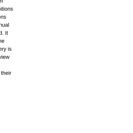
om
itions
ons
nual
. It
he
ery is
view
their