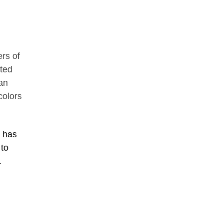
ers of
nted
an
colors
g has
 to
.