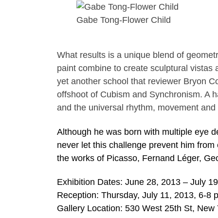
Gabe Tong-Flower Child
What results is a unique blend of geometri
paint combine to create sculptural vistas
yet another school that reviewer Bryon 
offshoot of Cubism and Synchronism. A hal
and the universal rhythm, movement and
Although he was born with multiple eye d
never let this challenge prevent him from
the works of Picasso, Fernand Léger, G
Exhibition Dates: June 28, 2013 – July 1
Reception: Thursday, July 11, 2013, 6-8 
Gallery Location: 530 West 25th St, New 