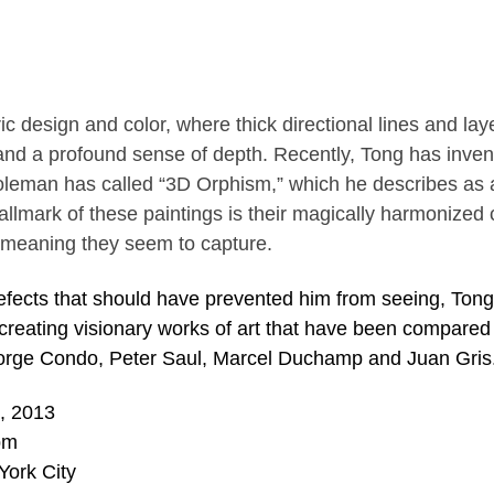
c design and color, where thick directional lines and lay
 and a profound sense of depth. Recently, Tong has inve
Coleman has called “3D Orphism,” which he describes as 
lmark of these paintings is their magically harmonized 
 meaning they seem to capture.
efects that should have prevented him from seeing, Ton
 creating visionary works of art that have been compared
eorge Condo, Peter Saul, Marcel Duchamp and Juan Gris
9, 2013
pm
York City