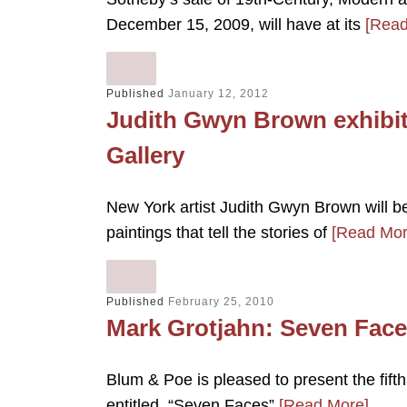
December 15, 2009, will have at its
[Read
Published
January 12, 2012
Judith Gwyn Brown exhibit
Gallery
New York artist Judith Gwyn Brown will b
paintings that tell the stories of
[Read Mor
Published
February 25, 2010
Mark Grotjahn: Seven Face
Blum & Poe is pleased to present the fifth
entitled, “Seven Faces”
[Read More]