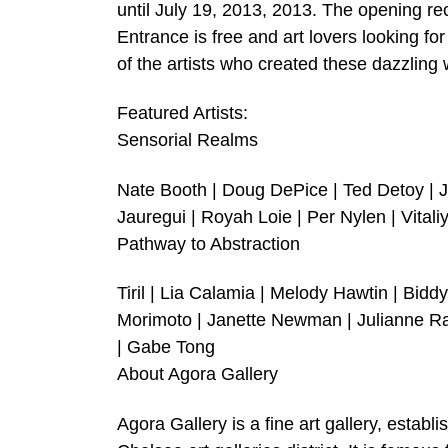
until July 19, 2013, 2013. The opening re
Entrance is free and art lovers looking f
of the artists who created these dazzling 
Featured Artists:
Sensorial Realms
Nate Booth | Doug DePice | Ted Detoy | 
Jauregui | Royah Loie | Per Nylen | Vital
Pathway to Abstraction
Tiril | Lia Calamia | Melody Hawtin | Bidd
Morimoto | Janette Newman | Julianne Ra
| Gabe Tong
About Agora Gallery
Agora Gallery is a fine art gallery, establ