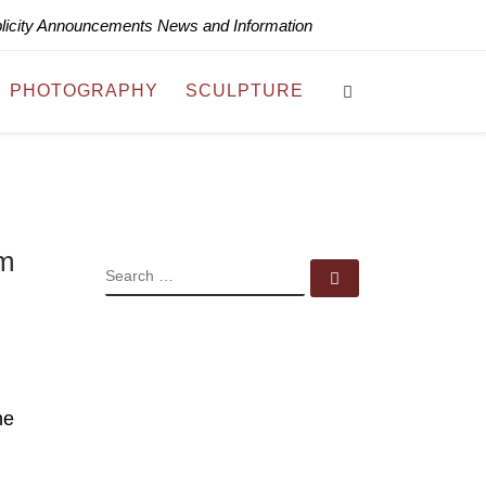
blicity Announcements News and Information
Search
PHOTOGRAPHY
SCULPTURE
sm
SEARCH
Search …
ne