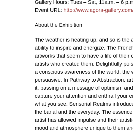
Gallery Hours: Tues – Sat, 11a.m. – 6 p.
Event URL:
http://www.agora-gallery.co
About the Exhibition
The weather is heating up, and so is the 
ability to inspire and energize. The Fren
artworks that seem to have a life of their
artists who created them. Delightfully poi
a conscious awareness of the world, the 
persuasive. In Pathway to Abstraction, art
it, passing on a message of optimism and
capture your attention and enthrall your e
what you see. Sensorial Realms introduce
the banal and the everyday. The essence 
artist has allowed impulse and their artis
mood and atmosphere unique to them and 