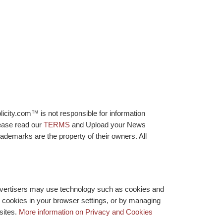
licity.com™ is not responsible for information
lease read our
TERMS
and Upload your News
ademarks are the property of their owners. All
advertisers may use technology such as cookies and
y cookies in your browser settings, or by managing
bsites.
More information on Privacy and Cookies