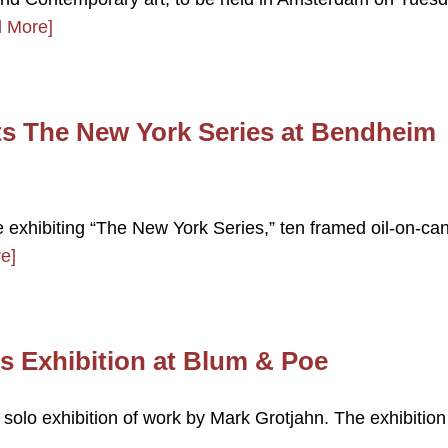
 More]
s The New York Series at Bendheim
e exhibiting “The New York Series,” ten framed oil-on-ca
e]
s Exhibition at Blum & Poe
 solo exhibition of work by Mark Grotjahn. The exhibition