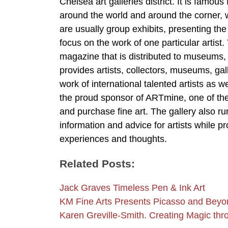
Chelsea art galleries district. It is famou
around the world and around the corner, whi
are usually group exhibits, presenting the
focus on the work of one particular artis
magazine that is distributed to museums, ga
provides artists, collectors, museums, gal
work of international talented artists as w
the proud sponsor of ARTmine, one of th
and purchase fine art. The gallery also ru
information and advice for artists while pr
experiences and thoughts.
Related Posts:
Jack Graves Timeless Pen & Ink Art
KM Fine Arts Presents Picasso and Beyo
Karen Greville-Smith. Creating Magic thr