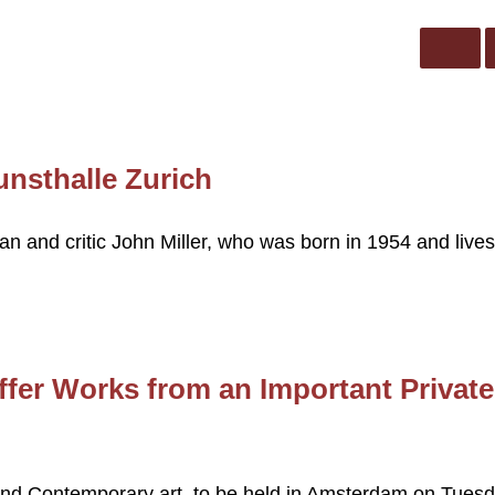
unsthalle Zurich
ian and critic John Miller, who was born in 1954 and lives
fer Works from an Important Private
and Contemporary art, to be held in Amsterdam on Tuesd