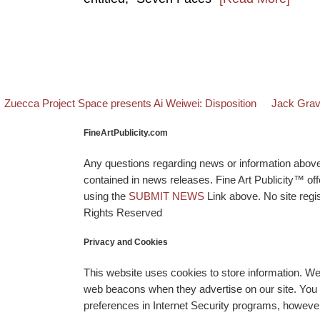
evious post
Back to pos
Next post
Post navigation
Zuecca Project Space presents Ai Weiwei: Disposition
Jack Grav
FineArtPublicity.com
Any questions regarding news or information above p
contained in news releases. Fine Art Publicity™ o
using the
SUBMIT NEWS
Link above. No site regis
Rights Reserved
Privacy and Cookies
This website uses cookies to store information. W
web beacons when they advertise on our site. You ca
preferences in Internet Security programs, however, i