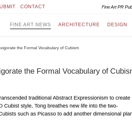
UBMIT
CONTACT
Fine Art PR Pu
FINE ART NEWS
ARCHITECTURE
DESIGN
nvigorate the Formal Vocabulary of Cubism
igorate the Formal Vocabulary of Cubi
anscended traditional Abstract Expressionism to create
 Cubist style, Tong breathes new life into the two-
Cubists such as Picasso to add another dimensional pla