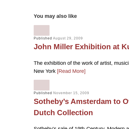
You may also like
Published
August 29, 2009
John Miller Exhibition at K
The exhibition of the work of artist, music
New York
[Read More]
Published
November 15, 2009
Sotheby’s Amsterdam to Of
Dutch Collection
Sotheby’s sale of 19th-Century, Modern 