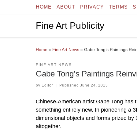
HOME
ABOUT
PRIVACY
TERMS
S
Skip to content
Fine Art Publicity
Home
»
Fine Art News
»
Gabe Tong’s Paintings Rei
FINE ART NEWS
Gabe Tong’s Paintings Reinv
by
Editor
|
Published
June 24, 2013
Chinese-American artist Gabe Tong has tr
something entirely new. In pioneering a 3D
dimensional objects and forms prized by 
altogether.