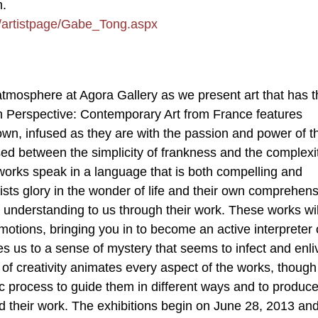
m.
m/artistpage/Gabe_Tong.aspx
atmosphere at Agora Gallery as we present art that has t
ch Perspective: Contemporary Art from France features
 own, infused as they are with the passion and power of t
sed between the simplicity of frankness and the complexi
works speak in a language that is both compelling and
ists glory in the wonder of life and their own comprehens
 understanding to us through their work. These works wil
motions, bringing you in to become an active interpreter 
s us to a sense of mystery that seems to infect and enli
of creativity animates every aspect of the works, thoug
tic process to guide them in different ways and to produc
their work. The exhibitions begin on June 28, 2013 and