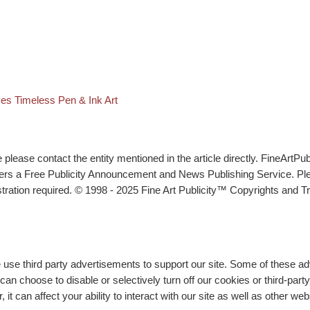
t list
es Timeless Pen & Ink Art
lease contact the entity mentioned in the article directly. FineArtPub
ffers a Free Publicity Announcement and News Publishing Service. P
tration required. © 1998 - 2025 Fine Art Publicity™ Copyrights and Tr
e use third party advertisements to support our site. Some of these 
n choose to disable or selectively turn off our cookies or third-part
t can affect your ability to interact with our site as well as other we