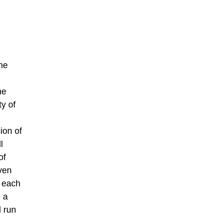
he
he
ty of
ion of
l
of
ven
h each
e a
 run