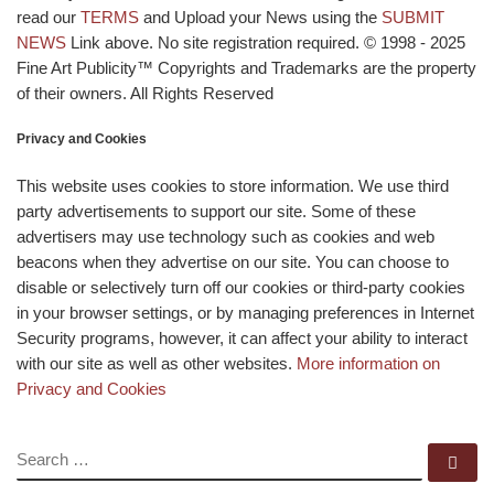
read our
TERMS
and Upload your News using the
SUBMIT
NEWS
Link above. No site registration required. © 1998 - 2025
Fine Art Publicity™ Copyrights and Trademarks are the property
of their owners. All Rights Reserved
Privacy and Cookies
This website uses cookies to store information. We use third
party advertisements to support our site. Some of these
advertisers may use technology such as cookies and web
beacons when they advertise on our site. You can choose to
disable or selectively turn off our cookies or third-party cookies
in your browser settings, or by managing preferences in Internet
Security programs, however, it can affect your ability to interact
with our site as well as other websites.
More information on
Privacy and Cookies
SEARCH
Se