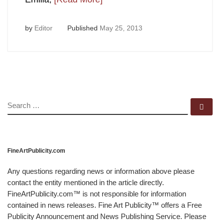
by
Editor
Published
May 25, 2013
SEARCH
Se
FineArtPublicity.com
Any questions regarding news or information above please
contact the entity mentioned in the article directly.
FineArtPublicity.com™ is not responsible for information
contained in news releases. Fine Art Publicity™ offers a Free
Publicity Announcement and News Publishing Service. Please