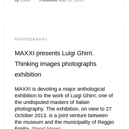
PHOTOGRAPHY
MAXXI presents Luigi Ghirri.
Thinking images photographs
exhibition
MAXXI is devoting a major anthological
exhibition to the work of Luigi Ghirri, one of
the undisputed masters of Italian
photography. The exhibition, on view to 27
October 2013. is a joint venture between
the museum and the municipality of Reggio
Emilia,
[Read More]