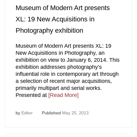
Museum of Modern Art presents
XL: 19 New Acquisitions in
Photography exhibition
Museum of Modern Art presents XL: 19
New Acquisitions in Photography, an
exhibition on view to January 6, 2014. This
exhibition addresses photography’s
influential role in contemporary art through
a selection of recent major acquisitions,
primarily multipart and serial works.
Presented at
[Read More]
by
Editor
Published
May 25, 2013