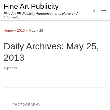
Fine Art Publicity
Skip to content
Search
Fine Art PR Publicity Announcements News and
Me
Information
Home
»
2013
»
May
»
25
Daily Archives:
May 25,
2013
4 posts
PHOTOGRAPHY