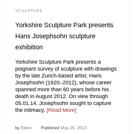
SCULPTURE
Yorkshire Sculpture Park presents
Hans Josephsohn sculpture
exhibition
Yorkshire Sculpture Park presents a
poignant survey of sculpture with drawings
by the late Zurich-based artist, Hans
Josephsohn (1920–2012), whose career
spanned more than 60 years before his
death in August 2012. On view through
05.01.14. Josephsohn sought to capture
the intimacy,
[Read More]
by
Editor
Published
May 25, 2013