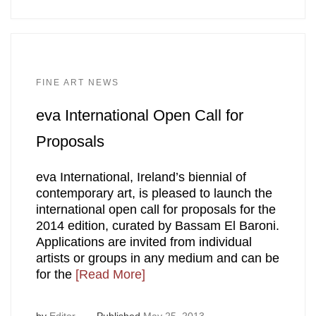
FINE ART NEWS
eva International Open Call for
Proposals
eva International, Ireland’s biennial of
contemporary art, is pleased to launch the
international open call for proposals for the
2014 edition, curated by Bassam El Baroni.
Applications are invited from individual
artists or groups in any medium and can be
for the
[Read More]
by
Editor
Published
May 25, 2013