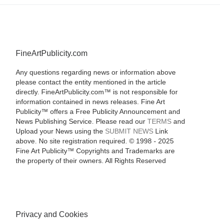
FineArtPublicity.com
Any questions regarding news or information above
please contact the entity mentioned in the article
directly. FineArtPublicity.com™ is not responsible for
information contained in news releases. Fine Art
Publicity™ offers a Free Publicity Announcement and
News Publishing Service. Please read our
TERMS
and
Upload your News using the
SUBMIT NEWS
Link
above. No site registration required. © 1998 - 2025
Fine Art Publicity™ Copyrights and Trademarks are
the property of their owners. All Rights Reserved
Privacy and Cookies