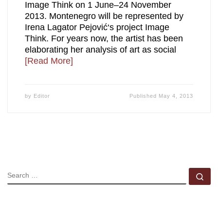
Image Think on 1 June–24 November
2013. Montenegro will be represented by
Irena Lagator Pejović‘s project Image
Think. For years now, the artist has been
elaborating her analysis of art as social
[Read More]
by
Editor
Published
May 4, 2013
SEARCH
Se