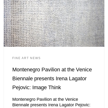
FINE ART NEWS
Montenegro Pavilion at the Venice
Biennale presents Irena Lagator
Pejovic: Image Think
Montenegro Pavilion at the Venice
Biennale presents Irena Lagator Pejovic: