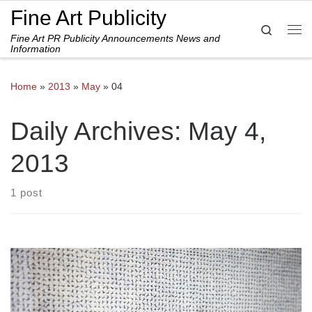
Fine Art Publicity
Skip to content
Search
Fine Art PR Publicity Announcements News and
Me
Information
Home
»
2013
»
May
»
04
Daily Archives:
May 4,
2013
1 post