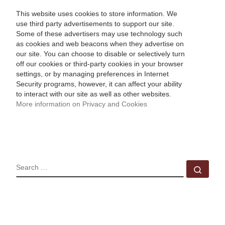
This website uses cookies to store information. We
use third party advertisements to support our site.
Some of these advertisers may use technology such
as cookies and web beacons when they advertise on
our site. You can choose to disable or selectively turn
off our cookies or third-party cookies in your browser
settings, or by managing preferences in Internet
Security programs, however, it can affect your ability
to interact with our site as well as other websites.
More information on Privacy and Cookies
SEARCH
Sear