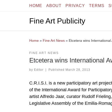
HOME
ABOUT
PRIVACY
TERMS
S
Skip to content
Fine Art Publicity
Home
»
Fine Art News
»
Etcetera wins International 
FINE ART NEWS
Etcetera wins International Aw
by
Editor
|
Published
March 28, 2013
C.R.I.S.I. is a new participatory art proje
of the International Award for Participato
artist Alfredo Jaar, curator Rudolf Frieling
Legislative Assembly of the Emilia-Roma