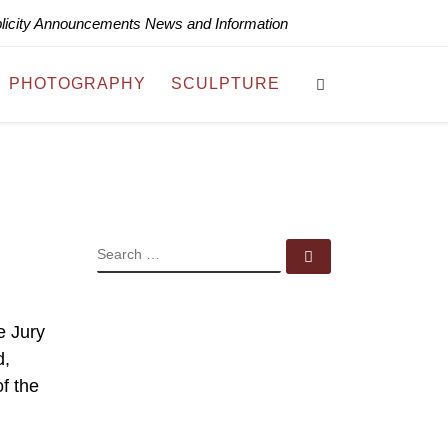
blicity Announcements News and Information
Search
PHOTOGRAPHY
SCULPTURE
SEARCH
Search …
e Jury
d,
of the