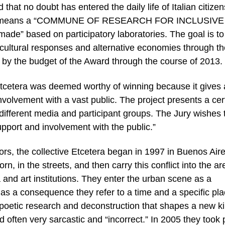
d that no doubt has entered the daily life of Italian citizen
.S.I. means a “COMMUNE OF RESEARCH FOR INCLUSIVE
e” based on participatory laboratories. The goal is to
cultural responses and alternative economies through t
d by the budget of the Award through the course of 2013.
Etcetera was deemed worthy of winning because it gives 
nvolvement with a vast public. The project presents a cer
 different media and participant groups. The Jury wishes 
support and involvement with the public.”
ors, the collective Etcetera began in 1997 in Buenos Aire
orn, in the streets, and then carry this conflict into the a
a and art institutions. They enter the urban scene as a
 as a consequence they refer to a time and a specific pla
 poetic research and deconstruction that shapes a new ki
d often very sarcastic and “incorrect.” In 2005 they took p