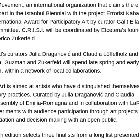
 Movement, an international organization that claims the e
part in the Istanbul Biennial with the project Errorist Kaba
national Award for Participatory Art by curator Galit Eila
mittee. C.R.I.S.I. will be coordinated by Etcetera’s fou
ico Zukerfeld.
s curators Julia Draganović and Claudia Löffelholz and
la, Guzman and Zukerfeld will spend late spring and early
 within a network of local collaborations.
 Art is aimed at artists who have distinguished themselve
atory practices. Curated by Julia Draganović and Claudia
Assembly of Emilia-Romagna and in collaboration with La
eriments with audience participation through art projects 
iation and decision making with an open public.
 edition selects three finalists from a long list presente