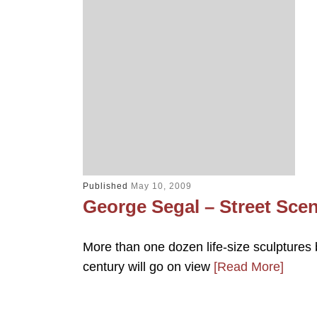
Published
May 10, 2009
George Segal – Street Sce
More than one dozen life-size sculptures 
century will go on view
[Read More]