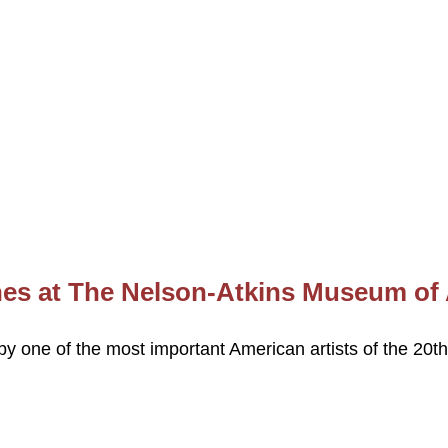
nes at The Nelson-Atkins Museum of 
by one of the most important American artists of the 20th