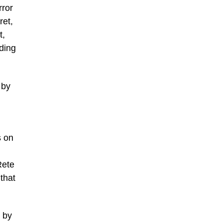
rror
ret,
t,
nding
 by
s on
Rete
that
d by