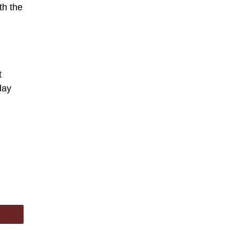
th the
t
day