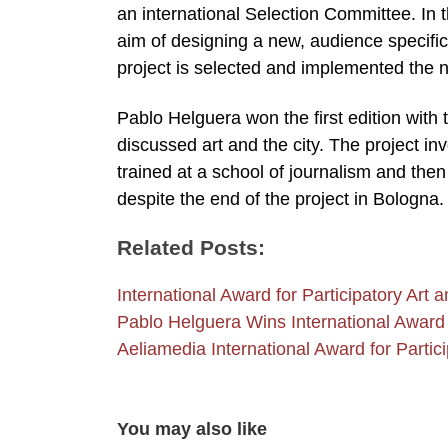
an international Selection Committee. In the
aim of designing a new, audience specific 
project is selected and implemented the n
Pablo Helguera won the first edition with t
discussed art and the city. The project in
trained at a school of journalism and the
despite the end of the project in Bologna.
Related Posts:
International Award for Participatory Ar
Pablo Helguera Wins International Award
Aeliamedia International Award for Partici
You may also like