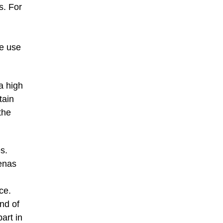
s. For
he use
a high
tain
the
s.
renas
ce.
nd of
art in