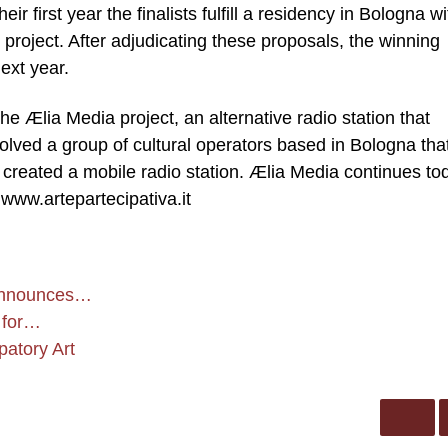
ir first year the finalists fulfill a residency in Bologna wi
project. After adjudicating these proposals, the winning
ext year.
he Ælia Media project, an alternative radio station that
volved a group of cultural operators based in Bologna tha
n created a mobile radio station. Ælia Media continues to
 www.artepartecipativa.it
t announces…
 for…
patory Art