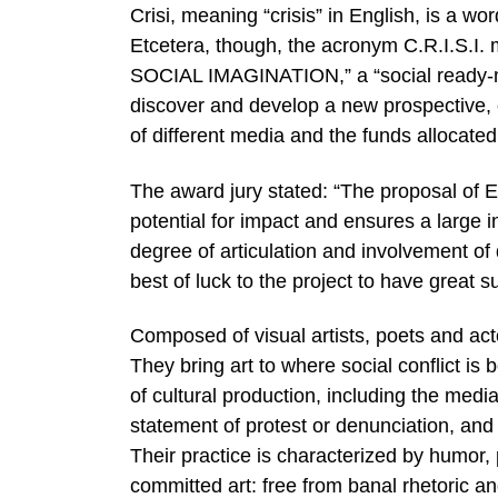
Crisi, meaning “crisis” in English, is a wor
Etcetera, though, the acronym C.R.I
SOCIAL IMAGINATION,” a “social ready-mad
discover and develop a new prospective, 
of different media and the funds allocate
The award jury stated: “The proposal of 
potential for impact and ensures a large i
degree of articulation and involvement of
best of luck to the project to have great 
Composed of visual artists, poets and act
They bring art to where social conflict is b
of cultural production, including the medi
statement of protest or denunciation, and
Their practice is characterized by humor,
committed art: free from banal rhetoric an