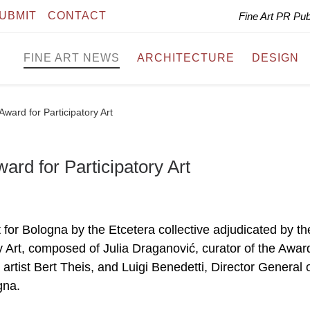
UBMIT
CONTACT
Fine Art PR Pu
FINE ART NEWS
ARCHITECTURE
DESIGN
Award for Participatory Art
ard for Participatory Art
ct for Bologna by the Etcetera collective adjudicated by th
ry Art, composed of Julia Draganović, curator of the Awar
, artist Bert Theis, and Luigi Benedetti, Director General 
gna.