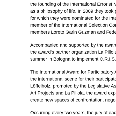
the founding of the International Errorist
as a philosophy of life. In 2009 they took 
for which they were nominated for the Inter
member of the International Selection Com
members Loreto Garin Guzman and Feder
Accompanied and supported by the award’
the award’s partner organization La Pillo
summer in Bologna to implement C.R.I.S.I.
The International Award for Participatory
the international scene for their particip
Löffelholz, promoted by the Legislative 
Art Projects and La Pillola, the award exp
create new spaces of confrontation, negot
Occurring every two years, the jury of each