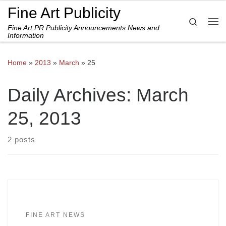
Fine Art Publicity
Skip to content
Search
Fine Art PR Publicity Announcements News and
Me
Information
Home
»
2013
»
March
»
25
Daily Archives:
March
25, 2013
2 posts
FINE ART NEWS