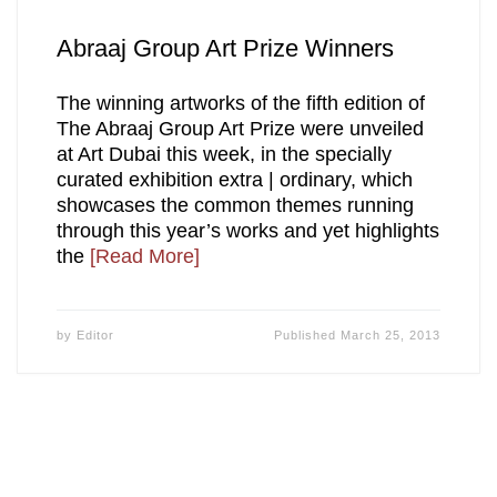
Abraaj Group Art Prize Winners
The winning artworks of the fifth edition of
The Abraaj Group Art Prize were unveiled
at Art Dubai this week, in the specially
curated exhibition extra | ordinary, which
showcases the common themes running
through this year’s works and yet highlights
the
[Read More]
by
Editor
Published
March 25, 2013