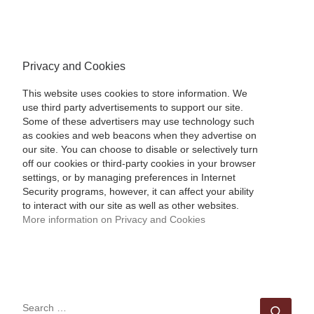
Privacy and Cookies
This website uses cookies to store information. We
use third party advertisements to support our site.
Some of these advertisers may use technology such
as cookies and web beacons when they advertise on
our site. You can choose to disable or selectively turn
off our cookies or third-party cookies in your browser
settings, or by managing preferences in Internet
Security programs, however, it can affect your ability
to interact with our site as well as other websites.
More information on Privacy and Cookies
SEARCH
Sear