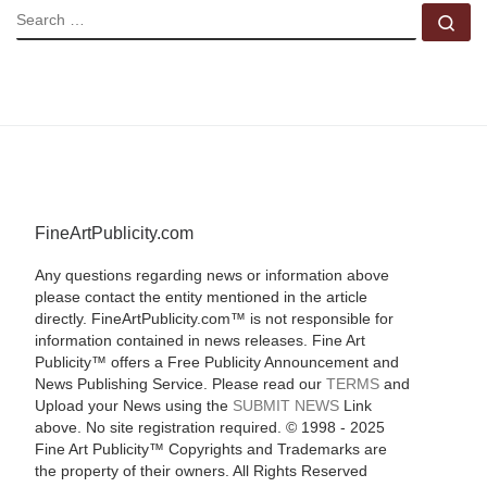
SEARCH
Se
FineArtPublicity.com
Any questions regarding news or information above
please contact the entity mentioned in the article
directly. FineArtPublicity.com™ is not responsible for
information contained in news releases. Fine Art
Publicity™ offers a Free Publicity Announcement and
News Publishing Service. Please read our
TERMS
and
Upload your News using the
SUBMIT NEWS
Link
above. No site registration required. © 1998 - 2025
Fine Art Publicity™ Copyrights and Trademarks are
the property of their owners. All Rights Reserved