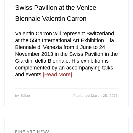
Swiss Pavilion at the Venice
Biennale Valentin Carron
Valentin Carron will represent Switzerland
at the 55th International Art Exhibition – la
Biennale di Venezia from 1 June to 24
November 2013 in the Swiss Pavilion in the
Giardini della Biennale. His exhibition is
complemented by an accompanying talks
and events
[Read More]
by
Editor
Published
March 25, 2013
FINE ART NEWS