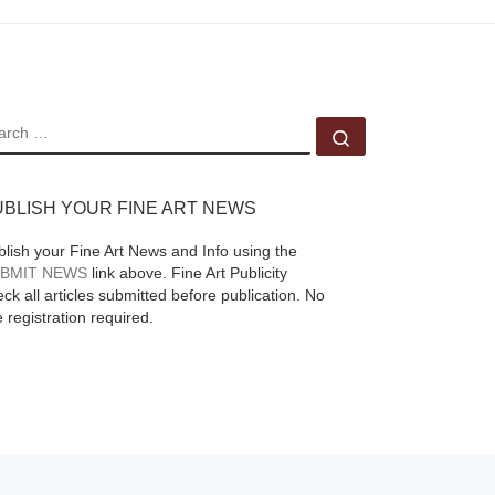
EARCH
Search …
UBLISH YOUR FINE ART NEWS
blish your Fine Art News and Info using the
BMIT NEWS
link above. Fine Art Publicity
ck all articles submitted before publication. No
e registration required.