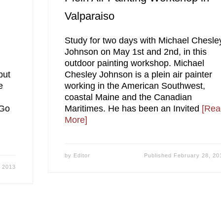
Valparaiso
Study for two days with Michael Chesle
g
Johnson on May 1st and 2nd, in this
outdoor painting workshop. Michael
but
Chesley Johnson is a plein air painter
e
working in the American Southwest,
coastal Maine and the Canadian
 Go
Maritimes. He has been an Invited
[Rea
More]
by
Editor
Published
February 28, 20
, 2013