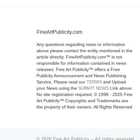
FineArtPublicity.com
Any questions regarding news or information
above please contact the entity mentioned in the
article directly. FineArtPublicity.com™ is not
responsible for information contained in news
releases. Fine Art Publicity™ offers a Free
Publicity Announcement and News Publishing
Service. Please read our
TERMS
and Upload
your News using the
SUBMIT NEWS
Link above.
No site registration required. © 1998 - 2025 Fine
Art Publicity™ Copyrights and Trademarks are
the property of their owners. All Rights Reserved
© 2026
Fine Art Publicity
–
All rights reserved