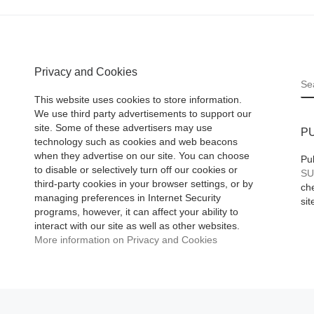
Privacy and Cookies
S
This website uses cookies to store information.
We use third party advertisements to support our
site. Some of these advertisers may use
P
technology such as cookies and web beacons
when they advertise on our site. You can choose
Pu
to disable or selectively turn off our cookies or
SU
third-party cookies in your browser settings, or by
che
managing preferences in Internet Security
sit
programs, however, it can affect your ability to
interact with our site as well as other websites.
More information on Privacy and Cookies