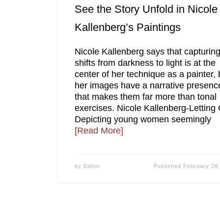
See the Story Unfold in Nicole
Kallenberg’s Paintings
Nicole Kallenberg says that capturin
shifts from darkness to light is at the
center of her technique as a painter, 
her images have a narrative presenc
that makes them far more than tonal
exercises. Nicole Kallenberg-Letting
Depicting young women seemingly
[Read More]
by
Editor
Published
February 28