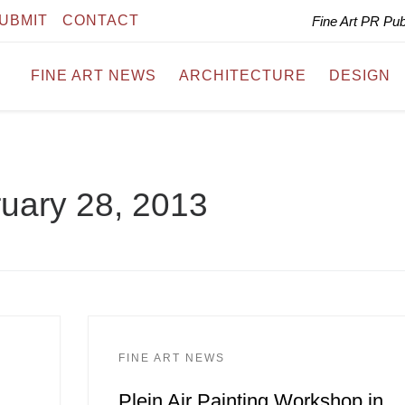
UBMIT
CONTACT
Fine Art PR Pu
FINE ART NEWS
ARCHITECTURE
DESIGN
uary 28, 2013
FINE ART NEWS
Plein Air Painting Workshop in