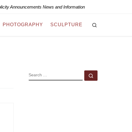
blicity Announcements News and Information
Search
PHOTOGRAPHY
SCULPTURE
SEARCH
Search …