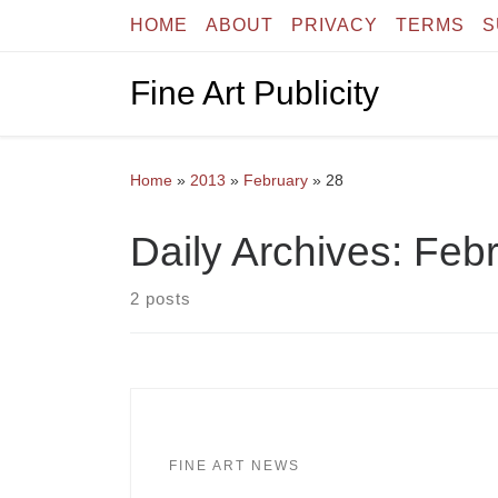
HOME
ABOUT
PRIVACY
TERMS
S
Skip to content
Fine Art Publicity
Home
»
2013
»
February
»
28
Daily Archives:
Febr
2 posts
FINE ART NEWS