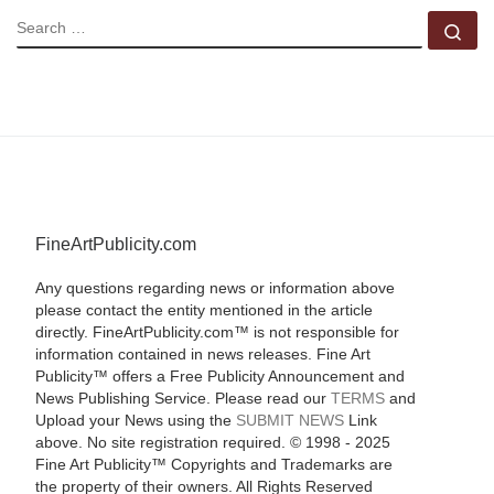
SEARCH
Se
FineArtPublicity.com
Any questions regarding news or information above
please contact the entity mentioned in the article
directly. FineArtPublicity.com™ is not responsible for
information contained in news releases. Fine Art
Publicity™ offers a Free Publicity Announcement and
News Publishing Service. Please read our
TERMS
and
Upload your News using the
SUBMIT NEWS
Link
above. No site registration required. © 1998 - 2025
Fine Art Publicity™ Copyrights and Trademarks are
the property of their owners. All Rights Reserved