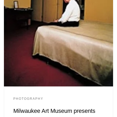
PHOTOGRAPHY
Milwaukee Art Museum presents