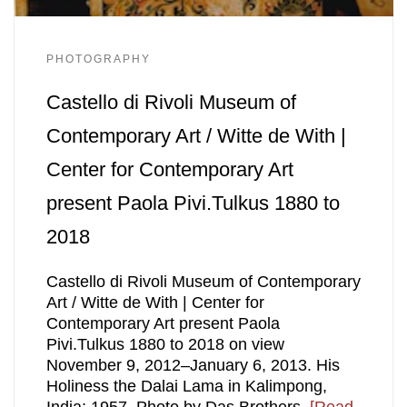
PHOTOGRAPHY
Castello di Rivoli Museum of
Contemporary Art / Witte de With |
Center for Contemporary Art
present Paola Pivi.Tulkus 1880 to
2018
Castello di Rivoli Museum of Contemporary
Art / Witte de With | Center for
Contemporary Art present Paola
Pivi.Tulkus 1880 to 2018 on view
November 9, 2012–January 6, 2013. His
Holiness the Dalai Lama in Kalimpong,