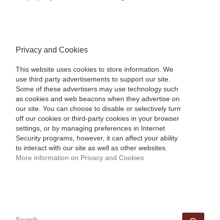
Privacy and Cookies
This website uses cookies to store information. We
use third party advertisements to support our site.
Some of these advertisers may use technology such
as cookies and web beacons when they advertise on
our site. You can choose to disable or selectively turn
off our cookies or third-party cookies in your browser
settings, or by managing preferences in Internet
Security programs, however, it can affect your ability
to interact with our site as well as other websites.
More information on Privacy and Cookies
SEARCH