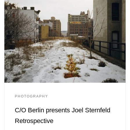
PHOTOGRAPHY
C/O Berlin presents Joel Sternfeld
Retrospective