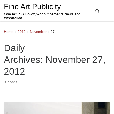
Fine Art Publicity
Skip to content
Search
Fine Art PR Publicity Announcements News and
Me
Information
Home
»
2012
»
November
»
27
Daily
Archives:
November 27,
2012
3 posts