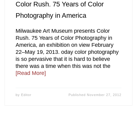
Color Rush. 75 Years of Color
Photography in America
Milwaukee Art Museum presents Color
Rush. 75 Years of Color Photography in
America, an exhibition on view February
22–May 19, 2013. oday color photography
is so pervasive that it is hard to believe
there was a time when this was not the
[Read More]
by
Editor
Published
November 27, 2012