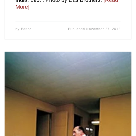
India; 1957. Photo by Das Brothers.
[Read
More]
by
Editor
Published
November 27, 2012