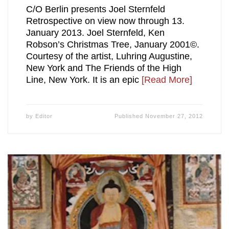
C/O Berlin presents Joel Sternfeld
Retrospective on view now through 13.
January 2013. Joel Sternfeld, Ken
Robson’s Christmas Tree, January 2001©.
Courtesy of the artist, Luhring Augustine,
New York and The Friends of the High
Line, New York. It is an epic
[Read More]
by
Editor
Published
November 27, 2012