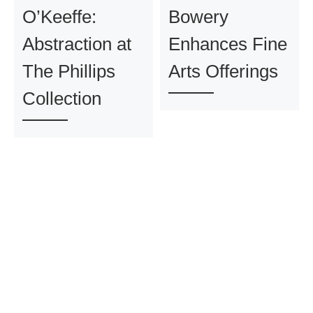
O’Keeffe:
Bowery
Abstraction at
Enhances Fine
The Phillips
Arts Offerings
Collection