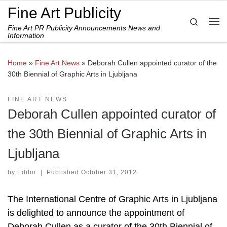
Fine Art Publicity
Skip to content
Search
Fine Art PR Publicity Announcements News and
Me
Information
Home
»
Fine Art News
»
Deborah Cullen appointed curator of the
30th Biennial of Graphic Arts in Ljubljana
FINE ART NEWS
Deborah Cullen appointed curator of
the 30th Biennial of Graphic Arts in
Ljubljana
by
Editor
|
Published
October 31, 2012
The International Centre of Graphic Arts in Ljubljana
is delighted to announce the appointment of
Deborah Cullen as a curator of the 30th Biennial of