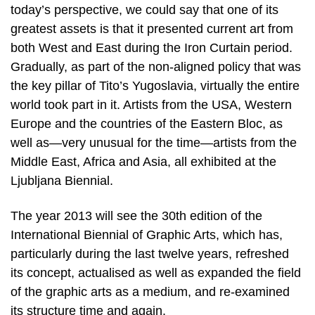
today’s perspective, we could say that one of its
greatest assets is that it presented current art from
both West and East during the Iron Curtain period.
Gradually, as part of the non-aligned policy that was
the key pillar of Tito’s Yugoslavia, virtually the entire
world took part in it. Artists from the USA, Western
Europe and the countries of the Eastern Bloc, as
well as—very unusual for the time—artists from the
Middle East, Africa and Asia, all exhibited at the
Ljubljana Biennial.
The year 2013 will see the 30th edition of the
International Biennial of Graphic Arts, which has,
particularly during the last twelve years, refreshed
its concept, actualised as well as expanded the field
of the graphic arts as a medium, and re-examined
its structure time and again.