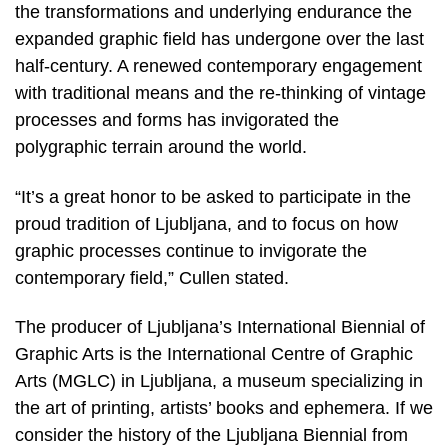
the transformations and underlying endurance the
expanded graphic field has undergone over the last
half-century. A renewed contemporary engagement
with traditional means and the re-thinking of vintage
processes and forms has invigorated the
polygraphic terrain around the world.
“It’s a great honor to be asked to participate in the
proud tradition of Ljubljana, and to focus on how
graphic processes continue to invigorate the
contemporary field,” Cullen stated.
The producer of Ljubljana’s International Biennial of
Graphic Arts is the International Centre of Graphic
Arts (MGLC) in Ljubljana, a museum specializing in
the art of printing, artists’ books and ephemera. If we
consider the history of the Ljubljana Biennial from