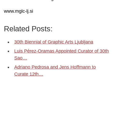
www.mglc-lj.si
Related Posts:
30th Biennial of Graphic Arts Ljubljana
Luis Pérez-Oramas Appointed Curator of 30th
Sao…
Adriano Pedrosa and Jens Hoffmann to
Curate 12th…