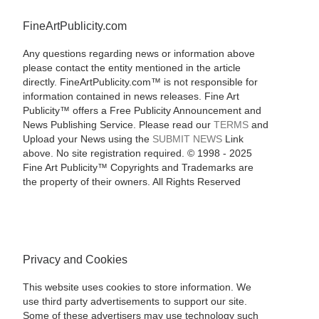
FineArtPublicity.com
Any questions regarding news or information above
please contact the entity mentioned in the article
directly. FineArtPublicity.com™ is not responsible for
information contained in news releases. Fine Art
Publicity™ offers a Free Publicity Announcement and
News Publishing Service. Please read our
TERMS
and
Upload your News using the
SUBMIT NEWS
Link
above. No site registration required. © 1998 - 2025
Fine Art Publicity™ Copyrights and Trademarks are
the property of their owners. All Rights Reserved
Privacy and Cookies
This website uses cookies to store information. We
use third party advertisements to support our site.
Some of these advertisers may use technology such