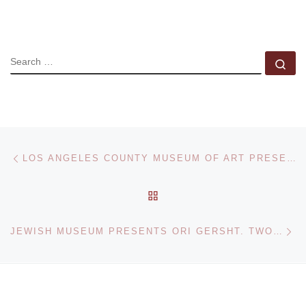
SEARCH
Se
Post navigation
Previous post
LOS ANGELES COUNTY MUSEUM OF ART PRESENTS MAPPLETHORPE. XYZ
BACK TO POST LIST
Ne
JEWISH MUSEUM PRESENTS ORI GERSHT. TWO VIDEOS