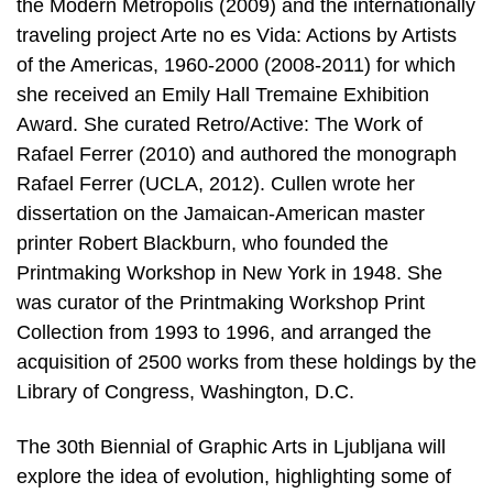
the Modern Metropolis (2009) and the internationally
traveling project Arte no es Vida: Actions by Artists
of the Americas, 1960-2000 (2008-2011) for which
she received an Emily Hall Tremaine Exhibition
Award. She curated Retro/Active: The Work of
Rafael Ferrer (2010) and authored the monograph
Rafael Ferrer (UCLA, 2012). Cullen wrote her
dissertation on the Jamaican-American master
printer Robert Blackburn, who founded the
Printmaking Workshop in New York in 1948. She
was curator of the Printmaking Workshop Print
Collection from 1993 to 1996, and arranged the
acquisition of 2500 works from these holdings by the
Library of Congress, Washington, D.C.
The 30th Biennial of Graphic Arts in Ljubljana will
explore the idea of evolution, highlighting some of