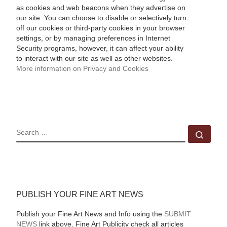
as cookies and web beacons when they advertise on
our site. You can choose to disable or selectively turn
off our cookies or third-party cookies in your browser
settings, or by managing preferences in Internet
Security programs, however, it can affect your ability
to interact with our site as well as other websites.
More information on Privacy and Cookies
SEARCH
Sear
PUBLISH YOUR FINE ART NEWS
Publish your Fine Art News and Info using the
SUBMIT
NEWS
link above. Fine Art Publicity check all articles