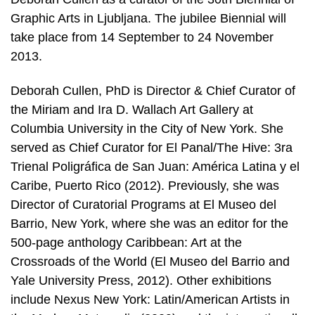
Graphic Arts in Ljubljana. The jubilee Biennial will
take place from 14 September to 24 November
2013.
Deborah Cullen, PhD is Director & Chief Curator of
the Miriam and Ira D. Wallach Art Gallery at
Columbia University in the City of New York. She
served as Chief Curator for El Panal/The Hive: 3ra
Trienal Poligráfica de San Juan: América Latina y el
Caribe, Puerto Rico (2012). Previously, she was
Director of Curatorial Programs at El Museo del
Barrio, New York, where she was an editor for the
500-page anthology Caribbean: Art at the
Crossroads of the World (El Museo del Barrio and
Yale University Press, 2012). Other exhibitions
include Nexus New York: Latin/American Artists in