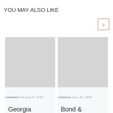
YOU MAY ALSO LIKE
Published
February 6, 2010
Published
June 26, 2008
Pu
Georgia
Bond &