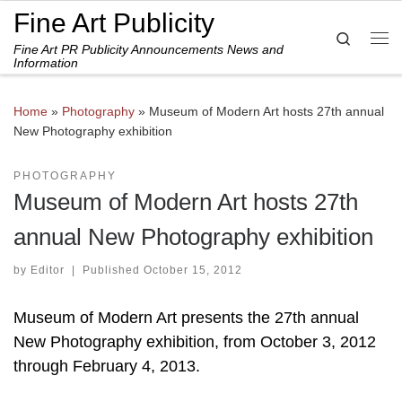
Fine Art Publicity
Skip to content
Search
Fine Art PR Publicity Announcements News and
Me
Information
Home
»
Photography
»
Museum of Modern Art hosts 27th annual
New Photography exhibition
PHOTOGRAPHY
Museum of Modern Art hosts 27th
annual New Photography exhibition
by
Editor
|
Published
October 15, 2012
Museum of Modern Art presents the 27th annual
New Photography exhibition, from October 3, 2012
through February 4, 2013.