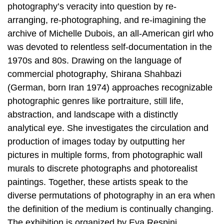
photography’s veracity into question by re-
arranging, re-photographing, and re-imagining the
archive of Michelle Dubois, an all-American girl who
was devoted to relentless self-documentation in the
1970s and 80s. Drawing on the language of
commercial photography, Shirana Shahbazi
(German, born Iran 1974) approaches recognizable
photographic genres like portraiture, still life,
abstraction, and landscape with a distinctly
analytical eye. She investigates the circulation and
production of images today by outputting her
pictures in multiple forms, from photographic wall
murals to discrete photographs and photorealist
paintings. Together, these artists speak to the
diverse permutations of photography in an era when
the definition of the medium is continually changing.
The exhibition is organized by Eva Respini,