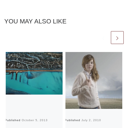
YOU MAY ALSO LIKE
Published
October 5, 2013
Published
July 2, 2010
Pu