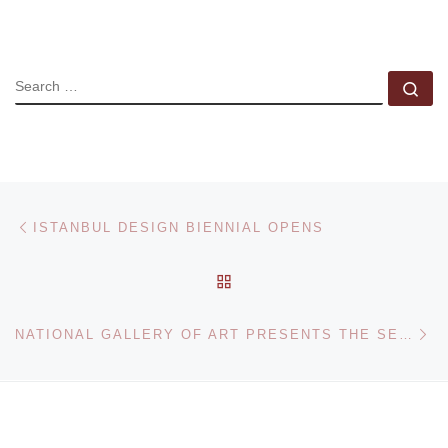
SEARCH
Se
Post navigation
Previous post
ISTANBUL DESIGN BIENNIAL OPENS
BACK TO POST LIST
Ne
NATIONAL GALLERY OF ART PRESENTS THE SERIAL PORTRAIT. PHOTOGRAPHY AND IDENTITY IN THE LAST ONE HUNDRED YEARS