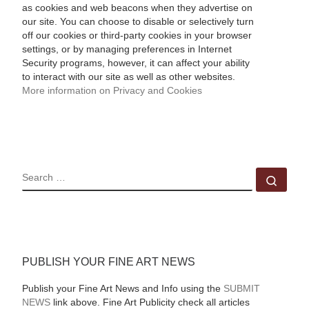
as cookies and web beacons when they advertise on
our site. You can choose to disable or selectively turn
off our cookies or third-party cookies in your browser
settings, or by managing preferences in Internet
Security programs, however, it can affect your ability
to interact with our site as well as other websites.
More information on Privacy and Cookies
SEARCH
Sear
PUBLISH YOUR FINE ART NEWS
Publish your Fine Art News and Info using the
SUBMIT
NEWS
link above. Fine Art Publicity check all articles