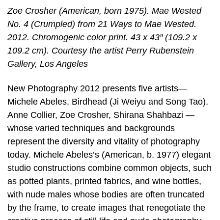
Zoe Crosher (American, born 1975). Mae Wested
No. 4 (Crumpled) from 21 Ways to Mae Wested.
2012. Chromogenic color print. 43 x 43″ (109.2 x
109.2 cm). Courtesy the artist Perry Rubenstein
Gallery, Los Angeles
New Photography 2012 presents five artists—
Michele Abeles, Birdhead (Ji Weiyu and Song Tao),
Anne Collier, Zoe Crosher, Shirana Shahbazi —
whose varied techniques and backgrounds
represent the diversity and vitality of photography
today. Michele Abeles’s (American, b. 1977) elegant
studio constructions combine common objects, such
as potted plants, printed fabrics, and wine bottles,
with nude males whose bodies are often truncated
by the frame, to create images that renegotiate the