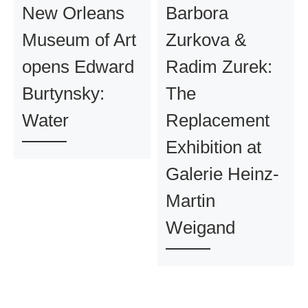
New Orleans
Barbora
Museum of Art
Zurkova &
opens Edward
Radim Zurek:
Burtynsky:
The
Water
Replacement
Exhibition at
Galerie Heinz-
Martin
Weigand