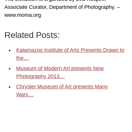
Associate Curator, Department of Photography. –
www.moma.org
Related Posts:
Kalamazoo Institute of Arts Presents Drawn to
the…
Museum of Modern Art presents New
Photography 2013…
Chrysler Museum of Art presents Many
Wars…