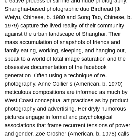
creative process of still life and nude photography.
Shanghai-based photographic duo Birdhead (Ji
Weiyu, Chinese, b. 1980 and Song Tao, Chinese, b.
1979) capture the lived reality of their community
against the urban landscape of Shanghai. Their
mass accumulation of snapshots of friends and
family eating, working, sleeping, and hanging out,
speak to a world of total image saturation and the
obsessive documentation of the facebook
generation. Often using a technique of re-
photography, Anne Collier’s (American, b. 1970)
meticulous compositions are informed as much by
West Coast conceptual art practices as by product
photography and advertising. Her dryly humorous
pictures engage in formal and psychological
associations that frame recurrent tensions of power
and gender. Zoe Crosher (American, b. 1975) calls