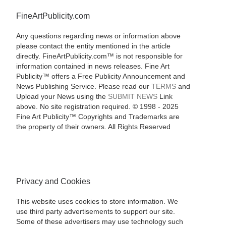
FineArtPublicity.com
Any questions regarding news or information above
please contact the entity mentioned in the article
directly. FineArtPublicity.com™ is not responsible for
information contained in news releases. Fine Art
Publicity™ offers a Free Publicity Announcement and
News Publishing Service. Please read our
TERMS
and
Upload your News using the
SUBMIT NEWS
Link
above. No site registration required. © 1998 - 2025
Fine Art Publicity™ Copyrights and Trademarks are
the property of their owners. All Rights Reserved
Privacy and Cookies
This website uses cookies to store information. We
use third party advertisements to support our site.
Some of these advertisers may use technology such