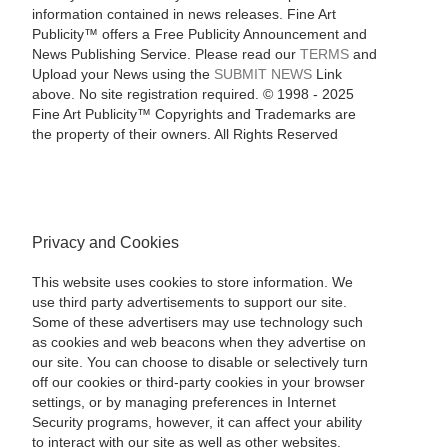
information contained in news releases. Fine Art
Publicity™ offers a Free Publicity Announcement and
News Publishing Service. Please read our
TERMS
and
Upload your News using the
SUBMIT NEWS
Link
above. No site registration required. © 1998 - 2025
Fine Art Publicity™ Copyrights and Trademarks are
the property of their owners. All Rights Reserved
Privacy and Cookies
This website uses cookies to store information. We
use third party advertisements to support our site.
Some of these advertisers may use technology such
as cookies and web beacons when they advertise on
our site. You can choose to disable or selectively turn
off our cookies or third-party cookies in your browser
settings, or by managing preferences in Internet
Security programs, however, it can affect your ability
to interact with our site as well as other websites.