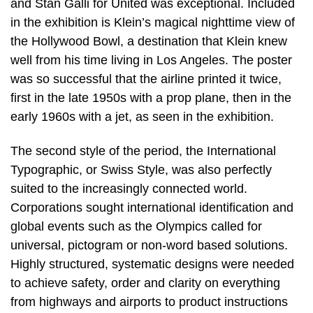
and Stan Galli for United was exceptional. Included
in the exhibition is Klein’s magical nighttime view of
the Hollywood Bowl, a destination that Klein knew
well from his time living in Los Angeles. The poster
was so successful that the airline printed it twice,
first in the late 1950s with a prop plane, then in the
early 1960s with a jet, as seen in the exhibition.
The second style of the period, the International
Typographic, or Swiss Style, was also perfectly
suited to the increasingly connected world.
Corporations sought international identification and
global events such as the Olympics called for
universal, pictogram or non-word based solutions.
Highly structured, systematic designs were needed
to achieve safety, order and clarity on everything
from highways and airports to product instructions