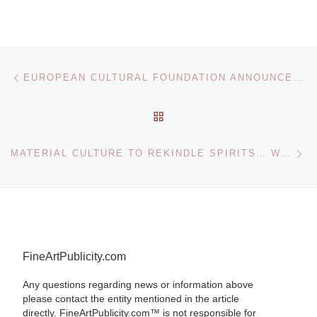
Post navigation
Previous post
EUROPEAN CULTURAL FOUNDATION ANNOUNCES IMAGINING EUROPE
BACK TO POST LIST
Ne
MATERIAL CULTURE TO REKINDLE SPIRITS… WITH 10/14 EVENT FEATURING PRINCE TWINS SEVEN-SEVEN PAINTING
FineArtPublicity.com
Any questions regarding news or information above
please contact the entity mentioned in the article
directly. FineArtPublicity.com™ is not responsible for