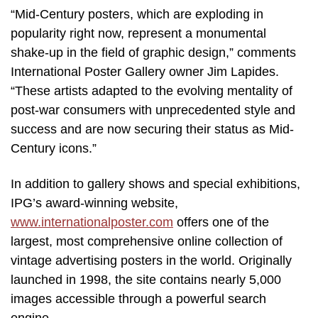
“Mid-Century posters, which are exploding in
popularity right now, represent a monumental
shake-up in the field of graphic design,” comments
International Poster Gallery owner Jim Lapides.
“These artists adapted to the evolving mentality of
post-war consumers with unprecedented style and
success and are now securing their status as Mid-
Century icons.”
In addition to gallery shows and special exhibitions,
IPG’s award-winning website,
www.internationalposter.com
offers one of the
largest, most comprehensive online collection of
vintage advertising posters in the world. Originally
launched in 1998, the site contains nearly 5,000
images accessible through a powerful search
engine.