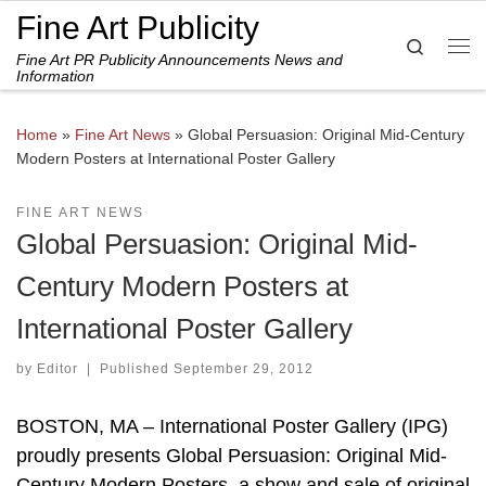
Fine Art Publicity
Skip to content
Search
Fine Art PR Publicity Announcements News and
Me
Information
Home
»
Fine Art News
»
Global Persuasion: Original Mid-Century
Modern Posters at International Poster Gallery
FINE ART NEWS
Global Persuasion: Original Mid-
Century Modern Posters at
International Poster Gallery
by
Editor
|
Published
September 29, 2012
BOSTON, MA – International Poster Gallery (IPG)
proudly presents Global Persuasion: Original Mid-
Century Modern Posters, a show and sale of original