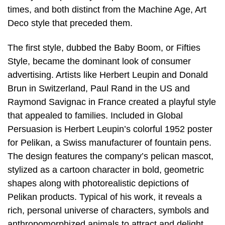
times, and both distinct from the Machine Age, Art
Deco style that preceded them.
The first style, dubbed the Baby Boom, or Fifties
Style, became the dominant look of consumer
advertising. Artists like Herbert Leupin and Donald
Brun in Switzerland, Paul Rand in the US and
Raymond Savignac in France created a playful style
that appealed to families. Included in Global
Persuasion is Herbert Leupin’s colorful 1952 poster
for Pelikan, a Swiss manufacturer of fountain pens.
The design features the company’s pelican mascot,
stylized as a cartoon character in bold, geometric
shapes along with photorealistic depictions of
Pelikan products. Typical of his work, it reveals a
rich, personal universe of characters, symbols and
anthropomorphized animals to attract and delight