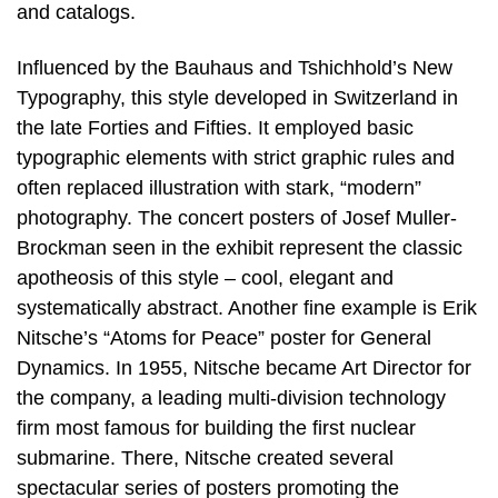
and catalogs.
Influenced by the Bauhaus and Tshichhold’s New
Typography, this style developed in Switzerland in
the late Forties and Fifties. It employed basic
typographic elements with strict graphic rules and
often replaced illustration with stark, “modern”
photography. The concert posters of Josef Muller-
Brockman seen in the exhibit represent the classic
apotheosis of this style – cool, elegant and
systematically abstract. Another fine example is Erik
Nitsche’s “Atoms for Peace” poster for General
Dynamics. In 1955, Nitsche became Art Director for
the company, a leading multi-division technology
firm most famous for building the first nuclear
submarine. There, Nitsche created several
spectacular series of posters promoting the