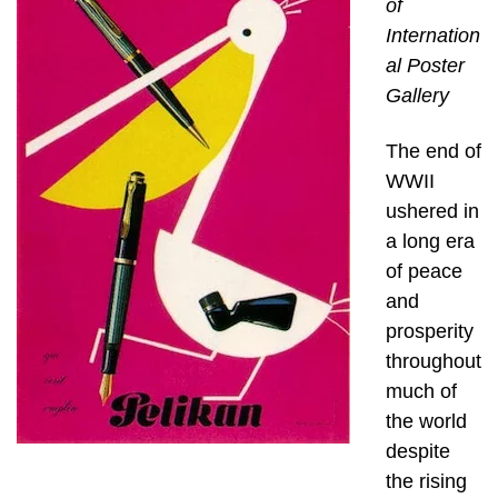
of
Internation
al Poster
Gallery
The end of
WWII
ushered in
a long era
of peace
and
prosperity
throughout
much of
the world
despite
the rising