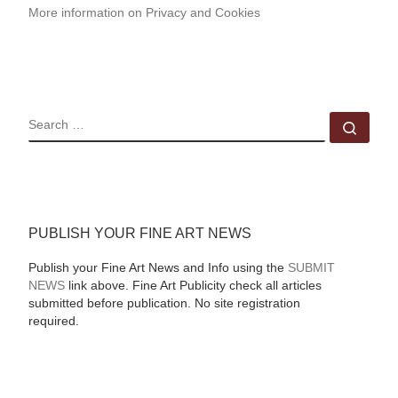
More information on Privacy and Cookies
SEARCH
Sear
PUBLISH YOUR FINE ART NEWS
Publish your Fine Art News and Info using the
SUBMIT
NEWS
link above. Fine Art Publicity check all articles
submitted before publication. No site registration
required.