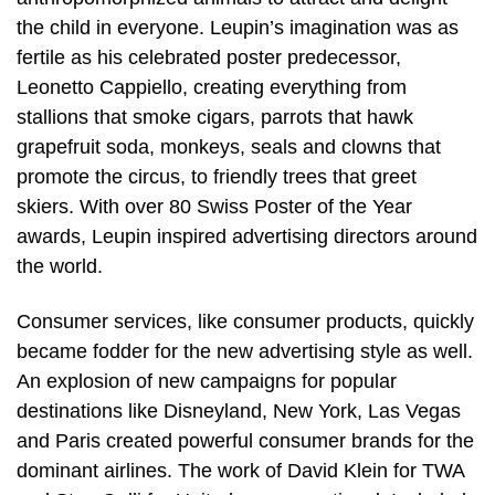
the child in everyone. Leupin’s imagination was as
fertile as his celebrated poster predecessor,
Leonetto Cappiello, creating everything from
stallions that smoke cigars, parrots that hawk
grapefruit soda, monkeys, seals and clowns that
promote the circus, to friendly trees that greet
skiers. With over 80 Swiss Poster of the Year
awards, Leupin inspired advertising directors around
the world.
Consumer services, like consumer products, quickly
became fodder for the new advertising style as well.
An explosion of new campaigns for popular
destinations like Disneyland, New York, Las Vegas
and Paris created powerful consumer brands for the
dominant airlines. The work of David Klein for TWA