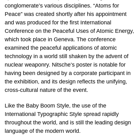
conglomerate’s various disciplines. “Atoms for
Peace” was created shortly after his appointment
and was produced for the first International
Conference on the Peaceful Uses of Atomic Energy,
which took place in Geneva. The conference
examined the peaceful applications of atomic
technology in a world still shaken by the advent of
nuclear weaponry. Nitsche’s poster is notable for
having been designed by a corporate participant in
the exhibition, and its design reflects the unifying,
cross-cultural nature of the event.
Like the Baby Boom Style, the use of the
International Typographic Style spread rapidly
throughout the world, and is still the leading design
language of the modern world.