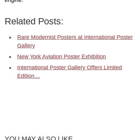
Related Posts:
Rare Modernist Posters at International Poster
Gallery
New York Aviation Poster Exhibition
International Poster Gallery Offers Limited
Edition…
YOU MAY ALSO LIKE