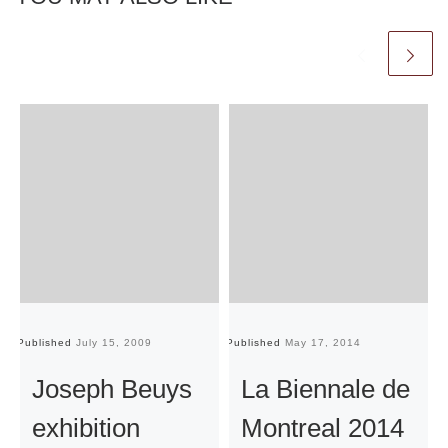
Published
July 15, 2009
Published
May 17, 2014
Pu
Joseph Beuys
La Biennale de
exhibition
Montreal 2014