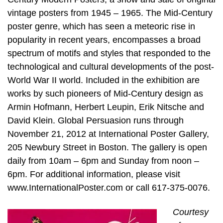
vintage posters from 1945 – 1965. The Mid-Century
poster genre, which has seen a meteoric rise in
popularity in recent years, encompasses a broad
spectrum of motifs and styles that responded to the
technological and cultural developments of the post-
World War II world. Included in the exhibition are
works by such pioneers of Mid-Century design as
Armin Hofmann, Herbert Leupin, Erik Nitsche and
David Klein. Global Persuasion runs through
November 21, 2012 at International Poster Gallery,
205 Newbury Street in Boston. The gallery is open
daily from 10am – 6pm and Sunday from noon –
6pm. For additional information, please visit
www.InternationalPoster.com or call 617-375-0076.
Courtesy