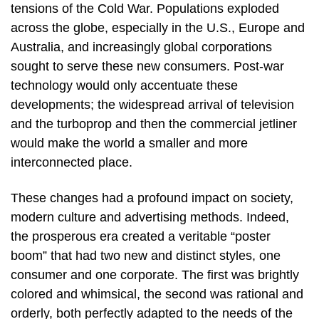
tensions of the Cold War. Populations exploded
across the globe, especially in the U.S., Europe and
Australia, and increasingly global corporations
sought to serve these new consumers. Post-war
technology would only accentuate these
developments; the widespread arrival of television
and the turboprop and then the commercial jetliner
would make the world a smaller and more
interconnected place.
These changes had a profound impact on society,
modern culture and advertising methods. Indeed,
the prosperous era created a veritable “poster
boom” that had two new and distinct styles, one
consumer and one corporate. The first was brightly
colored and whimsical, the second was rational and
orderly, both perfectly adapted to the needs of the