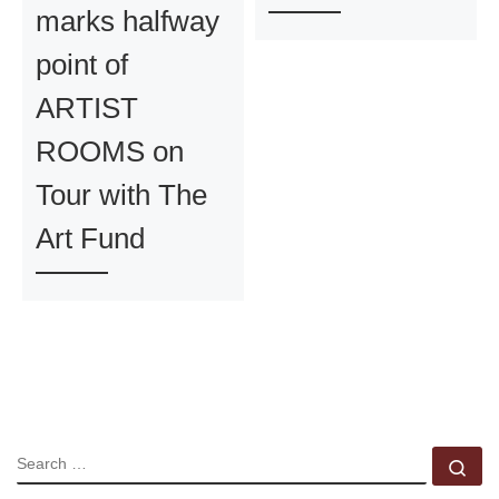
marks halfway
point of
ARTIST
ROOMS on
Tour with The
Art Fund
SEARCH
Se