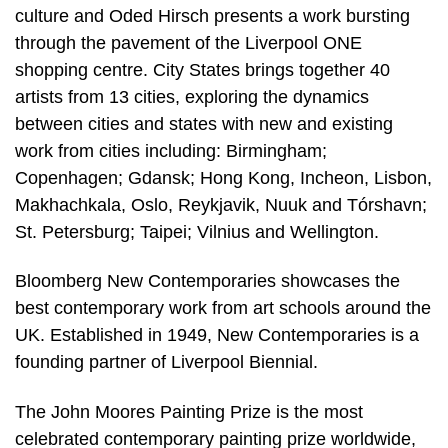
culture and Oded Hirsch presents a work bursting
through the pavement of the Liverpool ONE
shopping centre. City States brings together 40
artists from 13 cities, exploring the dynamics
between cities and states with new and existing
work from cities including: Birmingham;
Copenhagen; Gdansk; Hong Kong, Incheon, Lisbon,
Makhachkala, Oslo, Reykjavik, Nuuk and Tórshavn;
St. Petersburg; Taipei; Vilnius and Wellington.
Bloomberg New Contemporaries showcases the
best contemporary work from art schools around the
UK. Established in 1949, New Contemporaries is a
founding partner of Liverpool Biennial.
The John Moores Painting Prize is the most
celebrated contemporary painting prize worldwide,