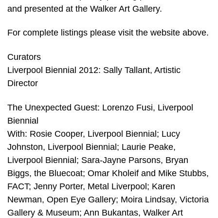
and presented at the Walker Art Gallery.
For complete listings please visit the website above.
Curators
Liverpool Biennial 2012: Sally Tallant, Artistic
Director
The Unexpected Guest: Lorenzo Fusi, Liverpool
Biennial
With: Rosie Cooper, Liverpool Biennial; Lucy
Johnston, Liverpool Biennial; Laurie Peake,
Liverpool Biennial; Sara-Jayne Parsons, Bryan
Biggs, the Bluecoat; Omar Kholeif and Mike Stubbs,
FACT; Jenny Porter, Metal Liverpool; Karen
Newman, Open Eye Gallery; Moira Lindsay, Victoria
Gallery & Museum; Ann Bukantas, Walker Art