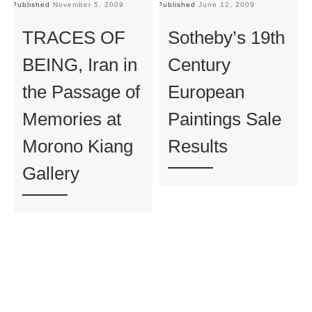
Published
November 5, 2009
Published
June 12, 2009
Pu
TRACES OF
Sotheby’s 19th
BEING, Iran in
Century
the Passage of
European
Memories at
Paintings Sale
Morono Kiang
Results
Gallery