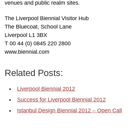
venues and public realm sites.
The Liverpool Biennial Visitor Hub
The Bluecoat, School Lane
Liverpool L1 3BX
T 00 44 (0) 0845 220 2800
www.biennial.com
Related Posts:
Liverpool Biennial 2012
Success for Liverpool Biennial 2012
Istanbul Design Biennial 2012 – Open Call