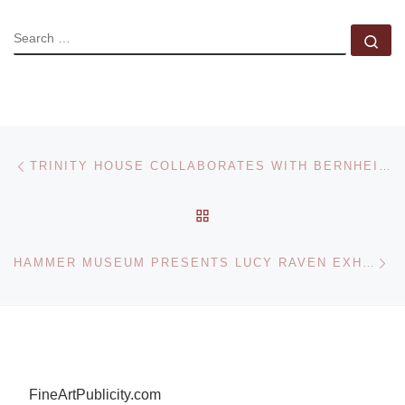
SEARCH
Se
Post navigation
Previous post
TRINITY HOUSE COLLABORATES WITH BERNHEIMER FINE ART PHOTOGRAPHY TO PRESENTS: BEAUTY ENDURES: STUDIES IN GLAMOUR AND INTRIGUE
BACK TO POST LIST
Ne
HAMMER MUSEUM PRESENTS LUCY RAVEN EXHIBITION
FineArtPublicity.com