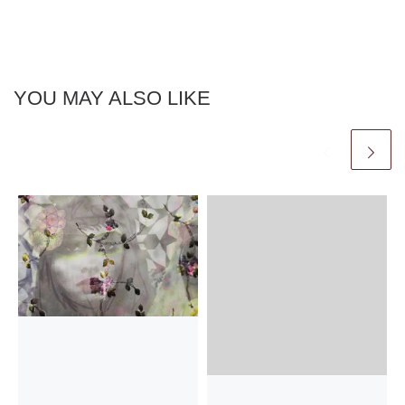
YOU MAY ALSO LIKE