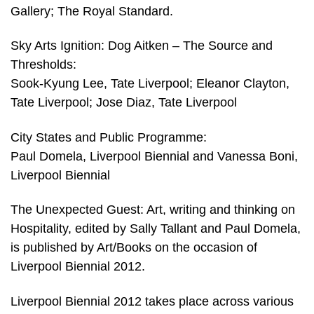
Gallery; The Royal Standard.
Sky Arts Ignition: Dog Aitken – The Source and
Thresholds:
Sook-Kyung Lee, Tate Liverpool; Eleanor Clayton,
Tate Liverpool; Jose Diaz, Tate Liverpool
City States and Public Programme:
Paul Domela, Liverpool Biennial and Vanessa Boni,
Liverpool Biennial
The Unexpected Guest: Art, writing and thinking on
Hospitality, edited by Sally Tallant and Paul Domela,
is published by Art/Books on the occasion of
Liverpool Biennial 2012.
Liverpool Biennial 2012 takes place across various