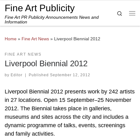
Fine Art Publicity
Skip to content
Search
Fine Art PR Publicity Announcements News and
Me
Information
Home
»
Fine Art News
»
Liverpool Biennial 2012
FINE ART NEWS
Liverpool Biennial 2012
by
Editor
|
Published
September 12, 2012
Liverpool Biennial 2012 presents work by 242 artists
in 27 locations. Open 15 September–25 November
2012. The Biennial takes place in galleries,
museums and sites across the city and includes a
dynamic programme of talks, events, screenings
and family activities.