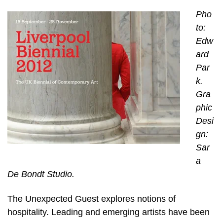
Pho
to:
Edw
ard
Par
k.
Gra
phic
Desi
gn:
Sar
a
De Bondt Studio.
The Unexpected Guest explores notions of
hospitality. Leading and emerging artists have been