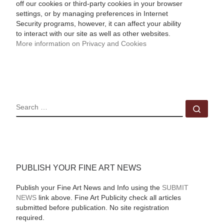
off our cookies or third-party cookies in your browser
settings, or by managing preferences in Internet
Security programs, however, it can affect your ability
to interact with our site as well as other websites.
More information on Privacy and Cookies
SEARCH
Sear
PUBLISH YOUR FINE ART NEWS
Publish your Fine Art News and Info using the
SUBMIT
NEWS
link above. Fine Art Publicity check all articles
submitted before publication. No site registration
required.