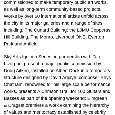
commissioned to make temporary public art works,
as well as long-term community-based projects.
Works by over 60 international artists unfold across
the city in its major galleries and a range of sites
including: The Cunard Building; the LJMU Copperas
Hill Building, The Monro, Liverpool ONE, Everton
Park and Anfield.
Sky Arts Ignition Series, in partnership with Tate
Liverpool present a major public commission by
Doug Aitken, installed on Albert Dock in a temporary
structure designed by David Adjaye; composer Rhys
Chatham, renowned for his large-scale performance
works, presents A Crimson Grail for 100 Guitars and
Basses as part of the opening weekend; Elmgreen
& Dragset premiere a work examining the hierarchy
of values and meritocracy established by celebrity