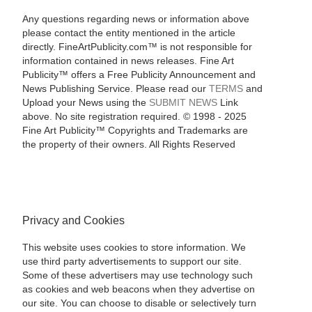
Any questions regarding news or information above
please contact the entity mentioned in the article
directly. FineArtPublicity.com™ is not responsible for
information contained in news releases. Fine Art
Publicity™ offers a Free Publicity Announcement and
News Publishing Service. Please read our
TERMS
and
Upload your News using the
SUBMIT NEWS
Link
above. No site registration required. © 1998 - 2025
Fine Art Publicity™ Copyrights and Trademarks are
the property of their owners. All Rights Reserved
Privacy and Cookies
This website uses cookies to store information. We
use third party advertisements to support our site.
Some of these advertisers may use technology such
as cookies and web beacons when they advertise on
our site. You can choose to disable or selectively turn