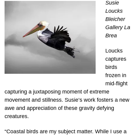
Susie
Loucks
Bleicher
Gallery La
Brea
Loucks
captures
birds
frozen in
mid-flight
capturing a juxtaposing moment of extreme
movement and stillness. Susie’s work fosters a new
awe and appreciation of these gravity defying
creatures.
“Coastal birds are my subject matter. While I use a