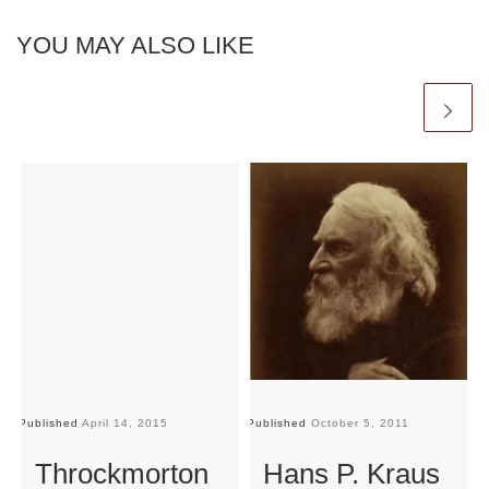
YOU MAY ALSO LIKE
Published
April 14, 2015
Published
October 5, 2011
Pu
Throckmorton
Hans P. Kraus