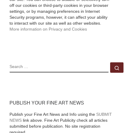
off our cookies or third-party cookies in your browser
settings, or by managing preferences in Internet
Security programs, however, it can affect your ability
to interact with our site as well as other websites.
More information on Privacy and Cookies
SEARCH
Sear
PUBLISH YOUR FINE ART NEWS
Publish your Fine Art News and Info using the
SUBMIT
NEWS
link above. Fine Art Publicity check all articles
submitted before publication. No site registration
required.