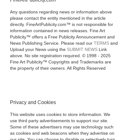
Any questions regarding news or information above
please contact the entity mentioned in the article
directly. FineArtPublicity.com™ is not responsible for
information contained in news releases. Fine Art
Publicity™ offers a Free Publicity Announcement and
News Publishing Service. Please read our
TERMS
and
Upload your News using the
SUBMIT NEWS
Link
above. No site registration required. © 1998 - 2025
Fine Art Publicity™ Copyrights and Trademarks are
the property of their owners. All Rights Reserved
Privacy and Cookies
This website uses cookies to store information. We
use third party advertisements to support our site.
Some of these advertisers may use technology such
as cookies and web beacons when they advertise on
our site. You can choose to disable or selectively turn