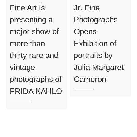
Fine Art is
Jr. Fine
presenting a
Photographs
major show of
Opens
more than
Exhibition of
thirty rare and
portraits by
vintage
Julia Margaret
photographs of
Cameron
FRIDA KAHLO