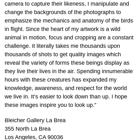
camera to capture their likeness, I manipulate and
change the backgrounds of the photographs to
emphasize the mechanics and anatomy of the birds
in flight. Since the heart of my artwork is a wild
animal in motion, focus and cropping are a constant
challenge. It literally takes me thousands upon
thousands of shots to get quality images which
reveal the variety of forms these beings display as
they live their lives in the air. Spending innumerable
hours with these creatures has expanded my
knowledge, awareness, and respect for the world
we live in. It’s easier to look down than up. I hope
these images inspire you to look up.”
Bleicher Gallery La Brea
355 North La Brea
Los Angeles, CA 90036