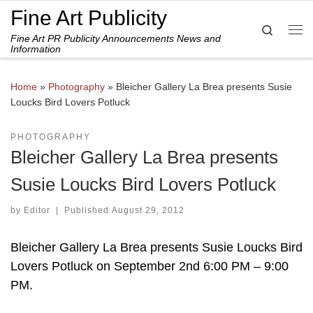
Fine Art Publicity
Skip to content
Search
Fine Art PR Publicity Announcements News and
Me
Information
Home
»
Photography
»
Bleicher Gallery La Brea presents Susie
Loucks Bird Lovers Potluck
PHOTOGRAPHY
Bleicher Gallery La Brea presents
Susie Loucks Bird Lovers Potluck
by
Editor
|
Published
August 29, 2012
Bleicher Gallery La Brea presents Susie Loucks Bird
Lovers Potluck on September 2nd 6:00 PM – 9:00
PM.