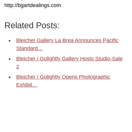
http://bgartdealings.com
Related Posts:
Bleicher Gallery La Brea Announces Pacific
Standard…
Bleicher / Golightly Gallery Hosts Studio-Sale
2
Bleicher / Golightly Opens Photographic
Exhibit…