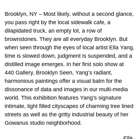
Brooklyn, NY – Most likely, without a second glance,
you pass right by the local sidewalk cafe, a
dilapidated truck, an empty lot, a row of
brownstones. They are all everyday Brooklyn. But
when seen through the eyes of local artist Ella Yang,
time is slowed down, judgment is suspended, and a
distilled image emerges. In her first solo show at
440 Gallery, Brooklyn Seen, Yang’s radiant,
harmonious paintings offer a visual balm for the
dissonance of data and images in our multi-media
world. This exhibition features Yang’s signature
intimate, light filled cityscapes of charming tree lined
streets as well as the gritty industrial beauty of her
Gowanus studio neighborhood.
Ella