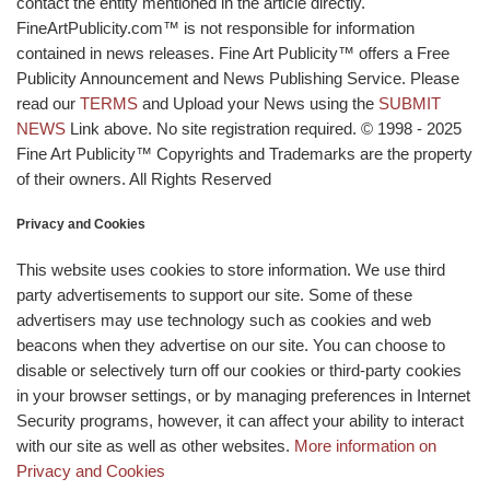
contact the entity mentioned in the article directly.
FineArtPublicity.com™ is not responsible for information
contained in news releases. Fine Art Publicity™ offers a Free
Publicity Announcement and News Publishing Service. Please
read our
TERMS
and Upload your News using the
SUBMIT
NEWS
Link above. No site registration required. © 1998 - 2025
Fine Art Publicity™ Copyrights and Trademarks are the property
of their owners. All Rights Reserved
Privacy and Cookies
This website uses cookies to store information. We use third
party advertisements to support our site. Some of these
advertisers may use technology such as cookies and web
beacons when they advertise on our site. You can choose to
disable or selectively turn off our cookies or third-party cookies
in your browser settings, or by managing preferences in Internet
Security programs, however, it can affect your ability to interact
with our site as well as other websites.
More information on
Privacy and Cookies