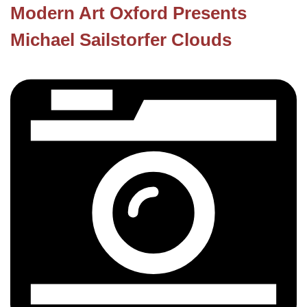
Modern Art Oxford Presents
Michael Sailstorfer Clouds