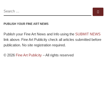
SEARCH
Se
PUBLISH YOUR FINE ART NEWS
Publish your Fine Art News and Info using the
SUBMIT NEWS
link above. Fine Art Publicity check all articles submitted before
publication. No site registration required.
© 2026
Fine Art Publicity
–
All rights reserved