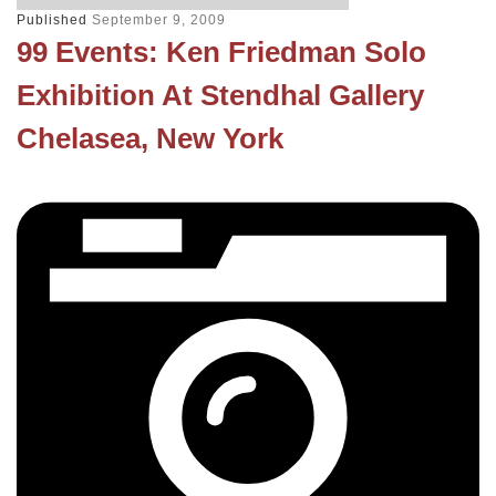
Published
September 9, 2009
99 Events: Ken Friedman Solo
Exhibition At Stendhal Gallery
Chelasea, New York