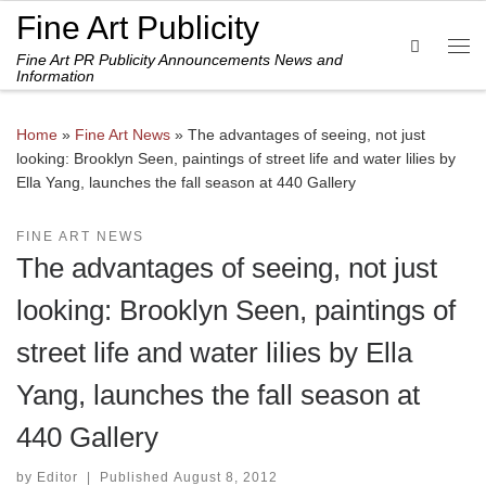
Fine Art Publicity
Skip to content
Search
Fine Art PR Publicity Announcements News and
Me
Information
Home
»
Fine Art News
»
The advantages of seeing, not just
looking: Brooklyn Seen, paintings of street life and water lilies by
Ella Yang, launches the fall season at 440 Gallery
FINE ART NEWS
The advantages of seeing, not just
looking: Brooklyn Seen, paintings of
street life and water lilies by Ella
Yang, launches the fall season at
440 Gallery
by
Editor
|
Published
August 8, 2012