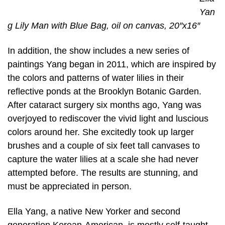
Yan
g Lily Man with Blue Bag, oil on canvas, 20″x16″
In addition, the show includes a new series of
paintings Yang began in 2011, which are inspired by
the colors and patterns of water lilies in their
reflective ponds at the Brooklyn Botanic Garden.
After cataract surgery six months ago, Yang was
overjoyed to rediscover the vivid light and luscious
colors around her. She excitedly took up larger
brushes and a couple of six feet tall canvases to
capture the water lilies at a scale she had never
attempted before. The results are stunning, and
must be appreciated in person.
Ella Yang, a native New Yorker and second
generation Korean-American, is mostly self-taught.