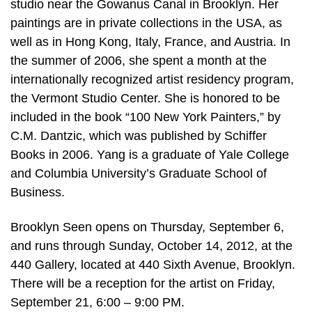
studio near the Gowanus Canal in Brooklyn. Her
paintings are in private collections in the USA, as
well as in Hong Kong, Italy, France, and Austria. In
the summer of 2006, she spent a month at the
internationally recognized artist residency program,
the Vermont Studio Center. She is honored to be
included in the book “100 New York Painters,” by
C.M. Dantzic, which was published by Schiffer
Books in 2006. Yang is a graduate of Yale College
and Columbia University’s Graduate School of
Business.
Brooklyn Seen opens on Thursday, September 6,
and runs through Sunday, October 14, 2012, at the
440 Gallery, located at 440 Sixth Avenue, Brooklyn.
There will be a reception for the artist on Friday,
September 21, 6:00 – 9:00 PM.