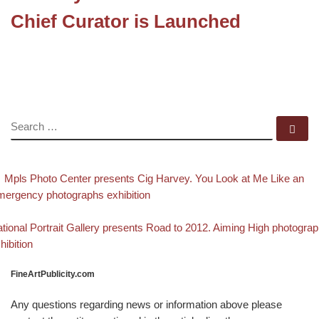
Chief Curator is Launched
SEARCH
Se
evious post
Post navigation
Mpls Photo Center presents Cig Harvey. You Look at Me Like an
ergency photographs exhibition
Back to post list
xt post
tional Portrait Gallery presents Road to 2012. Aiming High photogra
hibition
FineArtPublicity.com
Any questions regarding news or information above please