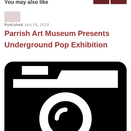
You may also like
Published
July 20, 2010
Parrish Art Museum Presents
Underground Pop Exhibition