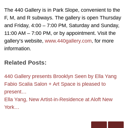
The 440 Gallery is in Park Slope, convenient to the
F, M, and R subways. The gallery is open Thursday
and Friday, 4:00 – 7:00 PM, Saturday and Sunday,
11:00 AM – 7:00 PM, or by appointment. Visit the
gallery’s website,
www.440gallery.com
, for more
information.
Related Posts:
440 Gallery presents Brooklyn Seen by Ella Yang
Fabio Scalia Salon + Art Space is pleased to
present…
Ella Yang, New Artist-in-Residence at Aloft New
York…