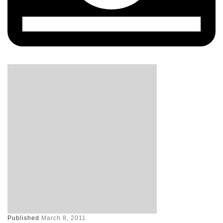
Published
March 8, 2011