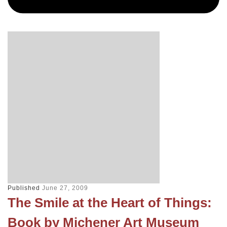
Published
June 27, 2009
The Smile at the Heart of Things:
Book by Michener Art Museum