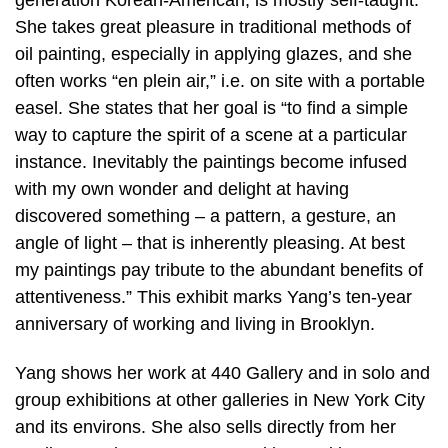
She takes great pleasure in traditional methods of
oil painting, especially in applying glazes, and she
often works “en plein air,” i.e. on site with a portable
easel. She states that her goal is “to find a simple
way to capture the spirit of a scene at a particular
instance. Inevitably the paintings become infused
with my own wonder and delight at having
discovered something – a pattern, a gesture, an
angle of light – that is inherently pleasing. At best
my paintings pay tribute to the abundant benefits of
attentiveness.” This exhibit marks Yang’s ten-year
anniversary of working and living in Brooklyn.
Yang shows her work at 440 Gallery and in solo and
group exhibitions at other galleries in New York City
and its environs. She also sells directly from her