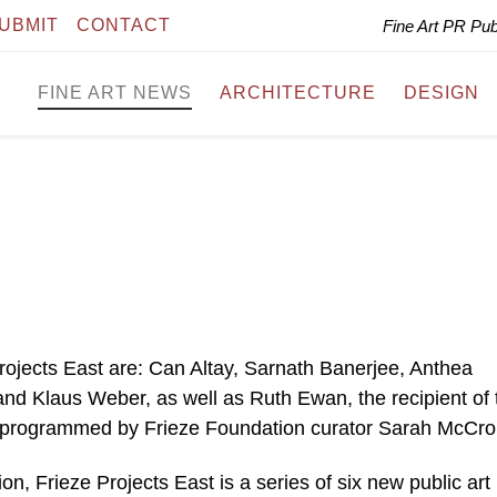
UBMIT
CONTACT
Fine Art PR Pu
FINE ART NEWS
ARCHITECTURE
DESIGN
 Projects East are: Can Altay, Sarnath Banerjee, Anthea
d Klaus Weber, as well as Ruth Ewan, the recipient of 
programmed by Frieze Foundation curator Sarah McCro
, Frieze Projects East is a series of six new public art