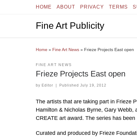
HOME
ABOUT
PRIVACY
TERMS
S
Skip to content
Fine Art Publicity
Home
»
Fine Art News
»
Frieze Projects East open
FINE ART NEWS
Frieze Projects East open
by
Editor
|
Published
July 19, 2012
The artists that are taking part in Frieze
Hamilton & Nicholas Byrne, Gary Webb, an
CREATE art award. The series has been 
Curated and produced by Frieze Foundation