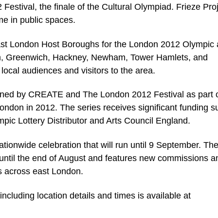
 Festival, the finale of the Cultural Olympiad. Frieze Pro
me in public spaces.
 east London Host Boroughs for the London 2012 Olympic
, Greenwich, Hackney, Newham, Tower Hamlets, and
ocal audiences and visitors to the area.
oned by CREATE and The London 2012 Festival as part 
London in 2012. The series receives significant funding s
mpic Lottery Distributor and Arts Council England.
ionwide celebration that will run until 9 September. Th
il the end of August and features new commissions a
es across east London.
ncluding location details and times is available at