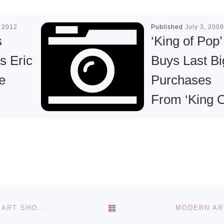
 2012
Published
July 3, 2009
s
‘King of Pop’
s Eric
Buys Last Bi
e
Purchases
From ‘King 
Pop Art’,
sents
Nelson De L
of works
Nuez: Jacks
laire on
Added Thre
22 July
abasis
Final Pieces 
usako
BACK TO POST LIST
SIXTEENTH ANNUAL BOSTON INTERNATIONAL FINE ART SHOW (BIFAS) NOVEMBER 15-18 AT THE CYCLORAMA
Art to His
Read