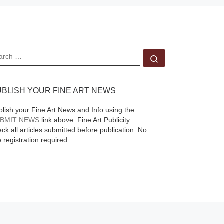
fine
EARCH
Search …
y
ed
 De
UBLISH YOUR FINE ART NEWS
o
blish your Fine Art News and Info using the
re]
BMIT NEWS
link above. Fine Art Publicity
ck all articles submitted before publication. No
e registration required.