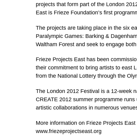
projects that form part of the London 2012
East is Frieze Foundation’s first program
The projects are taking place in the six
Paralympic Games: Barking & Dagenham
Waltham Forest and seek to engage both l
Frieze Projects East has been commissi
their commitment to bring artists to east 
from the National Lottery through the Oly
The London 2012 Festival is a 12-week nat
CREATE 2012 summer programme runs unt
artistic collaborations in numerous venu
More information on Frieze Projects East i
www.friezeprojectseast.org