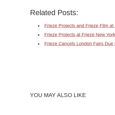
Related Posts:
Frieze Projects and Frieze Film at 
Frieze Projects at Frieze New Yo
Frieze Cancels London Fairs Due 
YOU MAY ALSO LIKE