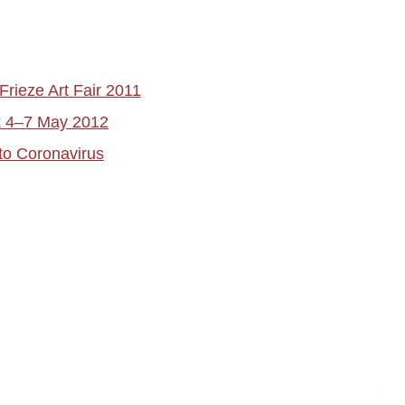
Frieze Art Fair 2011
rk 4–7 May 2012
to Coronavirus