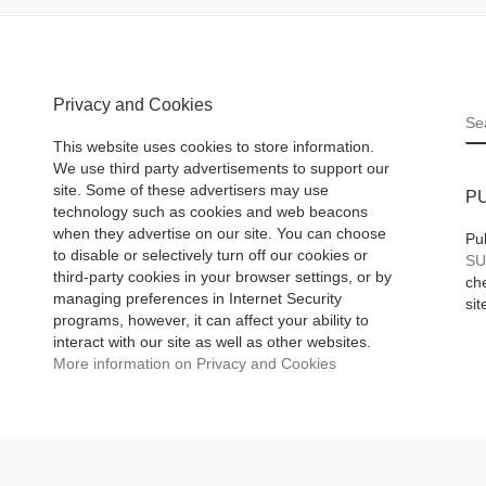
Collection
While selling at a 
Privacy and Cookies
S
art show in Beverl
This website uses cookies to store information.
Hills, CA, renown
We use third party advertisements to support our
site. Some of these advertisers may use
pop artist Nelson
P
technology such as cookies and web beacons
La Nuez, who is n
when they advertise on our site. You can choose
Pu
stranger
[Read Mo
to disable or selectively turn off our cookies or
SU
third-party cookies in your browser settings, or by
che
managing preferences in Internet Security
sit
programs, however, it can affect your ability to
interact with our site as well as other websites.
More information on Privacy and Cookies