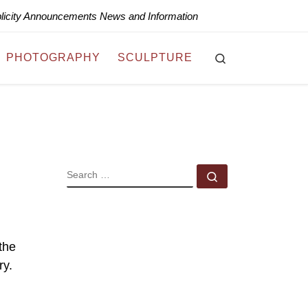
blicity Announcements News and Information
Search
PHOTOGRAPHY
SCULPTURE
SEARCH
Search …
the
ry.