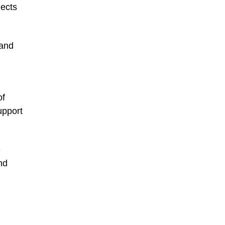
jects
 and
of
upport
e
nd