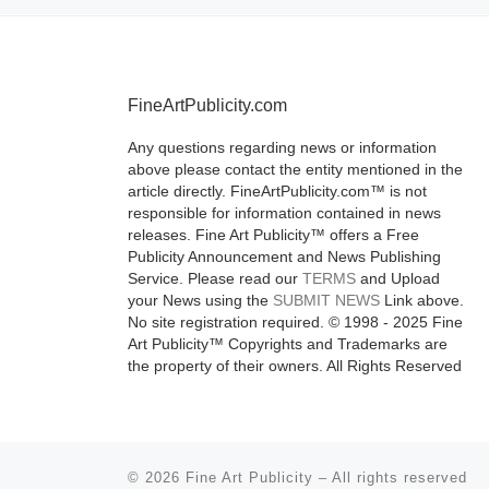
More]
FineArtPublicity.com
Any questions regarding news or information
above please contact the entity mentioned in the
article directly. FineArtPublicity.com™ is not
responsible for information contained in news
releases. Fine Art Publicity™ offers a Free
Publicity Announcement and News Publishing
Service. Please read our
TERMS
and Upload
your News using the
SUBMIT NEWS
Link above.
No site registration required. © 1998 - 2025 Fine
Art Publicity™ Copyrights and Trademarks are
the property of their owners. All Rights Reserved
© 2026
Fine Art Publicity
–
All rights reserved