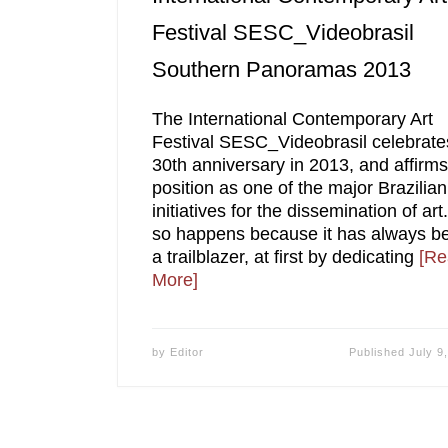
Festival SESC_Videobrasil
Southern Panoramas 2013
The International Contemporary Art
Festival SESC_Videobrasil celebrates
30th anniversary in 2013, and affirms 
position as one of the major Brazilian
initiatives for the dissemination of art.
so happens because it has always b
a trailblazer, at first by dedicating
[Re
More]
by
Editor
Published
July 9