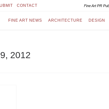
UBMIT
CONTACT
Fine Art PR Pu
FINE ART NEWS
ARCHITECTURE
DESIGN
 9, 2012