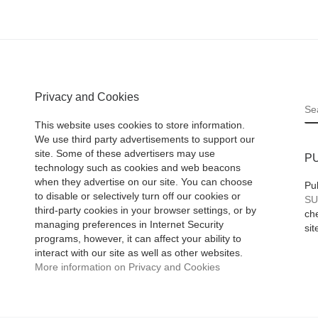
Privacy and Cookies
S
This website uses cookies to store information.
We use third party advertisements to support our
site. Some of these advertisers may use
P
technology such as cookies and web beacons
when they advertise on our site. You can choose
Pu
to disable or selectively turn off our cookies or
SU
third-party cookies in your browser settings, or by
che
managing preferences in Internet Security
sit
programs, however, it can affect your ability to
interact with our site as well as other websites.
More information on Privacy and Cookies