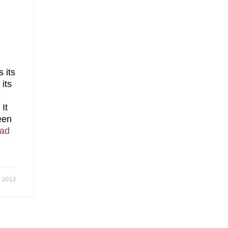
 its
its
 It
een
ad
, 2012