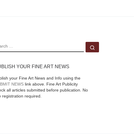
EARCH
Search …
UBLISH YOUR FINE ART NEWS
blish your Fine Art News and Info using the
BMIT NEWS
link above. Fine Art Publicity
ck all articles submitted before publication. No
e registration required.