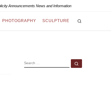
blicity Announcements News and Information
Search
PHOTOGRAPHY
SCULPTURE
SEARCH
Search …