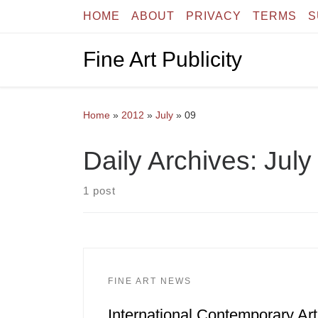
HOME
ABOUT
PRIVACY
TERMS
S
Skip to content
Fine Art Publicity
Home
»
2012
»
July
»
09
Daily Archives:
July
1 post
FINE ART NEWS
International Contemporary Art