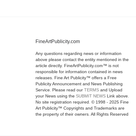
FineArtPublicity.com
Any questions regarding news or information
above please contact the entity mentioned in the
article directly. FineArtPublicity.com™ is not
responsible for information contained in news
releases. Fine Art Publicity™ offers a Free
Publicity Announcement and News Publishing
Service. Please read our
TERMS
and Upload
your News using the
SUBMIT NEWS
Link above.
No site registration required. © 1998 - 2025 Fine
Art Publicity™ Copyrights and Trademarks are
the property of their owners. All Rights Reserved