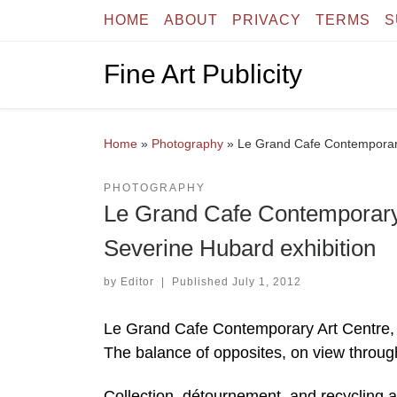
HOME
ABOUT
PRIVACY
TERMS
S
Skip to content
Fine Art Publicity
Home
»
Photography
»
Le Grand Cafe Contemporary
PHOTOGRAPHY
Le Grand Cafe Contemporary 
Severine Hubard exhibition
by
Editor
|
Published
July 1, 2012
Le Grand Cafe Contemporary Art Centre, 
The balance of opposites, on view throu
Collection, détournement, and recycling ar