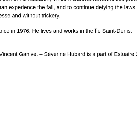
han experience the fall, and to continue defying the laws 
esse and without trickery.
ce in 1976. He lives and works in the Île Saint-Denis,
Vincent Ganivet – Séverine Hubard is a part of Estuaire