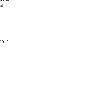
of
 2012