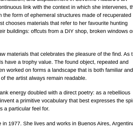
continuous link with the context in which she intervenes, t
s in the form of ephemeral structures made of recuperated
ist chooses materials that refer to her favourite hunting
heir buildings: offcuts from a DIY shop, broken windows o
 raw materials that celebrates the pleasure of the find. As 
ls have a trophy value. The found object, repeated and
n worked on forms a landscape that is both familiar and
of the artist always remain readable.
ank energy doubled with a direct poetry: as a rebellious
vent a primitive vocabulary that best expresses the spir
a particular feel for.
 in 1977. She lives and works in Buenos Aires, Argentin