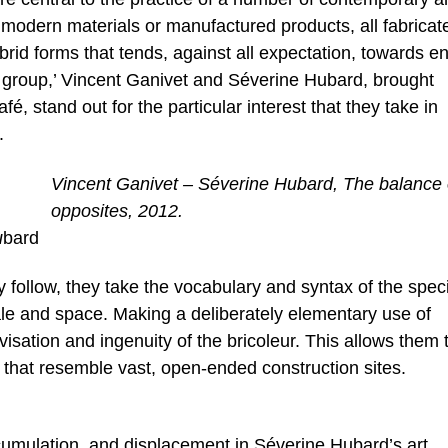
modern materials or manufactured products, all fabricate
rid forms that tends, against all expectation, towards e
ily group,’ Vincent Ganivet and Séverine Hubard, brought
fé, stand out for the particular interest that they take in
.
Vincent Ganivet – Séverine Hubard, The balance 
opposites, 2012.
u
bard
y follow, they take the vocabulary and syntax of the speci
ale and space. Making a deliberately elementary use of
isation and ingenuity of the bricoleur. This allows them 
 that resemble vast, open-ended construction sites.
umulation, and displacement in Séverine Hubard’s art