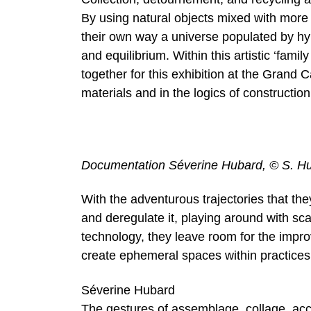
By using natural objects mixed with more 
their own way a universe populated by hyb
and equilibrium. Within this artistic ‘fam
together for this exhibition at the Grand Ca
materials and in the logics of construction
Documentation Séverine Hubard, © S. H
With the adventurous trajectories that the
and deregulate it, playing around with sc
technology, they leave room for the improv
create ephemeral spaces within practices
Séverine Hubard
The gestures of assemblage, collage, acc