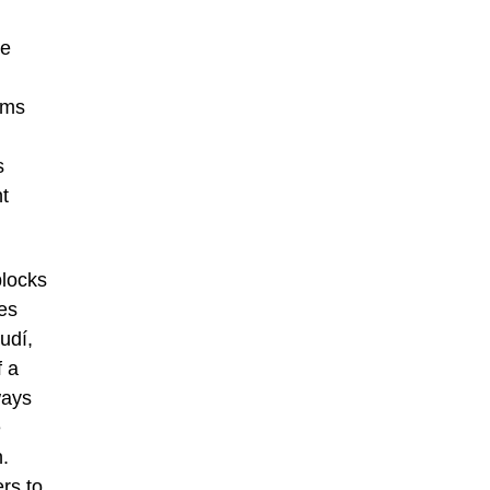
he
rms
s
t
blocks
es
udí,
f a
ways
e
n.
ers to