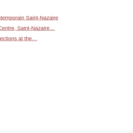
temporain Saint-Nazaire
Centre, Saint-Nazaire…
ections at the…