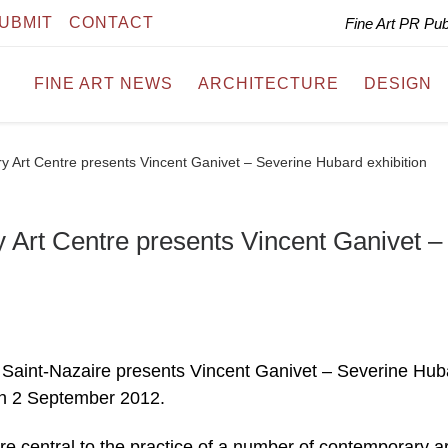
UBMIT
CONTACT
Fine Art PR Pu
FINE ART NEWS
ARCHITECTURE
DESIGN
 Art Centre presents Vincent Ganivet – Severine Hubard exhibition
Art Centre presents Vincent Ganivet –
Saint-Nazaire presents Vincent Ganivet – Severine Hub
gh 2 September 2012.
e central to the practice of a number of contemporary art