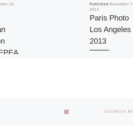
mber 16,
Published
November 7
2012
Paris Photo
an
Los Angeles
on
2013
 EPEA
Paris Photo, Euro
opean
most celebrated ar
n
fair for works crea
ard.
in the photographi
medium, launches
Los Angeles,
BACK TO POST LIST
California on April
[Read More]
benkian