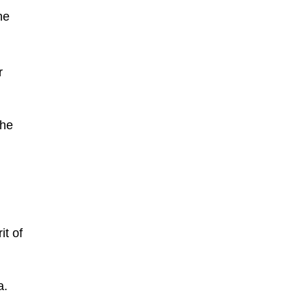
he
r
the
it of
a.