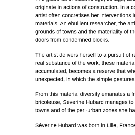
originate in actions of construction. In a 
artist often concretises her intervention
materials. An ebullient researcher, the art
grounds of towns and the materiality of t
doors from condemned blocks.
The artist delivers herself to a pursuit of
real substance of the work, these materia
accumulated, becomes a reserve that whe
unexpected, in which the simple gestures 
From this material diversity emanates a fr
bricoleuse, Séverine Hubard manages to in
towns and of the peri-urban zones she has 
Séverine Hubard was born in Lille, France