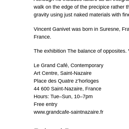
walk on the edge of the precipice rather t
gravity using just naked materials with fin
Vincent Ganivet was born in Suresne, Fran
France.
The exhibition The balance of opposites. 
Le Grand Café, Contemporary
Art Centre, Saint-Nazaire
Place des Quatre z’horloges
44 600 Saint-Nazaire, France
Hours: Tue–Sun, 10–7pm
Free entry
www.grandcafe-saintnazaire.fr