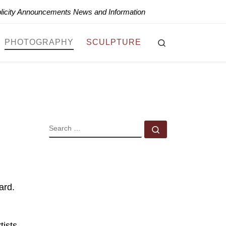
blicity Announcements News and Information
Search
PHOTOGRAPHY
SCULPTURE
SEARCH
Search …
ard.
ists.