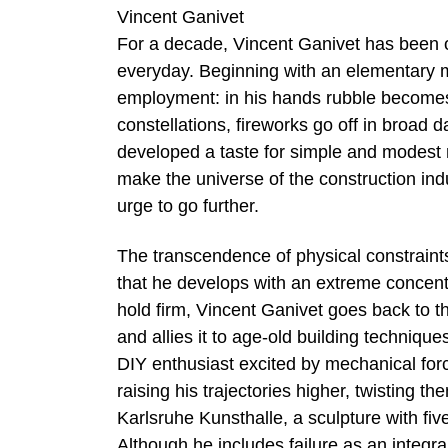
Vincent Ganivet
For a decade, Vincent Ganivet has been ob
everyday. Beginning with an elementary mat
employment: in his hands rubble becomes
constellations, fireworks go off in broad d
developed a taste for simple and modest m
make the universe of the construction in
urge to go further.
The transcendence of physical constraints i
that he develops with an extreme concentr
hold firm, Vincent Ganivet goes back to t
and allies it to age-old building technique
DIY enthusiast excited by mechanical forc
raising his trajectories higher, twisting th
Karlsruhe Kunsthalle, a sculpture with fiv
Although he includes failure as an integra