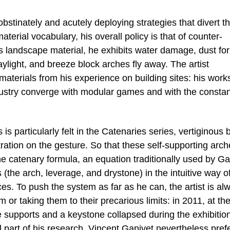
stinately and acutely deploying strategies that divert t
erial vocabulary, his overall policy is that of counter-
 landscape material, he exhibits water damage, dust fo
aylight, and breeze block arches fly away. The artist
aterials from his experience on building sites: his work
dustry converge with modular games and with the constan
s particularly felt in the Catenaries series, vertiginous 
ation on the gesture. So that these self-supporting arch
he catenary formula, an equation traditionally used by Ga
s (the arch, leverage, and drystone) in the intuitive way o
es. To push the system as far as he can, the artist is al
em or taking them to their precarious limits: in 2011, at th
e supports and a keystone collapsed during the exhibitio
l part of his research, Vincent Ganivet nevertheless pref