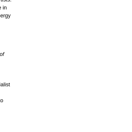
 in
nergy
of
alist
to