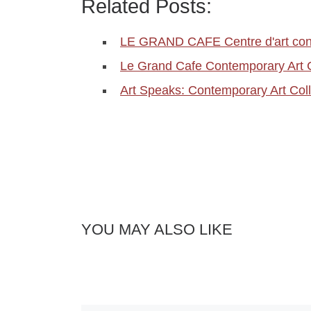
Related Posts:
LE GRAND CAFE Centre d'art con
Le Grand Cafe Contemporary Art 
Art Speaks: Contemporary Art Coll
YOU MAY ALSO LIKE