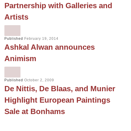
Partnership with Galleries and
Artists
Published
February 19, 2014
Ashkal Alwan announces
Animism
Published
October 2, 2009
De Nittis, De Blaas, and Munier
Highlight European Paintings
Sale at Bonhams