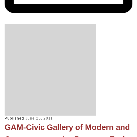
Published
June 25, 2011
GAM-Civic Gallery of Modern and