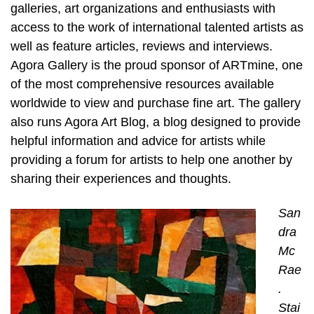
galleries, art organizations and enthusiasts with
access to the work of international talented artists as
well as feature articles, reviews and interviews.
Agora Gallery is the proud sponsor of ARTmine, one
of the most comprehensive resources available
worldwide to view and purchase fine art. The gallery
also runs Agora Art Blog, a blog designed to provide
helpful information and advice for artists while
providing a forum for artists to help one another by
sharing their experiences and thoughts.
San
dra
Mc
Rae
.
Stai