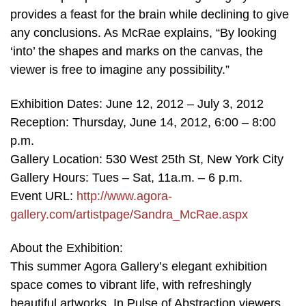
provides a feast for the brain while declining to give
any conclusions. As McRae explains, “By looking
‘into’ the shapes and marks on the canvas, the
viewer is free to imagine any possibility.”
Exhibition Dates: June 12, 2012 – July 3, 2012
Reception: Thursday, June 14, 2012, 6:00 – 8:00
p.m.
Gallery Location: 530 West 25th St, New York City
Gallery Hours: Tues – Sat, 11a.m. – 6 p.m.
Event URL:
http://www.agora-
gallery.com/artistpage/Sandra_McRae.aspx
About the Exhibition:
This summer Agora Gallery’s elegant exhibition
space comes to vibrant life, with refreshingly
beautiful artworks. In Pulse of Abstraction viewers