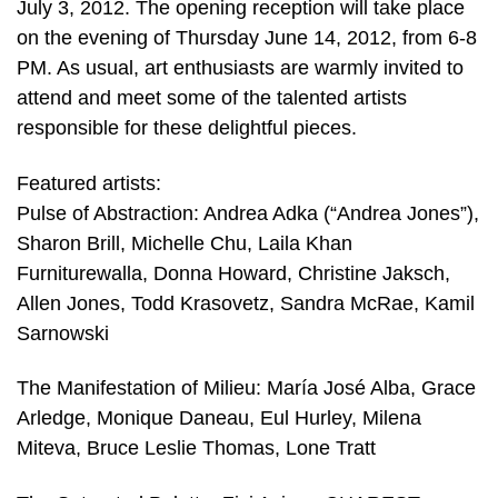
July 3, 2012. The opening reception will take place
on the evening of Thursday June 14, 2012, from 6-8
PM. As usual, art enthusiasts are warmly invited to
attend and meet some of the talented artists
responsible for these delightful pieces.
Featured artists:
Pulse of Abstraction: Andrea Adka (“Andrea Jones”),
Sharon Brill, Michelle Chu, Laila Khan
Furniturewalla, Donna Howard, Christine Jaksch,
Allen Jones, Todd Krasovetz, Sandra McRae, Kamil
Sarnowski
The Manifestation of Milieu: María José Alba, Grace
Arledge, Monique Daneau, Eul Hurley, Milena
Miteva, Bruce Leslie Thomas, Lone Tratt