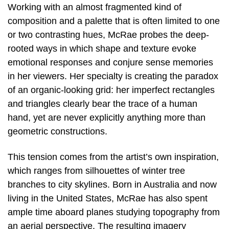
Working with an almost fragmented kind of
composition and a palette that is often limited to one
or two contrasting hues, McRae probes the deep-
rooted ways in which shape and texture evoke
emotional responses and conjure sense memories
in her viewers. Her specialty is creating the paradox
of an organic-looking grid: her imperfect rectangles
and triangles clearly bear the trace of a human
hand, yet are never explicitly anything more than
geometric constructions.
This tension comes from the artist’s own inspiration,
which ranges from silhouettes of winter tree
branches to city skylines. Born in Australia and now
living in the United States, McRae has also spent
ample time aboard planes studying topography from
an aerial perspective. The resulting imagery