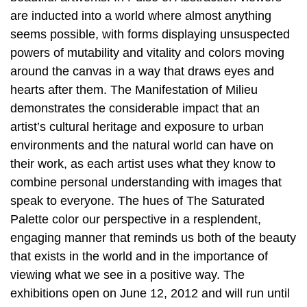
are inducted into a world where almost anything
seems possible, with forms displaying unsuspected
powers of mutability and vitality and colors moving
around the canvas in a way that draws eyes and
hearts after them. The Manifestation of Milieu
demonstrates the considerable impact that an
artist’s cultural heritage and exposure to urban
environments and the natural world can have on
their work, as each artist uses what they know to
combine personal understanding with images that
speak to everyone. The hues of The Saturated
Palette color our perspective in a resplendent,
engaging manner that reminds us both of the beauty
that exists in the world and in the importance of
viewing what we see in a positive way. The
exhibitions open on June 12, 2012 and will run until