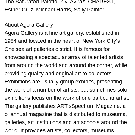
The Saturated Palette: Zivi Aviraz, CHAREST,
Esther Cruz, Michael Harris, Sally Painter
About Agora Gallery
Agora Gallery is a fine art gallery, established in
1984 and located in the heart of New York City’s
Chelsea art galleries district. It is famous for
showcasing a spectacular array of talented artists
from around the world and around the corner, while
providing quality and original art to collectors.
Exhibitions are usually group exhibits, presenting
the work of a number of artists, but sometimes solo
exhibitions focus on the work of one particular artist.
The gallery publishes ARTisSpectrum Magazine, a
bi-annual magazine that is distributed to museums,
galleries, art institutions and art schools around the
world. It provides artists, collectors, museums,