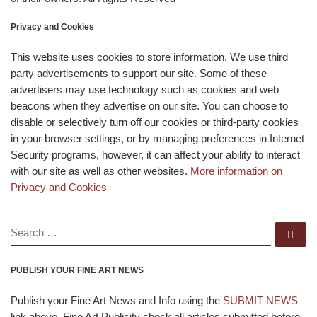
Privacy and Cookies
This website uses cookies to store information. We use third
party advertisements to support our site. Some of these
advertisers may use technology such as cookies and web
beacons when they advertise on our site. You can choose to
disable or selectively turn off our cookies or third-party cookies
in your browser settings, or by managing preferences in Internet
Security programs, however, it can affect your ability to interact
with our site as well as other websites.
More information on
Privacy and Cookies
SEARCH
Se
PUBLISH YOUR FINE ART NEWS
Publish your Fine Art News and Info using the
SUBMIT NEWS
link above. Fine Art Publicity check all articles submitted before