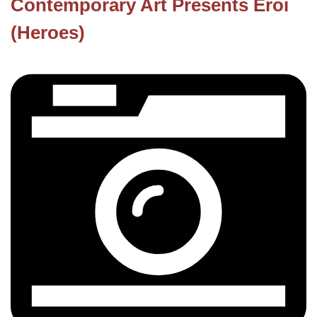
Contemporary Art Presents Eroi
(Heroes)