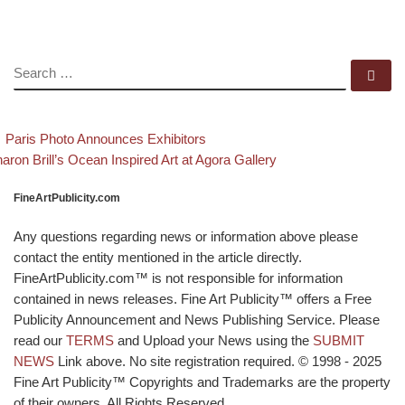
SEARCH
Se
evious post
Back to post list
Post navigation
Paris Photo Announces Exhibitors
xt post
aron Brill’s Ocean Inspired Art at Agora Gallery
FineArtPublicity.com
Any questions regarding news or information above please
contact the entity mentioned in the article directly.
FineArtPublicity.com™ is not responsible for information
contained in news releases. Fine Art Publicity™ offers a Free
Publicity Announcement and News Publishing Service. Please
read our
TERMS
and Upload your News using the
SUBMIT
NEWS
Link above. No site registration required. © 1998 - 2025
Fine Art Publicity™ Copyrights and Trademarks are the property
of their owners. All Rights Reserved