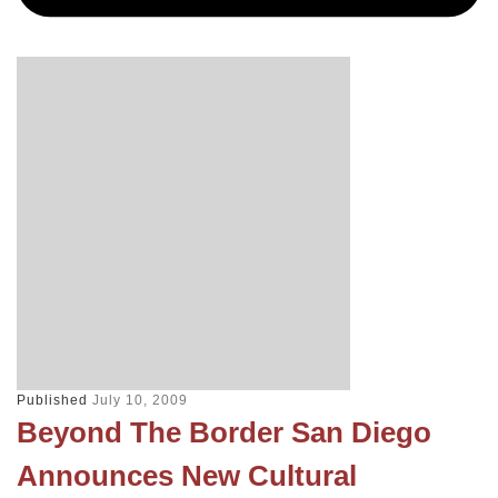
Published
July 10, 2009
Beyond The Border San Diego
Announces New Cultural