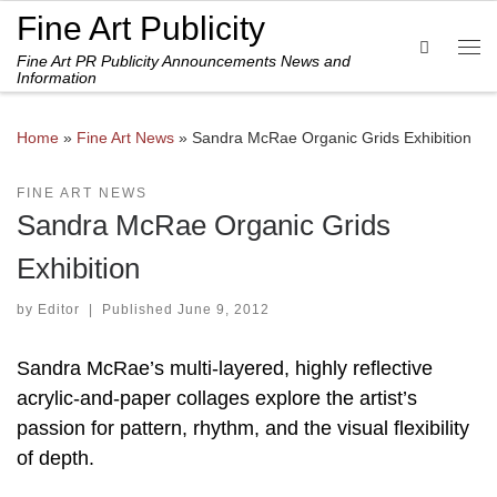
Fine Art Publicity
Skip to content
Search
Fine Art PR Publicity Announcements News and
Me
Information
Home
»
Fine Art News
»
Sandra McRae Organic Grids Exhibition
FINE ART NEWS
Sandra McRae Organic Grids
Exhibition
by
Editor
|
Published
June 9, 2012
Sandra McRae’s multi-layered, highly reflective
acrylic-and-paper collages explore the artist’s
passion for pattern, rhythm, and the visual flexibility
of depth.