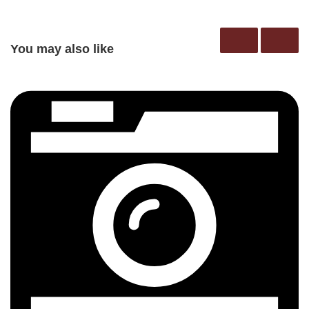
You may also like