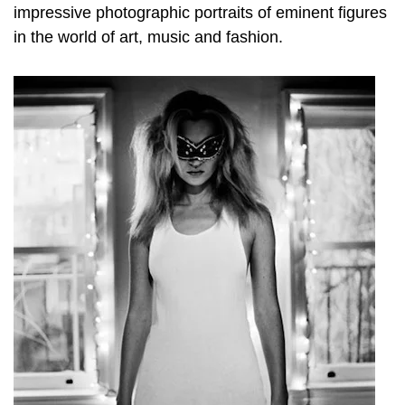
impressive photographic portraits of eminent figures
in the world of art, music and fashion.