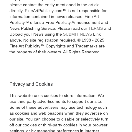
please contact the entity mentioned in the article
directly. FineArtPublicity.com™ is not responsible for
information contained in news releases. Fine Art
Publicity™ offers a Free Publicity Announcement and
News Publishing Service. Please read our
TERMS
and
Upload your News using the
SUBMIT NEWS
Link
above. No site registration required. © 1998 - 2025
Fine Art Publicity™ Copyrights and Trademarks are
the property of their owners. All Rights Reserved
Privacy and Cookies
This website uses cookies to store information. We
use third party advertisements to support our site.
Some of these advertisers may use technology such
as cookies and web beacons when they advertise on
our site. You can choose to disable or selectively turn
off our cookies or third-party cookies in your browser
settings, or by managing preferences in Internet