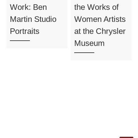
Work: Ben
the Works of
Martin Studio
Women Artists
Portraits
at the Chrysler
Museum