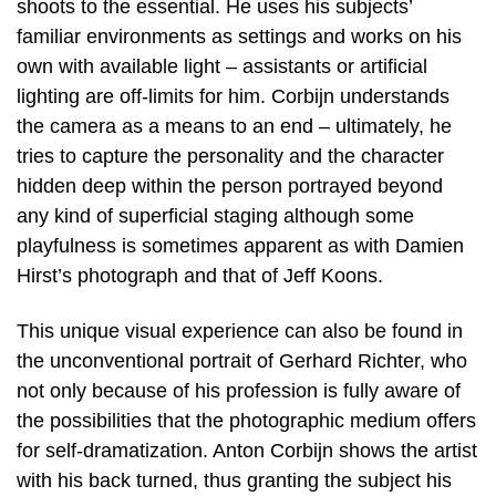
shoots to the essential. He uses his subjects’
familiar environments as settings and works on his
own with available light – assistants or artificial
lighting are off-limits for him. Corbijn understands
the camera as a means to an end – ultimately, he
tries to capture the personality and the character
hidden deep within the person portrayed beyond
any kind of superficial staging although some
playfulness is sometimes apparent as with Damien
Hirst’s photograph and that of Jeff Koons.
This unique visual experience can also be found in
the unconventional portrait of Gerhard Richter, who
not only because of his profession is fully aware of
the possibilities that the photographic medium offers
for self-dramatization. Anton Corbijn shows the artist
with his back turned, thus granting the subject his