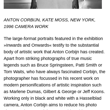
ANTON CORBIJN, KATE MOSS, NEW YORK,
1996 CAMERA WORK
The large-format portraits featured in the exhibition
»Inwards and Onwards« testify to the substantial
body of artistic work that Anton Corbijn has created.
Apart from striking photographs of true music
legends such as Bruce Springsteen, Patti Smith or
Tom Waits, who have always fascinated Corbijn, the
photographer has focussed in his recent work on
modern personifications of artistic inspiration such
as Marlene Dumas, Gilbert & George or Jeff Koons.
Working only in black and white with a Hasselblad
camera, Anton Corbijn aims to reduce his photo