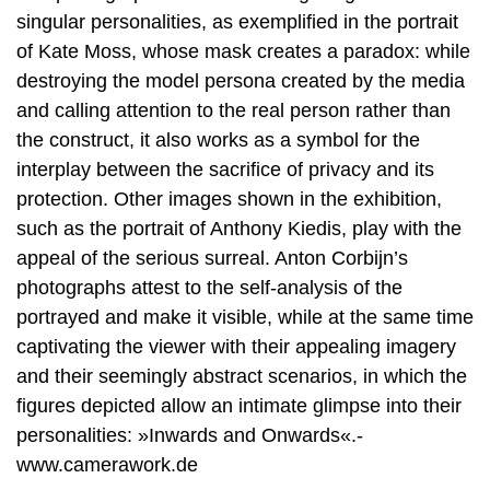
singular personalities, as exemplified in the portrait
of Kate Moss, whose mask creates a paradox: while
destroying the model persona created by the media
and calling attention to the real person rather than
the construct, it also works as a symbol for the
interplay between the sacrifice of privacy and its
protection. Other images shown in the exhibition,
such as the portrait of Anthony Kiedis, play with the
appeal of the serious surreal. Anton Corbijn’s
photographs attest to the self-analysis of the
portrayed and make it visible, while at the same time
captivating the viewer with their appealing imagery
and their seemingly abstract scenarios, in which the
figures depicted allow an intimate glimpse into their
personalities: »Inwards and Onwards«.-
www.camerawork.de