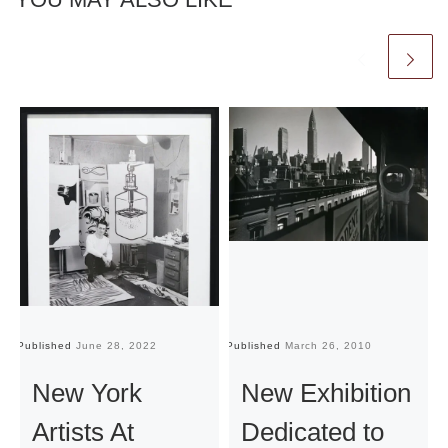
Published
June 28, 2022
Published
March 26, 2010
Pu
New York
New Exhibition
Artists At
Dedicated to