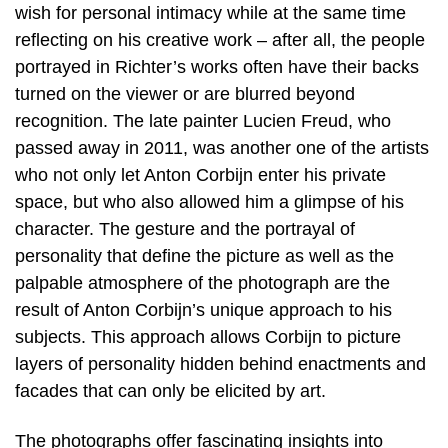
wish for personal intimacy while at the same time
reflecting on his creative work – after all, the people
portrayed in Richter’s works often have their backs
turned on the viewer or are blurred beyond
recognition. The late painter Lucien Freud, who
passed away in 2011, was another one of the artists
who not only let Anton Corbijn enter his private
space, but who also allowed him a glimpse of his
character. The gesture and the portrayal of
personality that define the picture as well as the
palpable atmosphere of the photograph are the
result of Anton Corbijn’s unique approach to his
subjects. This approach allows Corbijn to picture
layers of personality hidden behind enactments and
facades that can only be elicited by art.
The photographs offer fascinating insights into