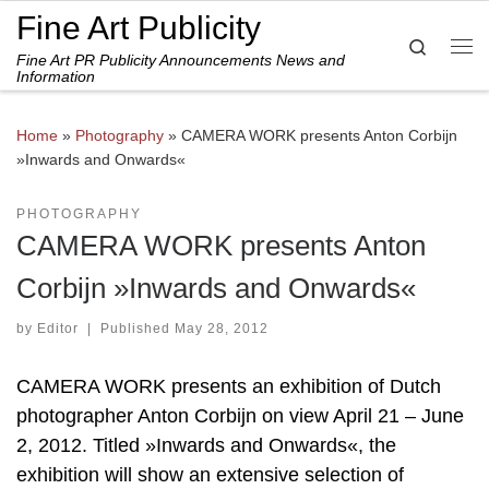
Fine Art Publicity
Skip to content
Search
Fine Art PR Publicity Announcements News and
Me
Information
Home
»
Photography
»
CAMERA WORK presents Anton Corbijn
»Inwards and Onwards«
PHOTOGRAPHY
CAMERA WORK presents Anton
Corbijn »Inwards and Onwards«
by
Editor
|
Published
May 28, 2012
CAMERA WORK presents an exhibition of Dutch
photographer Anton Corbijn on view April 21 – June
2, 2012. Titled »Inwards and Onwards«, the
exhibition will show an extensive selection of