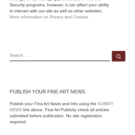
Security programs, however, it can affect your ability
to interact with our site as well as other websites.
More information on Privacy and Cookies
SEARCH
Sear
PUBLISH YOUR FINE ART NEWS
Publish your Fine Art News and Info using the
SUBMIT
NEWS
link above. Fine Art Publicity check all articles
submitted before publication. No site registration
required.