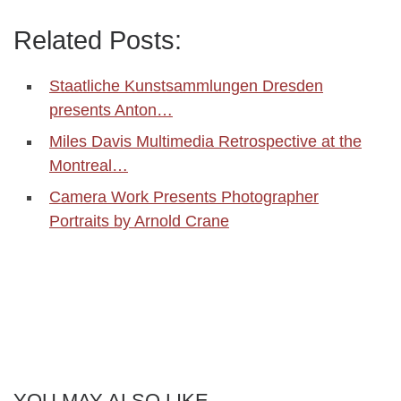
Related Posts:
Staatliche Kunstsammlungen Dresden
presents Anton…
Miles Davis Multimedia Retrospective at the
Montreal…
Camera Work Presents Photographer
Portraits by Arnold Crane
YOU MAY ALSO LIKE