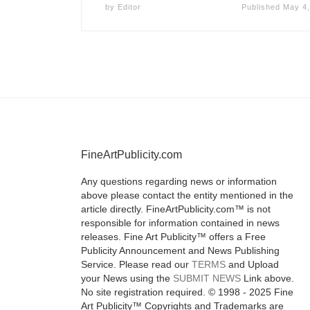
by
Editor
Published
May 4,
FineArtPublicity.com
Any questions regarding news or information
above please contact the entity mentioned in the
article directly. FineArtPublicity.com™ is not
responsible for information contained in news
releases. Fine Art Publicity™ offers a Free
Publicity Announcement and News Publishing
Service. Please read our
TERMS
and Upload
your News using the
SUBMIT NEWS
Link above.
No site registration required. © 1998 - 2025 Fine
Art Publicity™ Copyrights and Trademarks are