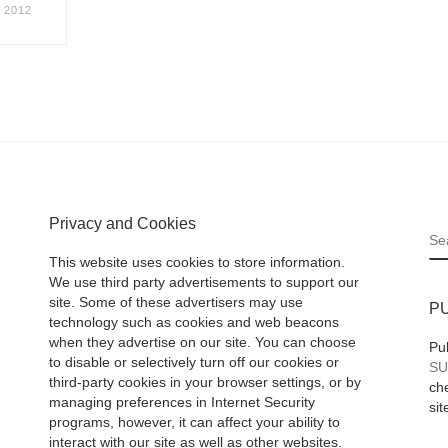
 2012
Privacy and Cookies
S
This website uses cookies to store information.
We use third party advertisements to support our
site. Some of these advertisers may use
P
technology such as cookies and web beacons
when they advertise on our site. You can choose
Pu
to disable or selectively turn off our cookies or
SU
third-party cookies in your browser settings, or by
che
managing preferences in Internet Security
sit
programs, however, it can affect your ability to
interact with our site as well as other websites.