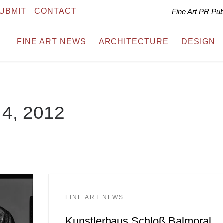
UBMIT
CONTACT
Fine Art PR Pu
FINE ART NEWS
ARCHITECTURE
DESIGN
4, 2012
FINE ART NEWS
Kunstlerhaus Schloß Balmoral