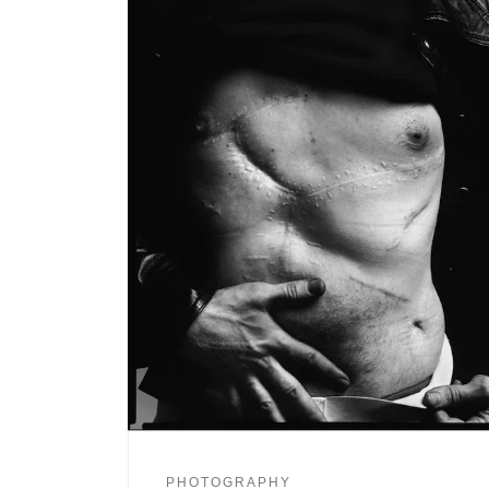
PHOTOGRAPHY