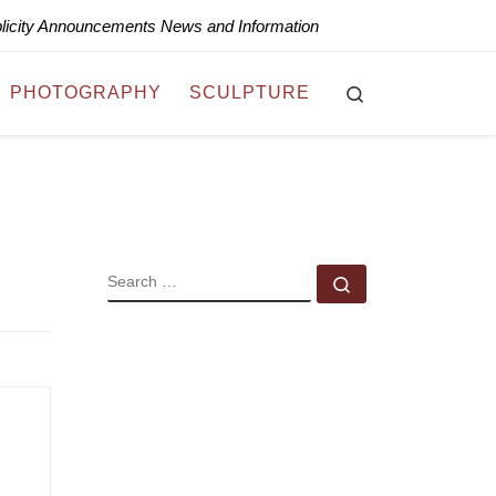
blicity Announcements News and Information
Search
PHOTOGRAPHY
SCULPTURE
SEARCH
Search …