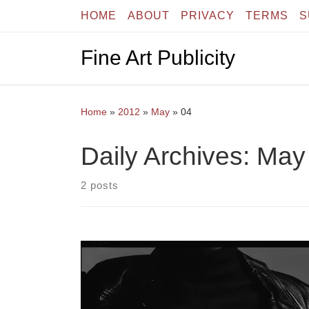
HOME
ABOUT
PRIVACY
TERMS
S
Skip to content
Fine Art Publicity
Home
»
2012
»
May
»
04
Daily Archives:
May 
2 posts