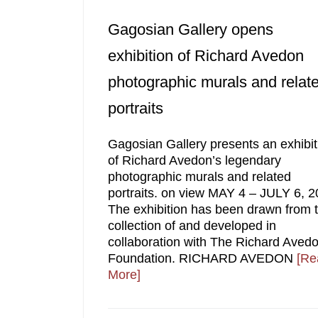
Gagosian Gallery opens
exhibition of Richard Avedon
photographic murals and relat
portraits
Gagosian Gallery presents an exhibit
of Richard Avedon’s legendary
photographic murals and related
portraits. on view MAY 4 – JULY 6, 2
The exhibition has been drawn from 
collection of and developed in
collaboration with The Richard Aved
Foundation. RICHARD AVEDON
[Re
More]