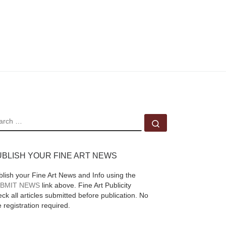
EARCH
Search …
UBLISH YOUR FINE ART NEWS
blish your Fine Art News and Info using the
BMIT NEWS
link above. Fine Art Publicity
ck all articles submitted before publication. No
e registration required.