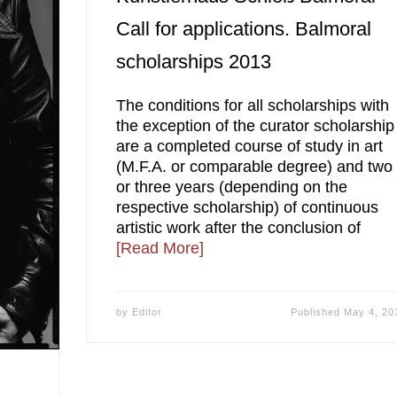
Call for applications. Balmoral
scholarships 2013
The conditions for all scholarships with
the exception of the curator scholarship
are a completed course of study in art
(M.F.A. or comparable degree) and two
or three years (depending on the
respective scholarship) of continuous
artistic work after the conclusion of
[Read More]
by
Editor
Published
May 4, 20