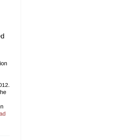
ed
ion
012.
the
on
ad