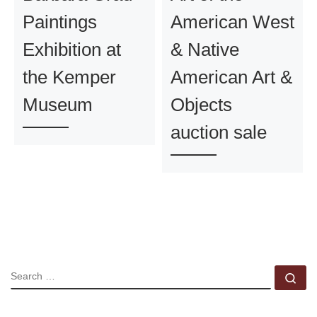
Paintings
American West
Exhibition at
& Native
the Kemper
American Art &
Museum
Objects
auction sale
SEARCH
Se