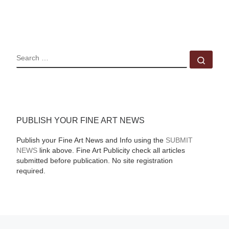
SEARCH
Sear
PUBLISH YOUR FINE ART NEWS
Publish your Fine Art News and Info using the
SUBMIT
NEWS
link above. Fine Art Publicity check all articles
submitted before publication. No site registration
required.