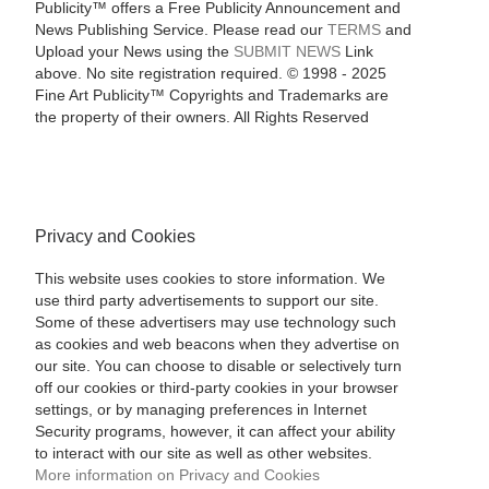
Publicity™ offers a Free Publicity Announcement and
News Publishing Service. Please read our
TERMS
and
Upload your News using the
SUBMIT NEWS
Link
above. No site registration required. © 1998 - 2025
Fine Art Publicity™ Copyrights and Trademarks are
the property of their owners. All Rights Reserved
Privacy and Cookies
This website uses cookies to store information. We
use third party advertisements to support our site.
Some of these advertisers may use technology such
as cookies and web beacons when they advertise on
our site. You can choose to disable or selectively turn
off our cookies or third-party cookies in your browser
settings, or by managing preferences in Internet
Security programs, however, it can affect your ability
to interact with our site as well as other websites.
More information on Privacy and Cookies