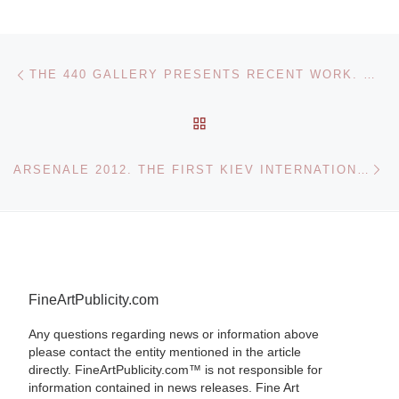
Post navigation
Previous post
THE 440 GALLERY PRESENTS RECENT WORK. MEXICO AND NEW YORK BY VICTORIA BEHM SKELETONS, HEART ATTACKS, AND A KITTY — OH, MY!
BACK TO POST LIST
Ne
ARSENALE 2012. THE FIRST KIEV INTERNATIONAL BIENNALE OF CONTEMPORARY ART
FineArtPublicity.com
Any questions regarding news or information above
please contact the entity mentioned in the article
directly. FineArtPublicity.com™ is not responsible for
information contained in news releases. Fine Art