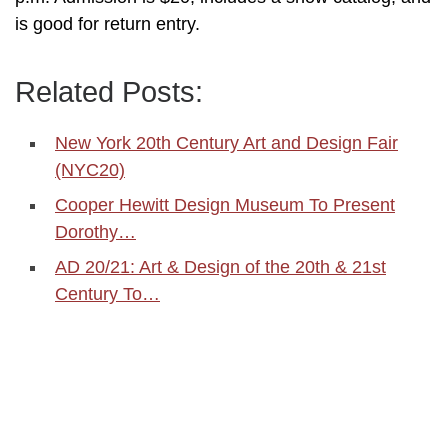
is good for return entry.
Related Posts:
New York 20th Century Art and Design Fair
(NYC20)
Cooper Hewitt Design Museum To Present
Dorothy…
AD 20/21: Art & Design of the 20th & 21st
Century To…