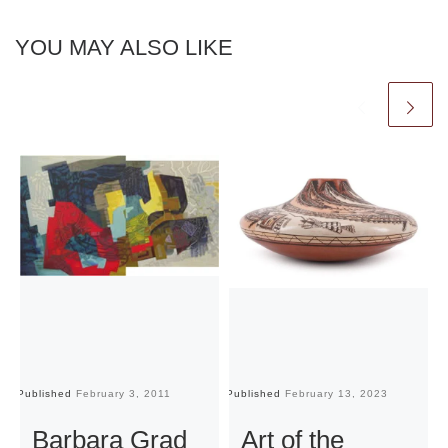
YOU MAY ALSO LIKE
Published
February 3, 2011
Published
February 13, 2023
Pu
Barbara Grad
Art of the