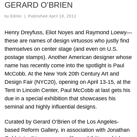
GERARD O’BRIEN
by
Editor
|
Published
April 10, 2012
Henry Dreyfuss, Eliot Noyes and Raymond Loewy—
these are names of design virtuosos who justly find
themselves on center stage (and even on U.S.
postage stamps). Another American designer whose
name has recently come into the spotlight is Paul
McCobb. At the New York 20th Century Art and
Design Fair (NYC20), opening on April 13-15, at the
Tent in Lincoln Center, Paul McCobb at last gets his
due in a special exhibition that showcases his
seminal and highly influential designs.
Curated by Gerard O’Brien of the Los Angeles-
based Reform Gallery, in association with Jonathan