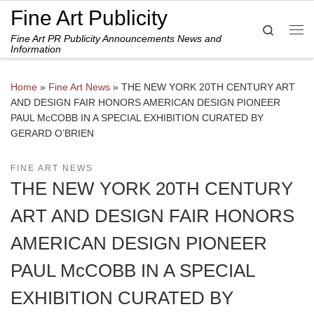
Fine Art Publicity
Skip to content
Search
Fine Art PR Publicity Announcements News and
Me
Information
Home
»
Fine Art News
»
THE NEW YORK 20TH CENTURY ART
AND DESIGN FAIR HONORS AMERICAN DESIGN PIONEER
PAUL McCOBB IN A SPECIAL EXHIBITION CURATED BY
GERARD O’BRIEN
FINE ART NEWS
THE NEW YORK 20TH CENTURY
ART AND DESIGN FAIR HONORS
AMERICAN DESIGN PIONEER
PAUL McCOBB IN A SPECIAL
EXHIBITION CURATED BY