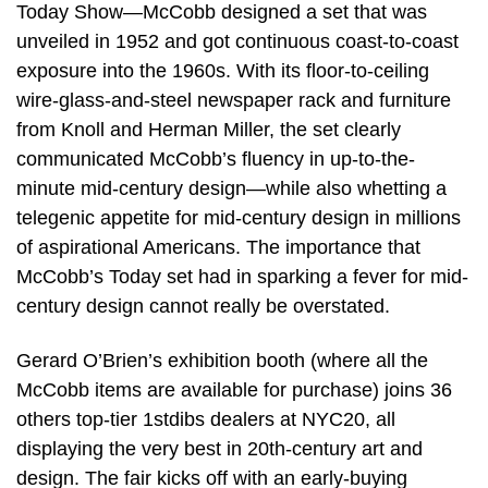
Today Show—McCobb designed a set that was
unveiled in 1952 and got continuous coast-to-coast
exposure into the 1960s. With its floor-to-ceiling
wire-glass-and-steel newspaper rack and furniture
from Knoll and Herman Miller, the set clearly
communicated McCobb’s fluency in up-to-the-
minute mid-century design—while also whetting a
telegenic appetite for mid-century design in millions
of aspirational Americans. The importance that
McCobb’s Today set had in sparking a fever for mid-
century design cannot really be overstated.
Gerard O’Brien’s exhibition booth (where all the
McCobb items are available for purchase) joins 36
others top-tier 1stdibs dealers at NYC20, all
displaying the very best in 20th-century art and
design. The fair kicks off with an early-buying