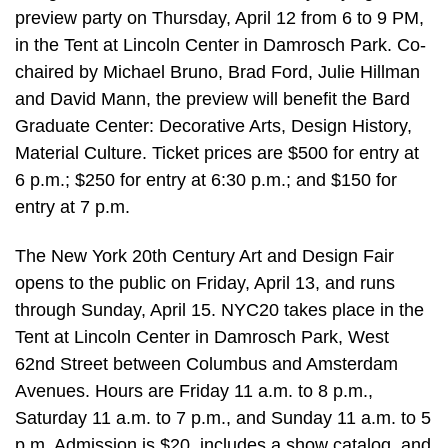
preview party on Thursday, April 12 from 6 to 9 PM,
in the Tent at Lincoln Center in Damrosch Park. Co-
chaired by Michael Bruno, Brad Ford, Julie Hillman
and David Mann, the preview will benefit the Bard
Graduate Center: Decorative Arts, Design History,
Material Culture. Ticket prices are $500 for entry at
6 p.m.; $250 for entry at 6:30 p.m.; and $150 for
entry at 7 p.m.
The New York 20th Century Art and Design Fair
opens to the public on Friday, April 13, and runs
through Sunday, April 15. NYC20 takes place in the
Tent at Lincoln Center in Damrosch Park, West
62nd Street between Columbus and Amsterdam
Avenues. Hours are Friday 11 a.m. to 8 p.m.,
Saturday 11 a.m. to 7 p.m., and Sunday 11 a.m. to 5
p.m. Admission is $20, includes a show catalog, and