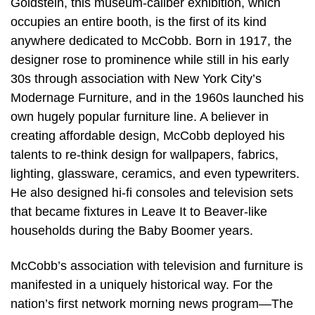
Goldstein, this museum-caliber exhibition, which
occupies an entire booth, is the first of its kind
anywhere dedicated to McCobb. Born in 1917, the
designer rose to prominence while still in his early
30s through association with New York City’s
Modernage Furniture, and in the 1960s launched his
own hugely popular furniture line. A believer in
creating affordable design, McCobb deployed his
talents to re-think design for wallpapers, fabrics,
lighting, glassware, ceramics, and even typewriters.
He also designed hi-fi consoles and television sets
that became fixtures in Leave It to Beaver-like
households during the Baby Boomer years.
McCobb’s association with television and furniture is
manifested in a uniquely historical way. For the
nation’s first network morning news program—The