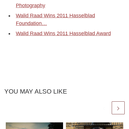
Photography
Walid Raad Wins 2011 Hasselblad
Foundation…
Walid Raad Wins 2011 Hasselblad Award
YOU MAY ALSO LIKE