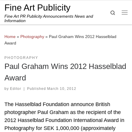
Fine Art Publicity
Skip to content
Search
Fine Art PR Publicity Announcements News and
Me
Information
Home
»
Photography
»
Paul Graham Wins 2012 Hasselblad
Award
PHOTOGRAPHY
Paul Graham Wins 2012 Hasselblad
Award
by
Editor
|
Published
March 10, 2012
The Hasselblad Foundation announce British
photographer Paul Graham as the recipient of the
2012 Hasselblad Foundation International Award in
Photography for SEK 1,000,000 (approximately