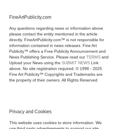
FineArtPublicity.com
Any questions regarding news or information above
please contact the entity mentioned in the article
directly. FineArtPublicity.com™ is not responsible for
information contained in news releases. Fine Art
Publicity™ offers a Free Publicity Announcement and
News Publishing Service. Please read our
TERMS
and
Upload your News using the
SUBMIT NEWS
Link
above. No site registration required. © 1998 - 2025
Fine Art Publicity™ Copyrights and Trademarks are
the property of their owners. All Rights Reserved
Privacy and Cookies
This website uses cookies to store information. We
use third party advertisements to support our site.