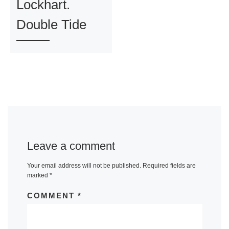
Lockhart.
Double Tide
Leave a comment
Your email address will not be published.
Required fields are
marked
*
COMMENT
*