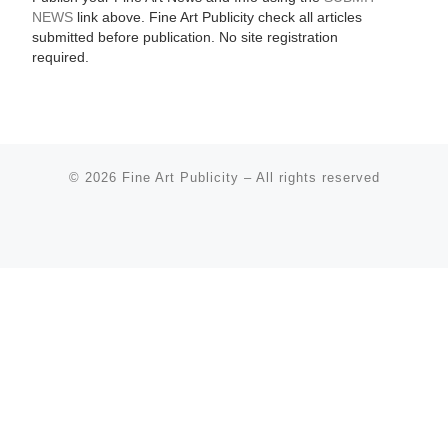
NEWS
link above. Fine Art Publicity check all articles
submitted before publication. No site registration
required.
© 2026
Fine Art Publicity
–
All rights reserved