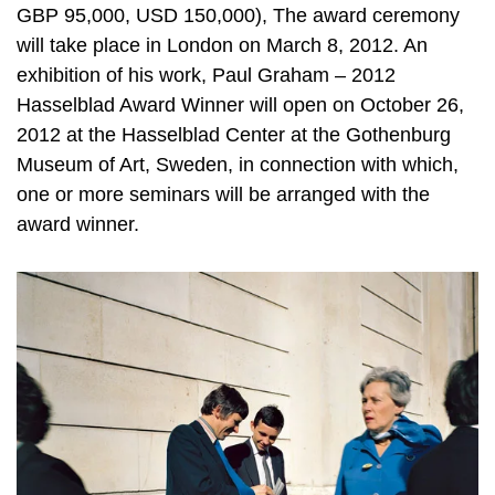
GBP 95,000, USD 150,000), The award ceremony
will take place in London on March 8, 2012. An
exhibition of his work, Paul Graham – 2012
Hasselblad Award Winner will open on October 26,
2012 at the Hasselblad Center at the Gothenburg
Museum of Art, Sweden, in connection with which,
one or more seminars will be arranged with the
award winner.