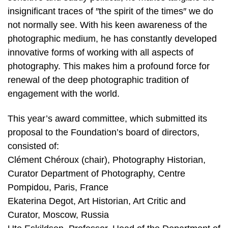
insignificant traces of ″the spirit of the times″ we do
not normally see. With his keen awareness of the
photographic medium, he has constantly developed
innovative forms of working with all aspects of
photography. This makes him a profound force for
renewal of the deep photographic tradition of
engagement with the world.
This year’s award committee, which submitted its
proposal to the Foundation’s board of directors,
consisted of:
Clément Chéroux (chair), Photography Historian,
Curator Department of Photography, Centre
Pompidou, Paris, France
Ekaterina Degot, Art Historian, Art Critic and
Curator, Moscow, Russia