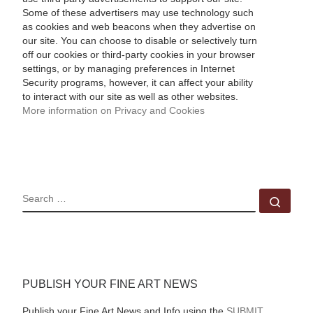
Some of these advertisers may use technology such
as cookies and web beacons when they advertise on
our site. You can choose to disable or selectively turn
off our cookies or third-party cookies in your browser
settings, or by managing preferences in Internet
Security programs, however, it can affect your ability
to interact with our site as well as other websites.
More information on Privacy and Cookies
SEARCH
Sear
PUBLISH YOUR FINE ART NEWS
Publish your Fine Art News and Info using the
SUBMIT