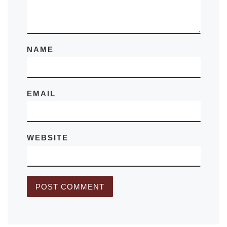
NAME
EMAIL
WEBSITE