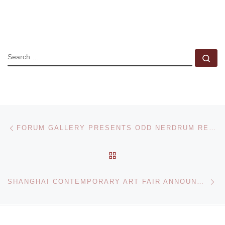
SEARCH
Se
Post navigation
Previous post
FORUM GALLERY PRESENTS ODD NERDRUM RECENT PAINTINGS
BACK TO POST LIST
Ne
SHANGHAI CONTEMPORARY ART FAIR ANNOUNCED FOR SEPTEMBER 2012