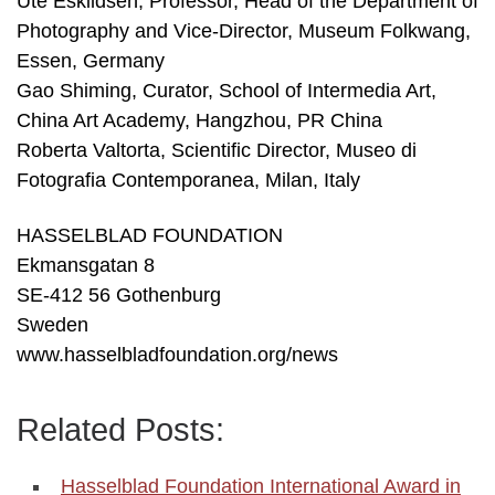
Ute Eskildsen, Professor, Head of the Department of
Photography and Vice-Director, Museum Folkwang,
Essen, Germany
Gao Shiming, Curator, School of Intermedia Art,
China Art Academy, Hangzhou, PR China
Roberta Valtorta, Scientific Director, Museo di
Fotografia Contemporanea, Milan, Italy
HASSELBLAD FOUNDATION
Ekmansgatan 8
SE-412 56 Gothenburg
Sweden
www.hasselbladfoundation.org/news
Related Posts:
Hasselblad Foundation International Award in