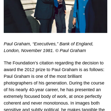
Paul Graham, “Executives,” Bank of England,
London, November 1981. © Paul Graham
The Foundation’s citation regarding the decision to
award the 2012 prize to Paul Graham is as follows:
Paul Graham is one of the most brilliant
photographers of his generation. During the course
of his nearly 40-year career, he has presented an
extremely focused body of work, at once perfectly
coherent and never monotonous. In images both
sensitive and subtly political, he makes tangible the