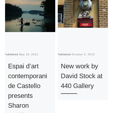
Published
May 19, 2012
Published
October 5, 2015
Pu
Espai d’art
New work by
contemporani
David Stock at
de Castello
440 Gallery
presents
Sharon