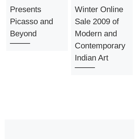
Presents
Winter Online
Picasso and
Sale 2009 of
Beyond
Modern and
Contemporary
Indian Art