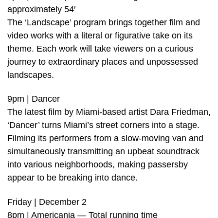
approximately 54′
The ‘Landscape’ program brings together film and
video works with a literal or figurative take on its
theme. Each work will take viewers on a curious
journey to extraordinary places and unpossessed
landscapes.
9pm | Dancer
The latest film by Miami-based artist Dara Friedman,
‘Dancer’ turns Miami’s street corners into a stage.
Filming its performers from a slow-moving van and
simultaneously transmitting an upbeat soundtrack
into various neighborhoods, making passersby
appear to be breaking into dance.
Friday | December 2
8pm | Americania — Total running time