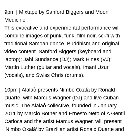
9pm | Mixtape by Sanford Biggers and Moon
Medicine
This evocative and experimental performance will
combine images of punk, funk, film noir, sci-fi with
traditional Samoan dance, Buddhism and original
video content. Sanford Biggers (keyboard and
laptop); Jahi Sundance (DJ); Mark Hines (VJ);
Martin Luther (guitar and vocals), Imani Uzuri
(vocals), and Swiss Chris (drums).
10pm | Alalaô presents Nimbo Oxalà by Ronald
Duarte, with Marcus Wagner (DJ) and live Cuban
music. The Alalaô collective, founded in January
2011 by Marcio Botner and Ernesto Neto of A Gentil
Carioca and the artist Marcus Wagner, will present
‘Nimbo Oxalà’ by Brazilian artist Ronald Duarte and