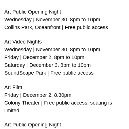
Art Public Opening Night
Wednesday | November 30, 8pm to 10pm
Collins Park, Oceanfront | Free public access
Art Video Nights
Wednesday | November 30, 8pm to 10pm
Friday | December 2, 8pm to 10pm
Saturday | December 3, 8pm to 10pm
SoundScape Park | Free public access
Art Film
Friday | December 2, 8.30pm
Colony Theater | Free public access, seating is
limited
Art Public Opening Night