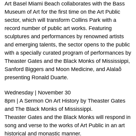
Art Basel Miami Beach collaborates with the Bass
Museum of Art for the first time on the Art Public
sector, which will transform Collins Park with a
record number of public art works. Featuring
sculptures and performances by renowned artists
and emerging talents, the sector opens to the public
with a specially curated program of performances by
Theaster Gates and the Black Monks of Mississippi,
Sanford Biggers and Moon Medicine, and Alalaô
presenting Ronald Duarte.
Wednesday | November 30
8pm | A Sermon On Art History by Theaster Gates
and The Black Monks of Mississippi.
Theaster Gates and the Black Monks will respond in
song and verse to the works of Art Public in an art
historical and monastic manner.