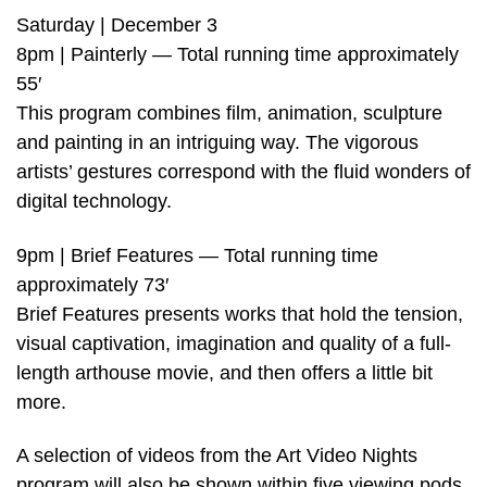
Saturday | December 3
8pm | Painterly — Total running time approximately
55′
This program combines film, animation, sculpture
and painting in an intriguing way. The vigorous
artists’ gestures correspond with the fluid wonders of
digital technology.
9pm | Brief Features — Total running time
approximately 73′
Brief Features presents works that hold the tension,
visual captivation, imagination and quality of a full-
length arthouse movie, and then offers a little bit
more.
A selection of videos from the Art Video Nights
program will also be shown within five viewing pods