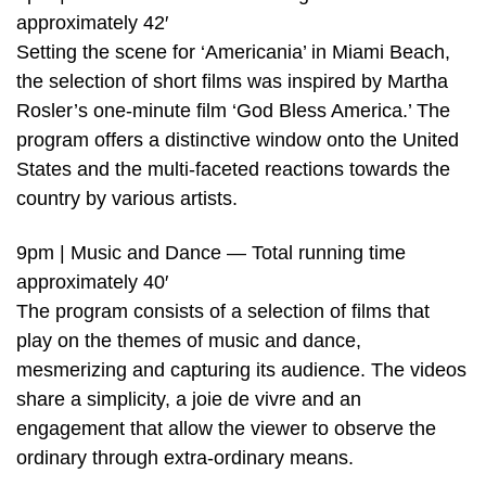
approximately 42′
Setting the scene for ‘Americania’ in Miami Beach,
the selection of short films was inspired by Martha
Rosler’s one-minute film ‘God Bless America.’ The
program offers a distinctive window onto the United
States and the multi-faceted reactions towards the
country by various artists.
9pm | Music and Dance — Total running time
approximately 40′
The program consists of a selection of films that
play on the themes of music and dance,
mesmerizing and capturing its audience. The videos
share a simplicity, a joie de vivre and an
engagement that allow the viewer to observe the
ordinary through extra-ordinary means.