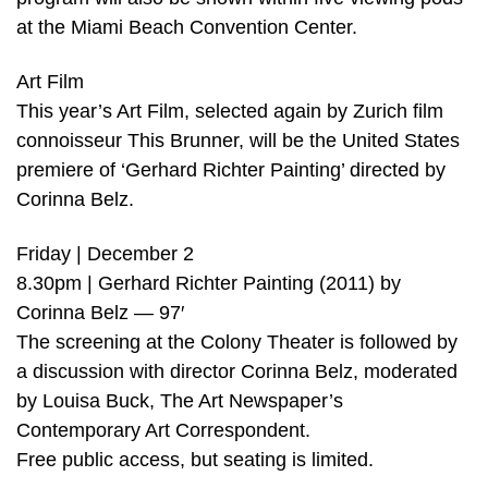
at the Miami Beach Convention Center.
Art Film
This year’s Art Film, selected again by Zurich film
connoisseur This Brunner, will be the United States
premiere of ‘Gerhard Richter Painting’ directed by
Corinna Belz.
Friday | December 2
8.30pm | Gerhard Richter Painting (2011) by
Corinna Belz — 97′
The screening at the Colony Theater is followed by
a discussion with director Corinna Belz, moderated
by Louisa Buck, The Art Newspaper’s
Contemporary Art Correspondent.
Free public access, but seating is limited.