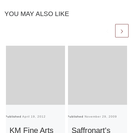
YOU MAY ALSO LIKE
Published
April 19, 2012
Published
November 29, 2009
Pu
KM Fine Arts
Saffronart’s