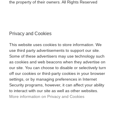
the property of their owners. All Rights Reserved
Privacy and Cookies
This website uses cookies to store information. We
use third party advertisements to support our site.
Some of these advertisers may use technology such
as cookies and web beacons when they advertise on
our site. You can choose to disable or selectively turn
off our cookies or third-party cookies in your browser
settings, or by managing preferences in Internet
Security programs, however, it can affect your ability
to interact with our site as well as other websites.
More information on Privacy and Cookies