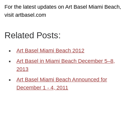
For the latest updates on Art Basel Miami Beach,
visit artbasel.com
Related Posts:
Art Basel Miami Beach 2012
Art Basel in Miami Beach December 5–8,
2013
Art Basel Miami Beach Announced for
December 1 - 4, 2011