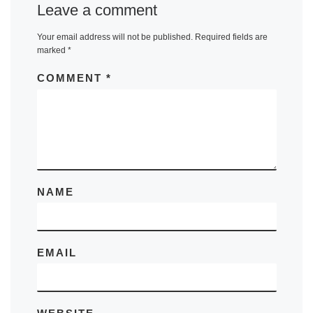
Leave a comment
Your email address will not be published.
Required fields are
marked
*
COMMENT
*
NAME
EMAIL