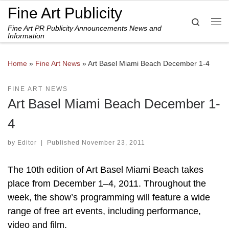
Fine Art Publicity
Skip to content
Search
Fine Art PR Publicity Announcements News and
Me
Information
Home
»
Fine Art News
»
Art Basel Miami Beach December 1-4
FINE ART NEWS
Art Basel Miami Beach December 1-
4
by
Editor
|
Published
November 23, 2011
The 10th edition of Art Basel Miami Beach takes
place from December 1–4, 2011. Throughout the
week, the show’s programming will feature a wide
range of free art events, including performance,
video and film.