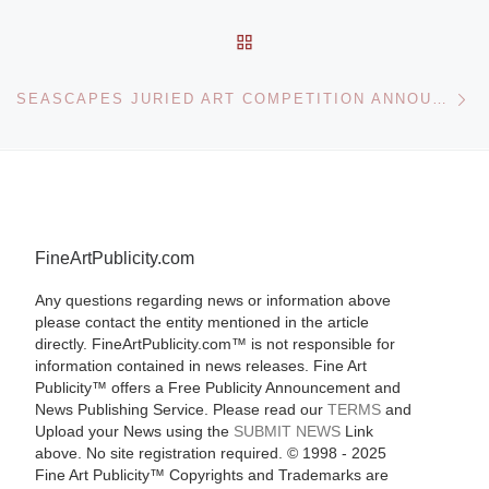
BACK TO POST LIST
Ne
SEASCAPES JURIED ART COMPETITION ANNOUNCED BY ART GALLERY
FineArtPublicity.com
Any questions regarding news or information above
please contact the entity mentioned in the article
directly. FineArtPublicity.com™ is not responsible for
information contained in news releases. Fine Art
Publicity™ offers a Free Publicity Announcement and
News Publishing Service. Please read our
TERMS
and
Upload your News using the
SUBMIT NEWS
Link
above. No site registration required. © 1998 - 2025
Fine Art Publicity™ Copyrights and Trademarks are