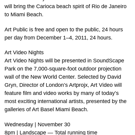
will bring the Carioca beach spirit of Rio de Janeiro
to Miami Beach.
Art Public is free and open to the public, 24 hours
per day from December 1–4, 2011, 24 hours.
Art Video Nights
Art Video Nights will be presented in SoundScape
Park on the 7,000-square-foot outdoor projection
wall of the New World Center. Selected by David
Gryn, Director of London’s Artprojx, Art Video will
feature film and video works by many of today’s
most exciting international artists, presented by the
galleries of Art Basel Miami Beach.
Wednesday | November 30
8pm | Landscape — Total running time