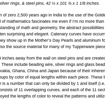
ilver rings, & steel pins, 42 ½ x 101 ¾ x 1 1/8 inches.
on of zero 2,500 years ago in India to the use of the Gold
rld of mathematics fascinates me even if I’m no more than
standing of math and geometry, the abstract possibilities
ften surprising and elegant. Catenary curves have occurr
They show up in the Mother’s Day Pearls and aluminum fo
lso the source material for many of my Tupperware piece
 inches away from the wall on steel pins and are create
. These include beading wire, silver rings and glass bead
vakia, Ghana, China and Japan because of their inheren
roups by color of equal lengths within each piece. These l
 a number that can only be divided by 1 and itself (i.e.,
consists of 11 overlapping curves, and each of the 11 sec
loyed the lengths of color to reveal the patterns and utili