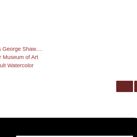
es George Shaw.…
er Museum of Art
lt Watercolor