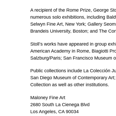
A recipient of the Rome Prize, George St
numerous solo exhibitions, including Bal
Selwyn Fine Art, New York; Gallery Seom
Brandeis University, Boston; and The Con
Stoll’s works have appeared in group exhi
American Academy in Rome, Biagiotti Pro
Salzburg/Paris; San Francisco Museum o
Public collections include La Colección
San Diego Museum of Contemporary Art; 
Collection as well as other institutions.
Maloney Fine Art
2680 South La Cienega Blvd
Los Angeles, CA 90034