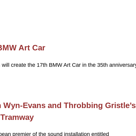
 BMW Art Car
s will create the 17th BMW Art Car in the 35th anniversar
h Wyn-Evans and Throbbing Gristle’s
 Tramway
ean premier of the sound installation entitled