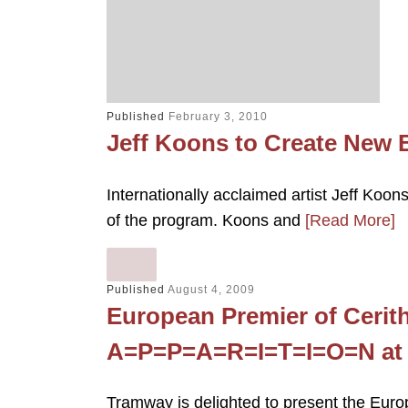
Published
February 3, 2010
Jeff Koons to Create New
Internationally acclaimed artist Jeff Koon
of the program. Koons and
[Read More]
Published
August 4, 2009
European Premier of Cerit
A=P=P=A=R=I=T=I=O=N at
Tramway is delighted to present the Europ