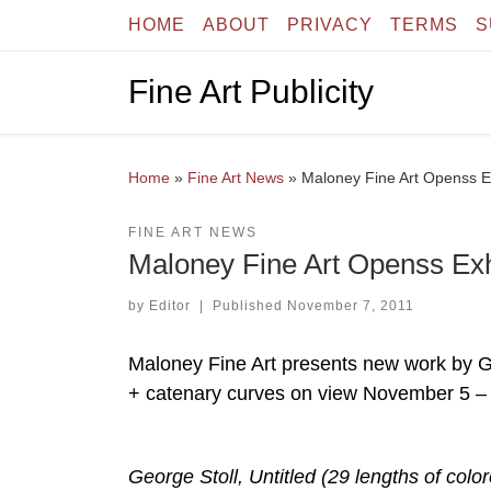
HOME
ABOUT
PRIVACY
TERMS
S
Skip to content
Fine Art Publicity
Home
»
Fine Art News
»
Maloney Fine Art Openss Ex
FINE ART NEWS
Maloney Fine Art Openss Exh
by
Editor
|
Published
November 7, 2011
Maloney Fine Art presents new work by 
+ catenary curves on view November 5 –
George Stoll, Untitled (29 lengths of col