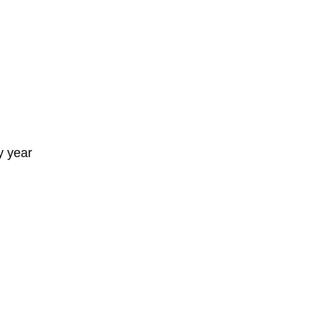
y year