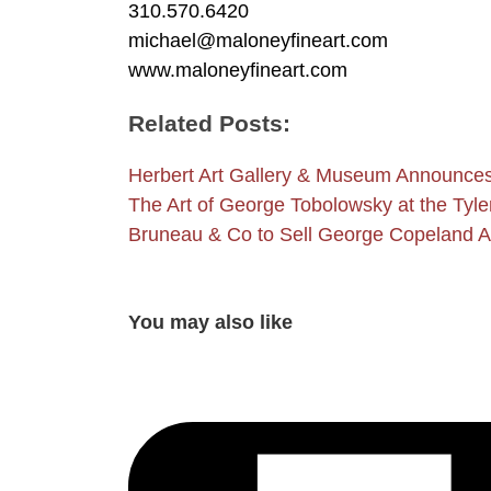
310.570.6420
michael@maloneyfineart.com
www.maloneyfineart.com
Related Posts:
Herbert Art Gallery & Museum Announc
The Art of George Tobolowsky at the Tyl
Bruneau & Co to Sell George Copeland Au
You may also like