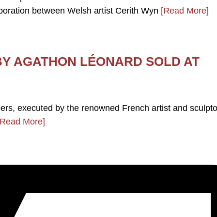
ration between Welsh artist Cerith Wyn
[Read More]
BY AGATHON LÉONARD SOLD AT
ncers, executed by the renowned French artist and sculpto
[Read More]