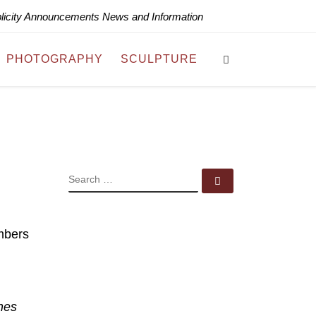
blicity Announcements News and Information
Search
PHOTOGRAPHY
SCULPTURE
SEARCH
Search …
mbers
hes