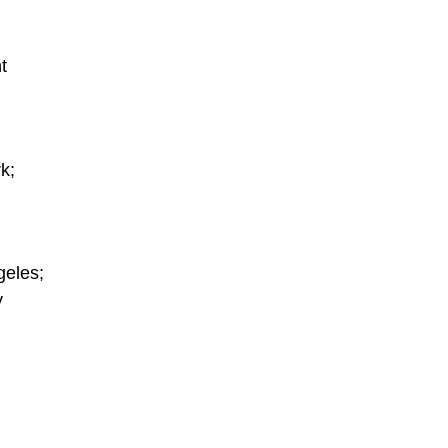
t
k;
geles;
y