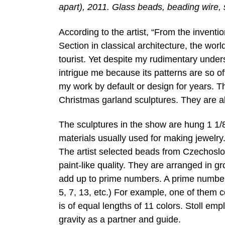
apart), 2011. Glass beads, beading wire, s
According to the artist, “From the inventi
Section in classical architecture, the wo
tourist. Yet despite my rudimentary under
intrigue me because its patterns are so o
my work by default or design for years. 
Christmas garland sculptures. They are a
The sculptures in the show are hung 1 1/8
materials usually used for making jewelry
The artist selected beads from Czechoslo
paint-like quality. They are arranged in g
add up to prime numbers. A prime number is
5, 7, 13, etc.) For example, one of them 
is of equal lengths of 11 colors. Stoll emp
gravity as a partner and guide.