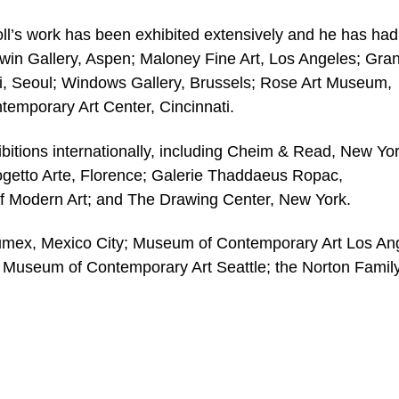
oll’s work has been exhibited extensively and he has had
dwin Gallery, Aspen; Maloney Fine Art, Los Angeles; Gran
i, Seoul; Windows Gallery, Brussels; Rose Art Museum,
temporary Art Center, Cincinnati.
bitions internationally, including Cheim & Read, New Yor
getto Arte, Florence; Galerie Thaddaeus Ropac,
f Modern Art; and The Drawing Center, New York.
 Jumex, Mexico City; Museum of Contemporary Art Los An
Museum of Contemporary Art Seattle; the Norton Famil