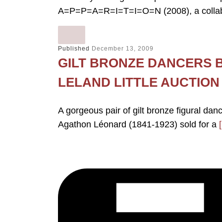
A=P=P=A=R=I=T=I=O=N (2008), a collabo
Published
December 13, 2009
GILT BRONZE DANCERS 
LELAND LITTLE AUCTION
A gorgeous pair of gilt bronze figural da
Agathon Léonard (1841-1923) sold for a