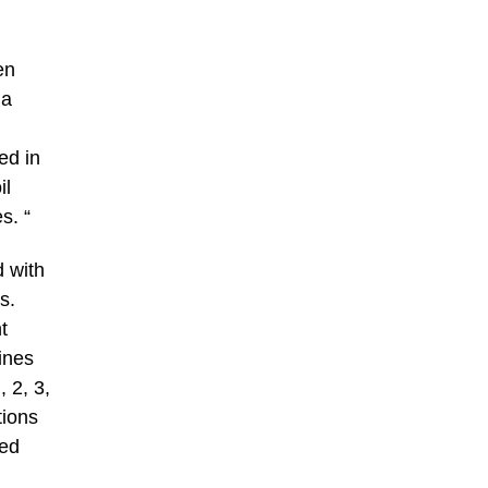
en
 a
ed in
il
s. “
d with
s.
t
ines
 2, 3,
tions
zed