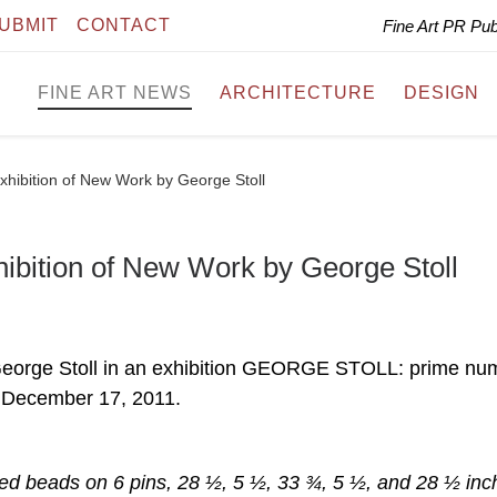
UBMIT
CONTACT
Fine Art PR Pu
FINE ART NEWS
ARCHITECTURE
DESIGN
hibition of New Work by George Stoll
ibition of New Work by George Stoll
George Stoll in an exhibition GEORGE STOLL: prime nu
 December 17, 2011.
ored beads on 6 pins, 28 ½, 5 ½, 33 ¾, 5 ½, and 28 ½ inc