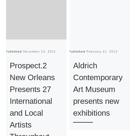
Published
December 13, 2011
Published
February 21, 2012
Pu
Prospect.2
Aldrich
New Orleans
Contemporary
Presents 27
Art Museum
International
presents new
and Local
exhibitions
Artists