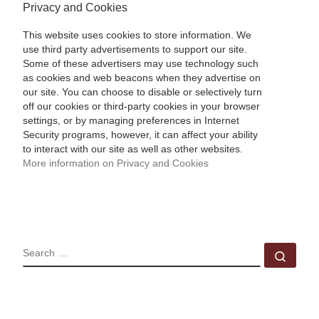
Privacy and Cookies
This website uses cookies to store information. We
use third party advertisements to support our site.
Some of these advertisers may use technology such
as cookies and web beacons when they advertise on
our site. You can choose to disable or selectively turn
off our cookies or third-party cookies in your browser
settings, or by managing preferences in Internet
Security programs, however, it can affect your ability
to interact with our site as well as other websites.
More information on Privacy and Cookies
SEARCH
Sear