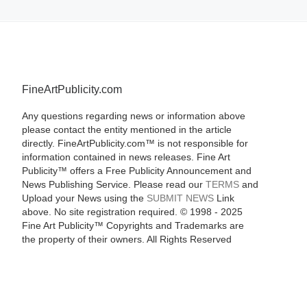
FineArtPublicity.com
Any questions regarding news or information above
please contact the entity mentioned in the article
directly. FineArtPublicity.com™ is not responsible for
information contained in news releases. Fine Art
Publicity™ offers a Free Publicity Announcement and
News Publishing Service. Please read our
TERMS
and
Upload your News using the
SUBMIT NEWS
Link
above. No site registration required. © 1998 - 2025
Fine Art Publicity™ Copyrights and Trademarks are
the property of their owners. All Rights Reserved