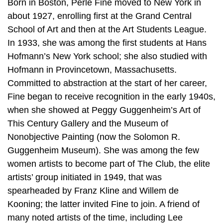
Born in Boston, Perle Fine moved to New York in
about 1927, enrolling first at the Grand Central
School of Art and then at the Art Students League.
In 1933, she was among the first students at Hans
Hofmann’s New York school; she also studied with
Hofmann in Provincetown, Massachusetts.
Committed to abstraction at the start of her career,
Fine began to receive recognition in the early 1940s,
when she showed at Peggy Guggenheim’s Art of
This Century Gallery and the Museum of
Nonobjective Painting (now the Solomon R.
Guggenheim Museum). She was among the few
women artists to become part of The Club, the elite
artists’ group initiated in 1949, that was
spearheaded by Franz Kline and Willem de
Kooning; the latter invited Fine to join. A friend of
many noted artists of the time, including Lee