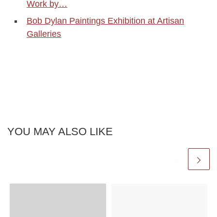
Work by…
Bob Dylan Paintings Exhibition at Artisan
Galleries
YOU MAY ALSO LIKE