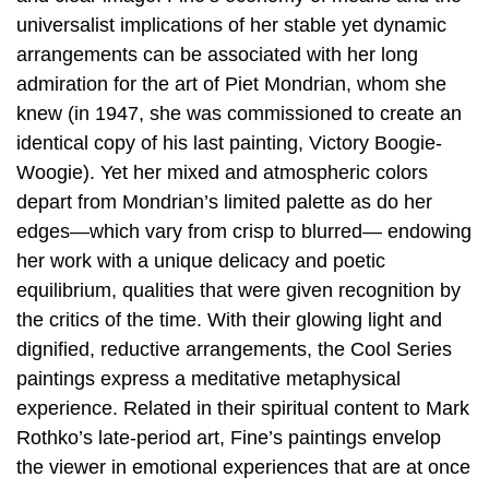
universalist implications of her stable yet dynamic
arrangements can be associated with her long
admiration for the art of Piet Mondrian, whom she
knew (in 1947, she was commissioned to create an
identical copy of his last painting, Victory Boogie-
Woogie). Yet her mixed and atmospheric colors
depart from Mondrian’s limited palette as do her
edges—which vary from crisp to blurred— endowing
her work with a unique delicacy and poetic
equilibrium, qualities that were given recognition by
the critics of the time. With their glowing light and
dignified, reductive arrangements, the Cool Series
paintings express a meditative metaphysical
experience. Related in their spiritual content to Mark
Rothko’s late-period art, Fine’s paintings envelop
the viewer in emotional experiences that are at once