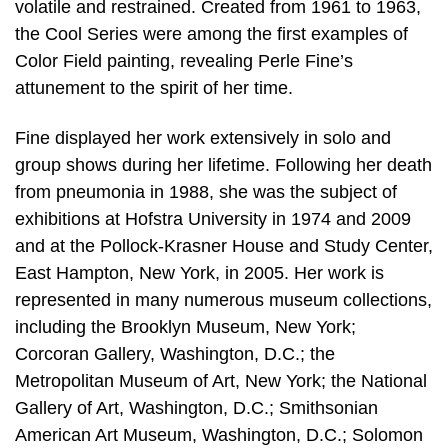
volatile and restrained. Created from 1961 to 1963,
the Cool Series were among the first examples of
Color Field painting, revealing Perle Fine’s
attunement to the spirit of her time.
Fine displayed her work extensively in solo and
group shows during her lifetime. Following her death
from pneumonia in 1988, she was the subject of
exhibitions at Hofstra University in 1974 and 2009
and at the Pollock-Krasner House and Study Center,
East Hampton, New York, in 2005. Her work is
represented in many numerous museum collections,
including the Brooklyn Museum, New York;
Corcoran Gallery, Washington, D.C.; the
Metropolitan Museum of Art, New York; the National
Gallery of Art, Washington, D.C.; Smithsonian
American Art Museum, Washington, D.C.; Solomon