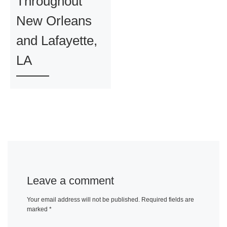
Throughout
New Orleans
and Lafayette,
LA
Leave a comment
Your email address will not be published.
Required fields are
marked
*