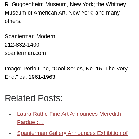
R. Guggenheim Museum, New York; the Whitney
Museum of American Art, New York; and many
others.
Spanierman Modern
212-832-1400
spanierman.com
Image: Perle Fine, “Cool Series, No. 15, The Very
End,” ca. 1961-1963
Related Posts:
Laura Rathe Fine Art Announces Meredith
Pardue :…
Spanierman Gallery Announces Exhibition of