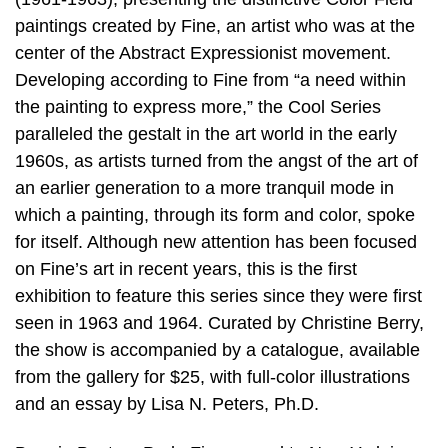
paintings created by Fine, an artist who was at the
center of the Abstract Expressionist movement.
Developing according to Fine from “a need within
the painting to express more,” the Cool Series
paralleled the gestalt in the art world in the early
1960s, as artists turned from the angst of the art of
an earlier generation to a more tranquil mode in
which a painting, through its form and color, spoke
for itself. Although new attention has been focused
on Fine’s art in recent years, this is the first
exhibition to feature this series since they were first
seen in 1963 and 1964. Curated by Christine Berry,
the show is accompanied by a catalogue, available
from the gallery for $25, with full-color illustrations
and an essay by Lisa N. Peters, Ph.D.