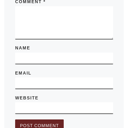
COMMENT
*
NAME
EMAIL
WEBSITE