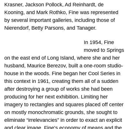
Krasner, Jackson Pollock, Ad Reinhardt, de
Kooning, and Mark Rothko, Fine was represented
by several important galleries, including those of
Nierendorf, Betty Parsons, and Tanager.
In 1954, Fine
moved to Springs
on the east end of Long Island, where she and her
husband, Maurice Berezov, built a one-room studio-
house in the woods. Fine began her Cool Series in
this context in 1961, creating them all of a sudden
after destroying a group of works she had been
producing for her next exhibition. Limiting her
imagery to rectangles and squares placed off center
on mostly monochromatic grounds, she sought to
eliminate “irrelevancies” in order to exact an explicit
and clear image. Fine’s economy of means and the