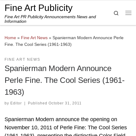
Fine Art Publicity
Skip to content
Search
Fine Art PR Publicity Announcements News and
Me
Information
Home
»
Fine Art News
»
Spanierman Modern Announce Perle
Fine. The Cool Series (1961-1963)
FINE ART NEWS
Spanierman Modern Announce
Perle Fine. The Cool Series (1961-
1963)
by
Editor
|
Published
October 31, 2011
Spanierman Modern announce the opening on
November 10, 2011 of Perle Fine: The Cool Series
(1961-1963), presenting the distinctive Color Field