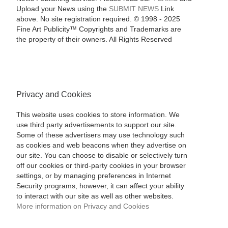
Upload your News using the
SUBMIT NEWS
Link
above. No site registration required. © 1998 - 2025
Fine Art Publicity™ Copyrights and Trademarks are
the property of their owners. All Rights Reserved
Privacy and Cookies
This website uses cookies to store information. We
use third party advertisements to support our site.
Some of these advertisers may use technology such
as cookies and web beacons when they advertise on
our site. You can choose to disable or selectively turn
off our cookies or third-party cookies in your browser
settings, or by managing preferences in Internet
Security programs, however, it can affect your ability
to interact with our site as well as other websites.
More information on Privacy and Cookies