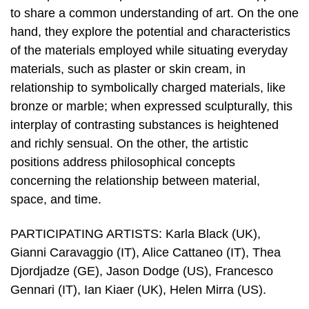
to share a common understanding of art. On the one
hand, they explore the potential and characteristics
of the materials employed while situating everyday
materials, such as plaster or skin cream, in
relationship to symbolically charged materials, like
bronze or marble; when expressed sculpturally, this
interplay of contrasting substances is heightened
and richly sensual. On the other, the artistic
positions address philosophical concepts
concerning the relationship between material,
space, and time.
PARTICIPATING ARTISTS: Karla Black (UK),
Gianni Caravaggio (IT), Alice Cattaneo (IT), Thea
Djordjadze (GE), Jason Dodge (US), Francesco
Gennari (IT), Ian Kiaer (UK), Helen Mirra (US).