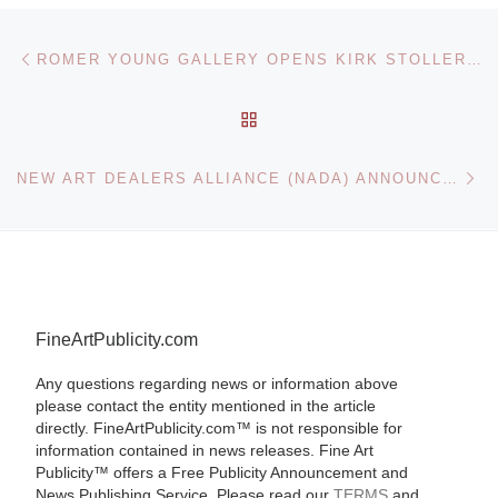
Post navigation
Previous post
ROMER YOUNG GALLERY OPENS KIRK STOLLER SOLO EXHIBITION
BACK TO POST LIST
Ne
NEW ART DEALERS ALLIANCE (NADA) ANNOUNCE 9TH ANNUAL NADA MIAMI BEACH
FineArtPublicity.com
Any questions regarding news or information above
please contact the entity mentioned in the article
directly. FineArtPublicity.com™ is not responsible for
information contained in news releases. Fine Art
Publicity™ offers a Free Publicity Announcement and
News Publishing Service. Please read our
TERMS
and