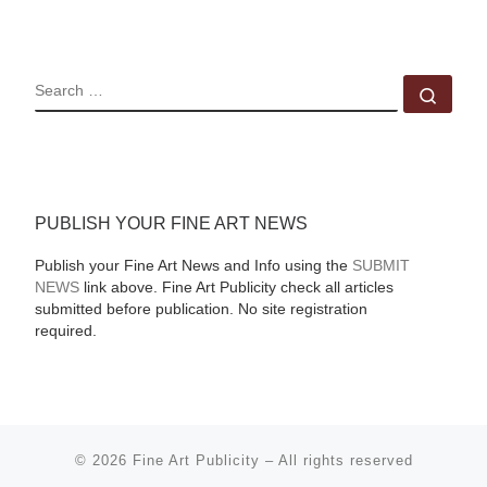
SEARCH
Sear
PUBLISH YOUR FINE ART NEWS
Publish your Fine Art News and Info using the
SUBMIT
NEWS
link above. Fine Art Publicity check all articles
submitted before publication. No site registration
required.
© 2026
Fine Art Publicity
–
All rights reserved