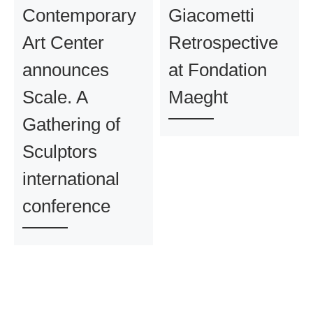
Contemporary
Giacometti
Art Center
Retrospective
announces
at Fondation
Scale. A
Maeght
Gathering of
Sculptors
international
conference