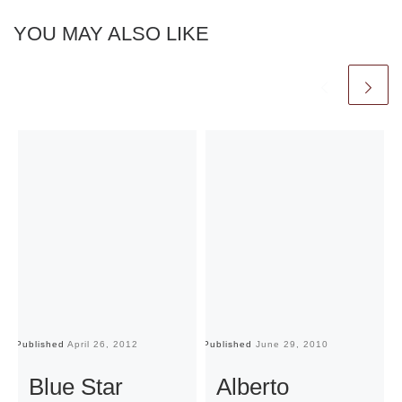
YOU MAY ALSO LIKE
Published
April 26, 2012
Published
June 29, 2010
Pu
Blue Star
Alberto