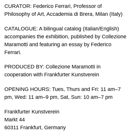
CURATOR: Federico Ferrari, Professor of
Philosophy of Art, Accademia di Brera, Milan (Italy)
CATALOGUE: A bilingual catalog (Italian/English)
accompanies the exhibition, published by Collezione
Maramotti and featuring an essay by Federico
Ferrari.
PRODUCED BY: Collezione Maramotti in
cooperation with Frankfurter Kunstverein
OPENING HOURS: Tues, Thurs and Fri: 11 am–7
pm, Wed: 11 am–9 pm, Sat, Sun: 10 am–7 pm
Frankfurter Kunstverein
Markt 44
60311 Frankfurt, Germany