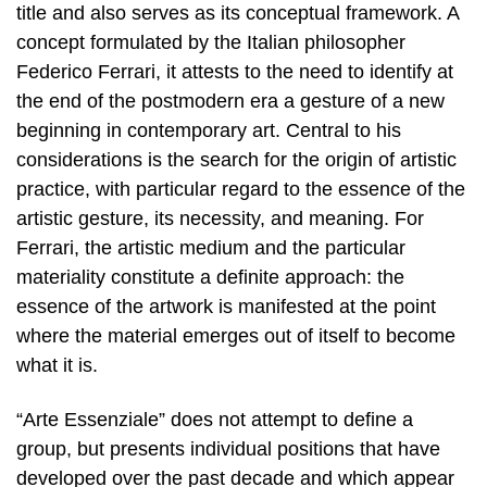
title and also serves as its conceptual framework. A
concept formulated by the Italian philosopher
Federico Ferrari, it attests to the need to identify at
the end of the postmodern era a gesture of a new
beginning in contemporary art. Central to his
considerations is the search for the origin of artistic
practice, with particular regard to the essence of the
artistic gesture, its necessity, and meaning. For
Ferrari, the artistic medium and the particular
materiality constitute a definite approach: the
essence of the artwork is manifested at the point
where the material emerges out of itself to become
what it is.
“Arte Essenziale” does not attempt to define a
group, but presents individual positions that have
developed over the past decade and which appear