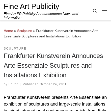
Fine Art Publicity
Skip to content
Search
Fine Art PR Publicity Announcements News and
Me
Information
Home
»
Sculpture
»
Frankfurter Kunstverein Announces Arte
Essenziale Sculptures and Installations Exhibition
SCULPTURE
Frankfurter Kunstverein Announces
Arte Essenziale Sculptures and
Installations Exhibition
by
Editor
|
Published
October 24, 2011
Frankfurter Kunstverein presents Arte Essenziale an
exhibition of sculptures and large-scale installations
by eight international contemporary artists from Italy,