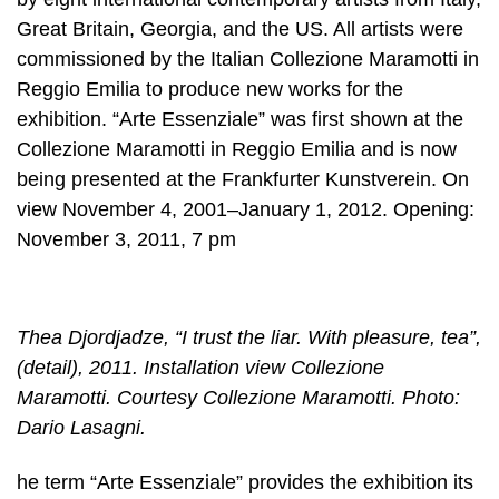
Great Britain, Georgia, and the US. All artists were
commissioned by the Italian Collezione Maramotti in
Reggio Emilia to produce new works for the
exhibition. “Arte Essenziale” was first shown at the
Collezione Maramotti in Reggio Emilia and is now
being presented at the Frankfurter Kunstverein. On
view November 4, 2001–January 1, 2012. Opening:
November 3, 2011, 7 pm
Thea Djordjadze, “I trust the liar. With pleasure, tea”,
(detail), 2011. Installation view Collezione
Maramotti. Courtesy Collezione Maramotti. Photo:
Dario Lasagni.
he term “Arte Essenziale” provides the exhibition its