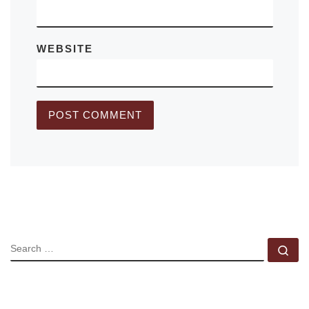
WEBSITE
SEARCH
Se