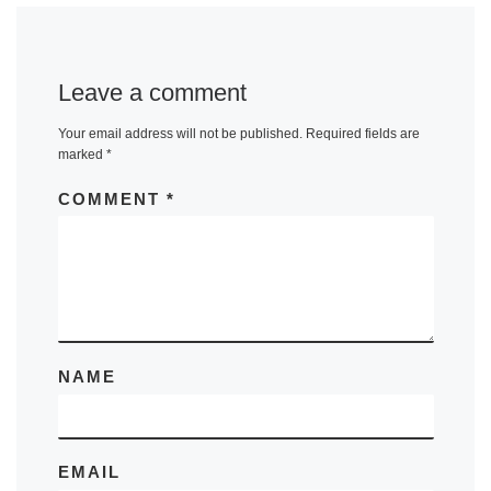
Leave a comment
Your email address will not be published.
Required fields are
marked
*
COMMENT
*
NAME
EMAIL