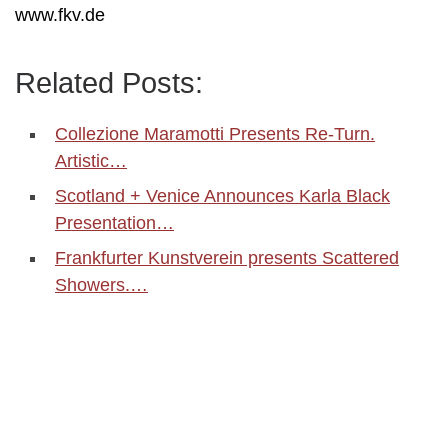
www.fkv.de
Related Posts:
Collezione Maramotti Presents Re-Turn.
Artistic…
Scotland + Venice Announces Karla Black
Presentation…
Frankfurter Kunstverein presents Scattered
Showers.…