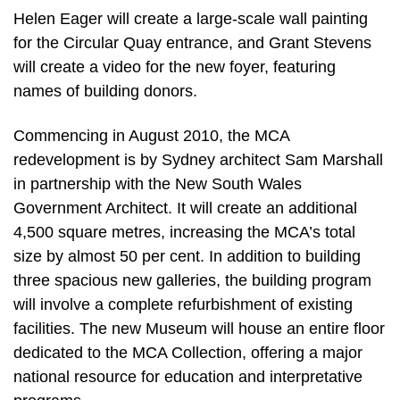
Helen Eager will create a large-scale wall painting
for the Circular Quay entrance, and Grant Stevens
will create a video for the new foyer, featuring
names of building donors.
Commencing in August 2010, the MCA
redevelopment is by Sydney architect Sam Marshall
in partnership with the New South Wales
Government Architect. It will create an additional
4,500 square metres, increasing the MCA’s total
size by almost 50 per cent. In addition to building
three spacious new galleries, the building program
will involve a complete refurbishment of existing
facilities. The new Museum will house an entire floor
dedicated to the MCA Collection, offering a major
national resource for education and interpretative