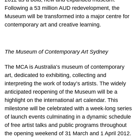
Following a 53 million AUD redevelopment, the
Museum will be transformed into a major centre for
contemporary art and creative learning.
The Museum of Contemporary Art Sydney
The MCA is Australia’s museum of contemporary
art, dedicated to exhibiting, collecting and
interpreting the work of today’s artists. The widely
anticipated reopening of the Museum will be a
highlight on the international art calendar. This
milestone will be celebrated with a week-long series
of launch events culminating in a dynamic schedule
of free artist talks and public programs throughout
the opening weekend of 31 March and 1 April 2012.