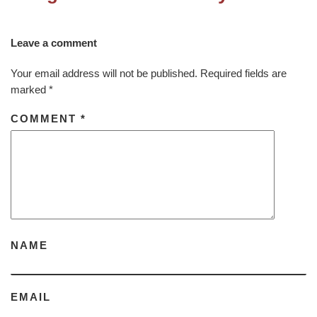
Leave a comment
Your email address will not be published.
Required fields are
marked
*
COMMENT
*
NAME
EMAIL