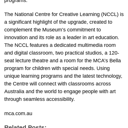
programs.
The National Centre for Creative Learning (NCCL) is
a significant highlight of the upgrade, created to
complement the Museum’s commitment to
innovation and its role as a leader in art education.
The NCCL features a dedicated multimedia room
and digital classroom, two practical studios, a 120-
seat lecture theatre and a room for the MCA’s Bella
program for children with special needs. Using
unique learning programs and the latest technology,
the Centre will connect with classrooms across
Australia and the world to engage people with art
through seamless accessibility.
mca.com.au
Related Posts: