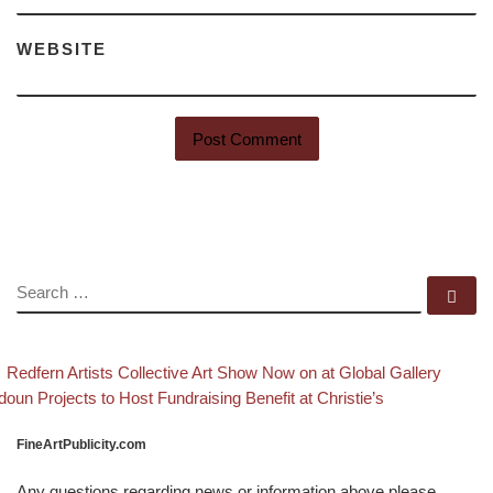
WEBSITE
SEARCH
Se
evious post
Back
Post navigation
Redfern Artists Collective Art Show Now on at Global Gallery
xt post
doun Projects to Host Fundraising Benefit at Christie’s
FineArtPublicity.com
Any questions regarding news or information above please