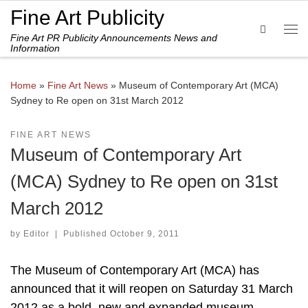
Fine Art Publicity
Skip to content
Search
Fine Art PR Publicity Announcements News and
Me
Information
Home
»
Fine Art News
»
Museum of Contemporary Art (MCA)
Sydney to Re open on 31st March 2012
FINE ART NEWS
Museum of Contemporary Art
(MCA) Sydney to Re open on 31st
March 2012
by
Editor
|
Published
October 9, 2011
The Museum of Contemporary Art (MCA) has
announced that it will reopen on Saturday 31 March
2012 as a bold, new and expanded museum.