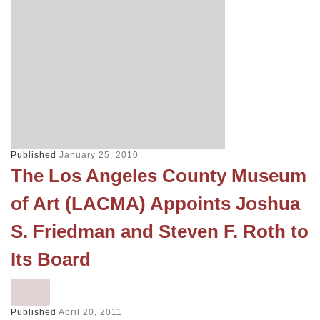
Published
January 25, 2010
The Los Angeles County Museum
of Art (LACMA) Appoints Joshua
S. Friedman and Steven F. Roth to
Its Board
Published
April 20, 2011