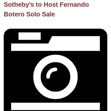
Sotheby’s to Host Fernando
Botero Solo Sale