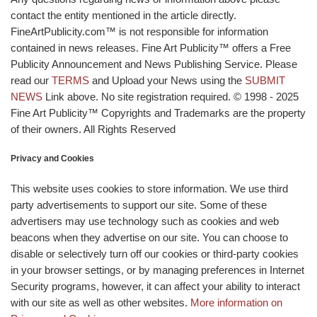
contact the entity mentioned in the article directly.
FineArtPublicity.com™ is not responsible for information
contained in news releases. Fine Art Publicity™ offers a Free
Publicity Announcement and News Publishing Service. Please
read our
TERMS
and Upload your News using the
SUBMIT
NEWS
Link above. No site registration required. © 1998 - 2025
Fine Art Publicity™ Copyrights and Trademarks are the property
of their owners. All Rights Reserved
Privacy and Cookies
This website uses cookies to store information. We use third
party advertisements to support our site. Some of these
advertisers may use technology such as cookies and web
beacons when they advertise on our site. You can choose to
disable or selectively turn off our cookies or third-party cookies
in your browser settings, or by managing preferences in Internet
Security programs, however, it can affect your ability to interact
with our site as well as other websites.
More information on