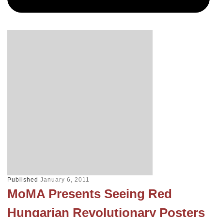
Published
January 6, 2011
MoMA Presents Seeing Red
Hungarian Revolutionary Posters