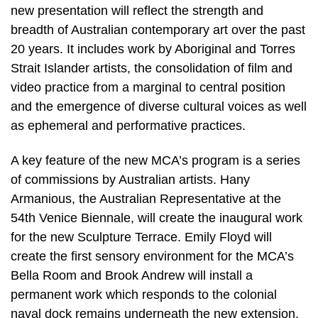
new presentation will reflect the strength and
breadth of Australian contemporary art over the past
20 years. It includes work by Aboriginal and Torres
Strait Islander artists, the consolidation of film and
video practice from a marginal to central position
and the emergence of diverse cultural voices as well
as ephemeral and performative practices.
A key feature of the new MCA’s program is a series
of commissions by Australian artists. Hany
Armanious, the Australian Representative at the
54th Venice Biennale, will create the inaugural work
for the new Sculpture Terrace. Emily Floyd will
create the first sensory environment for the MCA’s
Bella Room and Brook Andrew will install a
permanent work which responds to the colonial
naval dock remains underneath the new extension.