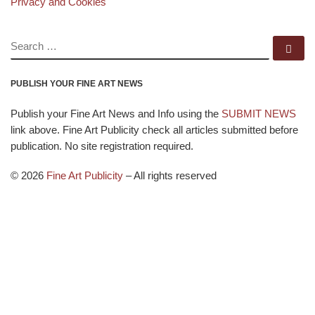
Privacy and Cookies
SEARCH
Se
PUBLISH YOUR FINE ART NEWS
Publish your Fine Art News and Info using the
SUBMIT NEWS
link above. Fine Art Publicity check all articles submitted before
publication. No site registration required.
© 2026
Fine Art Publicity
–
All rights reserved