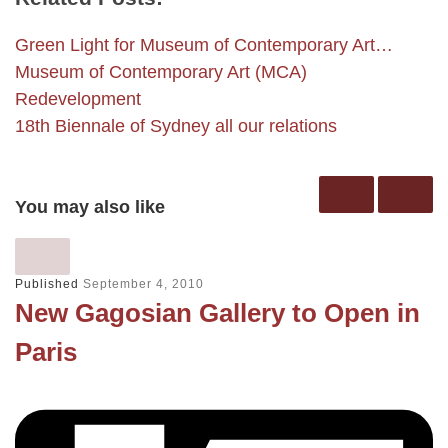
Green Light for Museum of Contemporary Art…
Museum of Contemporary Art (MCA)
Redevelopment
18th Biennale of Sydney all our relations
You may also like
Published
September 4, 2010
New Gagosian Gallery to Open in
Paris