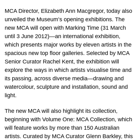
MCA Director, Elizabeth Ann Macgregor, today also
unveiled the Museum’s opening exhibitions. The
new MCA will open with Marking Time (31 March
until 3 June 2012)—an international exhibition,
which presents major works by eleven artists in the
spacious new top floor galleries. Selected by MCA
Senior Curator Rachel Kent, the exhibition will
explore the ways in which artists visualise time and
its passing, across diverse media—drawing and
watercolour, sculpture and installation, sound and
light.
The new MCA will also highlight its collection,
beginning with Volume One: MCA Collection, which
will feature works by more than 150 Australian
artists. Curated by MCA Curator Glenn Barkley, this